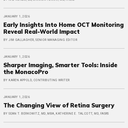
JANUARY 1, 2026
Early Insights Into Home OCT Monitoring
Reveal Real-World Impact
BY JIM GALLAGHER, SENIOR MANAGING EDITOR
JANUARY 1, 2026
Sharper Imaging, Smarter Tools: Inside
the MonacoPro
BY KAREN APPOLD, CONTRIBUTING WRITER
JANUARY 1, 2026
The Changing View of Retina Surgery
BY SEAN T. BERKOWITZ, MD, MBA, KATHERINE E. TALCOTT, MD, FASRS