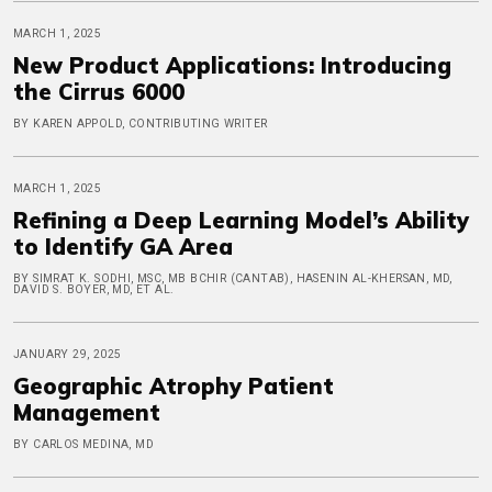
MARCH 1, 2025
New Product Applications: Introducing
the Cirrus 6000
BY KAREN APPOLD, CONTRIBUTING WRITER
MARCH 1, 2025
Refining a Deep Learning Model’s Ability
to Identify GA Area
BY SIMRAT K. SODHI, MSC, MB BCHIR (CANTAB), HASENIN AL-KHERSAN, MD,
DAVID S. BOYER, MD, ET AL.
JANUARY 29, 2025
Geographic Atrophy Patient
Management
BY CARLOS MEDINA, MD