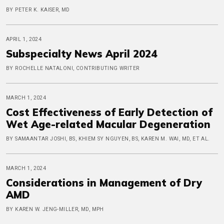
BY PETER K. KAISER, MD
APRIL 1, 2024
Subspecialty News April 2024
BY ROCHELLE NATALONI, CONTRIBUTING WRITER
MARCH 1, 2024
Cost Effectiveness of Early Detection of
Wet Age-related Macular Degeneration
BY SAMAANTAR JOSHI, BS, KHIEM SY NGUYEN, BS, KAREN M. WAI, MD, ET AL.
MARCH 1, 2024
Considerations in Management of Dry
AMD
BY KAREN W. JENG-MILLER, MD, MPH