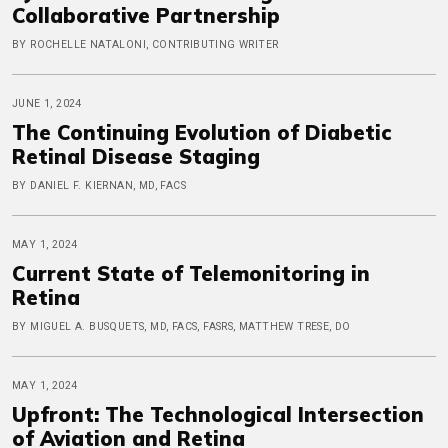
Collaborative Partnership
BY ROCHELLE NATALONI, CONTRIBUTING WRITER
JUNE 1, 2024
The Continuing Evolution of Diabetic
Retinal Disease Staging
BY DANIEL F. KIERNAN, MD, FACS
MAY 1, 2024
Current State of Telemonitoring in
Retina
BY MIGUEL A. BUSQUETS, MD, FACS, FASRS, MATTHEW TRESE, DO
MAY 1, 2024
Upfront: The Technological Intersection
of Aviation and Retina