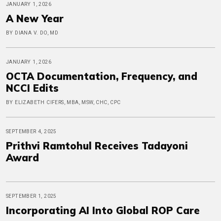
JANUARY 1, 2026
A New Year
BY DIANA V. DO, MD
JANUARY 1, 2026
OCTA Documentation, Frequency, and
NCCI Edits
BY ELIZABETH CIFERS, MBA, MSW, CHC, CPC
SEPTEMBER 4, 2025
Prithvi Ramtohul Receives Tadayoni
Award
SEPTEMBER 1, 2025
Incorporating AI Into Global ROP Care