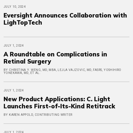
JULY 10, 2024
Eversight Announces Collaboration with
LighTopTech
JULY 1, 2024
A Roundtable on Complications in
Retinal Surgery
BY CHRISTINA Y. WENG, MD, MBA, LEJLA VAJZOVIC, MD, FASRS, YOSHIHIRO
YONEKAWA, MD, ET AL.
JULY 1, 2024
New Product Applications: C. Light
Launches First-of-Its-Kind Retitrack
BY KAREN APPOLD, CONTRIBUTING WRITER
JULY 1, 2024