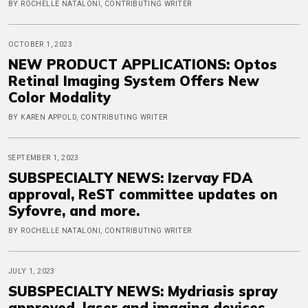
BY ROCHELLE NATALONI, CONTRIBUTING WRITER
OCTOBER 1, 2023
NEW PRODUCT APPLICATIONS: Optos
Retinal Imaging System Offers New
Color Modality
BY KAREN APPOLD, CONTRIBUTING WRITER
SEPTEMBER 1, 2023
SUBSPECIALTY NEWS: Izervay FDA
approval, ReST committee updates on
Syfovre, and more.
BY ROCHELLE NATALONI, CONTRIBUTING WRITER
JULY 1, 2023
SUBSPECIALTY NEWS: Mydriasis spray
approved, laser and imaging devices