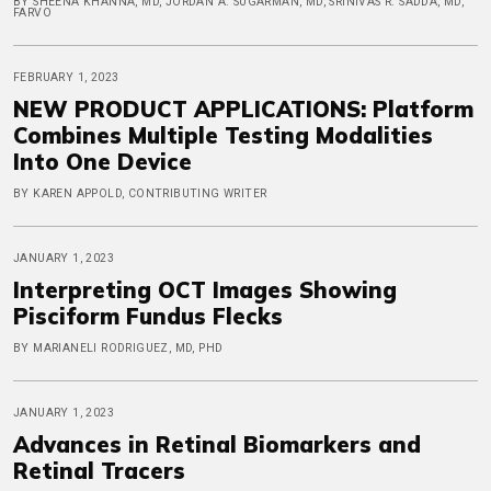
BY SHEENA KHANNA, MD, JORDAN A. SUGARMAN, MD, SRINIVAS R. SADDA, MD,
FARVO
FEBRUARY 1, 2023
NEW PRODUCT APPLICATIONS: Platform
Combines Multiple Testing Modalities
Into One Device
BY KAREN APPOLD, CONTRIBUTING WRITER
JANUARY 1, 2023
Interpreting OCT Images Showing
Pisciform Fundus Flecks
BY MARIANELI RODRIGUEZ, MD, PHD
JANUARY 1, 2023
Advances in Retinal Biomarkers and
Retinal Tracers