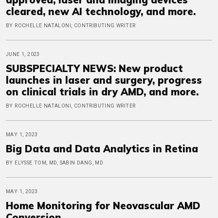
cleared, new AI technology, and more.
BY ROCHELLE NATALONI, CONTRIBUTING WRITER
JUNE 1, 2023
SUBSPECIALTY NEWS: New product
launches in laser and surgery, progress
on clinical trials in dry AMD, and more.
BY ROCHELLE NATALONI, CONTRIBUTING WRITER
MAY 1, 2023
Big Data and Data Analytics in Retina
BY ELYSSE TOM, MD, SABIN DANG, MD
MAY 1, 2023
Home Monitoring for Neovascular AMD
Conversion