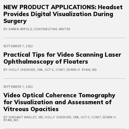
NEW PRODUCT APPLICATIONS: Headset
Provides Digital Visualization During
Surgery
BY KAREN APPOLD, CONTRIBUTING WRITER
SEPTEMBER 7, 2022
Practical Tips for Video Scanning Laser
Ophthalmoscopy of Floaters
BY HOLLY CHESHIER, CRA, OCT-C, COMT, EDWIN H. RYAN, MD
SEPTEMBER 1, 2022
Video Optical Coherence Tomography
for Visualization and Assessment of
Vitreous Opacities
BY SUSHANT WAGLEY, MD, HOLLY CHESHIER, CRA, OCT-C, COMT, EDWIN H.
RYAN, MD