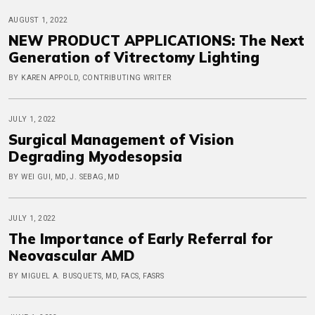
AUGUST 1, 2022
NEW PRODUCT APPLICATIONS: The Next
Generation of Vitrectomy Lighting
BY KAREN APPOLD, CONTRIBUTING WRITER
JULY 1, 2022
Surgical Management of Vision
Degrading Myodesopsia
BY WEI GUI, MD, J. SEBAG, MD
JULY 1, 2022
The Importance of Early Referral for
Neovascular AMD
BY MIGUEL A. BUSQUETS, MD, FACS, FASRS