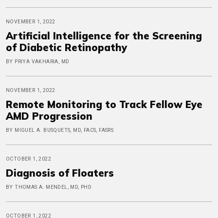
NOVEMBER 1, 2022
Artificial Intelligence for the Screening
of Diabetic Retinopathy
BY PRIYA VAKHARIA, MD
NOVEMBER 1, 2022
Remote Monitoring to Track Fellow Eye
AMD Progression
BY MIGUEL A. BUSQUETS, MD, FACS, FASRS
OCTOBER 1, 2022
Diagnosis of Floaters
BY THOMAS A. MENDEL, MD, PHD
OCTOBER 1, 2022