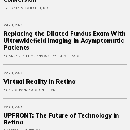
BY SIDNEY A. SCHECHET, MD
MAY 1, 2023
Replacing the Dilated Fundus Exam With
Ultrawidefield Imaging in Asymptomatic
Patients
BY ANGELA S. LI, MD, SHARON FEKRAT, MD, FASRS
MAY 1, 2023
Virtual Reality in Retina
BY S.K. STEVEN HOUSTON, III, MD
MAY 1, 2023
UPFRONT: The Future of Technology in
Retina