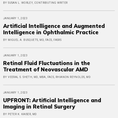
BY SUSAN L. WORLEY, CONTRIBUTING WRITER
JANUARY 1, 2023
Artificial Intelligence and Augmented
Intelligence in Ophthalmic Practice
BY MIGUEL A. BUSQUETS, MD, FACS, FASRS
JANUARY 1, 2023
Retinal Fluid Fluctuations in the
Treatment of Neovascular AMD
BY VEERAL S. SHETH, MD, MBA, FACS, RHIANON REYNOLDS, MD
JANUARY 1, 2023
UPFRONT: Artificial Intelligence and
Imaging in Retinal Surgery
BY PETER K. KAISER, MD