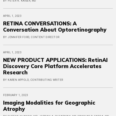
BY PETER K. KAISER, MD
APRIL 1, 2023
RETINA CONVERSATIONS: A
Conversation About Optoretinography
BY JENNIFER FORD, CONTENT DIRECTOR
APRIL 1, 2023
NEW PRODUCT APPLICATIONS: RetinAI
Discovery Core Platform Accelerates
Research
BY KAREN APPOLD, CONTRIBUTING WRITER
FEBRUARY 1, 2023
Imaging Modalities for Geographic
Atrophy