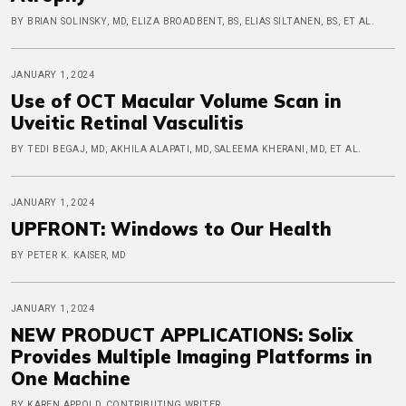
BY BRIAN SOLINSKY, MD, ELIZA BROADBENT, BS, ELIAS SILTANEN, BS, ET AL.
JANUARY 1, 2024
Use of OCT Macular Volume Scan in
Uveitic Retinal Vasculitis
BY TEDI BEGAJ, MD, AKHILA ALAPATI, MD, SALEEMA KHERANI, MD, ET AL.
JANUARY 1, 2024
UPFRONT: Windows to Our Health
BY PETER K. KAISER, MD
JANUARY 1, 2024
NEW PRODUCT APPLICATIONS: Solix
Provides Multiple Imaging Platforms in
One Machine
BY KAREN APPOLD, CONTRIBUTING WRITER