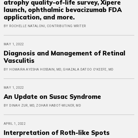
atrophy quality-of-life survey, Xipere
launch, ophthalmic bevacizumab FDA
application, and more.
BY ROCHELLE NATALONI, CONTRIBUTING WRITER
MAY 1, 2022
Diagnosis and Management of Retinal
Vasculitis
BY HOMAIRA AYESHA HOSSAIN, MD, GHAZALA DATOO O'KEEFE, MD
MAY 1, 2022
An Update on Susac Syndrome
BY DINAH ZUR, MD, ZOHAR HABOT-WILNER, MD
APRIL 1, 2022
Interpretation of Roth-like Spots