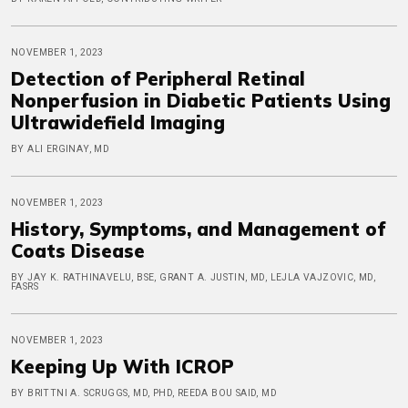
NOVEMBER 1, 2023
Detection of Peripheral Retinal
Nonperfusion in Diabetic Patients Using
Ultrawidefield Imaging
BY ALI ERGINAY, MD
NOVEMBER 1, 2023
History, Symptoms, and Management of
Coats Disease
BY JAY K. RATHINAVELU, BSE, GRANT A. JUSTIN, MD, LEJLA VAJZOVIC, MD,
FASRS
NOVEMBER 1, 2023
Keeping Up With ICROP
BY BRITTNI A. SCRUGGS, MD, PHD, REEDA BOU SAID, MD