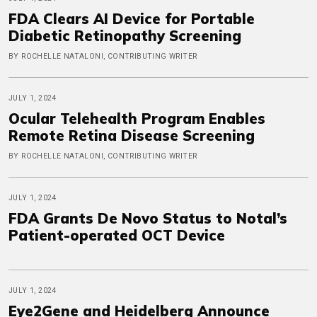
FDA Clears AI Device for Portable
Diabetic Retinopathy Screening
BY ROCHELLE NATALONI, CONTRIBUTING WRITER
JULY 1, 2024
Ocular Telehealth Program Enables
Remote Retina Disease Screening
BY ROCHELLE NATALONI, CONTRIBUTING WRITER
JULY 1, 2024
FDA Grants De Novo Status to Notal’s
Patient-operated OCT Device
JULY 1, 2024
Eye2Gene and Heidelberg Announce