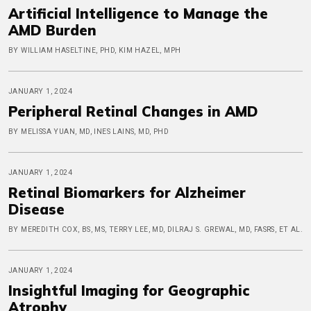
Artificial Intelligence to Manage the
AMD Burden
BY WILLIAM HASELTINE, PHD, KIM HAZEL, MPH
JANUARY 1, 2024
Peripheral Retinal Changes in AMD
BY MELISSA YUAN, MD, INES LAINS, MD, PHD
JANUARY 1, 2024
Retinal Biomarkers for Alzheimer
Disease
BY MEREDITH COX, BS, MS, TERRY LEE, MD, DILRAJ S. GREWAL, MD, FASRS, ET AL.
JANUARY 1, 2024
Insightful Imaging for Geographic
Atrophy