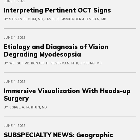
JUNE 1, 2022
Interpreting Pertinent OCT Signs
BY STEVEN BLOOM, MD, JANELLE FASSBENDER ADENIRAN, MD
JUNE 1, 2022
Etiology and Diagnosis of Vision
Degrading Myodesopsia
BY WEI GUI, MD, RONALD H. SILVERMAN, PHD, J. SEBAG, MD
JUNE 1, 2022
Immersive Visualization With Heads-up
Surgery
BY JORGE A. FORTUN, MD
JUNE 1, 2022
SUBSPECIALTY NEWS: Geographic