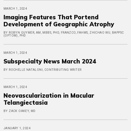
MARCH 1, 2024
Imaging Features That Portend
Development of Geographic Atrophy
BY ROBYN GUYMER, AM, MBBS, PHD, FRANZCO, FAHMS, ZHICHAO WU, BAPPSC
(OPTOM), PHD
MARCH 1, 2024
Subspecialty News March 2024
BY ROCHELLE NATALONI, CONTRIBUTING WRITER
MARCH 1, 2024
Neovascularization in Macular
Telangiectasia
BY ZACK OAKEY, MD
JANUARY 1, 2024