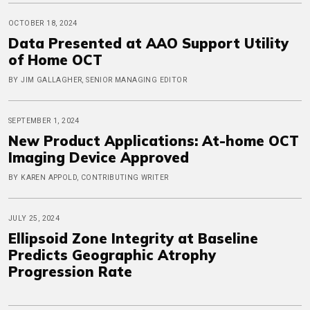
OCTOBER 18, 2024
Data Presented at AAO Support Utility
of Home OCT
BY JIM GALLAGHER, SENIOR MANAGING EDITOR
SEPTEMBER 1, 2024
New Product Applications: At-home OCT
Imaging Device Approved
BY KAREN APPOLD, CONTRIBUTING WRITER
JULY 25, 2024
Ellipsoid Zone Integrity at Baseline
Predicts Geographic Atrophy
Progression Rate