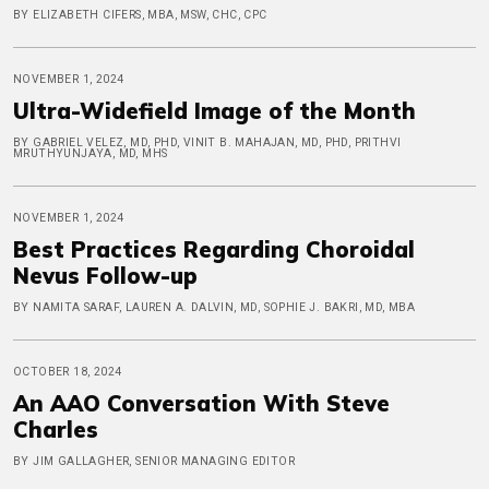
BY ELIZABETH CIFERS, MBA, MSW, CHC, CPC
NOVEMBER 1, 2024
Ultra-Widefield Image of the Month
BY GABRIEL VELEZ, MD, PHD, VINIT B. MAHAJAN, MD, PHD, PRITHVI
MRUTHYUNJAYA, MD, MHS
NOVEMBER 1, 2024
Best Practices Regarding Choroidal
Nevus Follow-up
BY NAMITA SARAF, LAUREN A. DALVIN, MD, SOPHIE J. BAKRI, MD, MBA
OCTOBER 18, 2024
An AAO Conversation With Steve
Charles
BY JIM GALLAGHER, SENIOR MANAGING EDITOR