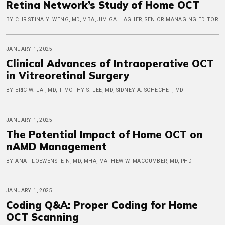
Retina Network’s Study of Home OCT
BY CHRISTINA Y. WENG, MD, MBA, JIM GALLAGHER, SENIOR MANAGING EDITOR
JANUARY 1, 2025
Clinical Advances of Intraoperative OCT
in Vitreoretinal Surgery
BY ERIC W. LAI, MD, TIMOTHY S. LEE, MD, SIDNEY A. SCHECHET, MD
JANUARY 1, 2025
The Potential Impact of Home OCT on
nAMD Management
BY ANAT LOEWENSTEIN, MD, MHA, MATHEW W. MACCUMBER, MD, PHD
JANUARY 1, 2025
Coding Q&A: Proper Coding for Home
OCT Scanning