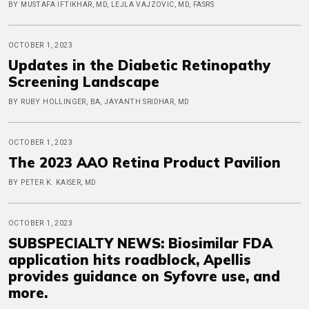
BY MUSTAFA IFTIKHAR, MD, LEJLA VAJZOVIC, MD, FASRS
OCTOBER 1, 2023
Updates in the Diabetic Retinopathy
Screening Landscape
BY RUBY HOLLINGER, BA, JAYANTH SRIDHAR, MD
OCTOBER 1, 2023
The 2023 AAO Retina Product Pavilion
BY PETER K. KAISER, MD
OCTOBER 1, 2023
SUBSPECIALTY NEWS: Biosimilar FDA
application hits roadblock, Apellis
provides guidance on Syfovre use, and
more.