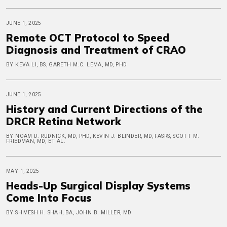
JUNE 1, 2025
Remote OCT Protocol to Speed
Diagnosis and Treatment of CRAO
BY KEVA LI, BS, GARETH M.C. LEMA, MD, PHD
JUNE 1, 2025
History and Current Directions of the
DRCR Retina Network
BY NOAM D. RUDNICK, MD, PHD, KEVIN J. BLINDER, MD, FASRS, SCOTT M.
FRIEDMAN, MD, ET AL.
MAY 1, 2025
Heads-Up Surgical Display Systems
Come Into Focus
BY SHIVESH H. SHAH, BA, JOHN B. MILLER, MD