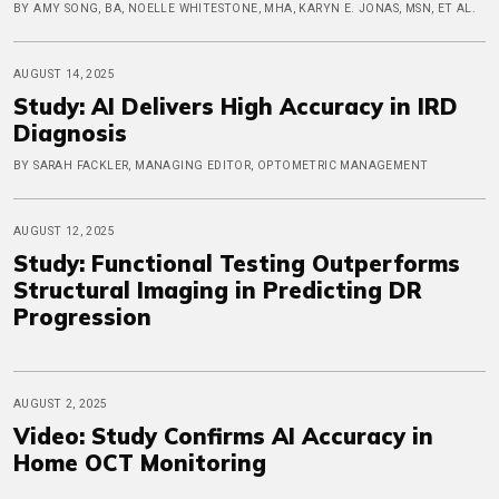
BY AMY SONG, BA, NOELLE WHITESTONE, MHA, KARYN E. JONAS, MSN, ET AL.
AUGUST 14, 2025
Study: AI Delivers High Accuracy in IRD
Diagnosis
BY SARAH FACKLER, MANAGING EDITOR, OPTOMETRIC MANAGEMENT
AUGUST 12, 2025
Study: Functional Testing Outperforms
Structural Imaging in Predicting DR
Progression
AUGUST 2, 2025
Video: Study Confirms AI Accuracy in
Home OCT Monitoring