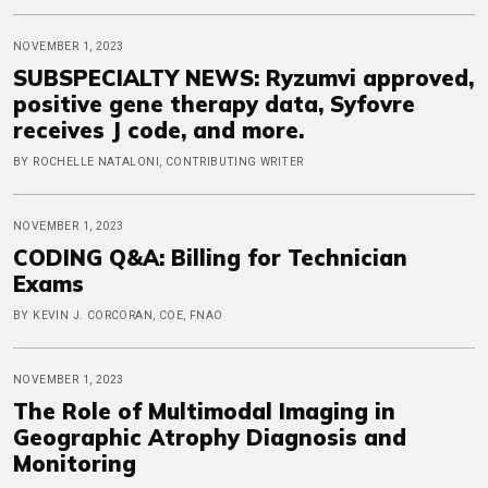
NOVEMBER 1, 2023
SUBSPECIALTY NEWS: Ryzumvi approved,
positive gene therapy data, Syfovre
receives J code, and more.
BY ROCHELLE NATALONI, CONTRIBUTING WRITER
NOVEMBER 1, 2023
CODING Q&A: Billing for Technician
Exams
BY KEVIN J. CORCORAN, COE, FNAO
NOVEMBER 1, 2023
The Role of Multimodal Imaging in
Geographic Atrophy Diagnosis and
Monitoring