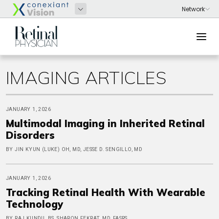
IMAGING ARTICLES
JANUARY 1, 2026
Multimodal Imaging in Inherited Retinal
Disorders
BY JIN KYUN (LUKE) OH, MD, JESSE D. SENGILLO, MD
JANUARY 1, 2026
Tracking Retinal Health With Wearable
Technology
BY RAJ KUNDU, BS, SHARON FEKRAT, MD, FASRS