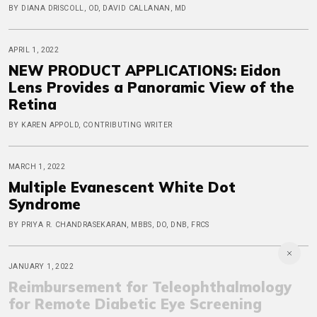
BY DIANA DRISCOLL, OD, DAVID CALLANAN, MD
APRIL 1, 2022
NEW PRODUCT APPLICATIONS: Eidon
Lens Provides a Panoramic View of the
Retina
BY KAREN APPOLD, CONTRIBUTING WRITER
MARCH 1, 2022
Multiple Evanescent White Dot
Syndrome
BY PRIYA R. CHANDRASEKARAN, MBBS, DO, DNB, FRCS
JANUARY 1, 2022
Reimbursement for Teleophthalmology
for Remote Diabetic Eye Screening