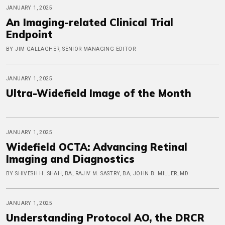
JANUARY 1, 2025
An Imaging-related Clinical Trial
Endpoint
BY JIM GALLAGHER, SENIOR MANAGING EDITOR
JANUARY 1, 2025
Ultra-Widefield Image of the Month
JANUARY 1, 2025
Widefield OCTA: Advancing Retinal
Imaging and Diagnostics
BY SHIVESH H. SHAH, BA, RAJIV M. SASTRY, BA, JOHN B. MILLER, MD
JANUARY 1, 2025
Understanding Protocol AO, the DRCR