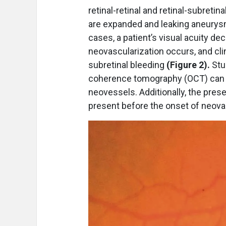
retinal-retinal and retinal-subret
are expanded and leaking aneurysm
cases, a patient’s visual acuity de
neovascularization occurs, and clin
subretinal bleeding
(Figure 2).
Stu
coherence tomography (OCT) can 
neovessels. Additionally, the presen
present before the onset of neov