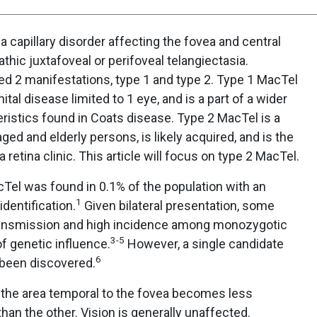
a capillary disorder affecting the fovea and central
pathic juxtafoveal or perifoveal telangiectasia.
d 2 manifestations, type 1 and type 2. Type 1 MacTel
tal disease limited to 1 eye, and is a part of a wider
ristics found in Coats disease. Type 2 MacTel is a
aged and elderly persons, is likely acquired, and is the
etina clinic. This article will focus on type 2 MacTel.
cTel was found in 0.1% of the population with an
1
identification.
Given bilateral presentation, some
transmission and high incidence among monozygotic
3-5
f genetic influence.
However, a single candidate
6
 been discovered.
e, the area temporal to the fovea becomes less
han the other. Vision is generally unaffected.