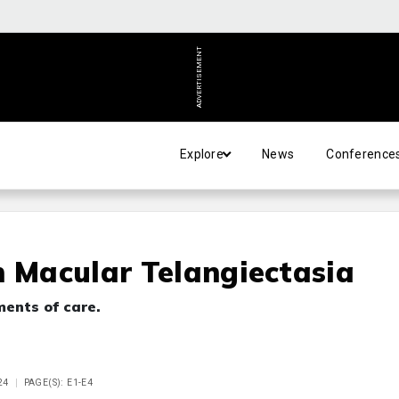
ADVERTISEMENT
Explore
News
Conference
n Macular Telangiectasia
ments of care.
24
PAGE(S): E1-E4