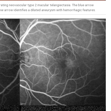
ating neovascular type 2 macular telangiectasia. The blue arrow
low arrow identifies a dilated aneurysm with hemorrhagic features.