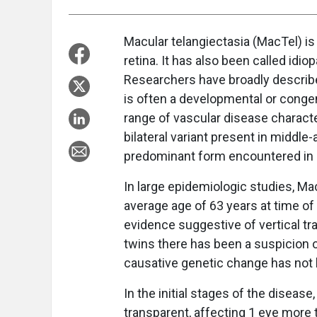
Macular telangiectasia (MacTel) is 
retina. It has also been called idio
Researchers have broadly describe
is often a developmental or congeni
range of vascular disease characte
bilateral variant present in middle-
predominant form encountered in a r
In large epidemiologic studies, Ma
average age of 63 years at time of 
evidence suggestive of vertical 
twins there has been a suspicion o
causative genetic change has not
In the initial stages of the diseas
transparent, affecting 1 eye more t