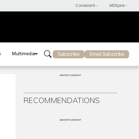
Subscribe
Email Subscribe
s
Multimedia
ADVERTISEMENT
RECOMMENDATIONS
ADVERTISEMENT