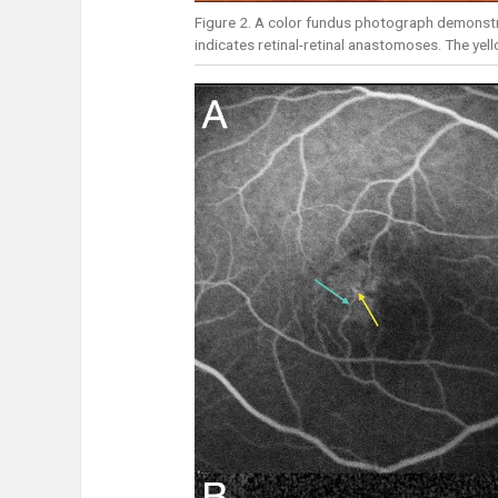
Figure 2. A color fundus photograph demonstr
indicates retinal-retinal anastomoses. The yel