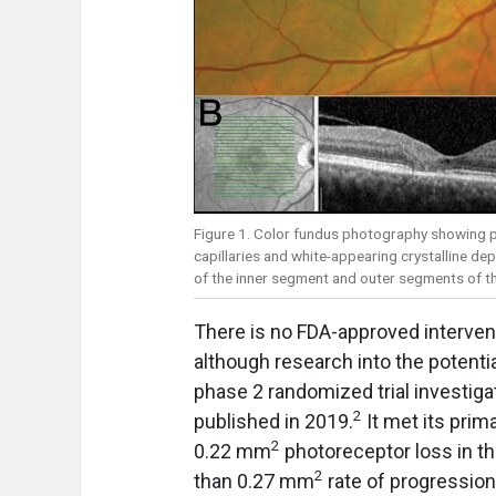
Figure 1. Color fundus photography showing p
capillaries and white-appearing crystalline d
of the inner segment and outer segments of the
There is no FDA-approved intervent
although research into the potentia
phase 2 randomized trial investi
2
published in 2019.
It met its prim
2
0.22 mm
photoreceptor loss in th
2
than 0.27 mm
rate of progressio