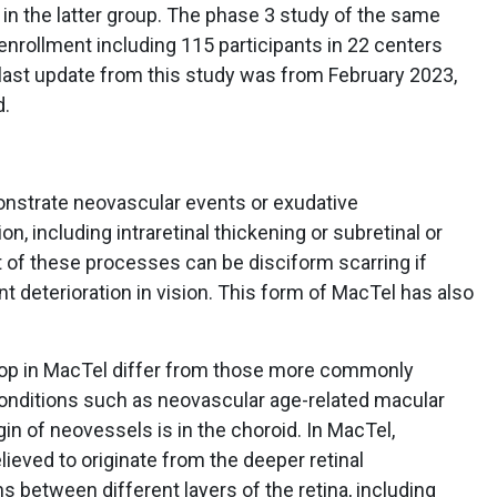
in the latter group. The phase 3 study of the same
nrollment including 115 participants in 22 centers
last update from this study was from February 2023,
d.
nstrate neovascular events or exudative
, including intraretinal thickening or subretinal or
t of these processes can be disciform scarring if
nt deterioration in vision. This form of MacTel has also
lop in MacTel differ from those more commonly
 conditions such as neovascular age-related macular
in of neovessels is in the choroid. In MacTel,
lieved to originate from the deeper retinal
 between different layers of the retina, including