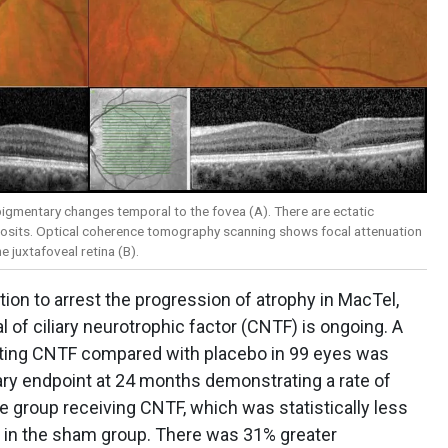
igmentary changes temporal to the fovea (A). There are ectatic
eposits. Optical coherence tomography scanning shows focal attenuation
 juxtafoveal retina (B).
ion to arrest the progression of atrophy in MacTel,
l of ciliary neurotrophic factor (CNTF) is ongoing. A
gating CNTF compared with placebo in 99 eyes was
ary endpoint at 24 months demonstrating a rate of
e group receiving CNTF, which was statistically less
n in the sham group. There was 31% greater