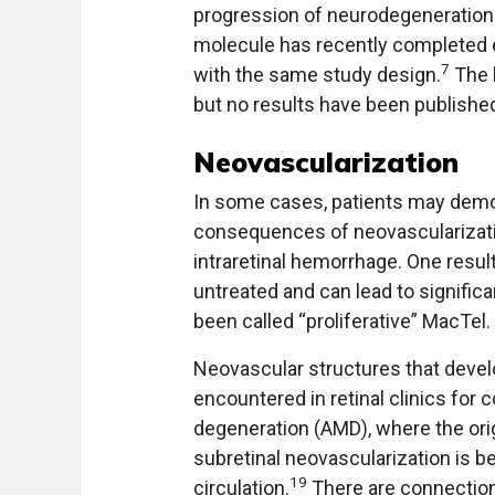
progression of neurodegeneration 
molecule has recently completed e
7
with the same study design.
The 
but no results have been publishe
Neovascularization
In some cases, patients may demo
consequences of neovascularization
intraretinal hemorrhage. One resul
untreated and can lead to significa
been called “proliferative” MacTel.
Neovascular structures that deve
encountered in retinal clinics for
degeneration (AMD), where the orig
subretinal neovascularization is be
19
circulation.
There are connections