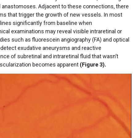
inal anastomoses. Adjacent to these connections, there
s that trigger the growth of new vessels. In most
clines significantly from baseline when
ical examinations may reveal visible intraretinal or
dies such as fluorescein angiography (FA) and optical
detect exudative aneurysms and reactive
ce of subretinal and intraretinal fluid that wasn’t
ascularization becomes apparent
(Figure 3).