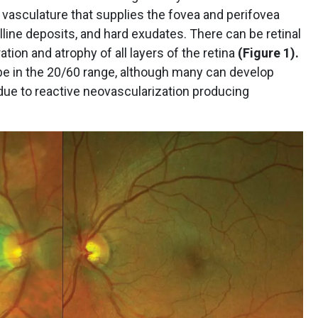
 vasculature that supplies the fovea and perifovea
alline deposits, and hard exudates. There can be retinal
tion and atrophy of all layers of the retina
(Figure 1).
o be in the 20/60 range, although many can develop
 due to reactive neovascularization producing