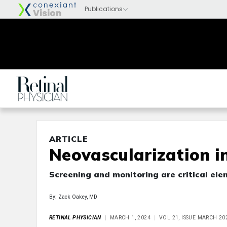
ARTICLE
Neovascularization i
Screening and monitoring are critical ele
By: Zack Oakey, MD
RETINAL PHYSICIAN
MARCH 1, 2024
VOL 21, ISSUE MARCH 20