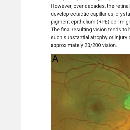
However, over decades, the retinal
develop ectactic capillaries, cryst
pigment epithelium (RPE) cell migra
The final resulting vision tends t
such substantial atrophy or injury
approximately 20/200 vision.