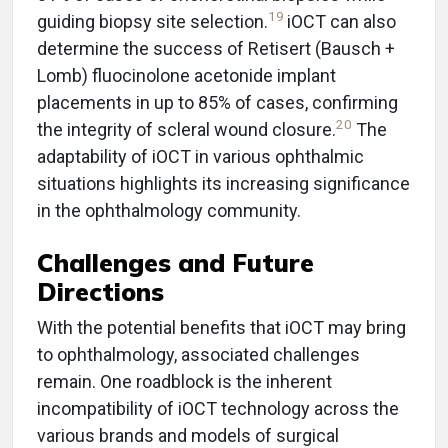
19
guiding biopsy site selection.
iOCT can also
determine the success of Retisert (Bausch +
Lomb) fluocinolone acetonide implant
placements in up to 85% of cases, confirming
20
the integrity of scleral wound closure.
The
adaptability of iOCT in various ophthalmic
situations highlights its increasing significance
in the ophthalmology community.
Challenges and Future
Directions
With the potential benefits that iOCT may bring
to ophthalmology, associated challenges
remain. One roadblock is the inherent
incompatibility of iOCT technology across the
various brands and models of surgical