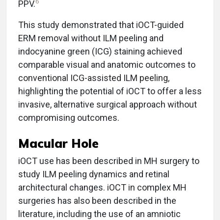
6
PPV.
This study demonstrated that iOCT-guided
ERM removal without ILM peeling and
indocyanine green (ICG) staining achieved
comparable visual and anatomic outcomes to
conventional ICG-assisted ILM peeling,
highlighting the potential of iOCT to offer a less
invasive, alternative surgical approach without
compromising outcomes.
Macular Hole
iOCT use has been described in MH surgery to
study ILM peeling dynamics and retinal
architectural changes. iOCT in complex MH
surgeries has also been described in the
literature, including the use of an amniotic