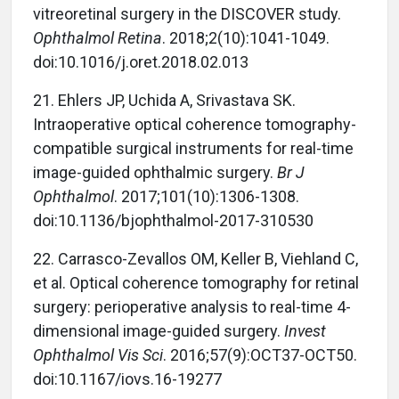
vitreoretinal surgery in the DISCOVER study.
Ophthalmol Retina
. 2018;2(10):1041-1049.
doi:10.1016/j.oret.2018.02.013
21.
Ehlers JP, Uchida A, Srivastava SK.
Intraoperative optical coherence tomography-
compatible surgical instruments for real-time
image-guided ophthalmic surgery.
Br J
Ophthalmol
. 2017;101(10):1306-1308.
doi:10.1136/bjophthalmol-2017-310530
22.
Carrasco-Zevallos OM, Keller B, Viehland C,
et al. Optical coherence tomography for retinal
surgery: perioperative analysis to real-time 4-
dimensional image-guided surgery.
Invest
Ophthalmol Vis Sci
. 2016;57(9):OCT37-OCT50.
doi:10.1167/iovs.16-19277