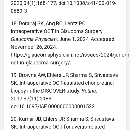
2020;34(1):168-177. doi:10.1038/s41433-019-
0689-3
18.
Dorairaj SK, Ang BC, Lentz PC.
Intraoperative OCT in Glaucoma Surgery.
Glaucoma Physician
. June 1, 2024. Accessed
November 26, 2024.
https://glaucomaphysician.net/issues/2024/june/in
oct-in-glaucoma-surgery/
19.
Browne AW, Ehlers JP, Sharma S, Srivastava
SK. Intraoperative OCT-assisted chorioretinal
biopsy in the DISCOVER study.
Retina
.
2017;37(11):2183.
doi:10.1097/IAE.0000000000001522
20.
Kumar JB, Ehlers JP, Sharma S, Srivastava
SK. Intraoperative OCT for uveitis-related