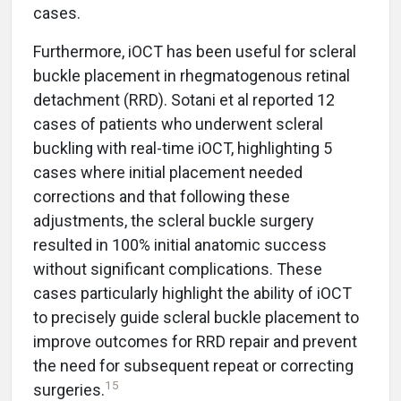
cases.
Furthermore, iOCT has been useful for scleral
buckle placement in rhegmatogenous retinal
detachment (RRD). Sotani et al reported 12
cases of patients who underwent scleral
buckling with real-time iOCT, highlighting 5
cases where initial placement needed
corrections and that following these
adjustments, the scleral buckle surgery
resulted in 100% initial anatomic success
without significant complications. These
cases particularly highlight the ability of iOCT
to precisely guide scleral buckle placement to
improve outcomes for RRD repair and prevent
the need for subsequent repeat or correcting
15
surgeries.