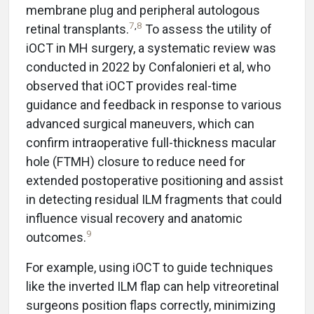
membrane plug and peripheral autologous
7
,
8
retinal transplants.
To assess the utility of
iOCT in MH surgery, a systematic review was
conducted in 2022 by Confalonieri et al, who
observed that iOCT provides real-time
guidance and feedback in response to various
advanced surgical maneuvers, which can
confirm intraoperative full-thickness macular
hole (FTMH) closure to reduce need for
extended postoperative positioning and assist
in detecting residual ILM fragments that could
influence visual recovery and anatomic
9
outcomes.
For example, using iOCT to guide techniques
like the inverted ILM flap can help vitreoretinal
surgeons position flaps correctly, minimizing