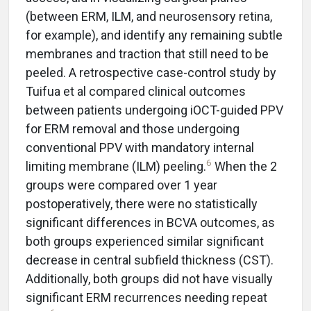
(between ERM, ILM, and neurosensory retina,
for example), and identify any remaining subtle
membranes and traction that still need to be
peeled. A retrospective case-control study by
Tuifua et al compared clinical outcomes
between patients undergoing iOCT-guided PPV
for ERM removal and those undergoing
conventional PPV with mandatory internal
6
limiting membrane (ILM) peeling.
When the 2
groups were compared over 1 year
postoperatively, there were no statistically
significant differences in BCVA outcomes, as
both groups experienced similar significant
decrease in central subfield thickness (CST).
Additionally, both groups did not have visually
significant ERM recurrences needing repeat