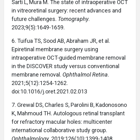
Sarti L, Mura M. The state of intraoperative OCT
in vitreoretinal surgery: recent advances and
future challenges.
Tomography
.
2023;9(5):1649-1659.
6.
Tuifua TS, Sood AB, Abraham JR, et al.
Epiretinal membrane surgery using
intraoperative OCT-guided membrane removal
in the DISCOVER study versus conventional
membrane removal.
Ophthalmol Retina
.
2021;5(12):1254-1262.
doi:10.1016/j.oret.2021.02.013
7.
Grewal DS, Charles S, Parolini B, Kadonosono
K, Mahmoud TH. Autologous retinal transplant
for refractory macular holes: multicenter
international collaborative study group.
Ophthalmology
. 2019;126(10):1399-1408.