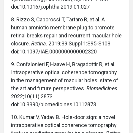
doi:10.1016/j.ophtha.2019.01.027
8.
Rizzo S, Caporossi T, Tartaro R, et al. A
human amniotic membrane plug to promote
retinal breaks repair and recurrent macular hole
closure.
Retina
. 2019;39 Suppl 1:S95-S103.
doi:10.1097/IAE.0000000000002320
9.
Confalonieri F, Haave H, Bragadottir R, et al.
Intraoperative optical coherence tomography
in the management of macular holes: state of
the art and future perspectives.
Biomedicines
.
2022;10(11):2873.
doi:10.3390/biomedicines10112873
10.
Kumar V, Yadav B. Hole-door sign: a novel
intraoperative optical coherence tomography