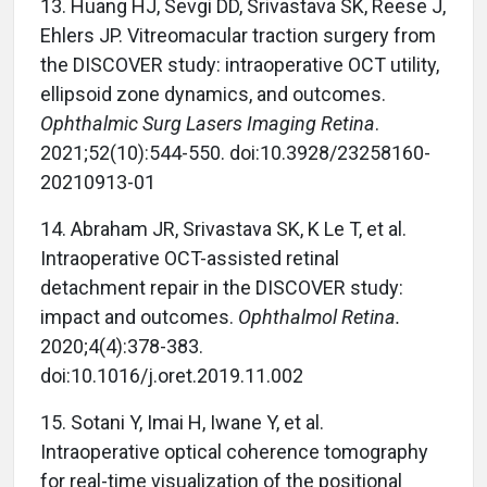
13.
Huang HJ, Sevgi DD, Srivastava SK, Reese J,
Ehlers JP. Vitreomacular traction surgery from
the DISCOVER study: intraoperative OCT utility,
ellipsoid zone dynamics, and outcomes.
Ophthalmic Surg Lasers Imaging Retina
.
2021;52(10):544-550. doi:10.3928/23258160-
20210913-01
14.
Abraham JR, Srivastava SK, K Le T, et al.
Intraoperative OCT-assisted retinal
detachment repair in the DISCOVER study:
impact and outcomes.
Ophthalmol Retina.
2020;4(4):378-383.
doi:10.1016/j.oret.2019.11.002
15.
Sotani Y, Imai H, Iwane Y, et al.
Intraoperative optical coherence tomography
for real-time visualization of the positional