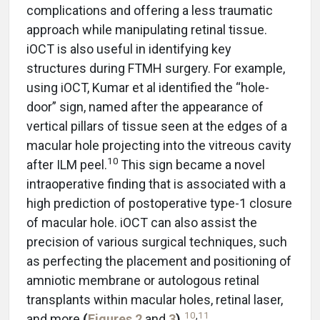
complications and offering a less traumatic
approach while manipulating retinal tissue.
iOCT is also useful in identifying key
structures during FTMH surgery. For example,
using iOCT, Kumar et al identified the “hole-
door” sign, named after the appearance of
vertical pillars of tissue seen at the edges of a
macular hole projecting into the vitreous cavity
10
after ILM peel.
This sign became a novel
intraoperative finding that is associated with a
high prediction of postoperative type-1 closure
of macular hole. iOCT can also assist the
precision of various surgical techniques, such
as perfecting the placement and positioning of
amniotic membrane or autologous retinal
transplants within macular holes, retinal laser,
10
,
11
and more
(
Figures 2
and
3
).