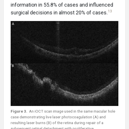
information in 55.8% of cases and influenced
13
surgical decisions in almost 20% of cases.
Figure 3.
An iOCT scan image used in the same macular hole
case demonstrating live laser photocoagulation (A) and
resulting laser burns (B) of the retina during repair of a
subsequent retinal detachment with proliferative