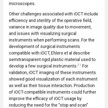
microscopes.
Other challenges associated with iOCT include
efficiency and sterility of the operative field,
variance in image quality due to movement,
and issues with visualizing surgical
instruments when performing scans. For the
development of surgical instruments
compatible with iOCT, Ehlers et al describe
semitransparent rigid plastic material used to
21
develop a few surgical instruments.
For
validation, iOCT imaging of these instruments
showed good visualization of each instrument
as well as their tissue interaction. Production
of iOCT-compatible instruments could further
improve the efficacy of iOCT usage by
reducing the need for the “stop and scan”