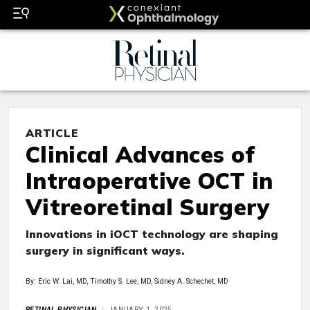
ARTICLE
Clinical Advances of
Intraoperative OCT in
Vitreoretinal Surgery
Innovations in iOCT technology are shaping
surgery in significant ways.
By: Eric W. Lai, MD, Timothy S. Lee, MD, Sidney A. Schechet, MD
RETINAL PHYSICIAN
JANUARY 1, 2025