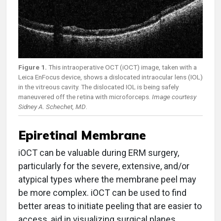
Figure 1.
This intraoperative OCT (iOCT) image, taken with a
Leica EnFocus device, shows a dislocated intraocular lens (IOL)
in the vitreous cavity. The dislocated IOL is being safely
maneuvered off the retina with microforceps.
Image courtesy
Sidney A. Schechet, MD
.
Epiretinal Membrane
iOCT can be valuable during ERM surgery,
particularly for the severe, extensive, and/or
atypical types where the membrane peel may
be more complex. iOCT can be used to find
better areas to initiate peeling that are easier to
access, aid in visualizing surgical planes