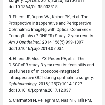
surgery.
Opt Lett
. 2010;35(20):3315-3317.
doi:10.1364/OL.35.003315
3.
Ehlers JP, Dupps WJ, Kaiser PK, et al. The
Prospective Intraoperative and Perioperative
Ophthalmic ImagiNg with Optical CoherEncE
TomogRaphy (PIONEER) Study: 2-year results.
Am J Ophthalmol
. 2014;158(5):999-1007.
doi:10.1016/j.ajo.2014.07.034
4.
Ehlers JP, Modi YS, Pecen PE, et al. The
DISCOVER study 3-year results: feasibility and
usefulness of microscope-integrated
intraoperative OCT during ophthalmic surgery.
Ophthalmology
. 2018;125(7):1014-1027.
doi:10.1016/j.ophtha.2017.12.037
5.
Ciarmatori N, Pellegrini M, Nasini F, Talli PM,