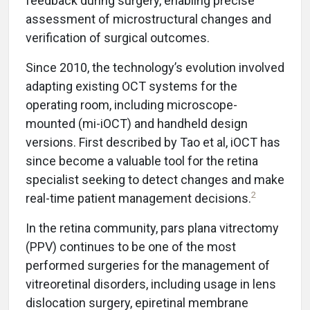
feedback during surgery, enabling precise
assessment of microstructural changes and
verification of surgical outcomes.
Since 2010, the technology’s evolution involved
adapting existing OCT systems for the
operating room, including microscope-
mounted (mi-iOCT) and handheld design
versions. First described by Tao et al, iOCT has
since become a valuable tool for the retina
specialist seeking to detect changes and make
2
real-time patient management decisions.
In the retina community, pars plana vitrectomy
(PPV) continues to be one of the most
performed surgeries for the management of
vitreoretinal disorders, including usage in lens
dislocation surgery, epiretinal membrane