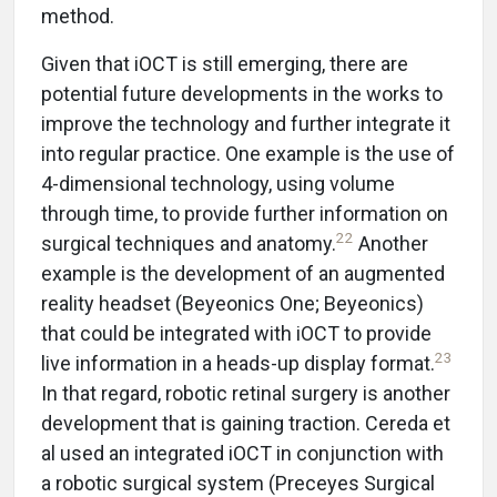
method.
Given that iOCT is still emerging, there are
potential future developments in the works to
improve the technology and further integrate it
into regular practice. One example is the use of
4-dimensional technology, using volume
through time, to provide further information on
22
surgical techniques and anatomy.
Another
example is the development of an augmented
reality headset (Beyeonics One; Beyeonics)
that could be integrated with iOCT to provide
23
live information in a heads-up display format.
In that regard, robotic retinal surgery is another
development that is gaining traction. Cereda et
al used an integrated iOCT in conjunction with
a robotic surgical system (Preceyes Surgical