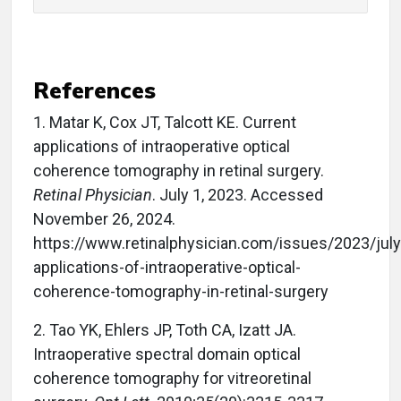
References
1.
Matar K, Cox JT, Talcott KE. Current
applications of intraoperative optical
coherence tomography in retinal surgery.
Retinal Physician
. July 1, 2023. Accessed
November 26, 2024.
https://www.retinalphysician.com/issues/2023/jul
applications-of-intraoperative-optical-
coherence-tomography-in-retinal-surgery
2.
Tao YK, Ehlers JP, Toth CA, Izatt JA.
Intraoperative spectral domain optical
coherence tomography for vitreoretinal