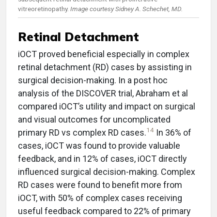
vitreoretinopathy.
Image courtesy Sidney A. Schechet, MD.
Retinal Detachment
iOCT proved beneficial especially in complex
retinal detachment (RD) cases by assisting in
surgical decision-making. In a post hoc
analysis of the DISCOVER trial, Abraham et al
compared iOCT’s utility and impact on surgical
and visual outcomes for uncomplicated
14
primary RD vs complex RD cases.
In 36% of
cases, iOCT was found to provide valuable
feedback, and in 12% of cases, iOCT directly
influenced surgical decision-making. Complex
RD cases were found to benefit more from
iOCT, with 50% of complex cases receiving
useful feedback compared to 22% of primary