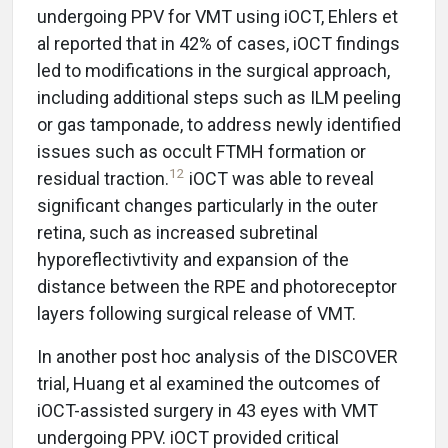
undergoing PPV for VMT using iOCT, Ehlers et
al reported that in 42% of cases, iOCT findings
led to modifications in the surgical approach,
including additional steps such as ILM peeling
or gas tamponade, to address newly identified
issues such as occult FTMH formation or
12
residual traction.
iOCT was able to reveal
significant changes particularly in the outer
retina, such as increased subretinal
hyporeflectivtivity and expansion of the
distance between the RPE and photoreceptor
layers following surgical release of VMT.
In another post hoc analysis of the DISCOVER
trial, Huang et al examined the outcomes of
iOCT-assisted surgery in 43 eyes with VMT
undergoing PPV. iOCT provided critical