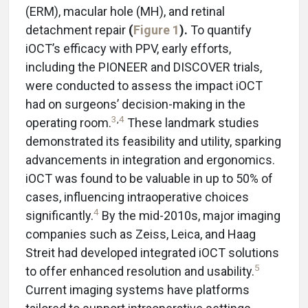
(ERM), macular hole (MH), and retinal
detachment repair
(
Figure 1
).
To quantify
iOCT’s efficacy with PPV, early efforts,
including the PIONEER and DISCOVER trials,
were conducted to assess the impact iOCT
had on surgeons’ decision-making in the
3
,
4
operating room.
These landmark studies
demonstrated its feasibility and utility, sparking
advancements in integration and ergonomics.
iOCT was found to be valuable in up to 50% of
cases, influencing intraoperative choices
4
significantly.
By the mid-2010s, major imaging
companies such as Zeiss, Leica, and Haag
Streit had developed integrated iOCT solutions
5
to offer enhanced resolution and usability.
Current imaging systems have platforms