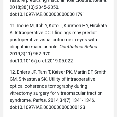
feature predicting macular hole closure.
Retina
.
2018;38(10):2045-2050.
doi:10.1097/IAE.0000000000001791
11.
Inoue M, Itoh Y, Koto T, Kurimori HY, Hirakata
A. Intraoperative OCT findings may predict
postoperative visual outcome in eyes with
idiopathic macular hole.
Ophthalmol Retina.
2019;3(11):962-970.
doi:10.1016/j.oret.2019.05.022
12.
Ehlers JP, Tam T, Kaiser PK, Martin DF, Smith
GM, Srivastava SK. Utility of intraoperative
optical coherence tomography during
vitrectomy surgery for vitreomacular traction
syndrome.
Retina
. 2014;34(7):1341-1346.
doi:10.1097/IAE.0000000000000123