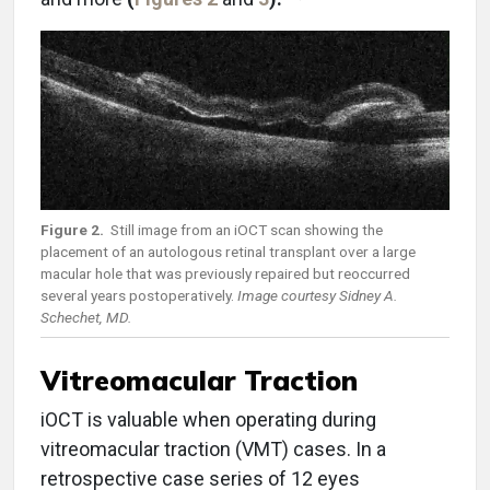
Figure 2.
Still image from an iOCT scan showing the
placement of an autologous retinal transplant over a large
macular hole that was previously repaired but reoccurred
several years postoperatively.
Image courtesy Sidney A.
Schechet, MD.
Vitreomacular Traction
iOCT is valuable when operating during
vitreomacular traction (VMT) cases. In a
retrospective case series of 12 eyes