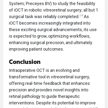
System; Preceyes BV) to study the feasibility
of iOCT in robotic vitreoretinal surgery; all but 1
24
surgical task was reliably completed.
As
iOCT becomes increasingly integrated into
these exciting surgical advancements, its use
is expected to grow, optimizing workflows,
enhancing surgical precision, and ultimately
improving patient outcomes.
Conclusion
Intraoperative OCT is an evolving and
transformative tool in vitreoretinal surgery,
offering real-time feedback that enhances
precision and provides novel insights into
retinal pathology to guide therapeutic
interventions. Despite its potential to improve