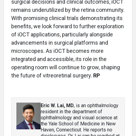
surgical decisions and clinical outcomes, iOCT
remains underutilized by the retina community.
With promising clinical trials demonstrating its
benefits, we look forward to further exploration
of iOCT applications, particularly alongside
advancements in surgical platforms and
microscopes. As iOCT becomes more
integrated and accessible, its role in the
operating room will continue to grow, shaping
the future of vitreoretinal surgery.
RP
Eric W. Lai, MD
, is an ophthalmology
resident in the department of
ophthalmology and visual science at
the Yale School of Medicine in New
Haven, Connecticut. He reports no
disclosures. Dr. Lai can be reached at