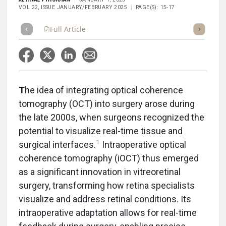
VOL 22, ISSUE JANUARY/FEBRUARY 2025
PAGE(S): 15-17
Full Article
Summary
Takeaways
Listen
Repor
T
he idea of integrating optical coherence
tomography (OCT) into surgery arose during
the late 2000s, when surgeons recognized the
potential to visualize real-time tissue and
1
surgical interfaces.
Intraoperative optical
coherence tomography (iOCT) thus emerged
as a significant innovation in vitreoretinal
surgery, transforming how retina specialists
visualize and address retinal conditions. Its
intraoperative adaptation allows for real-time