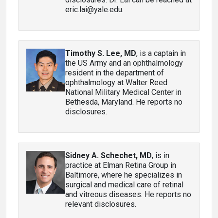
eric.lai@yale.edu.
Timothy S. Lee, MD
, is a captain in
the US Army and an ophthalmology
resident in the department of
ophthalmology at Walter Reed
National Military Medical Center in
Bethesda, Maryland. He reports no
disclosures.
Sidney A. Schechet, MD
, is in
practice at Elman Retina Group in
Baltimore, where he specializes in
surgical and medical care of retinal
and vitreous diseases. He reports no
relevant disclosures.