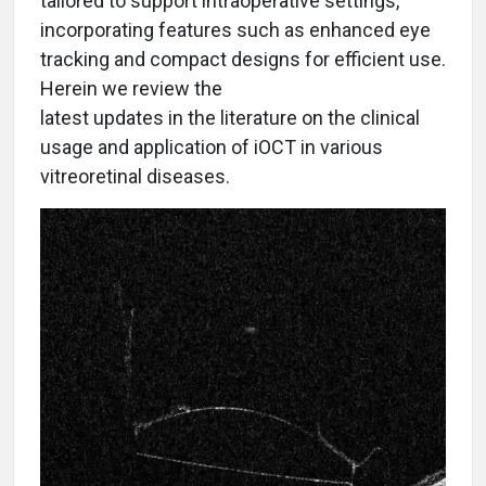
tailored to support intraoperative settings,
incorporating features such as enhanced eye
tracking and compact designs for efficient use.
Herein we review the
latest updates in the literature on the clinical
usage and application of iOCT in various
vitreoretinal diseases.