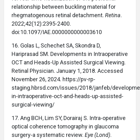
relationship between buckling material for
rhegmatogenous retinal detachment.
Retina
.
2022;42(12):2395-2400.
doi:10.1097/IAE.0000000000003610
16.
Golas L, Schechet SA, Skondra D,
Hariprasad SM. Developments in Intraoperative
OCT and Heads-Up Assisted Surgical Viewing.
Retinal Physician. January 1, 2018. Accessed
November 26, 2024. https://pv-rp-
staging.hbrsd.com/issues/2018/janfeb/developme
in-intraoperative-oct-and-heads-up-assisted-
surgical-viewing/
17.
Ang BCH, Lim SY, Dorairaj S. Intra-operative
optical coherence tomography in glaucoma
surgery-a systematic review.
Eye (Lond)
.