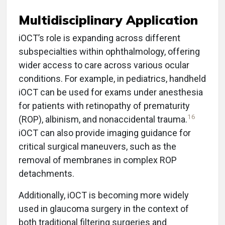
Multidisciplinary Application
iOCT’s role is expanding across different
subspecialties within ophthalmology, offering
wider access to care across various ocular
conditions. For example, in pediatrics, handheld
iOCT can be used for exams under anesthesia
for patients with retinopathy of prematurity
16
(ROP), albinism, and nonaccidental trauma.
iOCT can also provide imaging guidance for
critical surgical maneuvers, such as the
removal of membranes in complex ROP
detachments.
Additionally, iOCT is becoming more widely
used in glaucoma surgery in the context of
both traditional filtering surgeries and