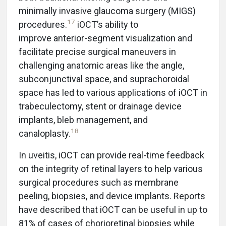
minimally invasive glaucoma surgery (MIGS)
17
procedures.
iOCT’s ability to
improve anterior-segment visualization and
facilitate precise surgical maneuvers in
challenging anatomic areas like the angle,
subconjunctival space, and suprachoroidal
space has led to various applications of iOCT in
trabeculectomy, stent or drainage device
implants, bleb management, and
18
canaloplasty.
In uveitis, iOCT can provide real-time feedback
on the integrity of retinal layers to help various
surgical procedures such as membrane
peeling, biopsies, and device implants. Reports
have described that iOCT can be useful in up to
81% of cases of chorioretinal biopsies while