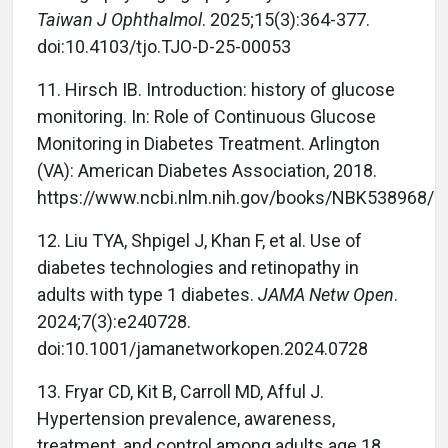
Taiwan J Ophthalmol
. 2025;15(3):364-377.
doi:10.4103/tjo.TJO-D-25-00053
11. Hirsch IB. Introduction: history of glucose
monitoring. In: Role of Continuous Glucose
Monitoring in Diabetes Treatment. Arlington
(VA): American Diabetes Association, 2018.
https://www.ncbi.nlm.nih.gov/books/NBK538968/
12. Liu TYA, Shpigel J, Khan F, et al. Use of
diabetes technologies and retinopathy in
adults with type 1 diabetes.
JAMA Netw Open
.
2024;7(3):e240728.
doi:10.1001/jamanetworkopen.2024.0728
13. Fryar CD, Kit B, Carroll MD, Afful J.
Hypertension prevalence, awareness,
treatment, and control among adults age 18