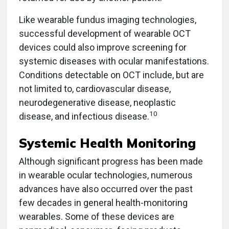
Like wearable fundus imaging technologies,
successful development of wearable OCT
devices could also improve screening for
systemic diseases with ocular manifestations.
Conditions detectable on OCT include, but are
not limited to, cardiovascular disease,
neurodegenerative disease, neoplastic
10
disease, and infectious disease.
Systemic Health Monitoring
Although significant progress has been made
in wearable ocular technologies, numerous
advances have also occurred over the past
few decades in general health-monitoring
wearables. Some of these devices are