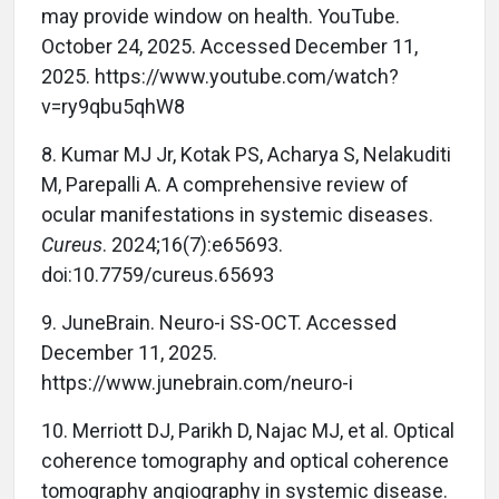
may provide window on health. YouTube.
October 24, 2025. Accessed December 11,
2025. https://www.youtube.com/watch?
v=ry9qbu5qhW8
8. Kumar MJ Jr, Kotak PS, Acharya S, Nelakuditi
M, Parepalli A. A comprehensive review of
ocular manifestations in systemic diseases.
Cureus
. 2024;16(7):e65693.
doi:10.7759/cureus.65693
9. JuneBrain. Neuro-i SS-OCT. Accessed
December 11, 2025.
https://www.junebrain.com/neuro-i
10. Merriott DJ, Parikh D, Najac MJ, et al. Optical
coherence tomography and optical coherence
tomography angiography in systemic disease.