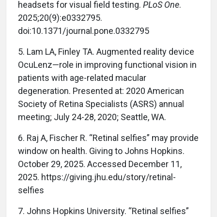
headsets for visual field testing.
PLoS One
.
2025;20(9):e0332795.
doi:10.1371/journal.pone.0332795
5. Lam LA, Finley TA. Augmented reality device
OcuLenz—role in improving functional vision in
patients with age-related macular
degeneration. Presented at: 2020 American
Society of Retina Specialists (ASRS) annual
meeting; July 24-28, 2020; Seattle, WA.
6. Raj A, Fischer R. “Retinal selfies” may provide
window on health. Giving to Johns Hopkins.
October 29, 2025. Accessed December 11,
2025. https://giving.jhu.edu/story/retinal-
selfies
7. Johns Hopkins University. “Retinal selfies”