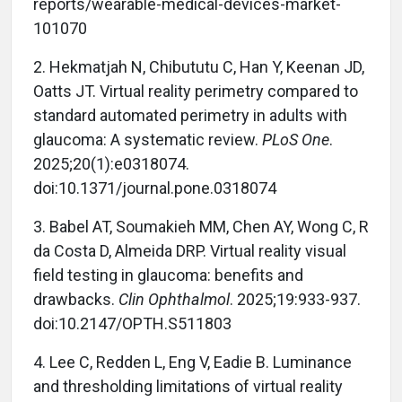
reports/wearable-medical-devices-market-
101070
2. Hekmatjah N, Chibututu C, Han Y, Keenan JD,
Oatts JT. Virtual reality perimetry compared to
standard automated perimetry in adults with
glaucoma: A systematic review.
PLoS One
.
2025;20(1):e0318074.
doi:10.1371/journal.pone.0318074
3. Babel AT, Soumakieh MM, Chen AY, Wong C, R
da Costa D, Almeida DRP. Virtual reality visual
field testing in glaucoma: benefits and
drawbacks.
Clin Ophthalmol
. 2025;19:933-937.
doi:10.2147/OPTH.S511803
4. Lee C, Redden L, Eng V, Eadie B. Luminance
and thresholding limitations of virtual reality