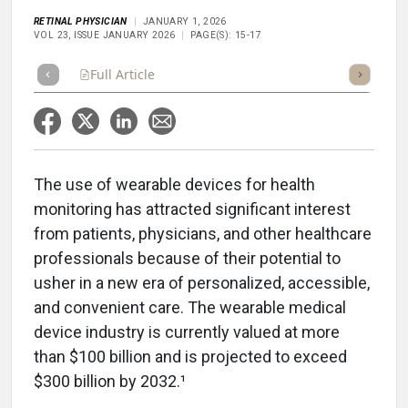
RETINAL PHYSICIAN
JANUARY 1, 2026
VOL 23, ISSUE JANUARY 2026
PAGE(S): 15-17
Full Article
Summary
Takeaways
Listen
Repor
The use of wearable devices for health
monitoring has attracted significant interest
from patients, physicians, and other healthcare
professionals because of their potential to
usher in a new era of personalized, accessible,
and convenient care. The wearable medical
device industry is currently valued at more
than $100 billion and is projected to exceed
$300 billion by 2032.¹