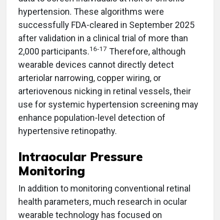
hypertension. These algorithms were
successfully FDA-cleared in September 2025
after validation in a clinical trial of more than
16-17
2,000 participants.
Therefore, although
wearable devices cannot directly detect
arteriolar narrowing, copper wiring, or
arteriovenous nicking in retinal vessels, their
use for systemic hypertension screening may
enhance population-level detection of
hypertensive retinopathy.
Intraocular Pressure
Monitoring
In addition to monitoring conventional retinal
health parameters, much research in ocular
wearable technology has focused on