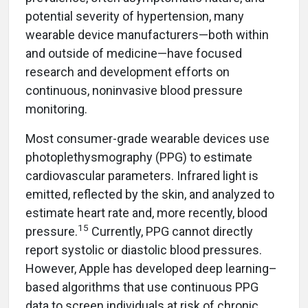
potential severity of hypertension, many
wearable device manufacturers—both within
and outside of medicine—have focused
research and development efforts on
continuous, noninvasive blood pressure
monitoring.
Most consumer-grade wearable devices use
photoplethysmography (PPG) to estimate
cardiovascular parameters. Infrared light is
emitted, reflected by the skin, and analyzed to
estimate heart rate and, more recently, blood
15
pressure.
Currently, PPG cannot directly
report systolic or diastolic blood pressures.
However, Apple has developed deep learning–
based algorithms that use continuous PPG
data to screen individuals at risk of chronic