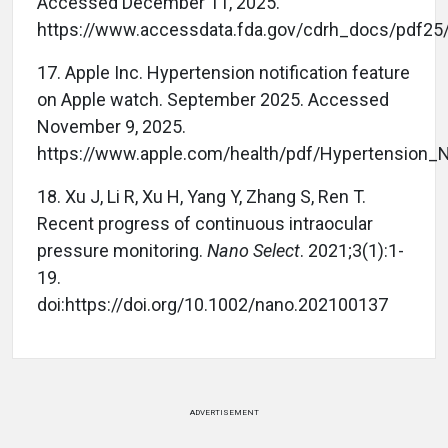
Accessed December 11, 2025.
https://www.accessdata.fda.gov/cdrh_docs/pdf25
17. Apple Inc. Hypertension notification feature
on Apple watch. September 2025. Accessed
November 9, 2025.
https://www.apple.com/health/pdf/Hypertension_N
18. Xu J, Li R, Xu H, Yang Y, Zhang S, Ren T.
Recent progress of continuous intraocular
pressure monitoring.
Nano Select
. 2021;3(1):1-
19.
doi:https://doi.org/10.1002/nano.202100137
ADVERTISEMENT