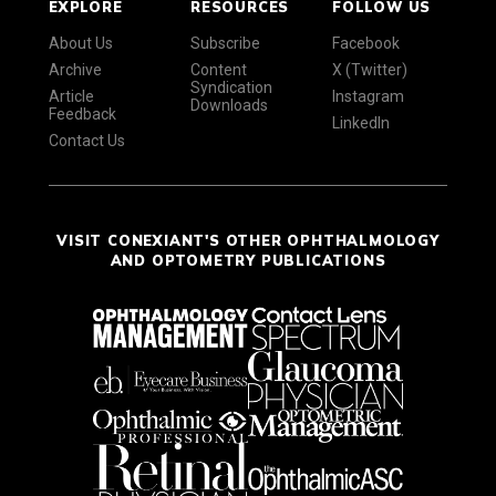
EXPLORE
RESOURCES
FOLLOW US
About Us
Subscribe
Facebook
Archive
Content
X (Twitter)
Syndication
Article
Instagram
Downloads
Feedback
LinkedIn
Contact Us
VISIT CONEXIANT'S OTHER OPHTHALMOLOGY
AND OPTOMETRY PUBLICATIONS