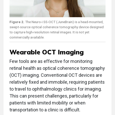
Figure 2.
The Neuro-i SS-OCT (JuneBrain) is a head-mounted,
swept-source optical coherence tomography device designed
to capture high-resolution retinal images. It is not yet
commercially available.
Wearable OCT Imaging
Few tools are as effective for monitoring
retinal health as optical coherence tomography
(OCT) imaging. Conventional OCT devices are
relatively fixed and immobile, requiring patients
to travel to ophthalmology clinics for imaging.
This can present challenges, particularly for
patients with limited mobility or when
transportation to a clinic is difficult.