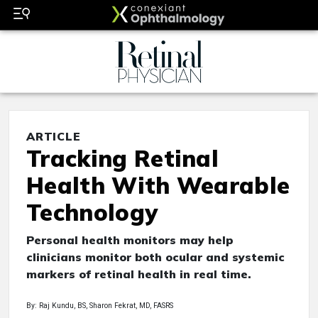
ARTICLE
Tracking Retinal
Health With Wearable
Technology
Personal health monitors may help
clinicians monitor both ocular and systemic
markers of retinal health in real time.
By: Raj Kundu, BS, Sharon Fekrat, MD, FASRS