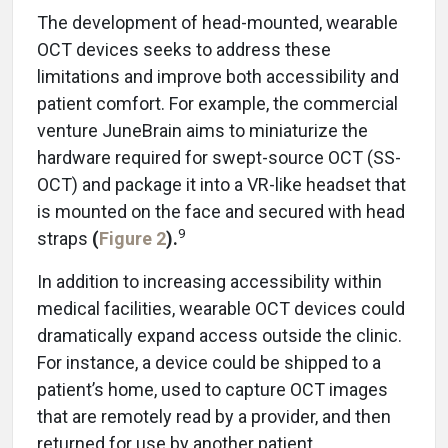
The development of head-mounted, wearable
OCT devices seeks to address these
limitations and improve both accessibility and
patient comfort. For example, the commercial
venture JuneBrain aims to miniaturize the
hardware required for swept-source OCT (SS-
OCT) and package it into a VR-like headset that
is mounted on the face and secured with head
9
straps
(
Figure 2
).
In addition to increasing accessibility within
medical facilities, wearable OCT devices could
dramatically expand access outside the clinic.
For instance, a device could be shipped to a
patient’s home, used to capture OCT images
that are remotely read by a provider, and then
returned for use by another patient.