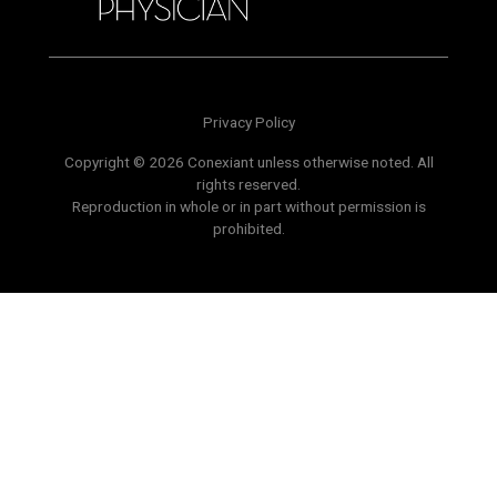
Privacy Policy
Copyright © 2026 Conexiant unless otherwise noted. All
rights reserved.
Reproduction in whole or in part without permission is
prohibited.