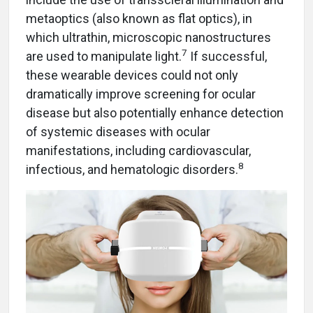
metaoptics (also known as flat optics), in
which ultrathin, microscopic nanostructures
7
are used to manipulate light.
If successful,
these wearable devices could not only
dramatically improve screening for ocular
disease but also potentially enhance detection
of systemic diseases with ocular
manifestations, including cardiovascular,
8
infectious, and hematologic disorders.