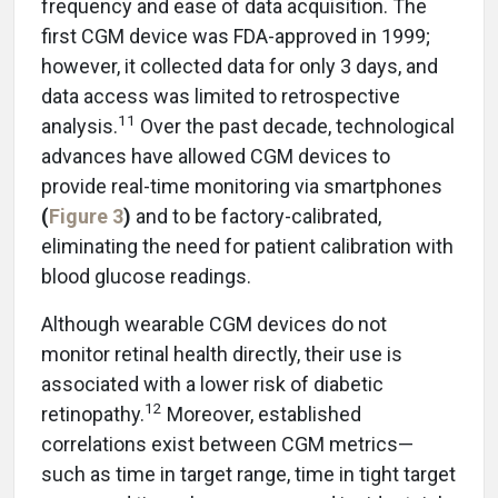
frequency and ease of data acquisition. The
first CGM device was FDA-approved in 1999;
however, it collected data for only 3 days, and
data access was limited to retrospective
11
analysis.
Over the past decade, technological
advances have allowed CGM devices to
provide real-time monitoring via smartphones
(
Figure 3
)
and to be factory-calibrated,
eliminating the need for patient calibration with
blood glucose readings.
Although wearable CGM devices do not
monitor retinal health directly, their use is
associated with a lower risk of diabetic
12
retinopathy.
Moreover, established
correlations exist between CGM metrics—
such as time in target range, time in tight target