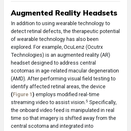
Augmented Reality Headsets
In addition to using wearable technology to
detect retinal defects, the therapeutic potential
of wearable technology has also been
explored. For example, OcuLenz (Ocutrx
Technologies) is an augmented reality (AR)
headset designed to address central
scotomas in age-related macular degeneration
(AMD). After performing visual field testing to
identify affected retinal areas, the device
(
Figure 1
)
employs modified real-time
5
streaming video to assist vision.
Specifically,
the onboard video feed is manipulated in real
time so that imagery is shifted away from the
central scotoma and integrated into