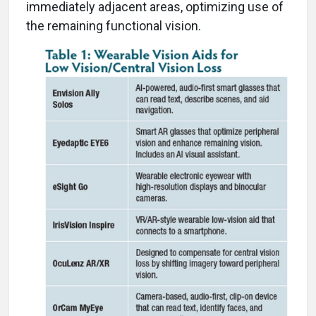
immediately adjacent areas, optimizing use of
the remaining functional vision.