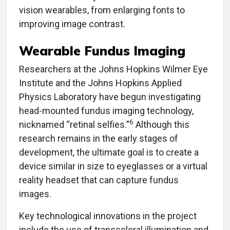
vision wearables, from enlarging fonts to
improving image contrast.
Wearable Fundus Imaging
Researchers at the Johns Hopkins Wilmer Eye
Institute and the Johns Hopkins Applied
Physics Laboratory have begun investigating
head-mounted fundus imaging technology,
6
nicknamed “retinal selfies.”
Although this
research remains in the early stages of
development, the ultimate goal is to create a
device similar in size to eyeglasses or a virtual
reality headset that can capture fundus
images.
Key technological innovations in the project
include the use of transscleral illumination and