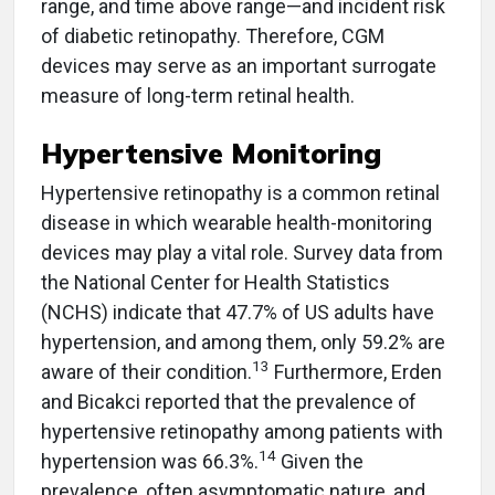
range, and time above range—and incident risk
of diabetic retinopathy. Therefore, CGM
devices may serve as an important surrogate
measure of long-term retinal health.
Hypertensive Monitoring
Hypertensive retinopathy is a common retinal
disease in which wearable health-monitoring
devices may play a vital role. Survey data from
the National Center for Health Statistics
(NCHS) indicate that 47.7% of US adults have
hypertension, and among them, only 59.2% are
13
aware of their condition.
Furthermore, Erden
and Bicakci reported that the prevalence of
hypertensive retinopathy among patients with
14
hypertension was 66.3%.
Given the
prevalence, often asymptomatic nature, and