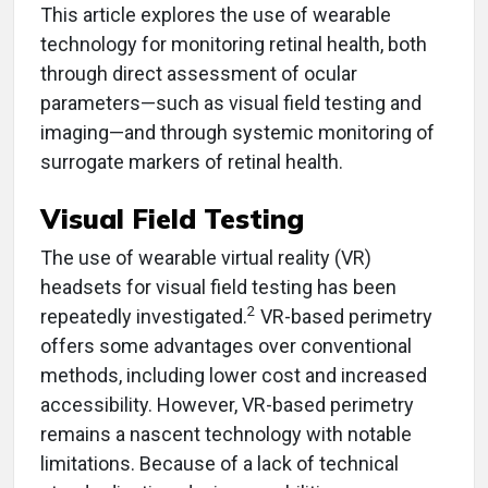
This article explores the use of wearable
technology for monitoring retinal health, both
through direct assessment of ocular
parameters—such as visual field testing and
imaging—and through systemic monitoring of
surrogate markers of retinal health.
Visual Field Testing
The use of wearable virtual reality (VR)
headsets for visual field testing has been
2
repeatedly investigated.
VR-based perimetry
offers some advantages over conventional
methods, including lower cost and increased
accessibility. However, VR-based perimetry
remains a nascent technology with notable
limitations. Because of a lack of technical