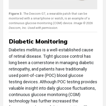
Figure 3.
The Dexcom G7, a wearable patch that can be
monitored with a smartphone or watch, is an example of a
continuous glucose monitoring (CGM) device.
Image © 2026
Dexcom, Inc. Used with permission.
Diabetic Monitoring
Diabetes mellitus is a well-established cause
of retinal disease. Tight glucose control has
long been a cornerstone in managing diabetic
retinopathy, and patients have traditionally
used point-of-care (POC) blood glucose
testing devices. Although POC testing provides
valuable insight into daily glucose fluctuations,
continuous glucose monitoring (CGM)
technology has further increased the