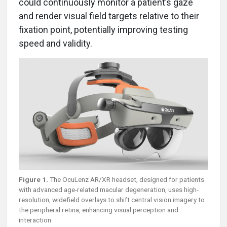
could continuously monitor a patient’s gaze
and render visual field targets relative to their
fixation point, potentially improving testing
speed and validity.
Figure 1.
The OcuLenz AR/XR headset, designed for patients
with advanced age-related macular degeneration, uses high-
resolution, widefield overlays to shift central vision imagery to
the peripheral retina, enhancing visual perception and
interaction.