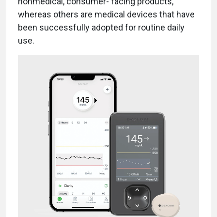
nonmedical, consumer- facing products,
whereas others are medical devices that have
been successfully adopted for routine daily
use.