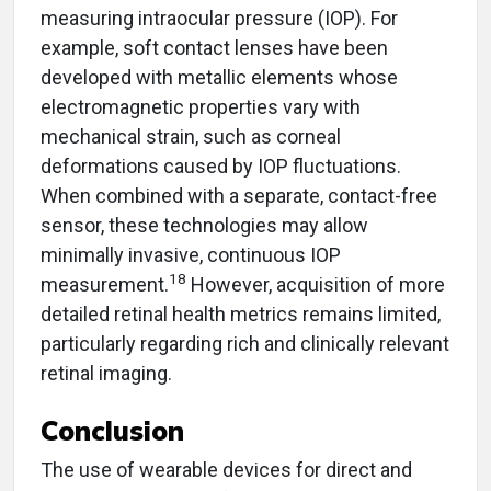
measuring intraocular pressure (IOP). For
example, soft contact lenses have been
developed with metallic elements whose
electromagnetic properties vary with
mechanical strain, such as corneal
deformations caused by IOP fluctuations.
When combined with a separate, contact-free
sensor, these technologies may allow
minimally invasive, continuous IOP
18
measurement.
However, acquisition of more
detailed retinal health metrics remains limited,
particularly regarding rich and clinically relevant
retinal imaging.
Conclusion
The use of wearable devices for direct and