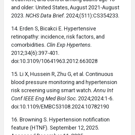
and older: United States, August 2021-August
2023.
NCHS Data Brief
. 2024;(511):CS354233.
14. Erden S, Bicakci E. Hypertensive
retinopathy: incidence, risk factors, and
comorbidities.
Clin Exp Hypertens
.
2012;34(6):397-401.
doi:10.3109/10641963.2012.663028
15. Li X, Hussein R, Zhu G, et al. Continuous
blood pressure monitoring and hypertension
risk screening using smart watch.
Annu Int
Conf IEEE Eng Med Biol Soc
. 2024;2024:1-6.
doi:10.1109/EMBC53108.2024.10782190
16. Browning S. Hypertension notification
feature (HTNF). September 12, 2025.