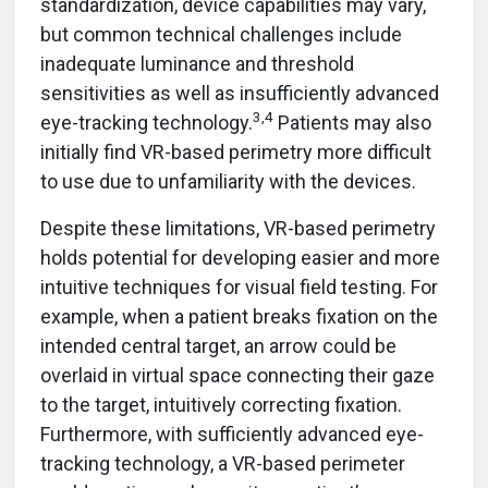
standardization, device capabilities may vary,
but common technical challenges include
inadequate luminance and threshold
sensitivities as well as insufficiently advanced
3,4
eye-tracking technology.
Patients may also
initially find VR-based perimetry more difficult
to use due to unfamiliarity with the devices.
Despite these limitations, VR-based perimetry
holds potential for developing easier and more
intuitive techniques for visual field testing. For
example, when a patient breaks fixation on the
intended central target, an arrow could be
overlaid in virtual space connecting their gaze
to the target, intuitively correcting fixation.
Furthermore, with sufficiently advanced eye-
tracking technology, a VR-based perimeter