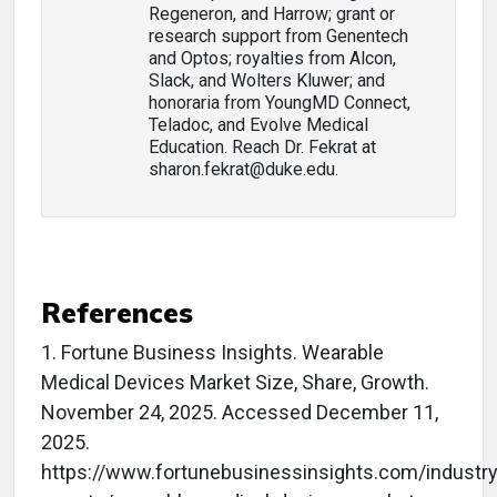
Regeneron, and Harrow; grant or
research support from Genentech
and Optos; royalties from Alcon,
Slack, and Wolters Kluwer; and
honoraria from YoungMD Connect,
Teladoc, and Evolve Medical
Education. Reach Dr. Fekrat at
sharon.fekrat@duke.edu.
References
1. Fortune Business Insights. Wearable
Medical Devices Market Size, Share, Growth.
November 24, 2025. Accessed December 11,
2025.
https://www.fortunebusinessinsights.com/industry