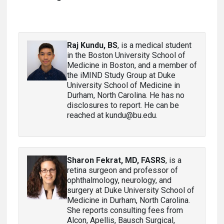
Raj Kundu, BS
, is a medical student
in the Boston University School of
Medicine in Boston, and a member of
the iMIND Study Group at Duke
University School of Medicine in
Durham, North Carolina. He has no
disclosures to report. He can be
reached at kundu@bu.edu.
Sharon Fekrat, MD, FASRS
, is a
retina surgeon and professor of
ophthalmology, neurology, and
surgery at Duke University School of
Medicine in Durham, North Carolina.
She reports consulting fees from
Alcon, Apellis, Bausch Surgical,