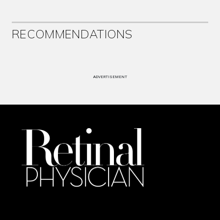
RECOMMENDATIONS
ADVERTISEMENT