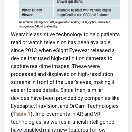
Wearable assistive technology to help patients
read or watch television has been available
since 2013, when eSight Eyewear released a
device that used high-definition cameras to
capture real-time images. These were
processed and displayed on high-resolution
screens in front of the user’s eyes, making it
easier to see details. Since then, similar
devices have been provided by companies like
Eyedaptic, IrisVision, and OrCam Technologies
(
Table 1
).
Improvements in AR and VR
technologies, as well as artificial intelligence,
have enabled many new features for low-