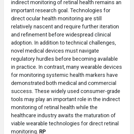
indirect monitoring of retinal health remains an
important research goal. Technologies for
direct ocular health monitoring are still
relatively nascent and require further iteration
and refinement before widespread clinical
adoption. In addition to technical challenges,
novel medical devices must navigate
regulatory hurdles before becoming available
in practice. In contrast, many wearable devices
for monitoring systemic health markers have
demonstrated both medical and commercial
success. These widely used consumer-grade
tools may play an important role in the indirect
monitoring of retinal health while the
healthcare industry awaits the maturation of
viable wearable technologies for direct retinal
monitoring.
RP