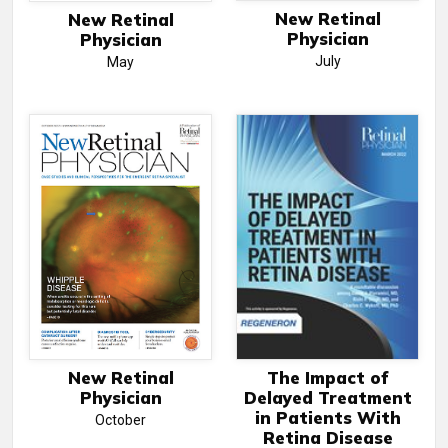
New Retinal
New Retinal
Physician
Physician
July
May
New Retinal
The Impact of
Physician
Delayed Treatment
in Patients With
October
Retina Disease