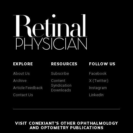
EXPLORE
RESOURCES
FOLLOW US
About Us
Subscribe
Facebook
Archive
Content
X (Twitter)
Syndication
Article Feedback
Instagram
Downloads
Contact Us
LinkedIn
VISIT CONEXIANT'S OTHER OPHTHALMOLOGY
AND OPTOMETRY PUBLICATIONS