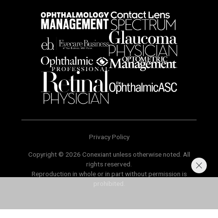
Privacy Policy
Copyright © 2026 Conexiant unless otherwise noted. All
rights reserved.
Reproduction in whole or in part without permission is
prohibited.