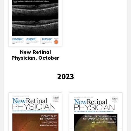
New Retinal
Physician, October
2023