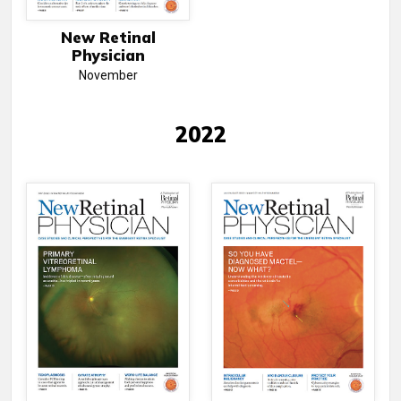
New Retinal
Physician
November
2022