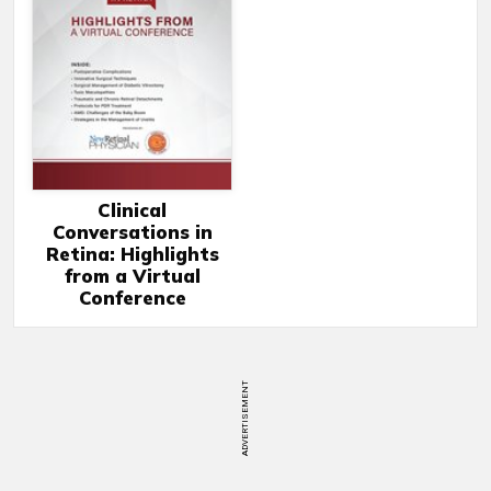
Clinical
Conversations in
Retina: Highlights
from a Virtual
Conference
ADVERTISEMENT