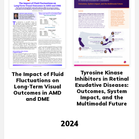
Tyrosine Kinase
The Impact of Fluid
Inhibitors in Retinal
Fluctuations on
Exudative Diseases:
Long-Term Visual
Outcomes, System
Outcomes in AMD
Impact, and the
and DME
Multimodal Future
2024