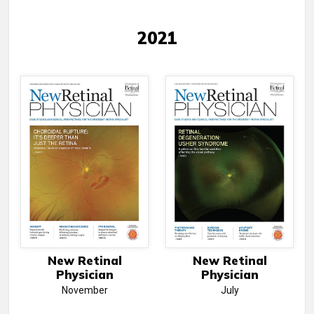
2021
New Retinal
New Retinal
Physician
Physician
November
July