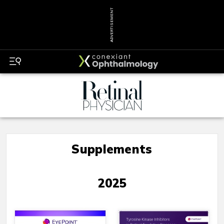
ADVERTISEMENT
Supplements
2025