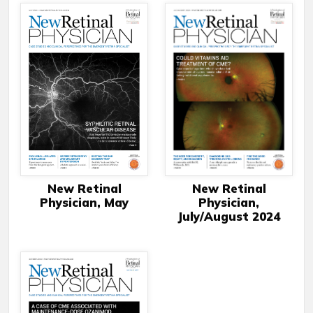
New Retinal
New Retinal
Physician,
Physician, May
July/August 2024