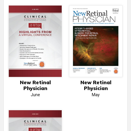
New Retinal
New Retinal
Physician
Physician
June
May