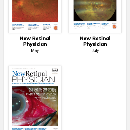
New Retinal
New Retinal
Physician
Physician
May
July