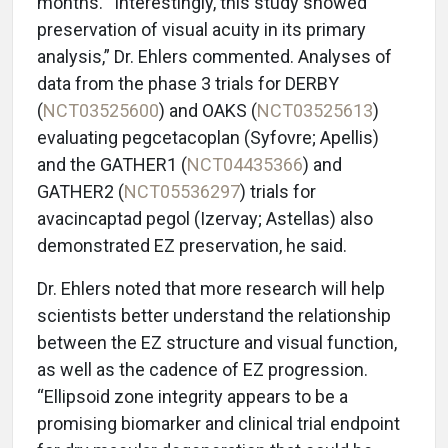
months. “Interestingly, this study showed
preservation of visual acuity in its primary
analysis,” Dr. Ehlers commented. Analyses of
data from the phase 3 trials for DERBY
(
NCT03525600
) and OAKS (
NCT03525613
)
evaluating pegcetacoplan (Syfovre; Apellis)
and the GATHER1 (
NCT04435366
) and
GATHER2 (
NCT05536297
) trials for
avacincaptad pegol (Izervay; Astellas) also
demonstrated EZ preservation, he said.
Dr. Ehlers noted that more research will help
scientists better understand the relationship
between the EZ structure and visual function,
as well as the cadence of EZ progression.
“Ellipsoid zone integrity appears to be a
promising biomarker and clinical trial endpoint