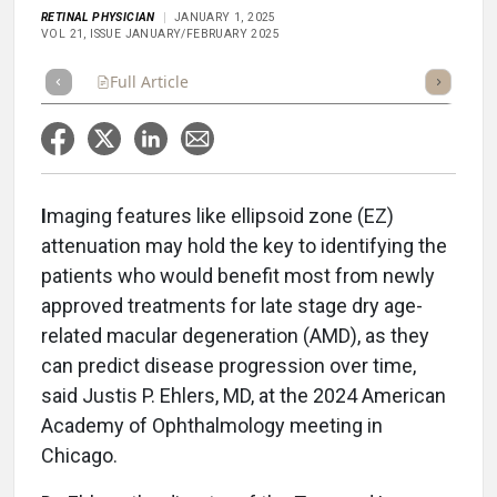
RETINAL PHYSICIAN
JANUARY 1, 2025
VOL 21, ISSUE JANUARY/FEBRUARY 2025
Full Article
Summary
Takeaways
Listen
Repor
I
maging features like ellipsoid zone (EZ)
attenuation may hold the key to identifying the
patients who would benefit most from newly
approved treatments for late stage dry age-
related macular degeneration (AMD), as they
can predict disease progression over time,
said Justis P. Ehlers, MD, at the 2024 American
Academy of Ophthalmology meeting in
Chicago.