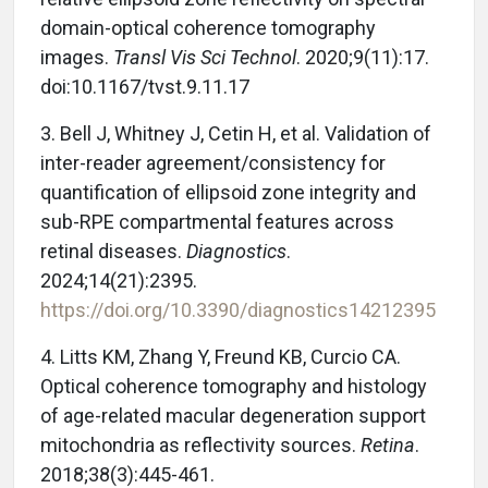
domain-optical coherence tomography
images.
Transl Vis Sci Technol
. 2020;9(11):17.
doi:10.1167/tvst.9.11.17
3.
Bell J, Whitney J, Cetin H, et al. Validation of
inter-reader agreement/consistency for
quantification of ellipsoid zone integrity and
sub-RPE compartmental features across
retinal diseases.
Diagnostics
.
2024;14(21):2395.
https://doi.org/10.3390/diagnostics14212395
4.
Litts KM, Zhang Y, Freund KB, Curcio CA.
Optical coherence tomography and histology
of age-related macular degeneration support
mitochondria as reflectivity sources.
Retina
.
2018;38(3):445-461.