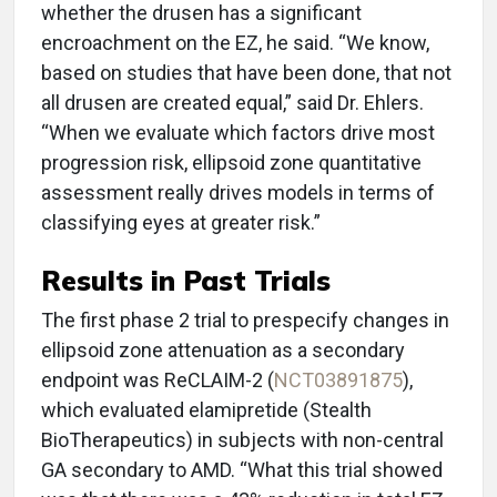
whether the drusen has a significant
encroachment on the EZ, he said. “We know,
based on studies that have been done, that not
all drusen are created equal,” said Dr. Ehlers.
“When we evaluate which factors drive most
progression risk, ellipsoid zone quantitative
assessment really drives models in terms of
classifying eyes at greater risk.”
Results in Past Trials
The first phase 2 trial to prespecify changes in
ellipsoid zone attenuation as a secondary
endpoint was ReCLAIM-2 (
NCT03891875
),
which evaluated elamipretide (Stealth
BioTherapeutics) in subjects with non-central
GA secondary to AMD. “What this trial showed