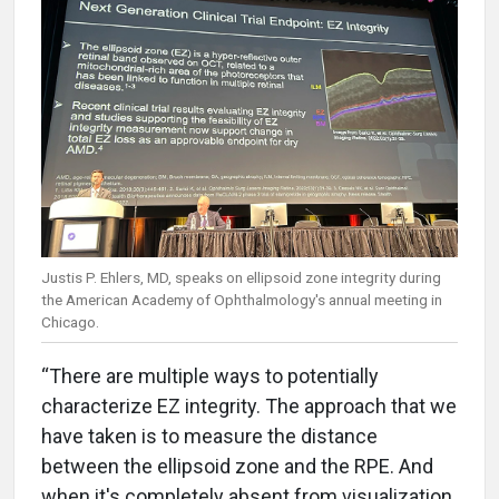
Justis P. Ehlers, MD, speaks on ellipsoid zone integrity during
the American Academy of Ophthalmology's annual meeting in
Chicago.
“There are multiple ways to potentially
characterize EZ integrity. The approach that we
have taken is to measure the distance
between the ellipsoid zone and the RPE. And
when it's completely absent from visualization,