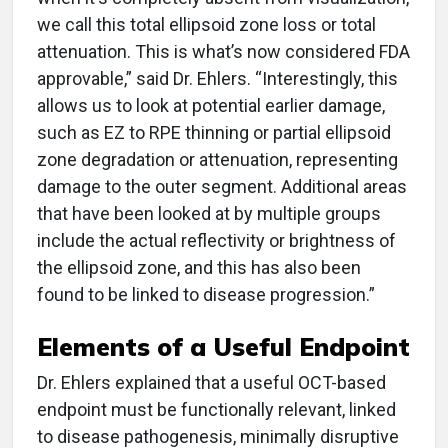
we call this total ellipsoid zone loss or total
attenuation. This is what’s now considered FDA
approvable,” said Dr. Ehlers. “Interestingly, this
allows us to look at potential earlier damage,
such as EZ to RPE thinning or partial ellipsoid
zone degradation or attenuation, representing
damage to the outer segment. Additional areas
that have been looked at by multiple groups
include the actual reflectivity or brightness of
the ellipsoid zone, and this has also been
found to be linked to disease progression.”
Elements of a Useful Endpoint
Dr. Ehlers explained that a useful OCT-based
endpoint must be functionally relevant, linked
to disease pathogenesis, minimally disruptive