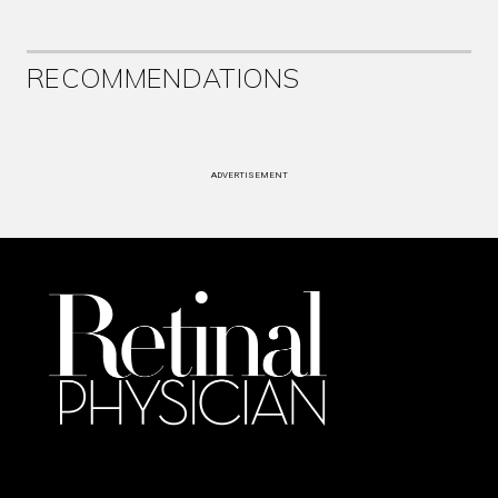
RECOMMENDATIONS
ADVERTISEMENT