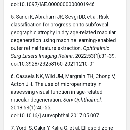
doi:10.1097/IAE.0000000000001946
5.
Sarici K, Abraham JR, Sevgi DD, et al. Risk
classification for progression to subfoveal
geographic atrophy in dry age-related macular
degeneration using machine learning-enabled
outer retinal feature extraction.
Ophthalmic
Surg Lasers Imaging Retina
. 2022;53(1):31-39.
doi:10.3928/23258160-20211210-01
6.
Cassels NK, Wild JM, Margrain TH, Chong V,
Acton JH. The use of microperimetry in
assessing visual function in age-related
macular degeneration.
Surv Ophthalmol
.
2018;63(1):40-55.
doi:10.1016/j.survophthal.2017.05.007
7.
Yordi S, Cakir Y, Kalra G, et al. Ellipsoid zone