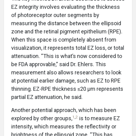
EZ integrity involves evaluating the thickness
of photoreceptor outer segments by
measuring the distance between the ellipsoid
zone and the retinal pigment epithelium (RPE).
When this space is completely absent from
visualization, it represents total EZ loss, or total
attenuation. “This is what’s now considered to
be FDA approvable,” said Dr. Ehlers. This
measurement also allows researchers to look
at potential earlier damage, such as EZ to RPE
thinning. EZ-RPE thickness ≤20 µm represents
partial EZ attenuation, he said.
Another potential approach, which has been
1
,
2
explored by other groups,
is to measure EZ
intensity, which measures the reflectivity or
brightness of the ellipsoid zone. “This has