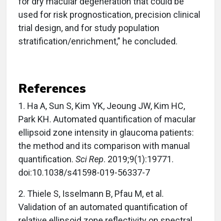
for dry macular degeneration that could be
used for risk prognostication, precision clinical
trial design, and for study population
stratification/enrichment,” he concluded.
References
1.
Ha A, Sun S, Kim YK, Jeoung JW, Kim HC,
Park KH. Automated quantification of macular
ellipsoid zone intensity in glaucoma patients:
the method and its comparison with manual
quantification.
Sci Rep
. 2019;9(1):19771.
doi:10.1038/s41598-019-56337-7
2.
Thiele S, Isselmann B, Pfau M, et al.
Validation of an automated quantification of
relative ellipsoid zone reflectivity on spectral