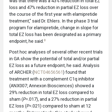
was that there was a 43% reduction in total EZ
loss and 47% reduction in partial EZ loss over
the course of the first year with elamipretide
treatment,” said Dr. Ehlers. In the phase 3 trial
program for elamipretide, change in slope for
total EZ loss has been designated as a primary
8
endpoint, he said.
Post hoc analyses of several other recent trials
in GA show the potential of total and/or partial
EZ loss as a future endpoint, he said. Analysis
of ARCHER (
NCT04656561
) found that
treatment with a complement C1q inhibitor
(ANX007; Annexon Biosciences) showed a
29% reduction in total EZ loss compared to
sham (
P
=.017), and a 27% reduction in partial
EZ loss (
P
=.021) compared to sham at 12