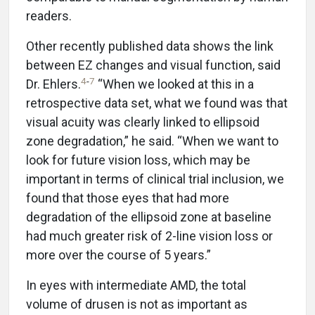
readers.
Other recently published data shows the link
between EZ changes and visual function, said
4
-
7
Dr. Ehlers.
“When we looked at this in a
retrospective data set, what we found was that
visual acuity was clearly linked to ellipsoid
zone degradation,” he said. “When we want to
look for future vision loss, which may be
important in terms of clinical trial inclusion, we
found that those eyes that had more
degradation of the ellipsoid zone at baseline
had much greater risk of 2-line vision loss or
more over the course of 5 years.”
In eyes with intermediate AMD, the total
volume of drusen is not as important as