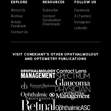
EXPLORE
RESOURCES
FOLLOW US
About Us
Subscribe
Facebook
Archive
Content
X (Twitter)
Syndication
Article
Instagram
Downloads
Feedback
LinkedIn
Contact Us
VISIT CONEXIANT'S OTHER OPHTHALMOLOGY
AND OPTOMETRY PUBLICATIONS