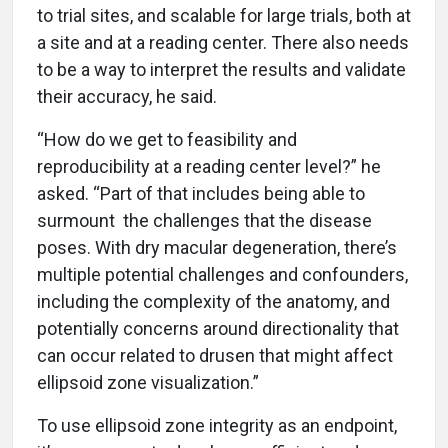
to trial sites, and scalable for large trials, both at
a site and at a reading center. There also needs
to be a way to interpret the results and validate
their accuracy, he said.
“How do we get to feasibility and
reproducibility at a reading center level?” he
asked. “Part of that includes being able to
surmount the challenges that the disease
poses. With dry macular degeneration, there’s
multiple potential challenges and confounders,
including the complexity of the anatomy, and
potentially concerns around directionality that
can occur related to drusen that might affect
ellipsoid zone visualization.”
To use ellipsoid zone integrity as an endpoint,