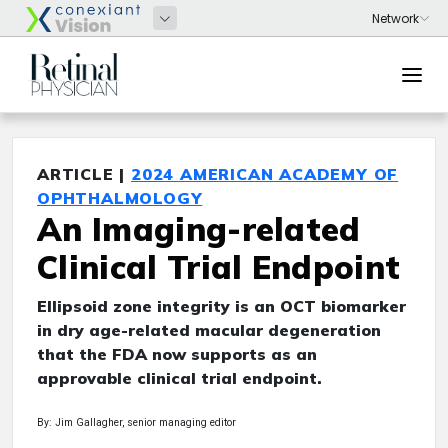
ARTICLE |
2024 AMERICAN ACADEMY OF
OPHTHALMOLOGY
An Imaging-related
Clinical Trial Endpoint
Ellipsoid zone integrity is an OCT biomarker
in dry age-related macular degeneration
that the FDA now supports as an
approvable clinical trial endpoint.
By: Jim Gallagher, senior managing editor