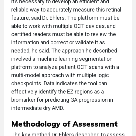
it’s necessary to develop an efficient and
reliable way to accurately measure this retinal
feature, said Dr. Ehlers. The platform must be
able to work with multiple OCT devices, and
certified readers must be able to review the
information and correct or validate it as
needed, he said. The approach he described
involved a machine learning segmentation
platform to analyze patient OCT scans with a
multi-model approach with multiple logic
checkpoints. Data indicates the tool can
effectively identify the EZ regions as a
biomarker for predicting GA progression in
intermediate dry AMD.
Methodology of Assessment
The key method Dr. Ehlers described to assess