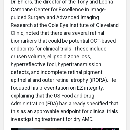
Dr. Ehlers, the director of the Tony and Leona
Campane Center for Excellence in Image-
guided Surgery and Advanced Imaging
Research at the Cole Eye Institute of Cleveland
Clinic, noted that there are several retinal
biomarkers that could be potential OCT-based
endpoints for clinical trials. These include
drusen volume, ellipsoid zone loss,
hyperreflective foci, hypertransmission
defects, and incomplete retinal pigment
epithelial and outer retinal atrophy (iRORA). He
focused his presentation on EZ integrity,
explaining that the US Food and Drug
Administration (FDA) has already specified that
this as an approvable endpoint for clinical trials
investigating treatment for dry AMD.