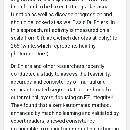
been found to be linked to things like visual
function as well as disease progression and
should be looked at as well,” said Dr. Ehlers. In
this approach, reflectivity is measured on a
scale from 0 (black, which denotes atrophy) to
256 (white, which represents healthy
photoreceptors).
Dr. Ehlers and other researchers recently
conducted a study to assess the feasibility,
accuracy, and consistency of manual and
semi-automated segmentation methods for
3
outer retinal layers, focusing on EZ integrity.
They found that a semi-automated method,
enhanced by machine learning and validated by
expert readers, showed consistency
comparable to manual segmentation by human