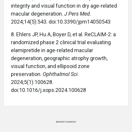
integrity and visual function in dry age-related
macular degeneration.
J Pers Med
.
2024;14(5):543. doi:10.3390/jpm14050543
8.
Ehlers JP, Hu A, Boyer D, et al. ReCLAIM-2: a
randomized phase 2 clinical trial evaluating
elamipretide in age-related macular
degeneration, geographic atrophy growth,
visual function, and ellipsoid zone
preservation.
Ophthalmol Sci
.
2024;5(1):100628.
doi:10.1016/j.xops.2024.100628
ADVERTISEMENT