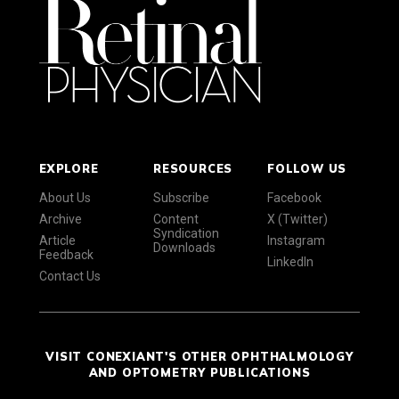
EXPLORE
RESOURCES
FOLLOW US
About Us
Subscribe
Facebook
Archive
Content
X (Twitter)
Syndication
Article
Instagram
Downloads
Feedback
LinkedIn
Contact Us
VISIT CONEXIANT'S OTHER OPHTHALMOLOGY
AND OPTOMETRY PUBLICATIONS