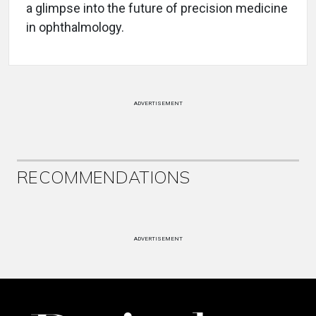
a glimpse into the future of precision medicine
in ophthalmology.
ADVERTISEMENT
RECOMMENDATIONS
ADVERTISEMENT