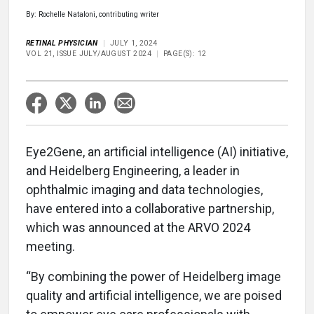
By: Rochelle Nataloni, contributing writer
RETINAL PHYSICIAN
JULY 1, 2024
VOL 21, ISSUE JULY/AUGUST 2024
PAGE(S): 12
Eye2Gene, an artificial intelligence (AI) initiative,
and Heidelberg Engineering, a leader in
ophthalmic imaging and data technologies,
have entered into a collaborative partnership,
which was announced at the ARVO 2024
meeting.
“By combining the power of Heidelberg image
quality and artificial intelligence, we are poised