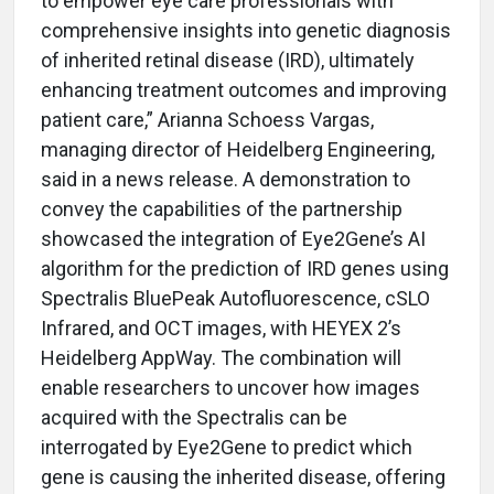
to empower eye care professionals with
comprehensive insights into genetic diagnosis
of inherited retinal disease (IRD), ultimately
enhancing treatment outcomes and improving
patient care,” Arianna Schoess Vargas,
managing director of Heidelberg Engineering,
said in a news release. A demonstration to
convey the capabilities of the partnership
showcased the integration of Eye2Gene’s AI
algorithm for the prediction of IRD genes using
Spectralis BluePeak Autofluorescence, cSLO
Infrared, and OCT images, with HEYEX 2’s
Heidelberg AppWay. The combination will
enable researchers to uncover how images
acquired with the Spectralis can be
interrogated by Eye2Gene to predict which
gene is causing the inherited disease, offering