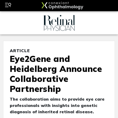
ARTICLE
Eye2Gene and
Heidelberg Announce
Collaborative
Partnership
The collaboration aims to provide eye care
professionals with insights into genetic
diagnosis of inherited retinal disease.