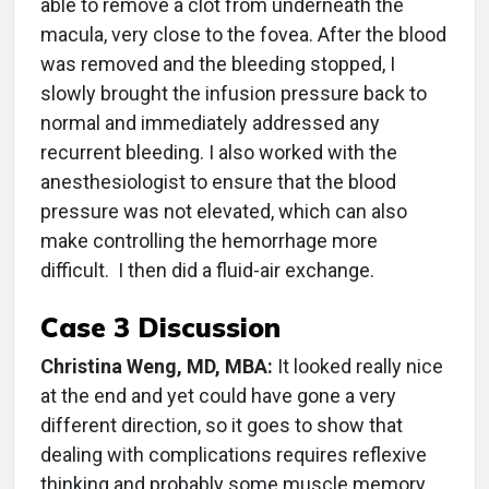
able to remove a clot from underneath the
macula, very close to the fovea. After the blood
was removed and the bleeding stopped, I
slowly brought the infusion pressure back to
normal and immediately addressed any
recurrent bleeding. I also worked with the
anesthesiologist to ensure that the blood
pressure was not elevated, which can also
make controlling the hemorrhage more
difficult. I then did a fluid-air exchange.
Case 3 Discussion
Christina Weng, MD, MBA:
It looked really nice
at the end and yet could have gone a very
different direction, so it goes to show that
dealing with complications requires reflexive
thinking and probably some muscle memory.