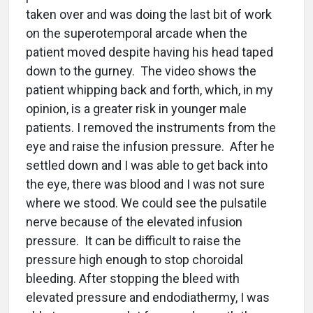
taken over and was doing the last bit of work
on the superotemporal arcade when the
patient moved despite having his head taped
down to the gurney. The video shows the
patient whipping back and forth, which, in my
opinion, is a greater risk in younger male
patients. I removed the instruments from the
eye and raise the infusion pressure. After he
settled down and I was able to get back into
the eye, there was blood and I was not sure
where we stood. We could see the pulsatile
nerve because of the elevated infusion
pressure. It can be difficult to raise the
pressure high enough to stop choroidal
bleeding. After stopping the bleed with
elevated pressure and endodiathermy, I was