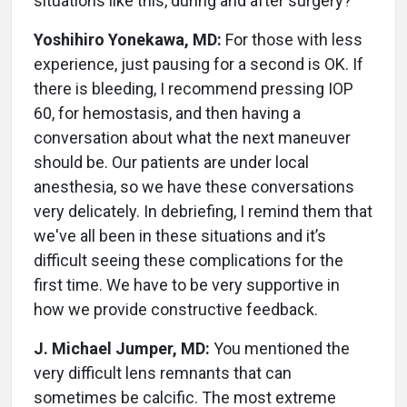
situations like this, during and after surgery?
Yoshihiro Yonekawa, MD:
For those with less
experience, just pausing for a second is OK. If
there is bleeding, I recommend pressing IOP
60, for hemostasis, and then having a
conversation about what the next maneuver
should be. Our patients are under local
anesthesia, so we have these conversations
very delicately. In debriefing, I remind them that
we've all been in these situations and it’s
difficult seeing these complications for the
first time. We have to be very supportive in
how we provide constructive feedback.
J. Michael Jumper, MD:
You mentioned the
very difficult lens remnants that can
sometimes be calcific. The most extreme