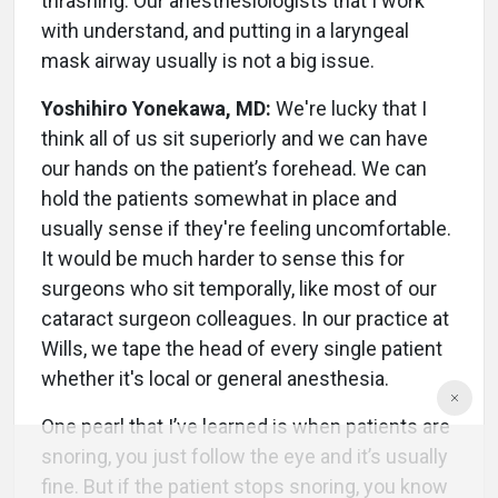
thrashing. Our anesthesiologists that I work
with understand, and putting in a laryngeal
mask airway usually is not a big issue.
Yoshihiro Yonekawa, MD:
We're lucky that I
think all of us sit superiorly and we can have
our hands on the patient’s forehead. We can
hold the patients somewhat in place and
usually sense if they're feeling uncomfortable.
It would be much harder to sense this for
surgeons who sit temporally, like most of our
cataract surgeon colleagues. In our practice at
Wills, we tape the head of every single patient
whether it's local or general anesthesia.
One pearl that I’ve learned is when patients are
snoring, you just follow the eye and it’s usually
fine. But if the patient stops snoring, you know