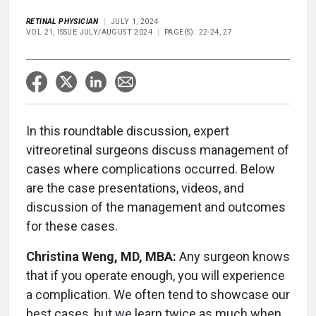
RETINAL PHYSICIAN
JULY 1, 2024
VOL 21, ISSUE JULY/AUGUST 2024
PAGE(S): 22-24, 27
In this roundtable discussion, expert
vitreoretinal surgeons discuss management of
cases where complications occurred. Below
are the case presentations, videos, and
discussion of the management and outcomes
for these cases.
Christina Weng, MD, MBA:
Any surgeon knows
that if you operate enough, you will experience
a complication. We often tend to showcase our
best cases, but we learn twice as much when