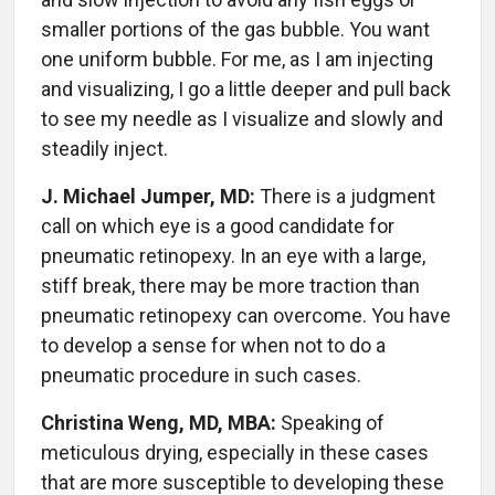
smaller portions of the gas bubble. You want
one uniform bubble. For me, as I am injecting
and visualizing, I go a little deeper and pull back
to see my needle as I visualize and slowly and
steadily inject.
J. Michael Jumper, MD:
There is a judgment
call on which eye is a good candidate for
pneumatic retinopexy. In an eye with a large,
stiff break, there may be more traction than
pneumatic retinopexy can overcome. You have
to develop a sense for when not to do a
pneumatic procedure in such cases.
Christina Weng, MD, MBA:
Speaking of
meticulous drying, especially in these cases
that are more susceptible to developing these