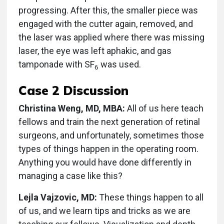
progressing. After this, the smaller piece was
engaged with the cutter again, removed, and
the laser was applied where there was missing
laser, the eye was left aphakic, and gas
tamponade with SF
was used.
6
Case 2 Discussion
Christina Weng, MD, MBA:
All of us here teach
fellows and train the next generation of retinal
surgeons, and unfortunately, sometimes those
types of things happen in the operating room.
Anything you would have done differently in
managing a case like this?
Lejla Vajzovic, MD:
These things happen to all
of us, and we learn tips and tricks as we are