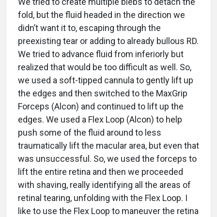
We tried to create multiple blebs to detach the
fold, but the fluid headed in the direction we
didn’t want it to, escaping through the
preexisting tear or adding to already bullous RD.
We tried to advance fluid from inferiorly but
realized that would be too difficult as well. So,
we used a soft-tipped cannula to gently lift up
the edges and then switched to the MaxGrip
Forceps (Alcon) and continued to lift up the
edges. We used a Flex Loop (Alcon) to help
push some of the fluid around to less
traumatically lift the macular area, but even that
was unsuccessful. So, we used the forceps to
lift the entire retina and then we proceeded
with shaving, really identifying all the areas of
retinal tearing, unfolding with the Flex Loop. I
like to use the Flex Loop to maneuver the retina