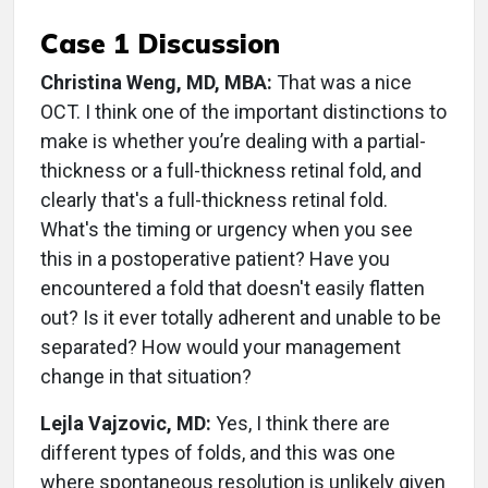
Case 1 Discussion
Christina Weng, MD, MBA:
That was a nice
OCT. I think one of the important distinctions to
make is whether you’re dealing with a partial-
thickness or a full-thickness retinal fold, and
clearly that's a full-thickness retinal fold.
What's the timing or urgency when you see
this in a postoperative patient? Have you
encountered a fold that doesn't easily flatten
out? Is it ever totally adherent and unable to be
separated? How would your management
change in that situation?
Lejla Vajzovic, MD:
Yes, I think there are
different types of folds, and this was one
where spontaneous resolution is unlikely given