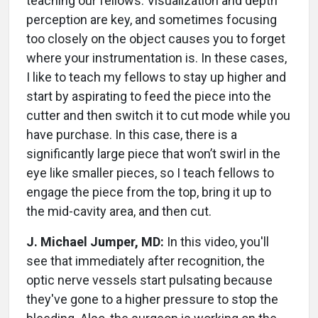
teaching our fellows. Visualization and depth
perception are key, and sometimes focusing
too closely on the object causes you to forget
where your instrumentation is. In these cases,
I like to teach my fellows to stay up higher and
start by aspirating to feed the piece into the
cutter and then switch it to cut mode while you
have purchase. In this case, there is a
significantly large piece that won’t swirl in the
eye like smaller pieces, so I teach fellows to
engage the piece from the top, bring it up to
the mid-cavity area, and then cut.
J. Michael Jumper, MD:
In this video, you'll
see that immediately after recognition, the
optic nerve vessels start pulsating because
they've gone to a higher pressure to stop the