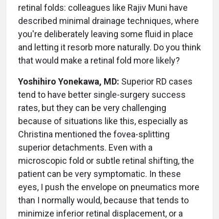
retinal folds: colleagues like Rajiv Muni have
described minimal drainage techniques, where
you're deliberately leaving some fluid in place
and letting it resorb more naturally. Do you think
that would make a retinal fold more likely?
Yoshihiro Yonekawa, MD:
Superior RD cases
tend to have better single-surgery success
rates, but they can be very challenging
because of situations like this, especially as
Christina mentioned the fovea-splitting
superior detachments. Even with a
microscopic fold or subtle retinal shifting, the
patient can be very symptomatic. In these
eyes, I push the envelope on pneumatics more
than I normally would, because that tends to
minimize inferior retinal displacement, or a