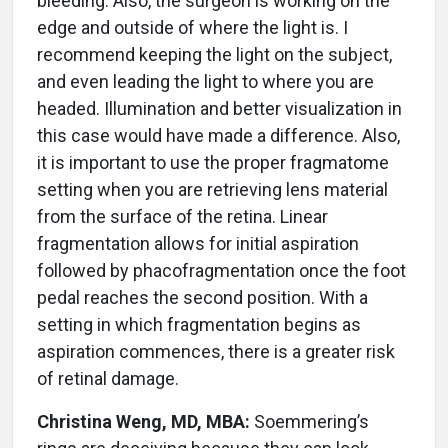
bleeding. Also, the surgeon is working on the
edge and outside of where the light is. I
recommend keeping the light on the subject,
and even leading the light to where you are
headed. Illumination and better visualization in
this case would have made a difference. Also,
it is important to use the proper fragmatome
setting when you are retrieving lens material
from the surface of the retina. Linear
fragmentation allows for initial aspiration
followed by phacofragmentation once the foot
pedal reaches the second position. With a
setting in which fragmentation begins as
aspiration commences, there is a greater risk
of retinal damage.
Christina Weng, MD, MBA:
Soemmering’s