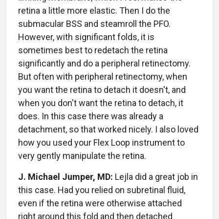
retina a little more elastic. Then I do the
submacular BSS and steamroll the PFO.
However, with significant folds, it is
sometimes best to redetach the retina
significantly and do a peripheral retinectomy.
But often with peripheral retinectomy, when
you want the retina to detach it doesn't, and
when you don't want the retina to detach, it
does. In this case there was already a
detachment, so that worked nicely. I also loved
how you used your Flex Loop instrument to
very gently manipulate the retina.
J. Michael Jumper, MD:
Lejla did a great job in
this case. Had you relied on subretinal fluid,
even if the retina were otherwise attached
right around this fold and then detached