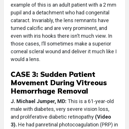
example of this is an adult patient with a 2 mm
pupil and a detachment who had congenital
cataract. Invariably, the lens remnants have
turned calcific and are very prominent, and
even with iris hooks there isn’t much view. In
those cases, I’ll sometimes make a superior
corneal scleral wound and deliver it much like I
would a lens.
CASE 3: Sudden Patient
Movement During Vitreous
Hemorrhage Removal
J. Michael Jumper, MD:
This is a 61-year-old
male with diabetes, very severe vision loss,
and proliferative diabetic retinopathy
(Video
3).
He had panretinal photocoagulation (PRP) in