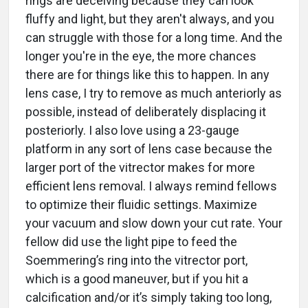
rings are deceiving because they can look
fluffy and light, but they aren't always, and you
can struggle with those for a long time. And the
longer you're in the eye, the more chances
there are for things like this to happen. In any
lens case, I try to remove as much anteriorly as
possible, instead of deliberately displacing it
posteriorly. I also love using a 23-gauge
platform in any sort of lens case because the
larger port of the vitrector makes for more
efficient lens removal. I always remind fellows
to optimize their fluidic settings. Maximize
your vacuum and slow down your cut rate. Your
fellow did use the light pipe to feed the
Soemmering’s ring into the vitrector port,
which is a good maneuver, but if you hit a
calcification and/or it’s simply taking too long,