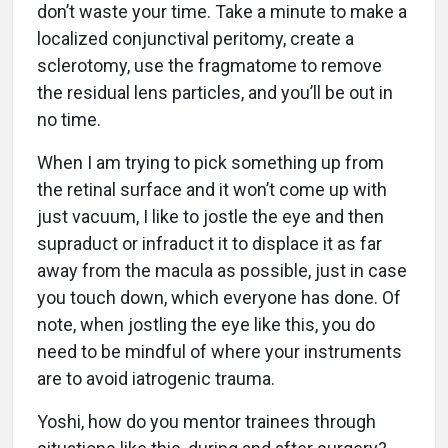
don’t waste your time. Take a minute to make a
localized conjunctival peritomy, create a
sclerotomy, use the fragmatome to remove
the residual lens particles, and you’ll be out in
no time.
When I am trying to pick something up from
the retinal surface and it won’t come up with
just vacuum, I like to jostle the eye and then
supraduct or infraduct it to displace it as far
away from the macula as possible, just in case
you touch down, which everyone has done. Of
note, when jostling the eye like this, you do
need to be mindful of where your instruments
are to avoid iatrogenic trauma.
Yoshi, how do you mentor trainees through