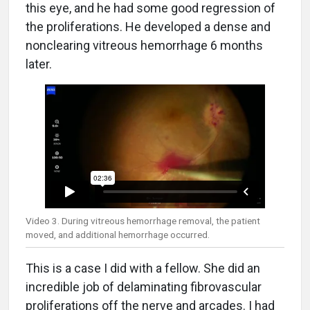
this eye, and he had some good regression of
the proliferations. He developed a dense and
nonclearing vitreous hemorrhage 6 months
later.
Video 3. During vitreous hemorrhage removal, the patient
moved, and additional hemorrhage occurred.
This is a case I did with a fellow. She did an
incredible job of delaminating fibrovascular
proliferations off the nerve and arcades. I had