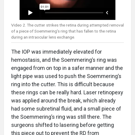
Video 2. The cutter strikes the retina during attempted removal
of a piece of Soemmering’s ring that has fallen to the retina
during an intraocular lens exchange.
The IOP was immediately elevated for
hemostasis, and the Soemmering’s ring was
engaged from on top in a safer manner and the
light pipe was used to push the Soemmering’s
ring into the cutter. This is difficult because
these rings can be really hard. Laser retinopexy
was applied around the break, which already
had some subretinal fluid, and a small piece of
the Soemmering’s ring was still there. The
surgeons shifted to lasering before getting
this piece out to prevent the RD from