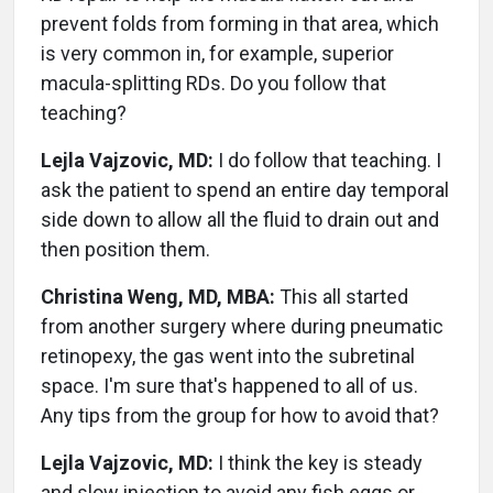
prevent folds from forming in that area, which
is very common in, for example, superior
macula-splitting RDs. Do you follow that
teaching?
Lejla Vajzovic, MD:
I do follow that teaching. I
ask the patient to spend an entire day temporal
side down to allow all the fluid to drain out and
then position them.
Christina Weng, MD, MBA:
This all started
from another surgery where during pneumatic
retinopexy, the gas went into the subretinal
space. I'm sure that's happened to all of us.
Any tips from the group for how to avoid that?
Lejla Vajzovic, MD:
I think the key is steady
and slow injection to avoid any fish eggs or