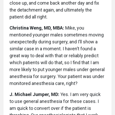
close up, and come back another day and fix
the detachment again, and ultimately the
patient did all right.
Christina Weng, MD, MBA:
Mike, you
mentioned younger males sometimes moving
unexpectedly during surgery, and I’ll show a
similar case in a moment. I haven’t found a
great way to deal with that or reliably predict
which patients will do that, so I find that I am
more likely to put younger males under general
anesthesia for surgery. Your patient was under
monitored anesthesia care, right?
J. Michael Jumper, MD:
Yes. I am very quick
to use general anesthesia for these cases. I
am quick to convert over if the patient is