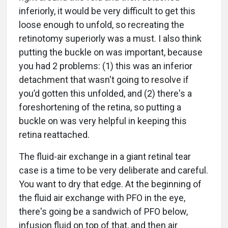
inferiorly, it would be very difficult to get this
loose enough to unfold, so recreating the
retinotomy superiorly was a must. I also think
putting the buckle on was important, because
you had 2 problems: (1) this was an inferior
detachment that wasn't going to resolve if
you’d gotten this unfolded, and (2) there's a
foreshortening of the retina, so putting a
buckle on was very helpful in keeping this
retina reattached.
The fluid-air exchange in a giant retinal tear
case is a time to be very deliberate and careful.
You want to dry that edge. At the beginning of
the fluid air exchange with PFO in the eye,
there's going be a sandwich of PFO below,
infusion fluid on top of that, and then air