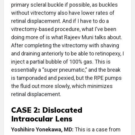
primary scleral buckle if possible, as buckles
without vitrectomy also have lower rates of
retinal displacement. And if I have to do a
vitrectomy-based procedure, what I've been
doing more of is what Rajeev Muni talks about.
After completing the vitrectomy with shaving
and draining anteriorly to be able to retinopexy, I
inject a partial bubble of 100% gas. This is
essentially a “super pneumatic,” and the break
is tamponaded and pexied, but the RPE pumps
the fluid out more slowly, which minimizes
retinal displacement.
CASE 2: Dislocated
Intraocular Lens
Yoshihiro Yonekawa, MD:
This is a case from