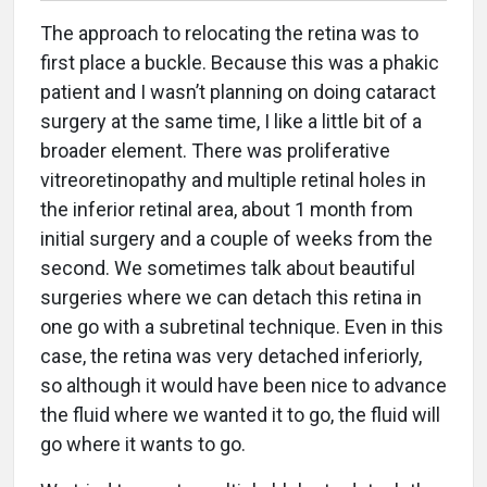
The approach to relocating the retina was to
first place a buckle. Because this was a phakic
patient and I wasn’t planning on doing cataract
surgery at the same time, I like a little bit of a
broader element. There was proliferative
vitreoretinopathy and multiple retinal holes in
the inferior retinal area, about 1 month from
initial surgery and a couple of weeks from the
second. We sometimes talk about beautiful
surgeries where we can detach this retina in
one go with a subretinal technique. Even in this
case, the retina was very detached inferiorly,
so although it would have been nice to advance
the fluid where we wanted it to go, the fluid will
go where it wants to go.