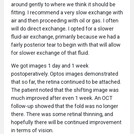
around gently to where we think it should be
fitting. I recommend a very slow exchange with
air and then proceeding with oil or gas. I often
will do direct exchange. I opted for a slower
fluid-air exchange, primarily because we had a
fairly posterior tear to begin with that will allow
for slower exchange of that fluid.
We got images 1 day and 1 week
postoperatively. Optos images demonstrated
that so far, the retina continued to be attached.
The patient noted that the shifting image was
much improved after even 1 week. An OCT
follow-up showed that the fold was no longer
there. There was some retinal thinning, and
hopefully there will be continued improvement
in terms of vision.