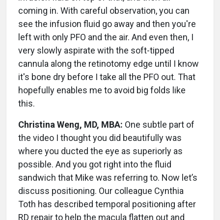
coming in. With careful observation, you can
see the infusion fluid go away and then you're
left with only PFO and the air. And even then, I
very slowly aspirate with the soft-tipped
cannula along the retinotomy edge until I know
it's bone dry before I take all the PFO out. That
hopefully enables me to avoid big folds like
this.
Christina Weng, MD, MBA:
One subtle part of
the video I thought you did beautifully was
where you ducted the eye as superiorly as
possible. And you got right into the fluid
sandwich that Mike was referring to. Now let’s
discuss positioning. Our colleague Cynthia
Toth has described temporal positioning after
RD repair to help the macula flatten out and