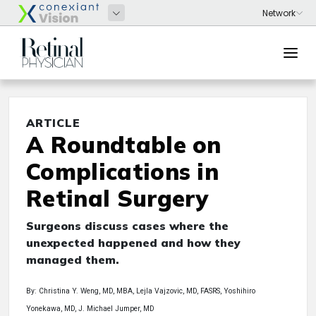
ARTICLE
A Roundtable on
Complications in
Retinal Surgery
Surgeons discuss cases where the
unexpected happened and how they
managed them.
By: Christina Y. Weng, MD, MBA, Lejla Vajzovic, MD, FASRS, Yoshihiro
Yonekawa, MD, J. Michael Jumper, MD