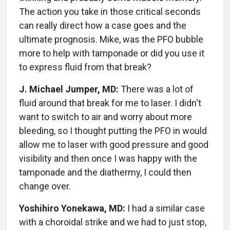
The action you take in those critical seconds
can really direct how a case goes and the
ultimate prognosis. Mike, was the PFO bubble
more to help with tamponade or did you use it
to express fluid from that break?
J. Michael Jumper, MD:
There was a lot of
fluid around that break for me to laser. I didn't
want to switch to air and worry about more
bleeding, so I thought putting the PFO in would
allow me to laser with good pressure and good
visibility and then once I was happy with the
tamponade and the diathermy, I could then
change over.
Yoshihiro Yonekawa, MD:
I had a similar case
with a choroidal strike and we had to just stop,