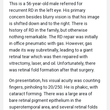
This is a 56-year-old male referred for
recurrent RD in the left eye. His primary
concern besides blurry vision is that his image
is shifted down and to the right. There is
history of RD in the family, but otherwise
nothing remarkable. The RD repair was initially
in office pneumatic with gas. However, gas
made its way subretinally, leading to a giant
retinal tear which was then repaired with
vitrectomy, laser, and oil. Unfortunately, there
was retinal fold formation after that surgery.
On presentation, his visual acuity was counting
fingers, pinholing to 20/250. He is phakic, with
cataract forming. There was a large area of
bare retinal pigment epithelium in the
superotemporal area, and several retinal folds