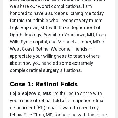
we share our worst complications. I am
honored to have 3 surgeons joining me today
for this roundtable who I respect very much:
Lejla Vajzovic, MD, with Duke Department of
Ophthalmology; Yoshihiro Yonekawa, MD, from
Wills Eye Hospital; and Michael Jumper, MD, of
West Coast Retina. Welcome, friends — I
appreciate your willingness to teach others
about how you handled some extremely
complex retinal surgery situations.
Case 1: Retinal Folds
Lejla Vajzovic, MD:
I’m thrilled to share with
you a case of retinal fold after superior retinal
detachment (RD) repair. I want to credit my
fellow Ellie Zhou, MD, for helping with this case.