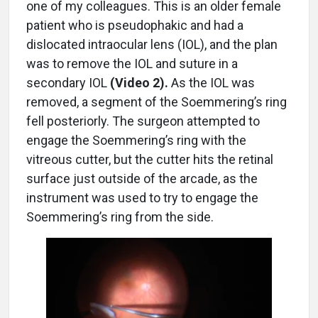
one of my colleagues. This is an older female
patient who is pseudophakic and had a
dislocated intraocular lens (IOL), and the plan
was to remove the IOL and suture in a
secondary IOL
(Video 2).
As the IOL was
removed, a segment of the Soemmering’s ring
fell posteriorly. The surgeon attempted to
engage the Soemmering’s ring with the
vitreous cutter, but the cutter hits the retinal
surface just outside of the arcade, as the
instrument was used to try to engage the
Soemmering’s ring from the side.