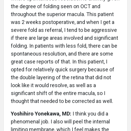
the degree of folding seen on OCT and
throughout the superior macula. This patient
was 2 weeks postoperative, and when I get a
severe fold as referral, I tend to be aggressive
if there are large areas involved and significant
folding. In patients with less fold, there can be
spontaneous resolution, and there are some
great case reports of that. In this patient, I
opted for relatively quick surgery because of
the double layering of the retina that did not
look like it would resolve, as well as a
significant shift of the entire macula, so I
thought that needed to be corrected as well.
Yoshihiro Yonekawa, MD:
I think you did a
phenomenal job. I also will peel the internal
limiting membrane, which I feel makes the