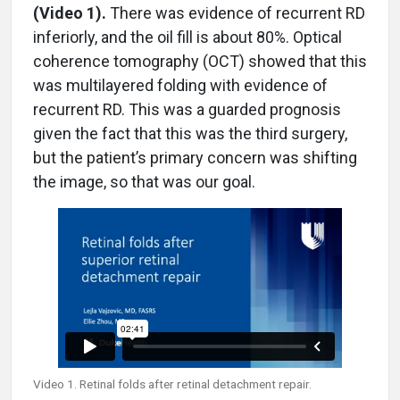
(Video 1).
There was evidence of recurrent RD
inferiorly, and the oil fill is about 80%. Optical
coherence tomography (OCT) showed that this
was multilayered folding with evidence of
recurrent RD. This was a guarded prognosis
given the fact that this was the third surgery,
but the patient’s primary concern was shifting
the image, so that was our goal.
Video 1. Retinal folds after retinal detachment repair.