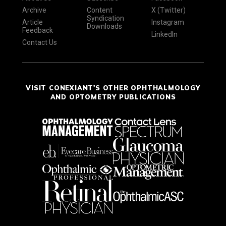
Archive
Content
X (Twitter)
Syndication
Article
Instagram
Downloads
Feedback
LinkedIn
Contact Us
VISIT CONEXIANT'S OTHER OPHTHALMOLOGY
AND OPTOMETRY PUBLICATIONS