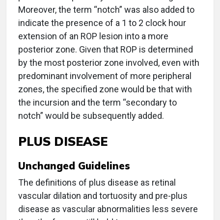
Moreover, the term “notch” was also added to
indicate the presence of a 1 to 2 clock hour
extension of an ROP lesion into a more
posterior zone. Given that ROP is determined
by the most posterior zone involved, even with
predominant involvement of more peripheral
zones, the specified zone would be that with
the incursion and the term “secondary to
notch” would be subsequently added.
PLUS DISEASE
Unchanged Guidelines
The definitions of plus disease as retinal
vascular dilation and tortuosity and pre-plus
disease as vascular abnormalities less severe