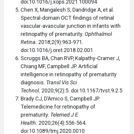
doi:10.1016/j.xops.2021.100094
Chen X, Mangalesh S, Dandridge A, et al.
Spectral-domain OCT findings of retinal
vascular-avascular junction in infants with
retinopathy of prematurity.
Ophthalmol
Retina.
2018;2(9):963-971.
doi:10.1016/j.oret.2018.02.001
Scruggs BA, Chan RVP, Kalpathy-Cramer J,
Chiang MF, Campbell JP. Artificial
intelligence in retinopathy of prematurity
diagnosis.
Transl Vis Sci
Technol.
2020;9(2):5. doi:10.1167/tvst.9.2.5
Brady CJ, D’Amico S, Campbell JP.
Telemedicine for retinopathy of
prematurity.
Telemed J E
Health.
2020;26(4):556-564.
doi:10.1089/tmj.2020.0010