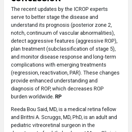
The recent updates by the ICROP experts
serve to better stage the disease and
understand its prognosis (posterior zone 2,
notch, continuum of vascular abnormalities),
detect aggressive features (aggressive ROP),
plan treatment (subclassification of stage 5),
and monitor disease response and long-term
complications with emerging treatments
(regression, reactivation, PAR). These changes
provide enhanced understanding and
diagnosis of ROP, which decreases ROP
burden worldwide.
RP
Reeda Bou Said, MD, is a medical retina fellow
and Brittni A. Scruggs, MD, PhD, is an adult and
pediatric vitreoretinal surgeon in the