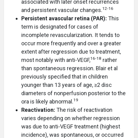
associated with later onset recurrences
12
-
16
and persistent vascular changes.
Persistent avascular retina (PAR):
This
term is designated for cases of
incomplete revascularization. It tends to
occur more frequently and over a greater
extent after regression due to treatment,
16
-
18
most notably with anti-VEGF,
rather
than spontaneous regression. Blair et al
previously specified that in children
younger than 13 years of age, ≥2 disc
diameters of nonperfusion posterior to the
19
ora is likely abnormal.
Reactivation:
The risk of reactivation
varies depending on whether regression
was due to anti-VEGF treatment (highest
incidence), was spontaneous, or occurred