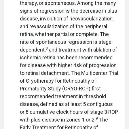
therapy, or spontaneous. Among the many
signs of regression is the decrease in plus
disease, involution of neovascularization,
and revascularization of the peripheral
retina, whether partial or complete. The
rate of spontaneous regression is stage
8
dependent,
and treatment with ablation of
ischemic retina has been recommended
for disease with higher risk of progression
to retinal detachment. The Multicenter Trial
of Cryotherapy for Retinopathy of
Prematurity Study (CRYO-ROP) first
recommended treatment in threshold
disease, defined as at least 5 contiguous
or 8 cumulative clock hours of stage 3 ROP
9
with plus disease in zones 1 or 2.
The
Early Treatment for Retinopathy of