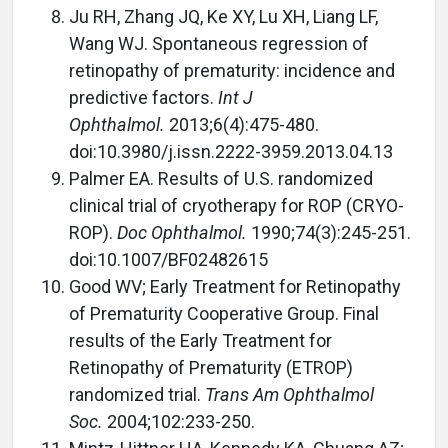
Ju RH, Zhang JQ, Ke XY, Lu XH, Liang LF,
Wang WJ. Spontaneous regression of
retinopathy of prematurity: incidence and
predictive factors.
Int J
Ophthalmol.
2013;6(4):475-480.
doi:10.3980/j.issn.2222-3959.2013.04.13
Palmer EA. Results of U.S. randomized
clinical trial of cryotherapy for ROP (CRYO-
ROP).
Doc Ophthalmol.
1990;74(3):245-251.
doi:10.1007/BF02482615
Good WV; Early Treatment for Retinopathy
of Prematurity Cooperative Group. Final
results of the Early Treatment for
Retinopathy of Prematurity (ETROP)
randomized trial.
Trans Am Ophthalmol
Soc.
2004;102:233-250.