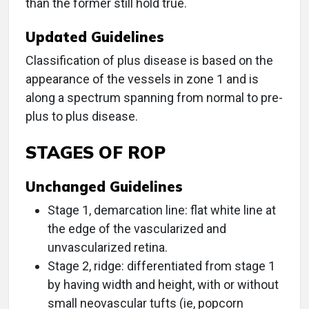
than the former still hold true.
Updated Guidelines
Classification of plus disease is based on the
appearance of the vessels in zone 1 and is
along a spectrum spanning from normal to pre-
plus to plus disease.
STAGES OF ROP
Unchanged Guidelines
Stage 1, demarcation line: flat white line at
the edge of the vascularized and
unvascularized retina.
Stage 2, ridge: differentiated from stage 1
by having width and height, with or without
small neovascular tufts (ie, popcorn