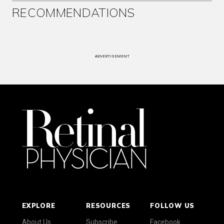
RECOMMENDATIONS
ADVERTISEMENT
EXPLORE
RESOURCES
FOLLOW US
About Us
Subscribe
Facebook