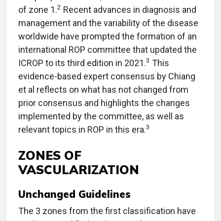
2
of zone 1.
Recent advances in diagnosis and
management and the variability of the disease
worldwide have prompted the formation of an
international ROP committee that updated the
3
ICROP to its third edition in 2021.
This
evidence-based expert consensus by Chiang
et al reflects on what has not changed from
prior consensus and highlights the changes
implemented by the committee, as well as
3
relevant topics in ROP in this era.
ZONES OF
VASCULARIZATION
Unchanged Guidelines
The 3 zones from the first classification have