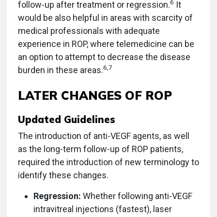
6
follow-up after treatment or regression.
It
would be also helpful in areas with scarcity of
medical professionals with adequate
experience in ROP, where telemedicine can be
an option to attempt to decrease the disease
6
,
7
burden in these areas.
LATER CHANGES OF ROP
Updated Guidelines
The introduction of anti-VEGF agents, as well
as the long-term follow-up of ROP patients,
required the introduction of new terminology to
identify these changes.
Regression:
Whether following anti-VEGF
intravitreal injections (fastest), laser