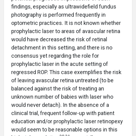
findings, especially as ultrawidefield fundus
photography is performed frequently in
optometric practices. It is not known whether
prophylactic laser to areas of avascular retina
would have decreased the risk of retinal
detachment in this setting, and there is no
consensus yet regarding the role for
prophylactic laser in the acute setting of
regressed ROP. This case exemplifies the risk
of leaving avascular retina untreated (to be
balanced against the risk of treating an
unknown number of babies with laser who
would never detach). In the absence of a
clinical trial, frequent follow-up with patient
education and/or prophylactic laser retinopexy
would seem to be reasonable options in this