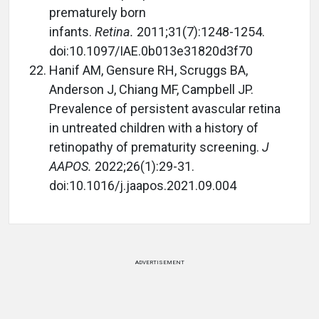
prematurely born
infants.
Retina.
2011;31(7):1248-1254.
doi:10.1097/IAE.0b013e31820d3f70
Hanif AM, Gensure RH, Scruggs BA,
Anderson J, Chiang MF, Campbell JP.
Prevalence of persistent avascular retina
in untreated children with a history of
retinopathy of prematurity screening.
J
AAPOS.
2022;26(1):29-31.
doi:10.1016/j.jaapos.2021.09.004
ADVERTISEMENT