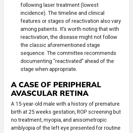
following laser treatment (lowest
incidence). The timeline and clinical
features or stages of reactivation also vary
among patients. It’s worth noting that with
reactivation, the disease might not follow
the classic aforementioned stage
sequence. The committee recommends
documenting “reactivated” ahead of the
stage when appropriate.
A CASE OF PERIPHERAL
AVASCULAR RETINA
A 15-year-old male with a history of premature
birth at 25 weeks gestation, ROP screening but
no treatment, myopia, and anisometropic
amblyopia of the left eye presented for routine