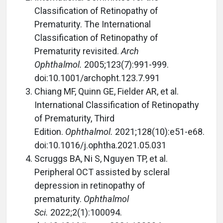
Classification of Retinopathy of
Prematurity. The International
Classification of Retinopathy of
Prematurity revisited.
Arch
Ophthalmol.
2005;123(7):991-999.
doi:10.1001/archopht.123.7.991
Chiang MF, Quinn GE, Fielder AR, et al.
International Classification of Retinopathy
of Prematurity, Third
Edition.
Ophthalmol.
2021;128(10):e51-e68.
doi:10.1016/j.ophtha.2021.05.031
Scruggs BA, Ni S, Nguyen TP, et al.
Peripheral OCT assisted by scleral
depression in retinopathy of
prematurity.
Ophthalmol
Sci.
2022;2(1):100094.