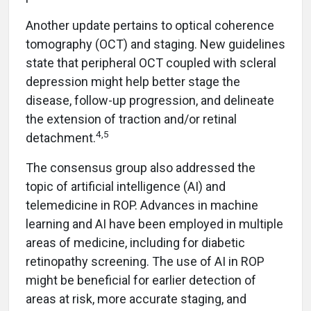
Another update pertains to optical coherence
tomography (OCT) and staging. New guidelines
state that peripheral OCT coupled with scleral
depression might help better stage the
disease, follow-up progression, and delineate
the extension of traction and/or retinal
4
,
5
detachment.
The consensus group also addressed the
topic of artificial intelligence (AI) and
telemedicine in ROP. Advances in machine
learning and AI have been employed in multiple
areas of medicine, including for diabetic
retinopathy screening. The use of AI in ROP
might be beneficial for earlier detection of
areas at risk, more accurate staging, and