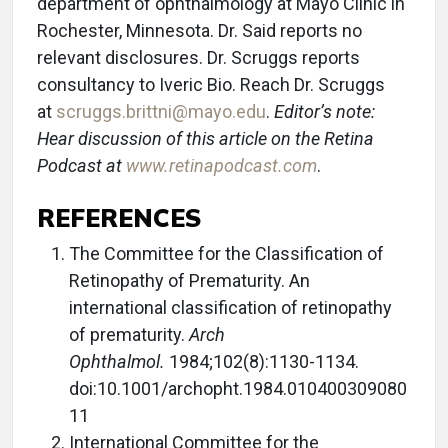
department of ophthalmology at Mayo Clinic in
Rochester, Minnesota. Dr. Said reports no
relevant disclosures. Dr. Scruggs reports
consultancy to Iveric Bio. Reach Dr. Scruggs
at
scruggs.brittni@mayo.edu
.
Editor’s note:
Hear discussion of this article on the Retina
Podcast at
www.retinapodcast.com
.
REFERENCES
The Committee for the Classification of
Retinopathy of Prematurity. An
international classification of retinopathy
of prematurity.
Arch
Ophthalmol.
1984;102(8):1130-1134.
doi:10.1001/archopht.1984.010400309080
11
International Committee for the