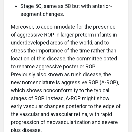
Stage 5C, same as 5B but with anterior-
segment changes.
Moreover, to accommodate for the presence
of aggressive ROP in larger preterm infants in
underdeveloped areas of the world, and to
stress the importance of the time rather than
location of this disease, the committee opted
to rename aggressive posterior ROP.
Previously also known as rush disease, the
new nomenclature is aggressive ROP (A-ROP),
which shows nonconformity to the typical
stages of ROP. Instead, A-ROP might show
early vascular changes posterior to the edge of
the vascular and avascular retina, with rapid
progression of neovascularization and severe
plus disease.