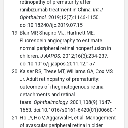
retinopathy of prematurity after
ranibizumab treatment in China.
Int J
Ophthalmol.
2019;12(7):1146-1150.
doi:10.18240/ijo.2019.07.15
Blair MP, Shapiro MJ, Hartnett ME.
Fluorescein angiography to estimate
normal peripheral retinal nonperfusion in
children.
J AAPOS.
2012;16(3):234-237.
doi:10.1016/j.jaapos.2011.12.157
Kaiser RS, Trese MT, Williams GA, Cox MS
Jr. Adult retinopathy of prematurity:
outcomes of rhegmatogenous retinal
detachments and retinal
tears.
Ophthalmology.
2001;108(9):1647-
1653. doi:10.1016/s0161-6420(01)00660-1
Ho LY, Ho V, Aggarwal H, et al. Management
of avascular peripheral retina in older