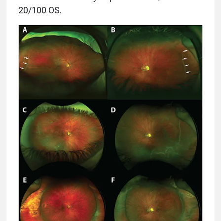
20/100 OS.