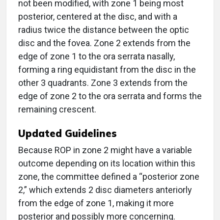
not been modified, with zone 1 being most
posterior, centered at the disc, and with a
radius twice the distance between the optic
disc and the fovea. Zone 2 extends from the
edge of zone 1 to the ora serrata nasally,
forming a ring equidistant from the disc in the
other 3 quadrants. Zone 3 extends from the
edge of zone 2 to the ora serrata and forms the
remaining crescent.
Updated Guidelines
Because ROP in zone 2 might have a variable
outcome depending on its location within this
zone, the committee defined a “posterior zone
2,” which extends 2 disc diameters anteriorly
from the edge of zone 1, making it more
posterior and possibly more concerning.