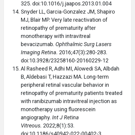
325. doi:10.1016/j.jaapos.2013.01.004
Snyder LL, Garcia-Gonzalez JM, Shapiro
MJ, Blair MP. Very late reactivation of
retinopathy of prematurity after
monotherapy with intravitreal
bevacizumab.
Ophthalmic Surg Lasers
Imaging Retina.
2016;47(3):280-283.
doi:10.3928/23258160-20160229-12
Al Rasheed R, Adhi MI, Alowedi SA, Albdah
B, Aldebasi T, Hazzazi MA. Long-term
peripheral retinal vascular behavior in
retinopathy of prematurity patients treated
with ranibizumab intravitreal injection as
monotherapy using fluorescein
angiography.
Int J Retina
Vitreous.
2022;8(1):53.
doi:10.1186/s40942-022-00402-3