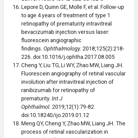
Lepore D, Quinn GE, Molle F, et al. Follow-up
to age 4 years of treatment of type 1
retinopathy of prematurity intravitreal
bevacizumab injection versus laser:
fluorescein angiographic
findings.
Ophthalmology.
2018;125(2):218-
226. doi:10.1016/j.ophtha.2017.08.005
Cheng Y, Liu TG, Li WY, Zhao MW, Liang JH.
Fluorescein angiography of retinal vascular
involution after intravitreal injection of
ranibizumab for retinopathy of
prematurity.
Int J
Ophthalmol.
2019;12(1):79-82.
doi:10.18240/ijo.2019.01.12
Meng QY, Cheng Y, Zhao MW, Liang JH. The
process of retinal vascularization in