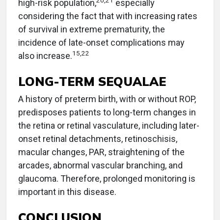
20
,
21
high-risk population,
especially
considering the fact that with increasing rates
of survival in extreme prematurity, the
incidence of late-onset complications may
15
,
22
also increase.
LONG-TERM SEQUALAE
A history of preterm birth, with or without ROP,
predisposes patients to long-term changes in
the retina or retinal vasculature, including later-
onset retinal detachments, retinoschisis,
macular changes, PAR, straightening of the
arcades, abnormal vascular branching, and
glaucoma. Therefore, prolonged monitoring is
important in this disease.
CONCLUSION