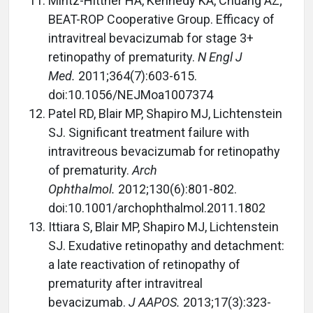
Mintz-Hittner HA, Kennedy KA, Chuang AZ;
BEAT-ROP Cooperative Group. Efficacy of
intravitreal bevacizumab for stage 3+
retinopathy of prematurity.
N Engl J
Med.
2011;364(7):603-615.
doi:10.1056/NEJMoa1007374
Patel RD, Blair MP, Shapiro MJ, Lichtenstein
SJ. Significant treatment failure with
intravitreous bevacizumab for retinopathy
of prematurity.
Arch
Ophthalmol.
2012;130(6):801-802.
doi:10.1001/archophthalmol.2011.1802
Ittiara S, Blair MP, Shapiro MJ, Lichtenstein
SJ. Exudative retinopathy and detachment:
a late reactivation of retinopathy of
prematurity after intravitreal
bevacizumab.
J AAPOS.
2013;17(3):323-