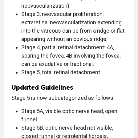
neovascularization).
Stage 3, neovascular proliferation:
extraretinal neovascularization extending
into the vitreous can be from a ridge or flat
appearing without an obvious ridge.
Stage 4, partial retinal detachment: 4A,
sparing the fovea, 4B involving the fovea;
can be exudative or tractional.
Stage 5, total retinal detachment.
Updated Guidelines
Stage 5 is now subcategorized as follows:
Stage 5A, visible optic nerve head, open
funnel.
Stage 5B, optic nerve head not visible,
closed funnel or retrolental fibrosis.