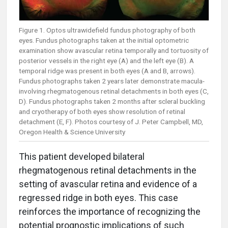
Figure 1. Optos ultrawidefield fundus photography of both
eyes. Fundus photographs taken at the initial optometric
examination show avascular retina temporally and tortuosity of
posterior vessels in the right eye (A) and the left eye (B). A
temporal ridge was present in both eyes (A and B, arrows).
Fundus photographs taken 2 years later demonstrate macula-
involving rhegmatogenous retinal detachments in both eyes (C,
D). Fundus photographs taken 2 months after scleral buckling
and cryotherapy of both eyes show resolution of retinal
detachment (E, F). Photos courtesy of J. Peter Campbell, MD,
Oregon Health & Science University
This patient developed bilateral
rhegmatogenous retinal detachments in the
setting of avascular retina and evidence of a
regressed ridge in both eyes. This case
reinforces the importance of recognizing the
potential prognostic implications of such