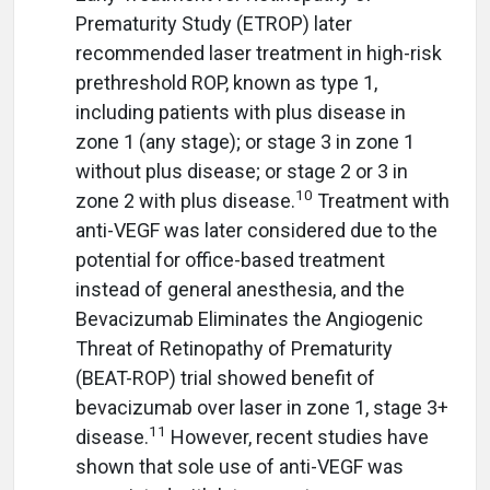
Prematurity Study (ETROP) later
recommended laser treatment in high-risk
prethreshold ROP, known as type 1,
including patients with plus disease in
zone 1 (any stage); or stage 3 in zone 1
without plus disease; or stage 2 or 3 in
10
zone 2 with plus disease.
Treatment with
anti-VEGF was later considered due to the
potential for office-based treatment
instead of general anesthesia, and the
Bevacizumab Eliminates the Angiogenic
Threat of Retinopathy of Prematurity
(BEAT-ROP) trial showed benefit of
bevacizumab over laser in zone 1, stage 3+
11
disease.
However, recent studies have
shown that sole use of anti-VEGF was