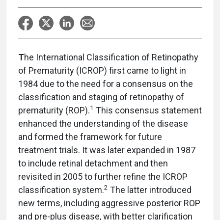
T
he International Classification of Retinopathy
of Prematurity (ICROP) first came to light in
1984 due to the need for a consensus on the
classification and staging of retinopathy of
1
prematurity (ROP).
This consensus statement
enhanced the understanding of the disease
and formed the framework for future
treatment trials. It was later expanded in 1987
to include retinal detachment and then
revisited in 2005 to further refine the ICROP
2
classification system.
The latter introduced
new terms, including aggressive posterior ROP
and pre-plus disease, with better clarification