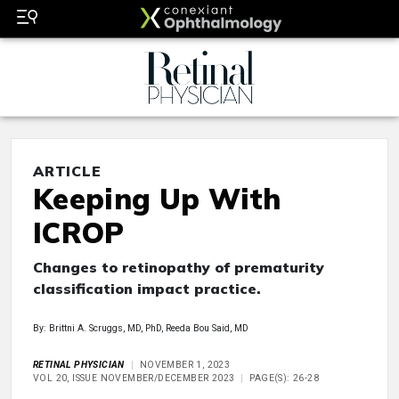
ARTICLE
Keeping Up With
ICROP
Changes to retinopathy of prematurity
classification impact practice.
By: Brittni A. Scruggs, MD, PhD, Reeda Bou Said, MD
RETINAL PHYSICIAN
NOVEMBER 1, 2023
VOL 20, ISSUE NOVEMBER/DECEMBER 2023
PAGE(S): 26-28