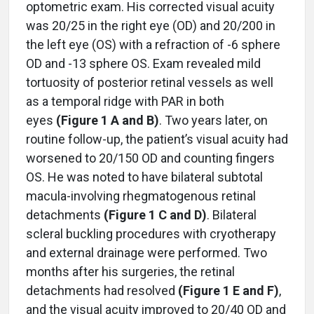
optometric exam. His corrected visual acuity
was 20/25 in the right eye (OD) and 20/200 in
the left eye (OS) with a refraction of -6 sphere
OD and -13 sphere OS. Exam revealed mild
tortuosity of posterior retinal vessels as well
as a temporal ridge with PAR in both
eyes
(Figure 1 A and B)
. Two years later, on
routine follow-up, the patient’s visual acuity had
worsened to 20/150 OD and counting fingers
OS. He was noted to have bilateral subtotal
macula-involving rhegmatogenous retinal
detachments
(Figure 1 C and D)
. Bilateral
scleral buckling procedures with cryotherapy
and external drainage were performed. Two
months after his surgeries, the retinal
detachments had resolved
(Figure 1 E and F)
,
and the visual acuity improved to 20/40 OD and