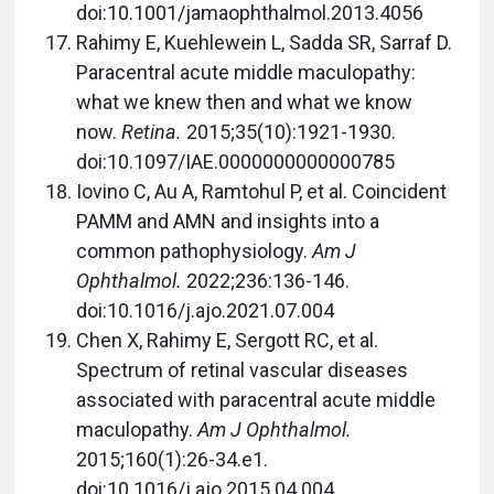
doi:10.1001/jamaophthalmol.2013.4056
Rahimy E, Kuehlewein L, Sadda SR, Sarraf D.
Paracentral acute middle maculopathy:
what we knew then and what we know
now.
Retina.
2015;35(10):1921-1930.
doi:10.1097/IAE.0000000000000785
Iovino C, Au A, Ramtohul P, et al. Coincident
PAMM and AMN and insights into a
common pathophysiology.
Am J
Ophthalmol.
2022;236:136-146.
doi:10.1016/j.ajo.2021.07.004
Chen X, Rahimy E, Sergott RC, et al.
Spectrum of retinal vascular diseases
associated with paracentral acute middle
maculopathy.
Am J Ophthalmol.
2015;160(1):26-34.e1.
doi:10.1016/j.ajo.2015.04.004