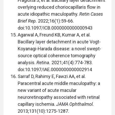
Fragiotta S, et al. Bacillary layer detachment
overlying reduced choriocapillaris flow in
acute idiopathic maculopathy.
Retin Cases
Brief Rep.
2022;16(1):59-66.
doi:10.1097/ICB.0000000000000943
Agarwal A, Freund KB, Kumar A, et al.
Bacillary layer detachment in acute Vogt-
Koyanagi-Harada disease: a novel swept-
source optical coherence tomography
analysis.
Retina.
2021;41(4):774-783.
doi:10.1097/IAE.0000000000002914
Sarraf D, Rahimy E, Fawzi AA, et al.
Paracentral acute middle maculopathy: a
new variant of acute macular
neuroretinopathy associated with retinal
capillary ischemia.
JAMA Ophthalmol.
2013;131(10):1275-1287.