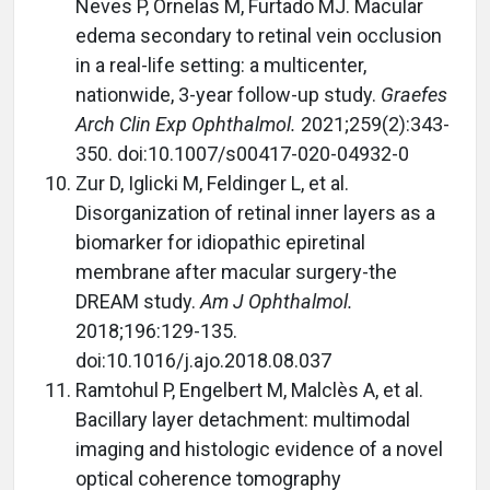
Neves P, Ornelas M, Furtado MJ. Macular
edema secondary to retinal vein occlusion
in a real-life setting: a multicenter,
nationwide, 3-year follow-up study.
Graefes
Arch Clin Exp Ophthalmol.
2021;259(2):343-
350. doi:10.1007/s00417-020-04932-0
Zur D, Iglicki M, Feldinger L, et al.
Disorganization of retinal inner layers as a
biomarker for idiopathic epiretinal
membrane after macular surgery-the
DREAM study.
Am J Ophthalmol.
2018;196:129-135.
doi:10.1016/j.ajo.2018.08.037
Ramtohul P, Engelbert M, Malclès A, et al.
Bacillary layer detachment: multimodal
imaging and histologic evidence of a novel
optical coherence tomography