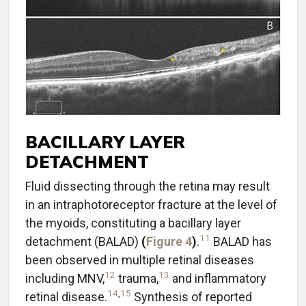
BACILLARY LAYER
DETACHMENT
Fluid dissecting through the retina may result
in an intraphotoreceptor fracture at the level of
the myoids, constituting a bacillary layer
11
detachment (BALAD)
(
Figure 4
)
.
BALAD has
been observed in multiple retinal diseases
12
13
including MNV,
trauma,
and inflammatory
14
,
15
retinal disease.
Synthesis of reported