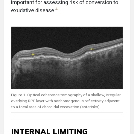
important for assessing risk of conversion to
4
exudative disease.
Figure 1. Optical coherence tomography of a shallow, irregular
overlying RPE layer with nonhomogenous reflectivity adjacent
to a focal area of choroidal excavation (asterisks).
INTERNAL LIMITING