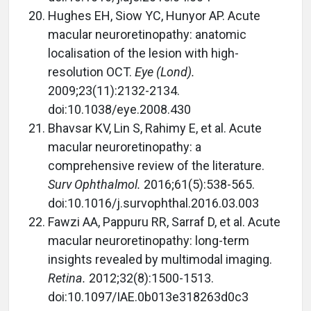
Hughes EH, Siow YC, Hunyor AP. Acute
macular neuroretinopathy: anatomic
localisation of the lesion with high-
resolution OCT.
Eye (Lond).
2009;23(11):2132-2134.
doi:10.1038/eye.2008.430
Bhavsar KV, Lin S, Rahimy E, et al. Acute
macular neuroretinopathy: a
comprehensive review of the literature.
Surv Ophthalmol.
2016;61(5):538-565.
doi:10.1016/j.survophthal.2016.03.003
Fawzi AA, Pappuru RR, Sarraf D, et al. Acute
macular neuroretinopathy: long-term
insights revealed by multimodal imaging.
Retina.
2012;32(8):1500-1513.
doi:10.1097/IAE.0b013e318263d0c3