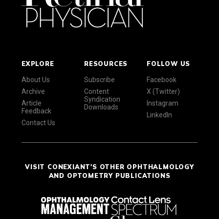
EXPLORE
RESOURCES
FOLLOW US
About Us
Subscribe
Facebook
Archive
Content
X (Twitter)
Syndication
Article
Instagram
Downloads
Feedback
LinkedIn
Contact Us
VISIT CONEXIANT'S OTHER OPHTHALMOLOGY
AND OPTOMETRY PUBLICATIONS