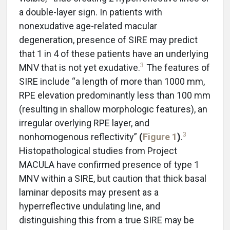
a double-layer sign. In patients with
nonexudative age-related macular
degeneration, presence of SIRE may predict
that 1 in 4 of these patients have an underlying
3
MNV that is not yet exudative.
The features of
SIRE include “a length of more than 1000 mm,
RPE elevation predominantly less than 100 mm
(resulting in shallow morphologic features), an
irregular overlying RPE layer, and
3
nonhomogenous reflectivity”
(
Figure 1
)
.
Histopathological studies from Project
MACULA have confirmed presence of type 1
MNV within a SIRE, but caution that thick basal
laminar deposits may present as a
hyperreflective undulating line, and
distinguishing this from a true SIRE may be