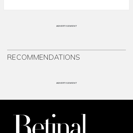
ADVERTISEMENT
RECOMMENDATIONS
ADVERTISEMENT