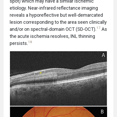
spot) which may have a similar ischemic
etiology. Near-infrared reflectance imaging
reveals a hyporeflective but well-demarcated
lesion corresponding to the area seen clinically
17
and/or on spectral-domain OCT (SD-OCT).
As
the acute ischemia resolves, INL thinning
18
persists.