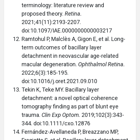
terminology: literature review and
proposed theory.
Retina.
2021;41(11):2193-2207.
doi:10.1097/IAE.0000000000003217
Ramtohul P, Malclès A, Gigon E, et al. Long-
term outcomes of bacillary layer
detachment in neovascular age-related
macular degeneration.
Ophthalmol Retina.
2022;6(3):185-195.
doi:10.1016/j.oret.2021.09.010
Tekin K, Teke MY. Bacillary layer
detachment: a novel optical coherence
tomography finding as part of blunt eye
trauma.
Clin Exp Optom.
2019;102(3):343-
344. doi:10.1111/cxo.12876
Fernández-Avellaneda P, Breazzano MP,