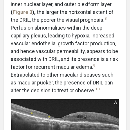
inner nuclear layer, and outer plexiform layer
(
Figure 3
),
the larger the horizontal extent of
8
the DRIL, the poorer the visual prognosis.
Perfusion abnormalities within the deep
capillary plexus, leading to hypoxia, increased
vascular endothelial growth factor production,
and hence vascular permeability, appears to be
associated with DRIL, and its presence is a risk
9
factor for recurrent macular edema.
Extrapolated to other macular diseases such
as macular pucker, the presence of DRIL can
10
alter the decision to treat or observe.