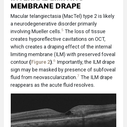
MEMBRANE DRAPE
Macular telangiectasia (MacTel) type 2 is likely
a neurodegenerative disorder primarily
5
involving Mueller cells.
The loss of tissue
creates hyporeflective cavitations on OCT,
which creates a draping effect of the internal
limiting membrane (ILM) with preserved foveal
6
contour
(
Figure 2
)
.
Importantly, the ILM drape
sign may be masked by presence of subfoveal
7
fluid from neovascularization.
The ILM drape
reappears as the acute fluid resolves.