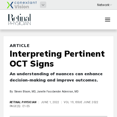
ARTICLE
Interpreting Pertinent
OCT Signs
An understanding of nuances can enhance
decision-making and improve outcomes.
By: Steven Bloom, MD, Janelle Fassbender Adeniran, MD
RETINAL PHYSICIAN
JUNE 1, 2022
VOL 19, ISSUE JUNE 2022
PAGE(S): E1-E5