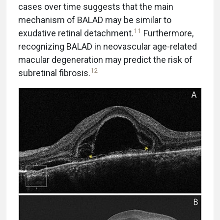
cases over time suggests that the main
mechanism of BALAD may be similar to
11
exudative retinal detachment.
Furthermore,
recognizing BALAD in neovascular age-related
macular degeneration may predict the risk of
12
subretinal fibrosis.