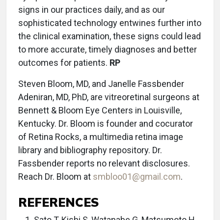
signs in our practices daily, and as our
sophisticated technology entwines further into
the clinical examination, these signs could lead
to more accurate, timely diagnoses and better
outcomes for patients.
RP
Steven Bloom, MD, and Janelle Fassbender
Adeniran, MD, PhD, are vitreoretinal surgeons at
Bennett & Bloom Eye Centers in Louisville,
Kentucky. Dr. Bloom is founder and cocurator
of Retina Rocks, a multimedia retina image
library and bibliography repository. Dr.
Fassbender reports no relevant disclosures.
Reach Dr. Bloom at
smbloo01@gmail.com
.
REFERENCES
Sato T, Kishi S, Watanabe G, Matsumoto H,