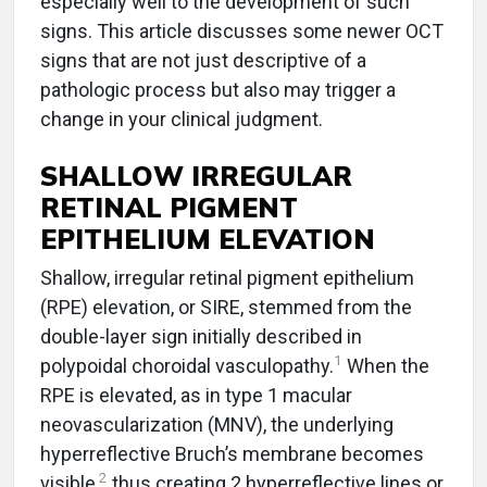
especially well to the development of such
signs. This article discusses some newer OCT
signs that are not just descriptive of a
pathologic process but also may trigger a
change in your clinical judgment.
SHALLOW IRREGULAR
RETINAL PIGMENT
EPITHELIUM ELEVATION
Shallow, irregular retinal pigment epithelium
(RPE) elevation, or SIRE, stemmed from the
double-layer sign initially described in
1
polypoidal choroidal vasculopathy.
When the
RPE is elevated, as in type 1 macular
neovascularization (MNV), the underlying
hyperreflective Bruch’s membrane becomes
2
visible,
thus creating 2 hyperreflective lines or