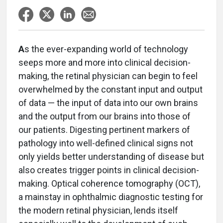
A
s the ever-expanding world of technology
seeps more and more into clinical decision-
making, the retinal physician can begin to feel
overwhelmed by the constant input and output
of data — the input of data into our own brains
and the output from our brains into those of
our patients. Digesting pertinent markers of
pathology into well-defined clinical signs not
only yields better understanding of disease but
also creates trigger points in clinical decision-
making. Optical coherence tomography (OCT),
a mainstay in ophthalmic diagnostic testing for
the modern retinal physician, lends itself