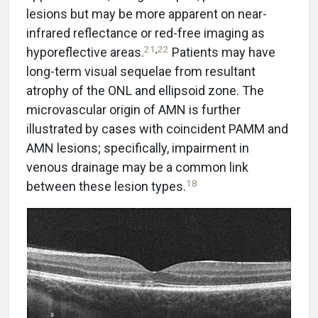
lesions but may be more apparent on near-
infrared reflectance or red-free imaging as
21
,
22
hyporeflective areas.
Patients may have
long-term visual sequelae from resultant
atrophy of the ONL and ellipsoid zone. The
microvascular origin of AMN is further
illustrated by cases with coincident PAMM and
AMN lesions; specifically, impairment in
venous drainage may be a common link
18
between these lesion types.