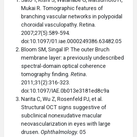
Mukai R. Tomographic features of
branching vascular networks in polypoidal
choroidal vasculopathy. Retina.
2007;27(5):589-594.
doi:10.1097/01.iae.0000249386.63482.05
Bloom SM, Singal IP. The outer Bruch
membrane layer: a previously undescribed
spectral-domain optical coherence
tomography finding.
Retina.
2011;31(2):316-323.
doi:10.1097/IAE.0b013e3181ed8c9a
Narita C, Wu Z, Rosenfeld PJ, et al.
Structural OCT signs suggestive of
subclinical nonexudative macular
neovascularization in eyes with large
drusen.
Ophthalmology.
05