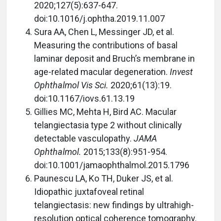
2020;127(5):637-647.
doi:10.1016/j.ophtha.2019.11.007
Sura AA, Chen L, Messinger JD, et al.
Measuring the contributions of basal
laminar deposit and Bruch’s membrane in
age-related macular degeneration.
Invest
Ophthalmol Vis Sci.
2020;61(13):19.
doi:10.1167/iovs.61.13.19
Gillies MC, Mehta H, Bird AC. Macular
telangiectasia type 2 without clinically
detectable vasculopathy.
JAMA
Ophthalmol.
2015;133(8):951-954.
doi:10.1001/jamaophthalmol.2015.1796
Paunescu LA, Ko TH, Duker JS, et al.
Idiopathic juxtafoveal retinal
telangiectasis: new findings by ultrahigh-
resolution optical coherence tomography.