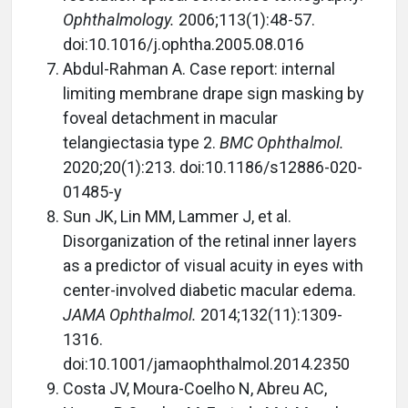
Ophthalmology.
2006;113(1):48-57.
doi:10.1016/j.ophtha.2005.08.016
Abdul-Rahman A. Case report: internal
limiting membrane drape sign masking by
foveal detachment in macular
telangiectasia type 2.
BMC Ophthalmol.
2020;20(1):213. doi:10.1186/s12886-020-
01485-y
Sun JK, Lin MM, Lammer J, et al.
Disorganization of the retinal inner layers
as a predictor of visual acuity in eyes with
center-involved diabetic macular edema.
JAMA Ophthalmol.
2014;132(11):1309-
1316.
doi:10.1001/jamaophthalmol.2014.2350
Costa JV, Moura-Coelho N, Abreu AC,