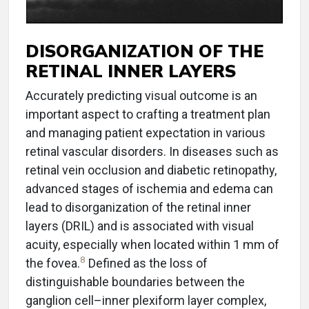
DISORGANIZATION OF THE
RETINAL INNER LAYERS
Accurately predicting visual outcome is an
important aspect to crafting a treatment plan
and managing patient expectation in various
retinal vascular disorders. In diseases such as
retinal vein occlusion and diabetic retinopathy,
advanced stages of ischemia and edema can
lead to disorganization of the retinal inner
layers (DRIL) and is associated with visual
acuity, especially when located within 1 mm of
8
the fovea.
Defined as the loss of
distinguishable boundaries between the
ganglion cell–inner plexiform layer complex,