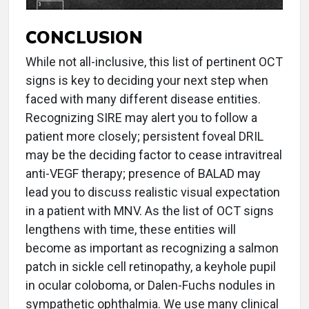
CONCLUSION
While not all-inclusive, this list of pertinent OCT
signs is key to deciding your next step when
faced with many different disease entities.
Recognizing SIRE may alert you to follow a
patient more closely; persistent foveal DRIL
may be the deciding factor to cease intravitreal
anti-VEGF therapy; presence of BALAD may
lead you to discuss realistic visual expectation
in a patient with MNV. As the list of OCT signs
lengthens with time, these entities will
become as important as recognizing a salmon
patch in sickle cell retinopathy, a keyhole pupil
in ocular coloboma, or Dalen-Fuchs nodules in
sympathetic ophthalmia. We use many clinical