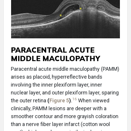
PARACENTRAL ACUTE
MIDDLE MACULOPATHY
Paracentral acute middle maculopathy (PAMM)
arises as placoid, hyperreflective bands
involving the inner plexiform layer, inner
nuclear layer, and outer plexiform layer, sparing
16
the outer retina
(
Figure 5
)
.
When viewed
clinically, PAMM lesions are deeper with a
smoother contour and more grayish coloration
than a nerve fiber layer infarct (cotton wool