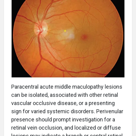
Paracentral acute middle maculopathy lesions
can be isolated, associated with other retinal
vascular occlusive disease, or a presenting
sign for varied systemic disorders. Perivenular
presence should prompt investigation for a
retinal vein occlusion, and localized or diffuse
lesions may indicate a branch or central retinal