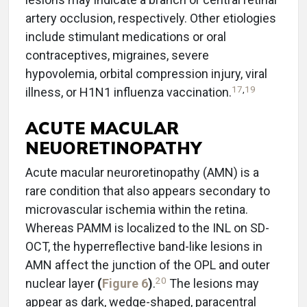
artery occlusion, respectively. Other etiologies
include stimulant medications or oral
contraceptives, migraines, severe
hypovolemia, orbital compression injury, viral
17
,
19
illness, or H1N1 influenza vaccination.
ACUTE MACULAR
NEUORETINOPATHY
Acute macular neuroretinopathy (AMN) is a
rare condition that also appears secondary to
microvascular ischemia within the retina.
Whereas PAMM is localized to the INL on SD-
OCT, the hyperreflective band-like lesions in
AMN affect the junction of the OPL and outer
20
nuclear layer
(
Figure 6
)
.
The lesions may
appear as dark, wedge-shaped, paracentral