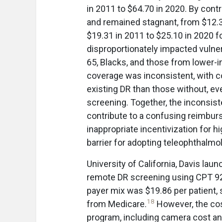
in 2011 to $64.70 in 2020. By con
and remained stagnant, from $12.3
$19.31 in 2011 to $25.10 in 2020 fo
disproportionately impacted vulner
65, Blacks, and those from lower
coverage was inconsistent, with c
existing DR than those without, e
screening. Together, the inconsis
contribute to a confusing reimbur
inappropriate incentivization for h
barrier for adopting teleophthalmo
University of California, Davis lau
remote DR screening using CPT 922
payer mix was $19.86 per patient, s
18
from Medicare.
However, the cos
program, including camera cost and