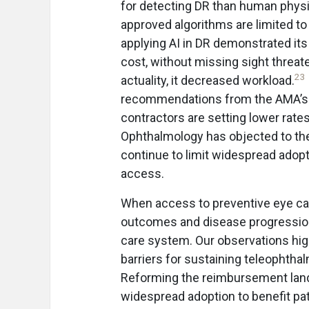
for detecting DR than human physic
approved algorithms are limited to
applying AI in DR demonstrated its
cost, without missing sight threat
23
actuality, it decreased workload.
recommendations from the AMA’s 
contractors are setting lower rate
Ophthalmology has objected to the
continue to limit widespread adop
access.
When access to preventive eye car
outcomes and disease progression, 
care system. Our observations hig
barriers for sustaining teleophth
Reforming the reimbursement land
widespread adoption to benefit pat