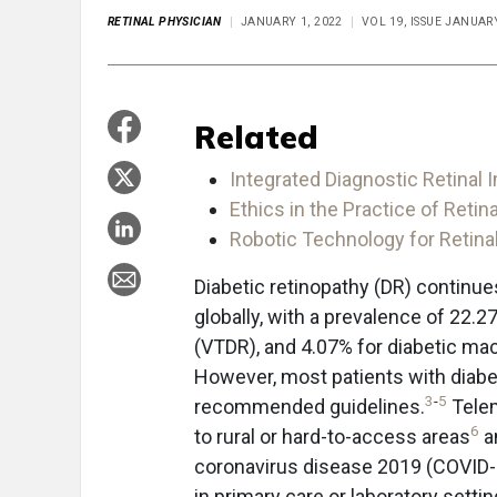
RETINAL PHYSICIAN
JANUARY 1, 2022
VOL 19, ISSUE JANUA
Related
Integrated Diagnostic Retinal 
Ethics in the Practice of Retin
Robotic Technology for Retina
Diabetic retinopathy (DR) continue
globally, with a prevalence of 22.2
(VTDR), and 4.07% for diabetic ma
However, most patients with diabe
3
-
5
recommended guidelines.
Telem
6
to rural or hard-to-access areas
a
coronavirus disease 2019 (COVID
in primary care or laboratory sett