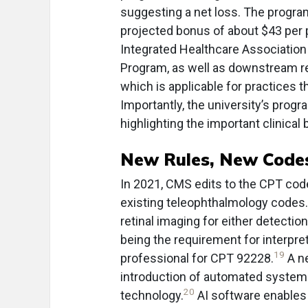
suggesting a net loss. The progra
projected bonus of about $43 per 
Integrated Healthcare Associatio
Program, as well as downstream rev
which is applicable for practices t
Importantly, the university’s prog
highlighting the important clinical 
New Rules, New Code
In 2021, CMS edits to the CPT code
existing teleophthalmology codes.
retinal imaging for either detection
being the requirement for interpret
19
professional for CPT 92228.
A ne
introduction of automated systems f
20
technology.
AI software enables 