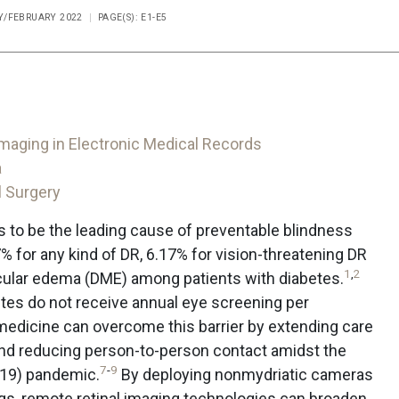
RY/FEBRUARY 2022
PAGE(S): E1-E5
Imaging in Electronic Medical Records
a
l Surgery
s to be the leading cause of preventable blindness
7% for any kind of DR, 6.17% for vision-threatening DR
1
,
2
cular edema (DME) among patients with diabetes.
tes do not receive annual eye screening per
edicine can overcome this barrier by extending care
nd reducing person-to-person contact amidst the
7
-
9
-19) pandemic.
By deploying nonmydriatic cameras
ings, remote retinal imaging technologies can broaden