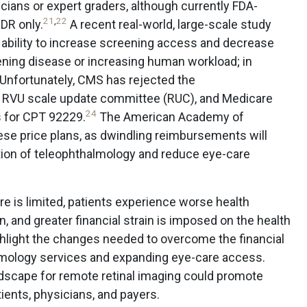
ians or expert graders, although currently FDA-
21
,
22
 DR only.
A recent real-world, large-scale study
 ability to increase screening access and decrease
ening disease or increasing human workload; in
Unfortunately, CMS has rejected the
RVU scale update committee (RUC), and Medicare
24
s for CPT 92229.
The American Academy of
se price plans, as dwindling reimbursements will
tion of teleophthalmology and reduce eye-care
e is limited, patients experience worse health
and greater financial strain is imposed on the health
hlight the changes needed to overcome the financial
almology services and expanding eye-care access.
scape for remote retinal imaging could promote
ients, physicians, and payers.