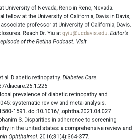
at University of Nevada, Reno in Reno, Nevada.
l fellow at the University of California, Davis in Davis,
n associate professor at University of California, Davis.
closures. Reach Dr. Yiu at
gyiu@ucdavis.edu
.
Editor’s
n episode of the Retina Podcast. Visit
t al. Diabetic retinopathy.
Diabetes Care
.
37/diacare.26.1.226
Global prevalence of diabetic retinopathy and
2045: systematic review and meta-analysis.
:1580-1591. doi:10.1016/j.ophtha.2021.04.027
Kohanim S. Disparities in adherence to screening
pathy in the united states: a comprehensive review and
min Ophthalmol
. 2016;31(4):364-377.