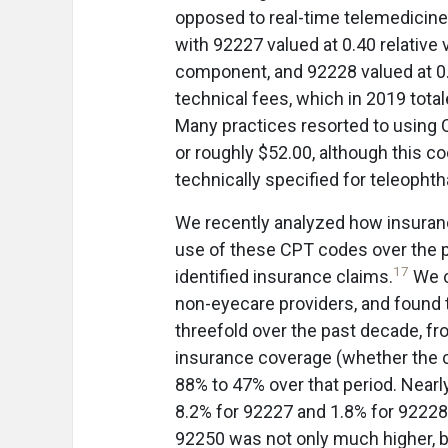
opposed to real-time telemedicin
with 92227 valued at 0.40 relative 
component, and 92228 valued at 0.
technical fees, which in 2019 tota
Many practices resorted to using 
or roughly $52.00, although this c
technically specified for teleopht
We recently analyzed how insura
use of these CPT codes over the p
17
identified insurance claims.
We c
non-eyecare providers, and found t
threefold over the past decade, fr
insurance coverage (whether the c
88% to 47% over that period. Nea
8.2% for 92227 and 1.8% for 92228
92250 was not only much higher, b