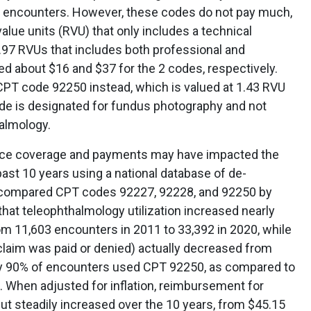
e encounters. However, these codes do not pay much,
value units (RVU) that only includes a technical
97 RVUs that includes both professional and
led about $16 and $37 for the 2 codes, respectively.
CPT code 92250 instead, which is valued at 1.43 RVU
ode is designated for fundus photography and not
halmology.
nce coverage and payments may have impacted the
ast 10 years using a national database of de-
ompared CPT codes 92227, 92228, and 92250 by
hat teleophthalmology utilization increased nearly
om 11,603 encounters in 2011 to 33,392 in 2020, while
laim was paid or denied) actually decreased from
rly 90% of encounters used CPT 92250, as compared to
. When adjusted for inflation, reimbursement for
ut steadily increased over the 10 years, from $45.15