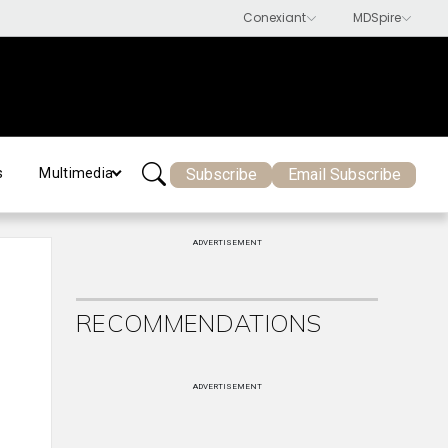
Subscribe
Email Subscribe
s
Multimedia
ADVERTISEMENT
RECOMMENDATIONS
ADVERTISEMENT