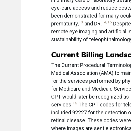
eye-care access and reduce costs.
been demonstrated for many ocula
13
14
,
15
prematurity,
and DR.
Despite
remote eye imaging and artificial in
sustainability of teleophthalmolog
Current Billing Lands
The Current Procedural Terminolo
Medical Association (AMA) to mai
for the services performed by phy
for Medicare and Medicaid Servic
CPT would later be recognized as t
16
services.
The CPT codes for tel
included 92227 for the detection o
retinal disease. These codes were
where images are sent electronical