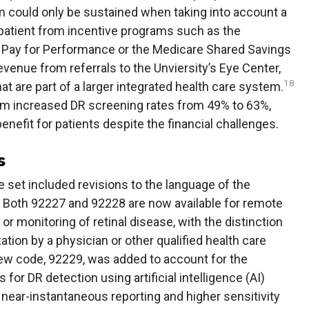
m could only be sustained when taking into account a
patient from incentive programs such as the
n Pay for Performance or the Medicare Shared Savings
enue from referrals to the Unviersity’s Eye Center,
18
hat are part of a larger integrated health care system.
ram increased DR screening rates from 49% to 63%,
benefit for patients despite the financial challenges.
s
 set included revisions to the language of the
 Both 92227 and 92228 are now available for remote
 or monitoring of retinal disease, with the distinction
ation by a physician or other qualified health care
w code, 92229, was added to account for the
or DR detection using artificial intelligence (AI)
near-instantaneous reporting and higher sensitivity