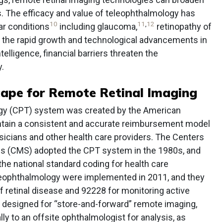
 The efficacy and value of teleophthalmology has
10
11
,
12
r conditions
including glaucoma,
retinopathy of
 the rapid growth and technological advancements in
telligence, financial barriers threaten the
y.
cape for Remote Retinal Imaging
gy (CPT) system was created by the American
ntain a consistent and accurate reimbursement model
sicians and other health care providers. The Centers
es (CMS) adopted the CPT system in the 1980s, and
he national standard coding for health care
eophthalmology were implemented in 2011, and they
f retinal disease and 92228 for monitoring active
 designed for “store-and-forward” remote imaging,
ly to an offsite ophthalmologist for analysis, as