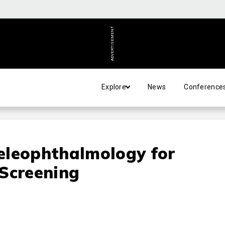
ADVERTISEMENT
Explore
News
Conference
eleophthalmology for
 Screening