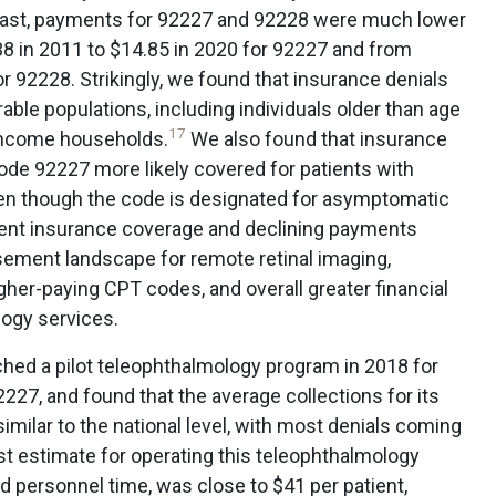
trast, payments for 92227 and 92228 were much lower
8 in 2011 to $14.85 in 2020 for 92227 and from
r 92228. Strikingly, we found that insurance denials
able populations, including individuals older than age
17
-income households.
We also found that insurance
ode 92227 more likely covered for patients with
ven though the code is designated for asymptomatic
tent insurance coverage and declining payments
sement landscape for remote retinal imaging,
igher-paying CPT codes, and overall greater financial
logy services.
nched a pilot teleophthalmology program in 2018 for
27, and found that the average collections for its
imilar to the national level, with most denials coming
t estimate for operating this teleophthalmology
 personnel time, was close to $41 per patient,