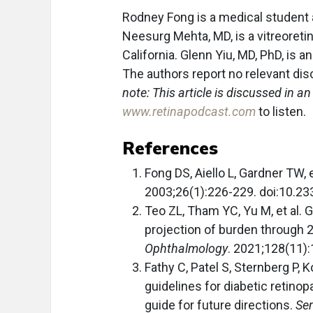
Rodney Fong is a medical student 
Neesurg Mehta, MD, is a vitreoretina
California. Glenn Yiu, MD, PhD, is a
The authors report no relevant dis
note: This article is discussed in a
www.retinapodcast.com
to listen.
References
Fong DS, Aiello L, Gardner TW, e
2003;26(1):226-229. doi:10.23
Teo ZL, Tham YC, Yu M, et al. 
projection of burden through 
Ophthalmology
. 2021;128(11)
Fathy C, Patel S, Sternberg P, 
guidelines for diabetic retino
guide for future directions.
Se