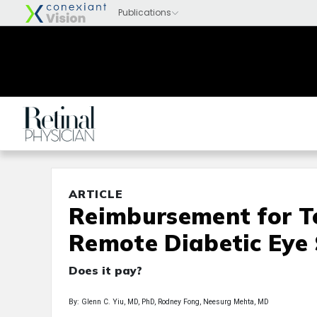
ARTICLE
Reimbursement for T
Remote Diabetic Eye
Does it pay?
By: Glenn C. Yiu, MD, PhD, Rodney Fong, Neesurg Mehta, MD