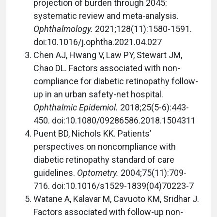
projection of burden through 2045:
systematic review and meta-analysis.
Ophthalmology.
2021;128(11):1580-1591.
doi:10.1016/j.ophtha.2021.04.027
Chen AJ, Hwang V, Law PY, Stewart JM,
Chao DL. Factors associated with non-
compliance for diabetic retinopathy follow-
up in an urban safety-net hospital.
Ophthalmic Epidemiol.
2018;25(5-6):443-
450. doi:10.1080/09286586.2018.1504311
Puent BD, Nichols KK. Patients’
perspectives on noncompliance with
diabetic retinopathy standard of care
guidelines.
Optometry.
2004;75(11):709-
716. doi:10.1016/s1529-1839(04)70223-7
Watane A, Kalavar M, Cavuoto KM, Sridhar J.
Factors associated with follow-up non-