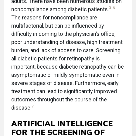
adults. There have been numerous studies on
3
-
6
noncompliance among diabetic patients.
The reasons for noncompliance are
multifactorial, but can be influenced by
difficulty in coming to the physician’s office,
poor understanding of disease, high treatment
burden, and lack of access to care. Screening
all diabetic patients for retinopathy is
important, because diabetic retinopathy can be
asymptomatic or mildly symptomatic even in
severe stages of disease. Furthermore, early
treatment can lead to significantly improved
outcomes throughout the course of the
7
disease.
ARTIFICIAL INTELLIGENCE
FOR THE SCREENING OF