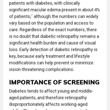
patients with diabetes, with clinically
significant macular edema present in about 4%
2
of patients,
although the numbers can widely
vary based on the population and access to
care. Regardless of the exact numbers, there
is no doubt that diabetic retinopathy remains a
significant health burden and cause of visual
loss. Early detection of diabetic retinopathy is
key, because early treatment and lifestyle
modifications can help prevent or minimize
vision-threatening complications.
IMPORTANCE OF SCREENING
Diabetes tends to affect young and middle-
aged patients, and therefore retinopathy
disproportionately affects working-aged