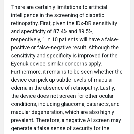
There are certainly limitations to artificial
intelligence in the screening of diabetic
retinopathy. First, given the IDx-DR sensitivity
and specificity of 87.4% and 89.5%,
respectively, 1 in 10 patients will have a false-
positive or false-negative result. Although the
sensitivity and specificity is improved for the
Eyenuk device, similar concerns apply.
Furthermore, it remains to be seen whether the
device can pick up subtle levels of macular
edema in the absence of retinopathy. Lastly,
the device does not screen for other ocular
conditions, including glaucoma, cataracts, and
macular degeneration, which are also highly
prevalent. Therefore, a negative AI screen may
generate a false sense of security for the