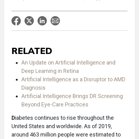
RELATED
An Update on Artificial Intelligence and
Deep Learning in Retina
Artificial Intelligence as a Disruptor to AMD
Diagnosis
Artificial Intelligence Brings DR Screening
Beyond Eye-Care Practices
D
iabetes continues to rise throughout the
United States and worldwide. As of 2019,
around 463 million people were estimated to