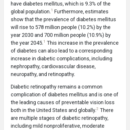
have diabetes mellitus, which is 9.3% of the
1
global population.
Furthermore, estimates
show that the prevalence of diabetes mellitus
will rise to 578 million people (10.2%) by the
year 2030 and 700 million people (10.9%) by
1
the year 2045.
This increase in the prevalence
of diabetes can also lead to a corresponding
increase in diabetic complications, including
nephropathy, cardiovascular disease,
neuropathy, and retinopathy.
Diabetic retinopathy remains a common
complication of diabetes mellitus and is one of
the leading causes of preventable vision loss
2
both in the United States and globally.
There
are multiple stages of diabetic retinopathy,
including mild nonproliferative, moderate