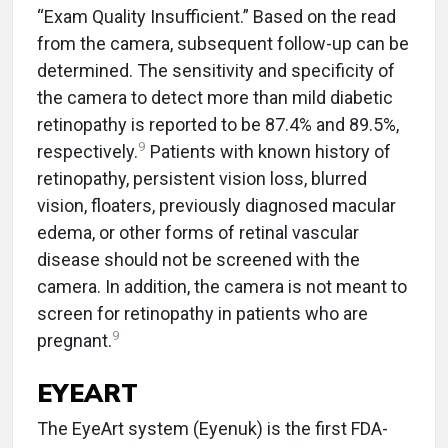
“Exam Quality Insufficient.” Based on the read
from the camera, subsequent follow-up can be
determined. The sensitivity and specificity of
the camera to detect more than mild diabetic
retinopathy is reported to be 87.4% and 89.5%,
9
respectively.
Patients with known history of
retinopathy, persistent vision loss, blurred
vision, floaters, previously diagnosed macular
edema, or other forms of retinal vascular
disease should not be screened with the
camera. In addition, the camera is not meant to
screen for retinopathy in patients who are
9
pregnant.
EYEART
The EyeArt system (Eyenuk) is the first FDA-