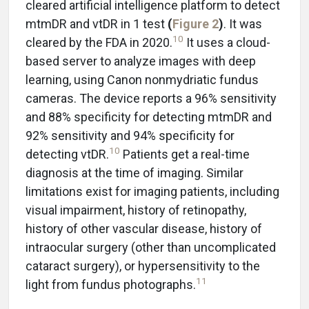
cleared artificial intelligence platform to detect
mtmDR and vtDR in 1 test
(
Figure 2
)
. It was
10
cleared by the FDA in 2020.
It uses a cloud-
based server to analyze images with deep
learning, using Canon nonmydriatic fundus
cameras. The device reports a 96% sensitivity
and 88% specificity for detecting mtmDR and
92% sensitivity and 94% specificity for
10
detecting vtDR.
Patients get a real-time
diagnosis at the time of imaging. Similar
limitations exist for imaging patients, including
visual impairment, history of retinopathy,
history of other vascular disease, history of
intraocular surgery (other than uncomplicated
cataract surgery), or hypersensitivity to the
11
light from fundus photographs.