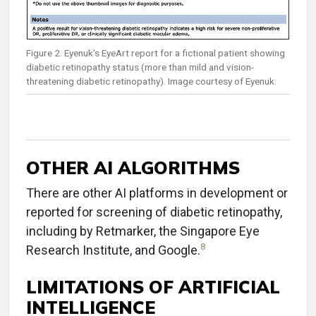
Figure 2. Eyenuk’s EyeArt report for a fictional patient showing
diabetic retinopathy status (more than mild and vision-
threatening diabetic retinopathy). Image courtesy of Eyenuk.
OTHER AI ALGORITHMS
There are other AI platforms in development or
reported for screening of diabetic retinopathy,
including by Retmarker, the Singapore Eye
8
Research Institute, and Google.
LIMITATIONS OF ARTIFICIAL
INTELLIGENCE