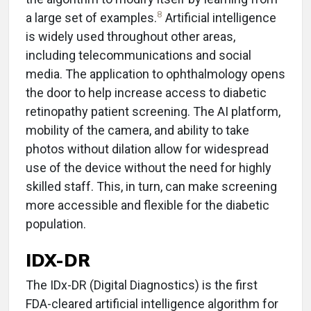
8
a large set of examples.
Artificial intelligence
is widely used throughout other areas,
including telecommunications and social
media. The application to ophthalmology opens
the door to help increase access to diabetic
retinopathy patient screening. The AI platform,
mobility of the camera, and ability to take
photos without dilation allow for widespread
use of the device without the need for highly
skilled staff. This, in turn, can make screening
more accessible and flexible for the diabetic
population.
IDX-DR
The IDx-DR (Digital Diagnostics) is the first
FDA-cleared artificial intelligence algorithm for