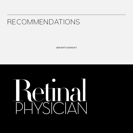
RECOMMENDATIONS
ADVERTISEMENT