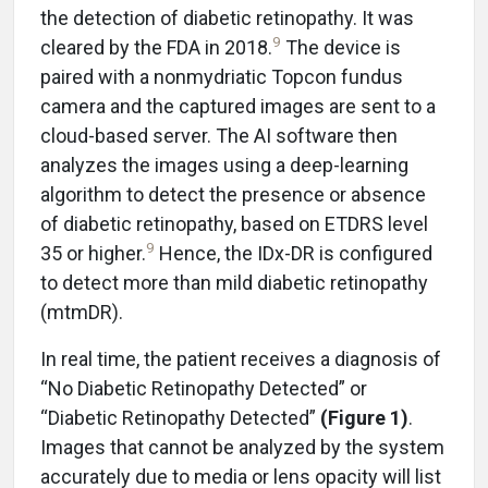
the detection of diabetic retinopathy. It was
9
cleared by the FDA in 2018.
The device is
paired with a nonmydriatic Topcon fundus
camera and the captured images are sent to a
cloud-based server. The AI software then
analyzes the images using a deep-learning
algorithm to detect the presence or absence
of diabetic retinopathy, based on ETDRS level
9
35 or higher.
Hence, the IDx-DR is configured
to detect more than mild diabetic retinopathy
(mtmDR).
In real time, the patient receives a diagnosis of
“No Diabetic Retinopathy Detected” or
“Diabetic Retinopathy Detected”
(Figure 1)
.
Images that cannot be analyzed by the system
accurately due to media or lens opacity will list