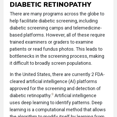
DIABETIC RETINOPATHY
There are many programs across the globe to
help facilitate diabetic screening, including
diabetic screening camps and telemedicine-
based platforms. However, all of these require
trained examiners or graders to examine
patients or read fundus photos. This leads to
bottlenecks in the screening process, making
it difficult to broadly screen populations.
In the United States, there are currently 2 FDA-
cleared artificial intelligence (AI) platforms
approved for the screening and detection of
8
diabetic retinopathy.
Artificial intelligence
uses deep learning to identify patterns. Deep
learning is a computational method that allows
the algorithm to modify itself by learning from