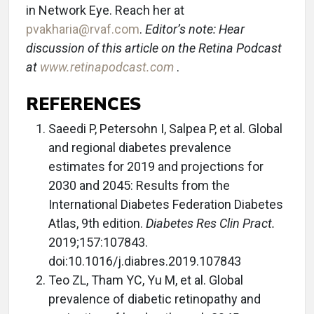
in Network Eye. Reach her at
pvakharia@rvaf.com
.
Editor’s note: Hear
discussion of this article on the Retina Podcast
at
www.retinapodcast.com
.
REFERENCES
Saeedi P, Petersohn I, Salpea P, et al. Global
and regional diabetes prevalence
estimates for 2019 and projections for
2030 and 2045: Results from the
International Diabetes Federation Diabetes
Atlas, 9th edition.
Diabetes Res Clin Pract.
2019;157:107843.
doi:10.1016/j.diabres.2019.107843
Teo ZL, Tham YC, Yu M, et al. Global
prevalence of diabetic retinopathy and