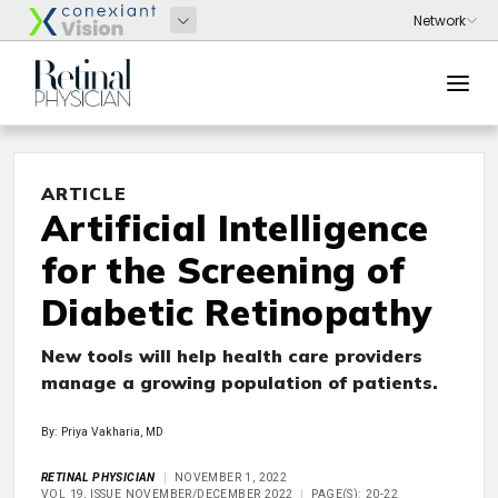
ARTICLE
Artificial Intelligence
for the Screening of
Diabetic Retinopathy
New tools will help health care providers
manage a growing population of patients.
By: Priya Vakharia, MD
RETINAL PHYSICIAN
NOVEMBER 1, 2022
VOL 19, ISSUE NOVEMBER/DECEMBER 2022
PAGE(S): 20-22