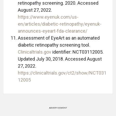
retinopathy screening. 2020. Accessed
August 27, 2022.
https://www.eyenuk.com/us-
en/articles/diabetic-retinopathy/eyenuk-
announces-eyeart-fda-clearance/
Assessment of EyeArt as an automated
diabetic retinopathy screening tool.
Clinicaltrials.gov
identifier: NCT03112005.
Updated July 30, 2018. Accessed August
27, 2022.
https://clinicaltrials.gov/ct2/show/NCT031
12005
ADVERTISEMENT