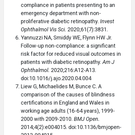
compliance in patients presenting to an
emergency department with non-
proliferative diabetic retinopathy.
Invest
Ophthalmol Vis Sci.
2020;61(7):3831.
Yannuzzi NA, Smiddy WE, Flynn HW Jr.
Follow-up non-compliance: a significant
risk factor for reduced visual outcomes in
patients with diabetic retinopathy.
Am J
Ophthalmol.
2020;216:A12-A13.
doi:10.1016/j.ajo.2020.04.004
Liew G, Michaelides M, Bunce C. A
comparison of the causes of blindness
certifications in England and Wales in
working age adults (16-64 years), 1999-
2000 with 2009-2010.
BMJ Open.
2014;4(2):e004015. doi:10.1136/bmjopen-