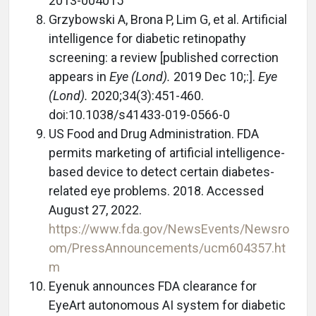
2013-004015
Grzybowski A, Brona P, Lim G, et al. Artificial
intelligence for diabetic retinopathy
screening: a review [published correction
appears in
Eye (Lond).
2019 Dec 10;:].
Eye
(Lond).
2020;34(3):451-460.
doi:10.1038/s41433-019-0566-0
US Food and Drug Administration. FDA
permits marketing of artificial intelligence-
based device to detect certain diabetes-
related eye problems. 2018. Accessed
August 27, 2022.
https://www.fda.gov/NewsEvents/Newsro
om/PressAnnouncements/ucm604357.ht
m
Eyenuk announces FDA clearance for
EyeArt autonomous AI system for diabetic