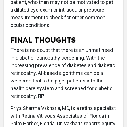
patient, who then may not be motivated to get
a dilated eye exam or intraocular pressure
measurement to check for other common
ocular conditions.
FINAL THOUGHTS
There is no doubt that there is an unmet need
in diabetic retinopathy screening. With the
increasing prevalence of diabetes and diabetic
retinopathy, AI-based algorithms can be a
welcome tool to help get patients into the
health care system and screened for diabetic
retinopathy.
RP
Priya Sharma Vakharia, MD, is a retina specialist
with Retina Vitreous Associates of Florida in
Palm Harbor, Florida. Dr. Vakharia reports equity