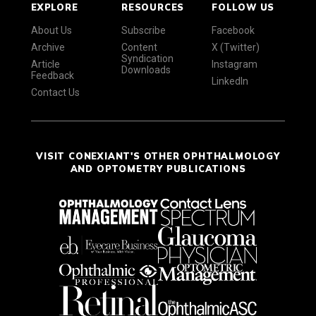
EXPLORE
RESOURCES
FOLLOW US
About Us
Subscribe
Facebook
Archive
Content
X (Twitter)
Syndication
Article
Instagram
Downloads
Feedback
LinkedIn
Contact Us
VISIT CONEXIANT'S OTHER OPHTHALMOLOGY
AND OPTOMETRY PUBLICATIONS