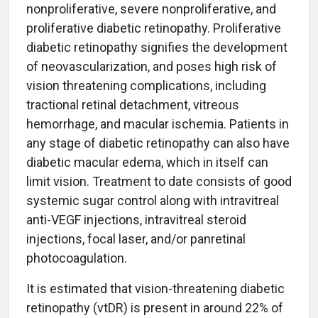
nonproliferative, severe nonproliferative, and
proliferative diabetic retinopathy. Proliferative
diabetic retinopathy signifies the development
of neovascularization, and poses high risk of
vision threatening complications, including
tractional retinal detachment, vitreous
hemorrhage, and macular ischemia. Patients in
any stage of diabetic retinopathy can also have
diabetic macular edema, which in itself can
limit vision. Treatment to date consists of good
systemic sugar control along with intravitreal
anti-VEGF injections, intravitreal steroid
injections, focal laser, and/or panretinal
photocoagulation.
It is estimated that vision-threatening diabetic
retinopathy (vtDR) is present in around 22% of