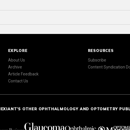
EXPLORE
RESOURCES
About Us
Subscribe
Archive
Content Syndication 
Article Feedback
Contact Us
NEXIANT'S OTHER OPHTHALMOLOGY AND OPTOMETRY PUB