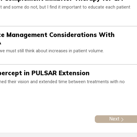
 and some do not, but I find it important to educate each patient
ice Management Considerations With
A
e must still think about increases in patient volume.
ibercept in PULSAR Extension
ed their vision and extended time between treatments with no
Next