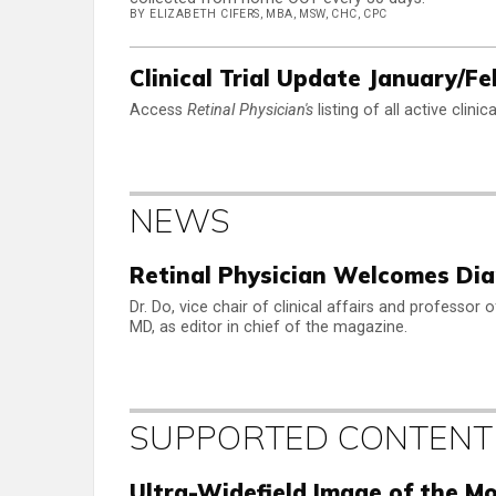
BY ELIZABETH CIFERS, MBA, MSW, CHC, CPC
Clinical Trial Update January/F
Access
Retinal Physician's
listing of all active clini
NEWS
Retinal Physician Welcomes Dian
Dr. Do, vice chair of clinical affairs and professor
MD, as editor in chief of the magazine.
SUPPORTED CONTENT
Ultra-Widefield Image of the M