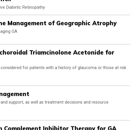
ive Diabetic Retinopathy
 the Management of Geographic Atrophy
naging GA
choroidal Triamcinolone Acetonide for
onsidered for patients with a history of glaucoma or those at risk
anagement
n, and support, as well as treatment decisions and resource
n Complement Inhibitor Therapy for GA