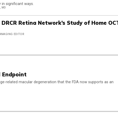
in significant ways.
, MD
e DRCR Retina Network’s Study of Home OC
MANAGING EDITOR
l Endpoint
y age-related macular degeneration that the FDA now supports as an