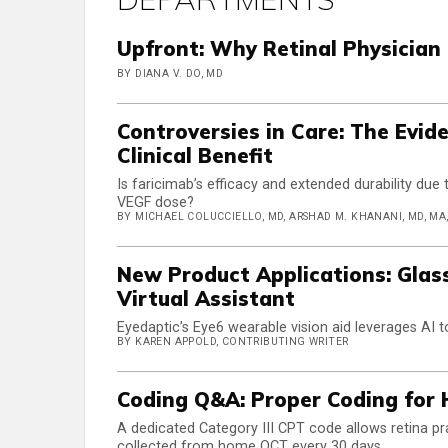
Upfront: Why Retinal Physician
BY DIANA V. DO, MD
Controversies in Care: The Evi
Clinical Benefit
Is faricimab’s efficacy and extended durability due t
VEGF dose?
BY MICHAEL COLUCCIELLO, MD, ARSHAD M. KHANANI, MD, MA, F
New Product Applications: Glas
Virtual Assistant
Eyedaptic’s Eye6 wearable vision aid leverages AI to
BY KAREN APPOLD, CONTRIBUTING WRITER
Coding Q&A: Proper Coding for
A dedicated Category III CPT code allows retina prac
collected from home OCT every 30 days.