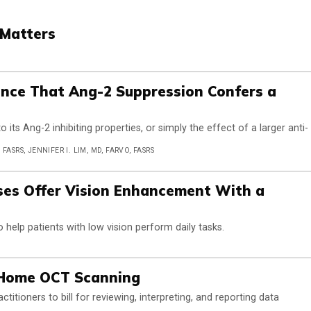
 Matters
dence That Ang-2 Suppression Confers a
o its Ang-2 inhibiting properties, or simply the effect of a larger anti-
ASRS, JENNIFER I. LIM, MD, FARVO, FASRS
ses Offer Vision Enhancement With a
 help patients with low vision perform daily tasks.
 Home OCT Scanning
titioners to bill for reviewing, interpreting, and reporting data