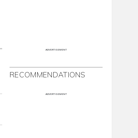
ADVERTISEMENT
RECOMMENDATIONS
ADVERTISEMENT