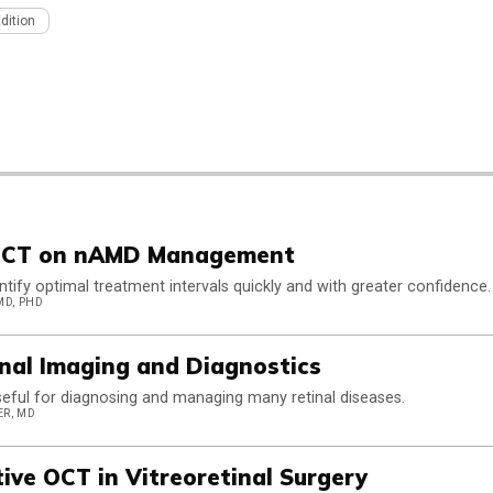
Edition
 OCT on nAMD Management
tify optimal treatment intervals quickly and with greater confidence.
MD, PHD
nal Imaging and Diagnostics
useful for diagnosing and managing many retinal diseases.
ER, MD
tive OCT in Vitreoretinal Surgery