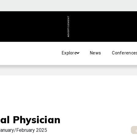
ADVERTISEMENT
Explore
News
Conference
al Physician
anuary/February 2025