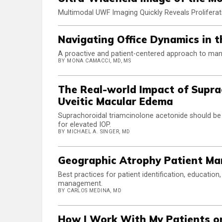
Multimodal UWF Imaging Quickly Reveals Proliferat
Navigating Office Dynamics in
A proactive and patient-centered approach to ma
BY MONA CAMACCI, MD, MS
The Real-world Impact of Supra
Uveitic Macular Edema
Suprachoroidal triamcinolone acetonide should be c
for elevated IOP.
BY MICHAEL A. SINGER, MD
Geographic Atrophy Patient M
Best practices for patient identification, educatio
management.
BY CARLOS MEDINA, MD
How I Work With My Patients o