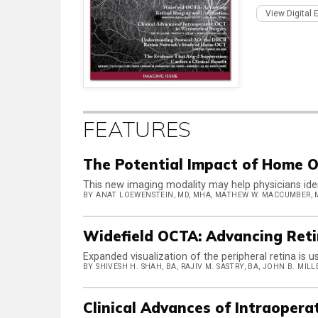
View Digital 
FEATURES
The Potential Impact of Home
This new imaging modality may help physicians iden
BY ANAT LOEWENSTEIN, MD, MHA, MATHEW W. MACCUMBER, 
Widefield OCTA: Advancing Reti
Expanded visualization of the peripheral retina is 
BY SHIVESH H. SHAH, BA, RAJIV M. SASTRY, BA, JOHN B. MILL
Clinical Advances of Intraopera