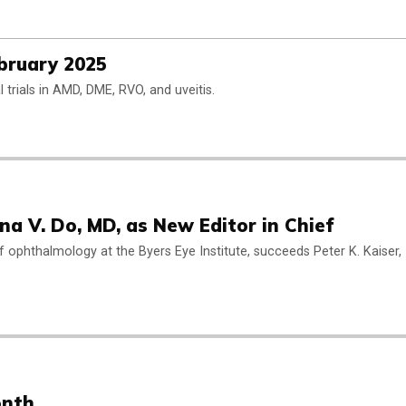
ebruary 2025
cal trials in AMD, DME, RVO, and uveitis.
a V. Do, MD, as New Editor in Chief
 of ophthalmology at the Byers Eye Institute, succeeds Peter K. Kaiser,
onth