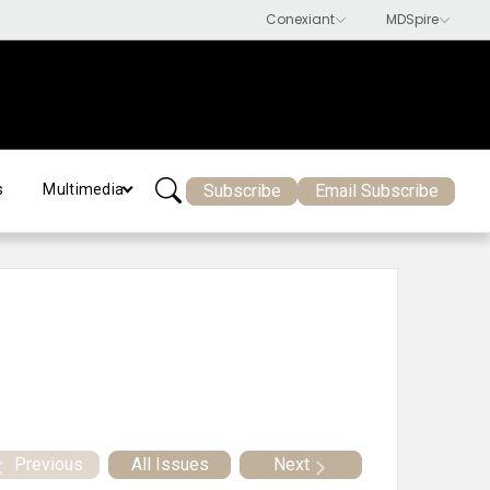
Subscribe
Email Subscribe
s
Multimedia
Previous
All Issues
Next