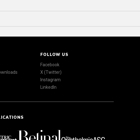
FOLLOW US
Facebook
Downloads
X (Twitter)
Instagram
LinkedIn
LICATIONS