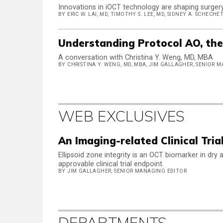
Innovations in iOCT technology are shaping surgery 
BY ERIC W. LAI, MD, TIMOTHY S. LEE, MD, SIDNEY A. SCHECHET
Understanding Protocol AO, th
A conversation with Christina Y. Weng, MD, MBA
BY CHRISTINA Y. WENG, MD, MBA, JIM GALLAGHER, SENIOR 
WEB EXCLUSIVES
An Imaging-related Clinical Tria
Ellipsoid zone integrity is an OCT biomarker in dr
approvable clinical trial endpoint.
BY JIM GALLAGHER, SENIOR MANAGING EDITOR
DEPARTMENTS