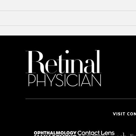
VISIT CO