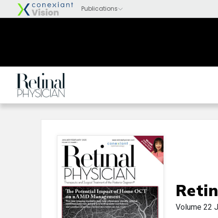
Retin
Volume 22
J