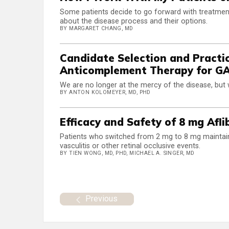
Some patients decide to go forward with treatment
about the disease process and their options.
BY MARGARET CHANG, MD
Candidate Selection and Pract
Anticomplement Therapy for G
We are no longer at the mercy of the disease, but w
BY ANTON KOLOMEYER, MD, PHD
Efficacy and Safety of 8 mg Afl
Patients who switched from 2 mg to 8 mg maintain
vasculitis or other retinal occlusive events.
BY TIEN WONG, MD, PHD, MICHAEL A. SINGER, MD
Previous