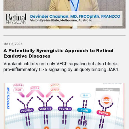
MAY 5, 2026
A Potentially Synergistic Approach to Retinal
Exudative Diseases
Vorolanib inhibits not only VEGF signaling but also blocks
pro-inflammatory IL-6 signaling by uniquely binding JAK1.