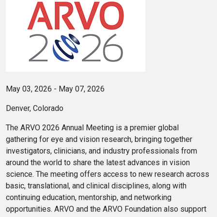
May 03, 2026 - May 07, 2026
Denver, Colorado
The ARVO 2026 Annual Meeting is a premier global
gathering for eye and vision research, bringing together
investigators, clinicians, and industry professionals from
around the world to share the latest advances in vision
science. The meeting offers access to new research across
basic, translational, and clinical disciplines, along with
continuing education, mentorship, and networking
opportunities. ARVO and the ARVO Foundation also support