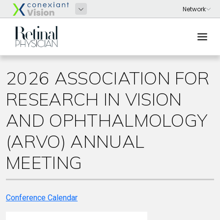
2026 ASSOCIATION FOR
RESEARCH IN VISION
AND OPHTHALMOLOGY
(ARVO) ANNUAL
MEETING
Conference Calendar