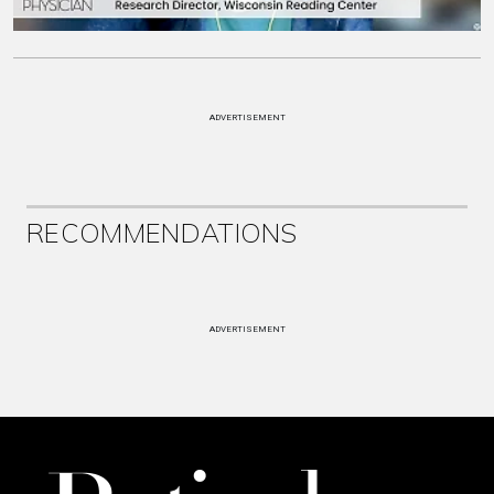
ADVERTISEMENT
RECOMMENDATIONS
ADVERTISEMENT