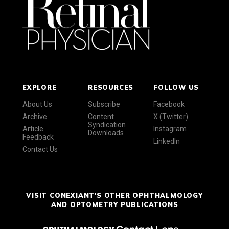
EXPLORE
RESOURCES
FOLLOW US
About Us
Subscribe
Facebook
Archive
Content
X (Twitter)
Syndication
Article
Instagram
Downloads
Feedback
LinkedIn
Contact Us
VISIT CONEXIANT'S OTHER OPHTHALMOLOGY
AND OPTOMETRY PUBLICATIONS