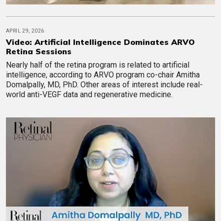
APRIL 29, 2026
Video: Artificial Intelligence Dominates ARVO
Retina Sessions
Nearly half of the retina program is related to artificial
intelligence, according to ARVO program co-chair Amitha
Domalpally, MD, PhD. Other areas of interest include real-
world anti-VEGF data and regenerative medicine.