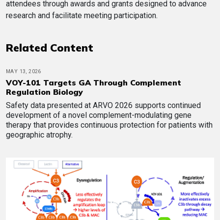
attendees through awards and grants designed to advance
research and facilitate meeting participation.
Related Content
MAY 13, 2026
VOY-101 Targets GA Through Complement
Regulation Biology
Safety data presented at ARVO 2026 supports continued
development of a novel complement-modulating gene
therapy that provides continuous protection for patients with
geographic atrophy.