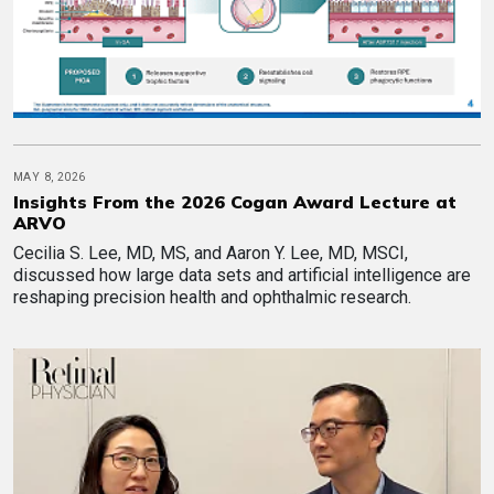
MAY 8, 2026
Insights From the 2026 Cogan Award Lecture at
ARVO
Cecilia S. Lee, MD, MS, and Aaron Y. Lee, MD, MSCI,
discussed how large data sets and artificial intelligence are
reshaping precision health and ophthalmic research.