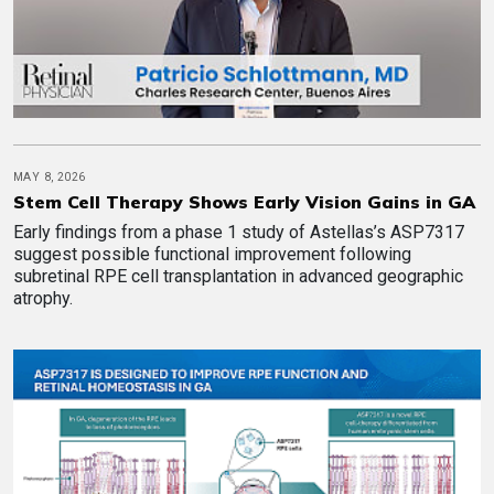
MAY 8, 2026
Stem Cell Therapy Shows Early Vision Gains in GA
Early findings from a phase 1 study of Astellas’s ASP7317
suggest possible functional improvement following
subretinal RPE cell transplantation in advanced geographic
atrophy.