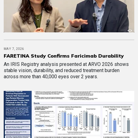
MAY 7, 2026
FARETINA Study Confirms Faricimab Durability
An IRIS Registry analysis presented at ARVO 2026 shows
stable vision, durability, and reduced treatment burden
across more than 40,000 eyes over 2 years.