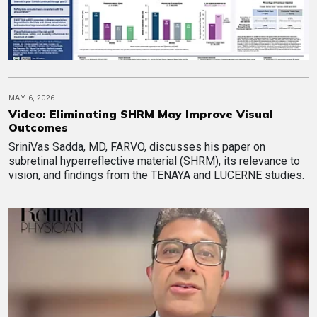
MAY 6, 2026
Video: Eliminating SHRM May Improve Visual
Outcomes
SriniVas Sadda, MD, FARVO, discusses his paper on
subretinal hyperreflective material (SHRM), its relevance to
vision, and findings from the TENAYA and LUCERNE studies.