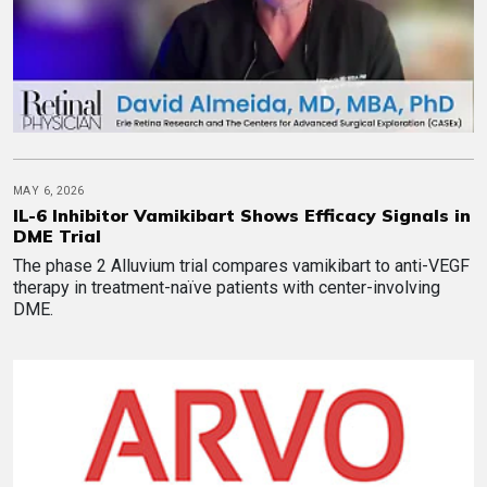
MAY 6, 2026
IL-6 Inhibitor Vamikibart Shows Efficacy Signals in
DME Trial
The phase 2 Alluvium trial compares vamikibart to anti-VEGF
therapy in treatment-naïve patients with center-involving
DME.