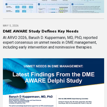
MAY 5, 2026
DME AWARE Study Defines Key Needs
At ARVO 2026, Baruch D. Kuppermann, MD, PhD, reported
expert consensus on unmet needs in DME management,
including early intervention and noninvasive therapies.