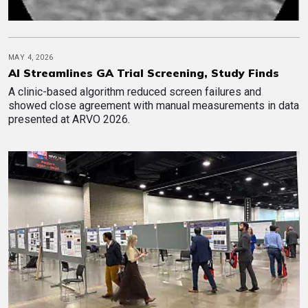
MAY 4, 2026
AI Streamlines GA Trial Screening, Study Finds
A clinic-based algorithm reduced screen failures and
showed close agreement with manual measurements in data
presented at ARVO 2026.