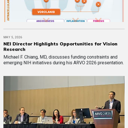
MAY 5, 2026
NEI Director Highlights Opportunities for Vision
Research
Michael F. Chiang, MD, discusses funding constraints and
emerging NIH initiatives during his ARVO 2026 presentation.