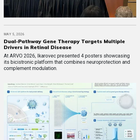
MAY 5, 2026
Dual-Pathway Gene Therapy Targets Multiple
Drivers in Retinal Disease
At ARVO 2026, Ikarovec presented 4 posters showcasing
its bicistronic platform that combines neuroprotection and
complement modulation.