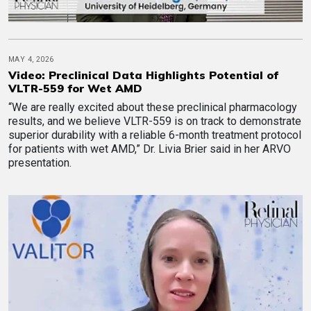
MAY 4, 2026
Video: Preclinical Data Highlights Potential of
VLTR-559 for Wet AMD
“We are really excited about these preclinical pharmacology
results, and we believe VLTR-559 is on track to demonstrate
superior durability with a reliable 6-month treatment protocol
for patients with wet AMD,” Dr. Livia Brier said in her ARVO
presentation.