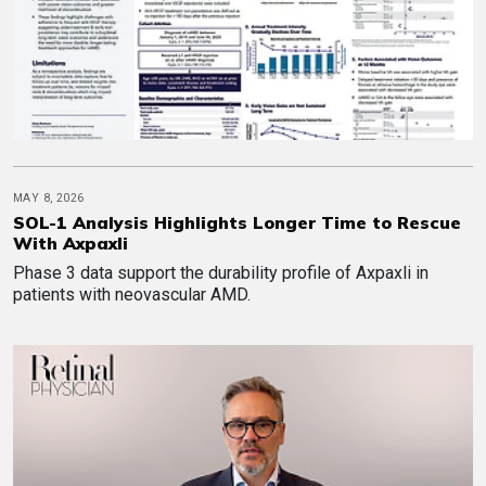
MAY 8, 2026
SOL-1 Analysis Highlights Longer Time to Rescue
With Axpaxli
Phase 3 data support the durability profile of Axpaxli in
patients with neovascular AMD.