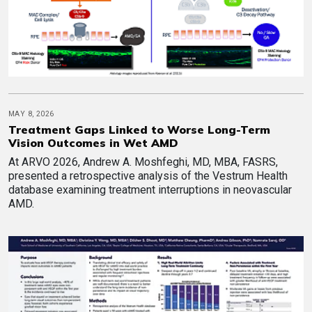
MAY 8, 2026
Treatment Gaps Linked to Worse Long-Term
Vision Outcomes in Wet AMD
At ARVO 2026, Andrew A. Moshfeghi, MD, MBA, FASRS,
presented a retrospective analysis of the Vestrum Health
database examining treatment interruptions in neovascular
AMD.