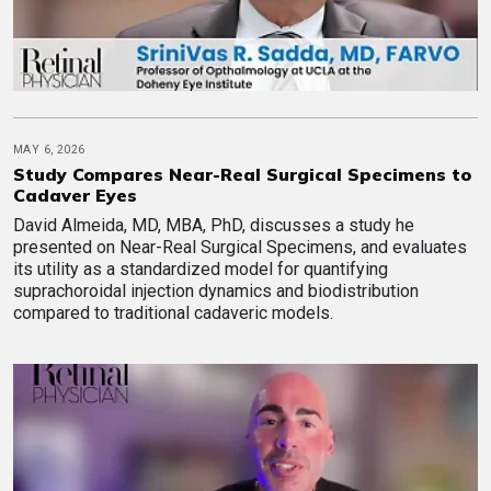
MAY 6, 2026
Study Compares Near-Real Surgical Specimens to
Cadaver Eyes
David Almeida, MD, MBA, PhD, discusses a study he
presented on Near-Real Surgical Specimens, and evaluates
its utility as a standardized model for quantifying
suprachoroidal injection dynamics and biodistribution
compared to traditional cadaveric models.