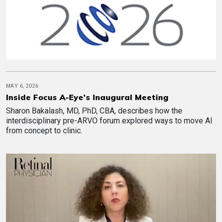
MAY 6, 2026
Inside Focus A-Eye’s Inaugural Meeting
Sharon Bakalash, MD, PhD, CBA, describes how the
interdisciplinary pre-ARVO forum explored ways to move AI
from concept to clinic.