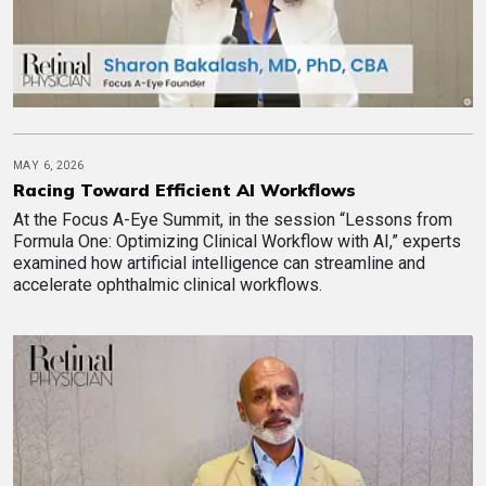
MAY 6, 2026
Racing Toward Efficient AI Workflows
At the Focus A-Eye Summit, in the session “Lessons from
Formula One: Optimizing Clinical Workflow with AI,” experts
examined how artificial intelligence can streamline and
accelerate ophthalmic clinical workflows.