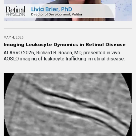
MAY 4, 2026
Imaging Leukocyte Dynamics in Retinal Disease
At ARVO 2026, Richard B. Rosen, MD, presented in vivo
AOSLO imaging of leukocyte trafficking in retinal disease.