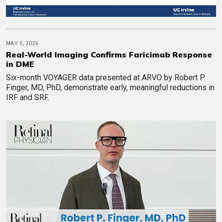
MAY 5, 2026
Real-World Imaging Confirms Faricimab Response
in DME
Six-month VOYAGER data presented at ARVO by Robert P.
Finger, MD, PhD, demonstrate early, meaningful reductions in
IRF and SRF.