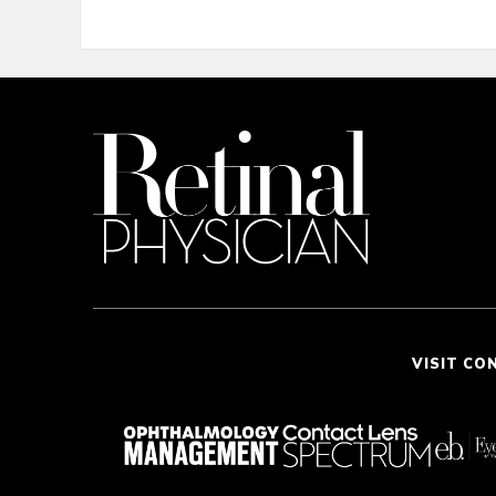
VISIT CO