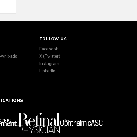
FOLLOW US
Facebook
Downloads
X (Twitter)
Instagram
LinkedIn
LICATIONS