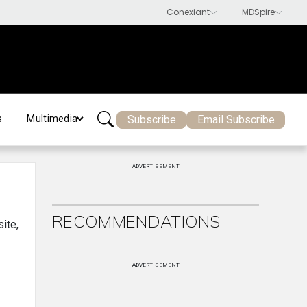
Subscribe
Email Subscribe
s
Multimedia
ADVERTISEMENT
RECOMMENDATIONS
site,
ADVERTISEMENT