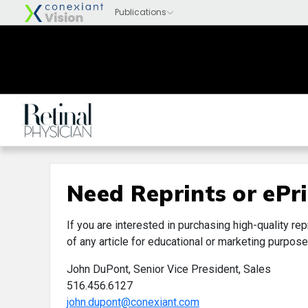
Need Reprints or ePri
If you are interested in purchasing high-quality rep
of any article for educational or marketing purpose
John DuPont, Senior Vice President, Sales
516.456.6127
john.dupont@conexiant.com