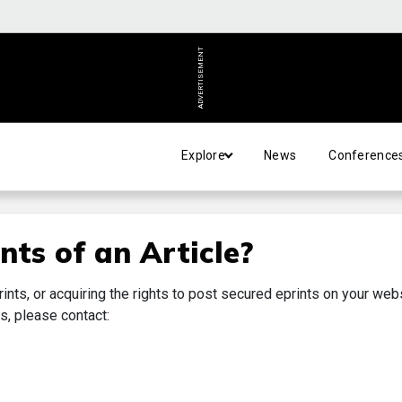
ADVERTISEMENT
Explore
News
Conference
nts of an Article?
rints, or acquiring the rights to post secured eprints on your web
s, please contact: