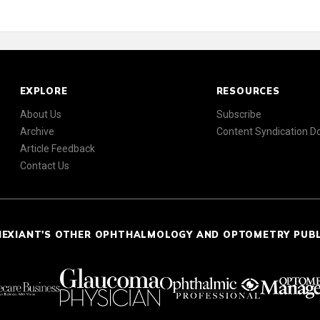
EXPLORE
RESOURCES
About Us
Subscribe
Archive
Content Syndication 
Article Feedback
Contact Us
NEXIANT'S OTHER OPHTHALMOLOGY AND OPTOMETRY PUB