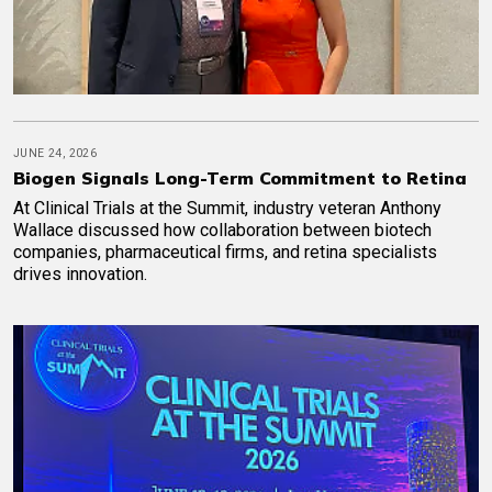
JUNE 24, 2026
Biogen Signals Long-Term Commitment to Retina
At Clinical Trials at the Summit, industry veteran Anthony
Wallace discussed how collaboration between biotech
companies, pharmaceutical firms, and retina specialists
drives innovation.