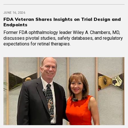
JUNE 16, 2026
FDA Veteran Shares Insights on Trial Design and
Endpoints
Former FDA ophthalmology leader Wiley A. Chambers, MD,
discusses pivotal studies, safety databases, and regulatory
expectations for retinal therapies.