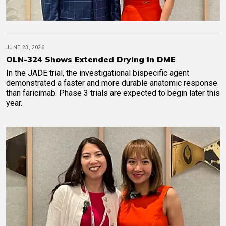
JUNE 23, 2026
OLN-324 Shows Extended Drying in DME
In the JADE trial, the investigational bispecific agent
demonstrated a faster and more durable anatomic response
than faricimab. Phase 3 trials are expected to begin later this
year.