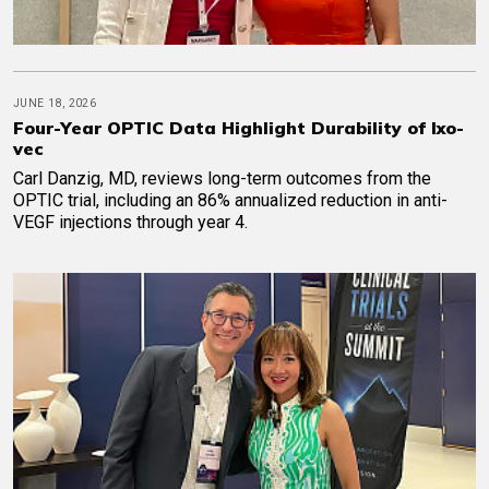
JUNE 18, 2026
Four-Year OPTIC Data Highlight Durability of Ixo-
vec
Carl Danzig, MD, reviews long-term outcomes from the
OPTIC trial, including an 86% annualized reduction in anti-
VEGF injections through year 4.