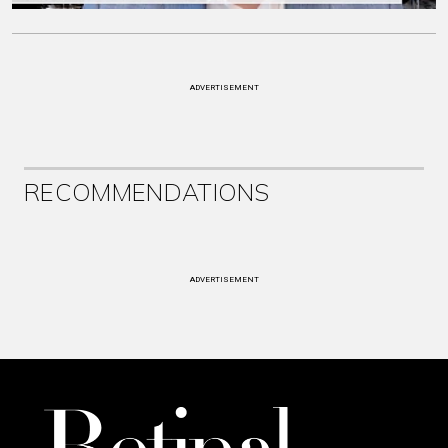
ADVERTISEMENT
RECOMMENDATIONS
ADVERTISEMENT