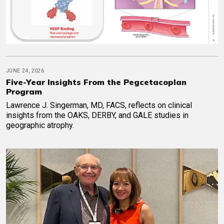
JUNE 24, 2026
Five-Year Insights From the Pegcetacoplan
Program
Lawrence J. Singerman, MD, FACS, reflects on clinical
insights from the OAKS, DERBY, and GALE studies in
geographic atrophy.