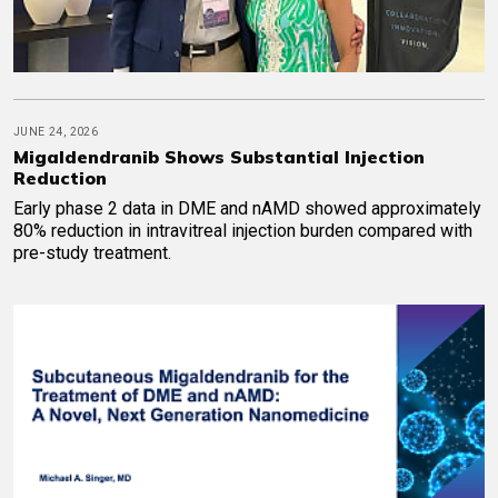
JUNE 24, 2026
Migaldendranib Shows Substantial Injection
Reduction
Early phase 2 data in DME and nAMD showed approximately
80% reduction in intravitreal injection burden compared with
pre-study treatment.