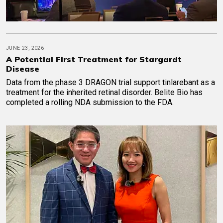
JUNE 23, 2026
A Potential First Treatment for Stargardt
Disease
Data from the phase 3 DRAGON trial support tinlarebant as a
treatment for the inherited retinal disorder. Belite Bio has
completed a rolling NDA submission to the FDA.