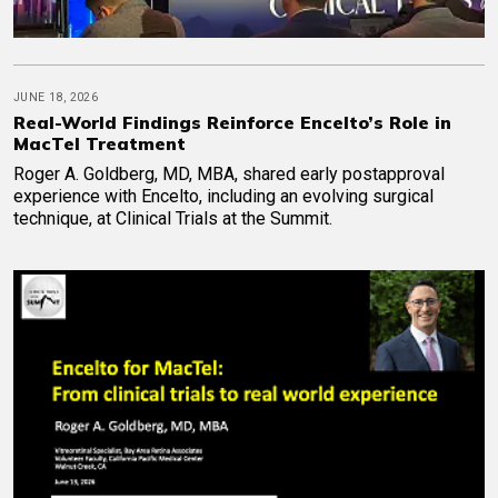
JUNE 18, 2026
Real-World Findings Reinforce Encelto’s Role in
MacTel Treatment
Roger A. Goldberg, MD, MBA, shared early postapproval
experience with Encelto, including an evolving surgical
technique, at Clinical Trials at the Summit.