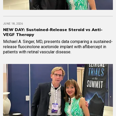
JUNE 18, 2026
NEW DAY: Sustained-Release Steroid vs Anti-
VEGF Therapy
Michael A. Singer, MD, presents data comparing a sustained-
release fluocinolone acetonide implant with aflibercept in
patients with retinal vascular disease.