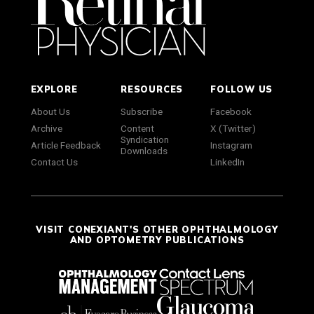
EXPLORE
RESOURCES
FOLLOW US
About Us
Subscribe
Facebook
Archive
Content
X (Twitter)
Syndication
Article Feedback
Instagram
Downloads
Contact Us
LinkedIn
VISIT CONEXIANT'S OTHER OPHTHALMOLOGY
AND OPTOMETRY PUBLICATIONS