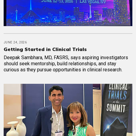
JUNE 24, 2026
Getting Started in Clinical Trials
Deepak Sambhara, MD, FASRS, says aspiring investigators
should seek mentorship, build relationships, and stay
curious as they pursue opportunities in clinical research.