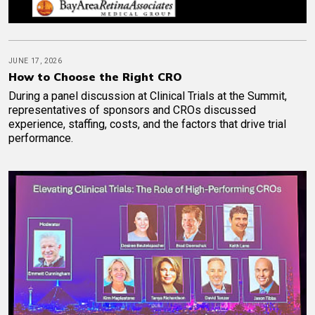
JUNE 17, 2026
How to Choose the Right CRO
During a panel discussion at Clinical Trials at the Summit,
representatives of sponsors and CROs discussed
experience, staffing, costs, and the factors that drive trial
performance.