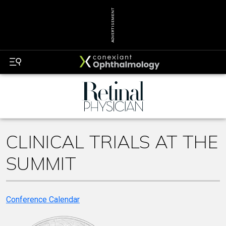
ADVERTISEMENT
CLINICAL TRIALS AT THE
SUMMIT
Conference Calendar