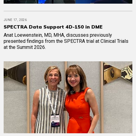
JUNE 17, 2026
SPECTRA Data Support 4D-150 in DME
Anat Loewenstein, MD, MHA, discusses previously
presented findings from the SPECTRA trial at Clinical Trials
at the Summit 2026.