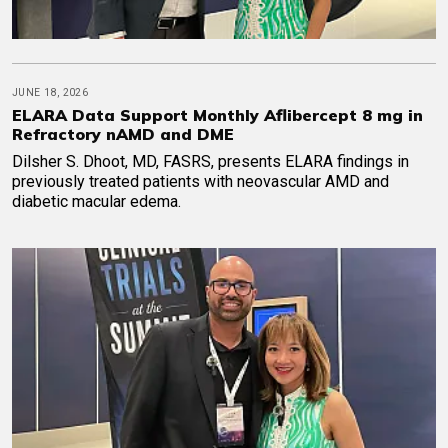
JUNE 18, 2026
ELARA Data Support Monthly Aflibercept 8 mg in
Refractory nAMD and DME
Dilsher S. Dhoot, MD, FASRS, presents ELARA findings in
previously treated patients with neovascular AMD and
diabetic macular edema.