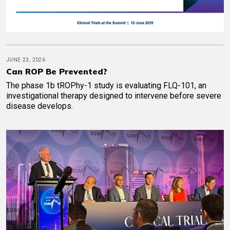
JUNE 23, 2026
Can ROP Be Prevented?
The phase 1b tROPhy-1 study is evaluating FLQ-101, an
investigational therapy designed to intervene before severe
disease develops.