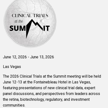
June 12, 2026 - June 13, 2026
Las Vegas
The 2026 Clinical Trials at the Summit meeting will be held
June 12-13 at the Fontainebleau Hotel in Las Vegas,
featuring presentations of new clinical trial data, expert
panel discussions, and perspectives from leaders across
the retina, biotechnology, regulatory, and investment
communities.