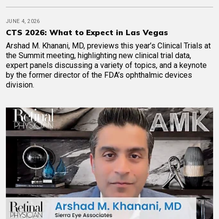
JUNE 4, 2026
CTS 2026: What to Expect in Las Vegas
Arshad M. Khanani, MD, previews this year’s Clinical Trials at
the Summit meeting, highlighting new clinical trial data,
expert panels discussing a variety of topics, and a keynote
by the former director of the FDA’s ophthalmic devices
division.