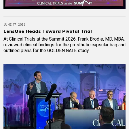
JUNE 17, 2026
LensOne Heads Toward Pivotal Trial
At Clinical Trials at the Summit 2026, Frank Brodie, MD, MBA,
reviewed clinical findings for the prosthetic capsular bag and
outlined plans for the GOLDEN GATE study.