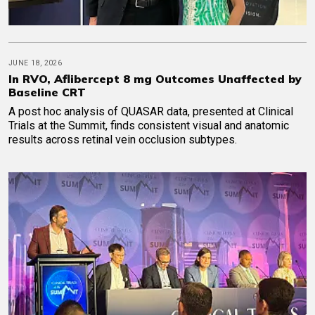
JUNE 18, 2026
In RVO, Aflibercept 8 mg Outcomes Unaffected by
Baseline CRT
A post hoc analysis of QUASAR data, presented at Clinical
Trials at the Summit, finds consistent visual and anatomic
results across retinal vein occlusion subtypes.