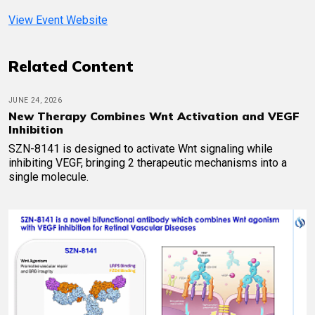
View Event Website
Related Content
JUNE 24, 2026
New Therapy Combines Wnt Activation and VEGF
Inhibition
SZN-8141 is designed to activate Wnt signaling while
inhibiting VEGF, bringing 2 therapeutic mechanisms into a
single molecule.