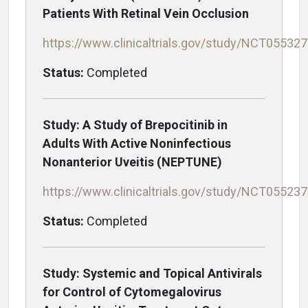
Patients With Retinal Vein Occlusion
https://www.clinicaltrials.gov/study/NCT05532
Status:
Completed
Study: A Study of Brepocitinib in
Adults With Active Noninfectious
Nonanterior Uveitis (NEPTUNE)
https://www.clinicaltrials.gov/study/NCT05523
Status:
Completed
Study: Systemic and Topical Antivirals
for Control of Cytomegalovirus