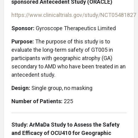
sponsored Antecedent Study (ORACLE)
https://www.clinicaltrials.gov/study/NCT05481827
Sponsor:
Gyroscope Therapeutics Limited
Purpose:
The purpose of this study is to
evaluate the long-term safety of GT005 in
participants with geographic atrophy (GA)
secondary to AMD who have been treated in an
antecedent study.
Design:
Single group, no masking
Number of Patients:
225
Study: ArMaDa Study to Assess the Safety
and Efficacy of OCU410 for Geographic