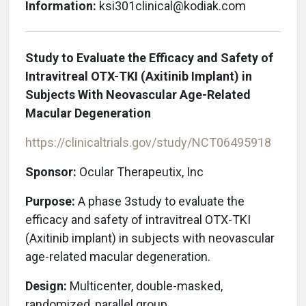
Information:
ksi301clinical@kodiak.com
Study to Evaluate the Efficacy and Safety of
Intravitreal OTX-TKI (Axitinib Implant) in
Subjects With Neovascular Age-Related
Macular Degeneration
https://clinicaltrials.gov/study/NCT06495918
Sponsor:
Ocular Therapeutix, Inc
Purpose:
A phase 3study to evaluate the
efficacy and safety of intravitreal OTX-TKI
(Axitinib implant) in subjects with neovascular
age-related macular degeneration.
Design:
Multicenter, double-masked,
randomized, parallel group.