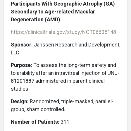
Participants With Geographic Atrophy (GA)
Secondary to Age-related Macular
Degeneration (AMD)
https://clinicaltrials.gov/study/NCT06635148
Sponsor:
Janssen Research and Development,
LLC
Purpose:
To assess the long-term safety and
tolerability after an intravitreal injection of JNJ-
81201887 administered in parent clinical
studies.
Design:
Randomized, triple-masked, parallel-
group, sham controlled.
Number of Patients:
311