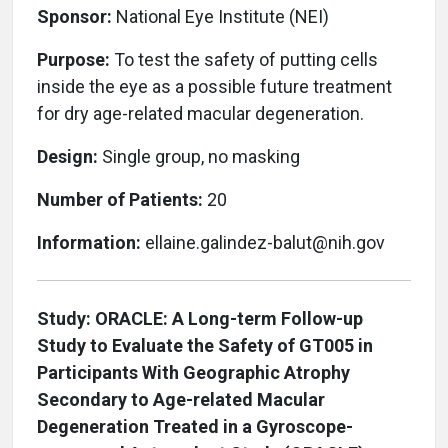
Sponsor:
National Eye Institute (NEI)
Purpose:
To test the safety of putting cells
inside the eye as a possible future treatment
for dry age-related macular degeneration.
Design:
Single group, no masking
Number of Patients:
20
Information:
ellaine.galindez-balut@nih.gov
Study: ORACLE: A Long-term Follow-up
Study to Evaluate the Safety of GT005 in
Participants With Geographic Atrophy
Secondary to Age-related Macular
Degeneration Treated in a Gyroscope-