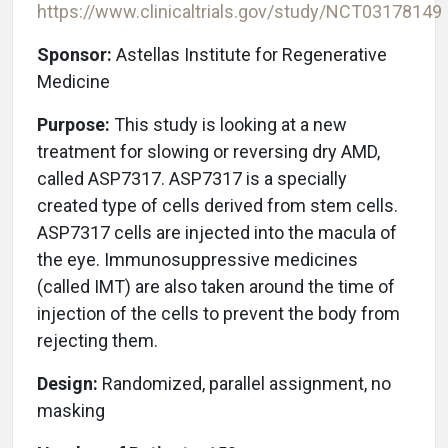
https://www.clinicaltrials.gov/study/
NCT03178149
Sponsor:
Astellas Institute for Regenerative
Medicine
Purpose:
This study is looking at a new
treatment for slowing or reversing dry AMD,
called ASP7317. ASP7317 is a specially
created type of cells derived from stem cells.
ASP7317 cells are injected into the macula of
the eye. Immunosuppressive medicines
(called IMT) are also taken around the time of
injection of the cells to prevent the body from
rejecting them.
Design:
Randomized, parallel assignment, no
masking