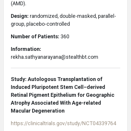
(AMD).
Design:
randomized, double-masked, parallel-
group, placebo-controlled
Number of Patients:
360
Information:
rekha.sathyanarayana@stealthbt.com
Study: Autologous Transplantation of
Induced Pluripotent Stem Cell–derived
Retinal Pigment Epithelium for Geographic
Atrophy Associated With Age-related
Macular Degeneration
https://clinicaltrials.gov/study/NCT04339764