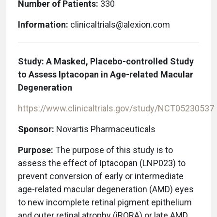
Number of Patients:
330
Information:
clinicaltrials@alexion.com
Study: A Masked, Placebo-controlled Study
to Assess Iptacopan in Age-related Macular
Degeneration
https://www.clinicaltrials.gov/study/NCT05230537
Sponsor:
Novartis Pharmaceuticals
Purpose:
The purpose of this study is to
assess the effect of Iptacopan (LNP023) to
prevent conversion of early or intermediate
age-related macular degeneration (AMD) eyes
to new incomplete retinal pigment epithelium
and outer retinal atrophy (iRORA) or late AMD.