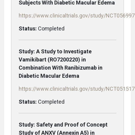
Subjects With Diabetic Macular Edema
https://www.clinicaltrials.gov/study/NCT05699
Status:
Completed
Study: A Study to Investigate
Vamikibart (RO7200220) in
Combination With Ranibizumab in
Diabetic Macular Edema
https://www.clinicaltrials.gov/study/NCT05151
Status:
Completed
Study: Safety and Proof of Concept
Study of ANXV (Annexin A5) in