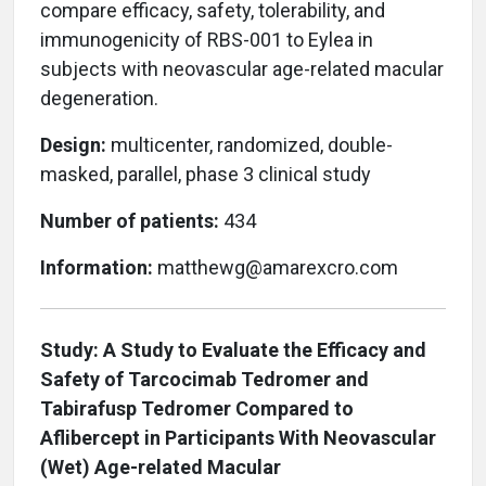
compare efficacy, safety, tolerability, and
immunogenicity of RBS-001 to Eylea in
subjects with neovascular age-related macular
degeneration.
Design:
multicenter, randomized, double-
masked, parallel, phase 3 clinical study
Number of patients:
434
Information:
matthewg@amarexcro.com
Study: A Study to Evaluate the Efficacy and
Safety of Tarcocimab Tedromer and
Tabirafusp Tedromer Compared to
Aflibercept in Participants With Neovascular
(Wet) Age-related Macular