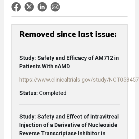
Removed since last issue:
Study: Safety and Efficacy of AM712 in
Patients With nAMD
https://www.clinicaltrials.gov/study/NCT05345
Status:
Completed
Study: Safety and Effect of Intravitreal
Injection of a Derivative of Nucleoside
Reverse Transcriptase Inhibitor in