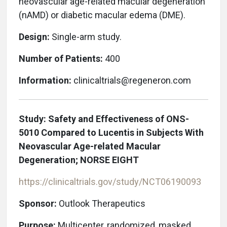
neovascular age-related macular degeneration
(nAMD) or diabetic macular edema (DME).
Design:
Single-arm study.
Number of Patients:
400
Information:
clinicaltrials@regeneron.com
Study: Safety and Effectiveness of ONS-
5010 Compared to Lucentis in Subjects With
Neovascular Age-related Macular
Degeneration; NORSE EIGHT
https://clinicaltrials.gov/study/NCT06190093
Sponsor:
Outlook Therapeutics
Purpose:
Multicenter, randomized, masked,