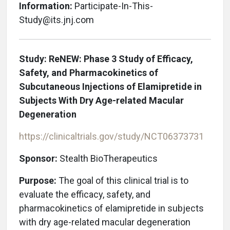
Information:
Participate-In-This-
Study@its.jnj.com
Study: ReNEW: Phase 3 Study of Efficacy,
Safety, and Pharmacokinetics of
Subcutaneous Injections of Elamipretide in
Subjects With Dry Age-related Macular
Degeneration
https://clinicaltrials.gov/study/NCT06373731
Sponsor:
Stealth BioTherapeutics
Purpose:
The goal of this clinical trial is to
evaluate the efficacy, safety, and
pharmacokinetics of elamipretide in subjects
with dry age-related macular degeneration