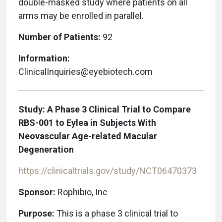
double-masked study where patients on all
arms may be enrolled in parallel.
Number of Patients:
92
Information:
ClinicalInquiries@eyebiotech.com
Study: A Phase 3 Clinical Trial to Compare
RBS-001 to Eylea in Subjects With
Neovascular Age-related Macular
Degeneration
https://clinicaltrials.gov/study/NCT06470373
Sponsor:
Rophibio, Inc
Purpose:
This is a phase 3 clinical trial to