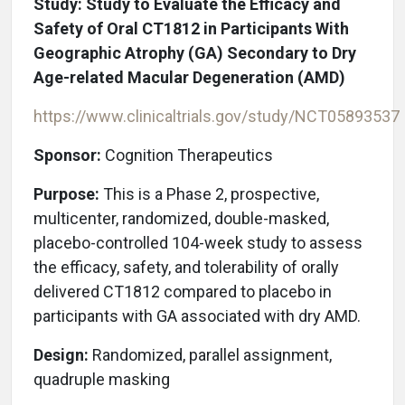
Study: Study to Evaluate the Efficacy and
Safety of Oral CT1812 in Participants With
Geographic Atrophy (GA) Secondary to Dry
Age-related Macular Degeneration (AMD)
https://www.clinicaltrials.gov/study/NCT05893537
Sponsor:
Cognition Therapeutics
Purpose:
This is a Phase 2, prospective,
multicenter, randomized, double-masked,
placebo-controlled 104-week study to assess
the efficacy, safety, and tolerability of orally
delivered CT1812 compared to placebo in
participants with GA associated with dry AMD.
Design:
Randomized, parallel assignment,
quadruple masking