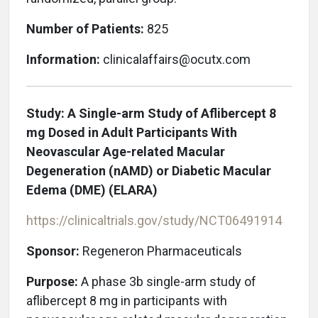
Number of Patients:
825
Information:
clinicalaffairs@ocutx.com
Study: A Single-arm Study of Aflibercept 8
mg Dosed in Adult Participants With
Neovascular Age-related Macular
Degeneration (nAMD) or Diabetic Macular
Edema (DME) (ELARA)
https://clinicaltrials.gov/study/NCT06491914
Sponsor:
Regeneron Pharmaceuticals
Purpose:
A phase 3b single-arm study of
aflibercept 8 mg in participants with