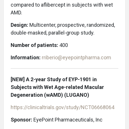
compared to aflibercept in subjects with wet
AMD.
Design:
Multicenter, prospective, randomized,
double-masked, parallel-group study.
Number of patients:
400
Information:
rriberio@eyepointpharma.com
[NEW] A 2-year Study of EYP-1901 in
Subjects with Wet Age-related Macular
Degeneration (wAMD)
(LUGANO)
https://clinicaltrials.gov/study/
NCT06668064
Sponsor:
EyePoint Pharmaceuticals, Inc