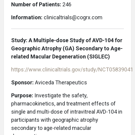
Number of Patients:
246
Information:
clinicaltrials@cogrx.com
Study:
A Multiple-dose Study of AVD-104 for
Geographic Atrophy (GA) Secondary to Age-
related Macular Degeneration (SIGLEC)
https://www.clinicaltrials.gov/study/NCT05839041
Sponsor:
Aviceda Therapeutics
Purpose:
Investigate the safety,
pharmacokinetics, and treatment effects of
single and multi-dose of intravitreal AVD-104 in
participants with geographic atrophy
secondary to age-related macular