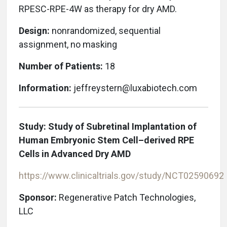
RPESC-RPE-4W as therapy for dry AMD.
Design:
nonrandomized, sequential
assignment, no masking
Number of Patients:
18
Information:
jeffreystern@luxabiotech.com
Study: Study of Subretinal Implantation of
Human Embryonic Stem Cell–derived RPE
Cells in Advanced Dry AMD
https://www.clinicaltrials.gov/study/NCT02590692
Sponsor:
Regenerative Patch Technologies,
LLC