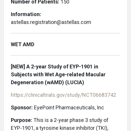
Number of Patients:
150
Information:
astellas.registration@astellas.com
WET AMD
[NEW]
A 2-year Study of EYP-1901 in
Subjects with Wet Age-related Macular
Degeneration (wAMD) (LUCIA)
https://clinicaltrials.gov/study/NCT06683742
Sponsor:
EyePoint Pharmaceuticals, Inc
Purpose:
This is a 2-year phase 3 study of
EYP-1901, a tyrosine kinase inhibitor (TKI),