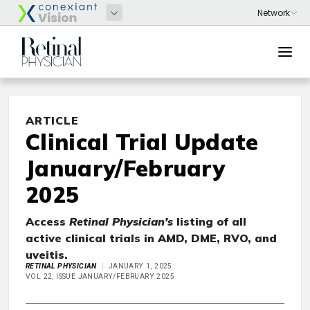
ARTICLE
Clinical Trial Update
January/February
2025
Access
Retinal Physician's
listing of all
active clinical trials in AMD, DME, RVO, and
uveitis.
RETINAL PHYSICIAN
JANUARY 1, 2025
VOL 22, ISSUE JANUARY/FEBRUARY 2025