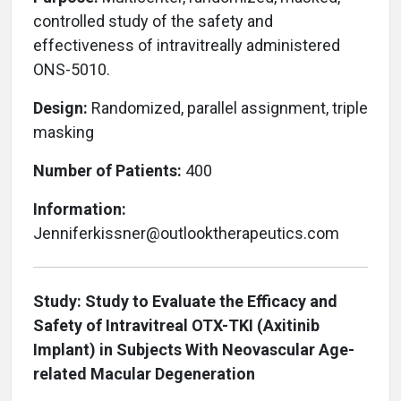
controlled study of the safety and
effectiveness of intravitreally administered
ONS-5010.
Design:
Randomized, parallel assignment, triple
masking
Number of Patients:
400
Information:
Jenniferkissner@outlooktherapeutics.com
Study: Study to Evaluate the Efficacy and
Safety of Intravitreal OTX-TKI (Axitinib
Implant) in Subjects With Neovascular Age-
related Macular Degeneration