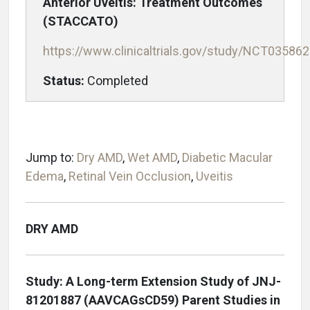
Anterior Uveitis: Treatment Outcomes
(STACCATO)
https://www.clinicaltrials.gov/study/NCT03586
Status:
Completed
Jump to:
Dry AMD
,
Wet AMD
,
Diabetic Macular
Edema
,
Retinal Vein Occlusion
,
Uveitis
DRY AMD
Study: A Long-term Extension Study of JNJ-
81201887 (AAVCAGsCD59) Parent Studies in