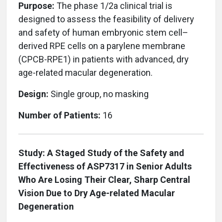
Purpose:
The phase 1/2a clinical trial is
designed to assess the feasibility of delivery
and safety of human embryonic stem cell–
derived RPE cells on a parylene membrane
(CPCB-RPE1) in patients with advanced, dry
age-related macular degeneration.
Design:
Single group, no masking
Number of Patients:
16
Study: A Staged Study of the Safety and
Effectiveness of ASP7317 in Senior Adults
Who Are Losing Their Clear, Sharp Central
Vision Due to Dry Age-related Macular
Degeneration