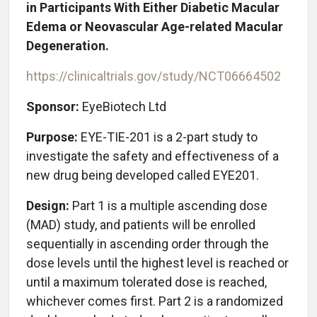
in Participants With Either Diabetic Macular
Edema or Neovascular Age-related Macular
Degeneration.
https://clinicaltrials.gov/study/NCT06664502
Sponsor:
EyeBiotech Ltd
Purpose:
EYE-TIE-201 is a 2-part study to
investigate the safety and effectiveness of a
new drug being developed called EYE201.
Design:
Part 1 is a multiple ascending dose
(MAD) study, and patients will be enrolled
sequentially in ascending order through the
dose levels until the highest level is reached or
until a maximum tolerated dose is reached,
whichever comes first. Part 2 is a randomized