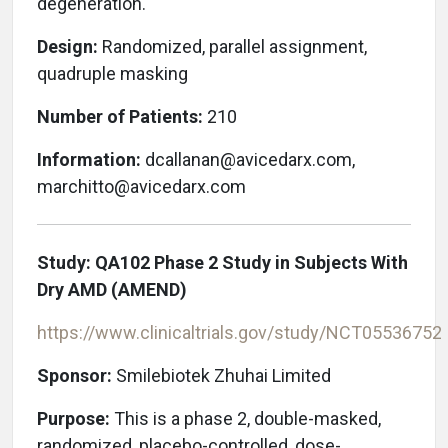
degeneration.
Design:
Randomized, parallel assignment,
quadruple masking
Number of Patients:
210
Information:
dcallanan@avicedarx.com,
marchitto@avicedarx.com
Study: QA102 Phase 2 Study in Subjects With
Dry AMD (AMEND)
https://www.clinicaltrials.gov/study/
NCT05536752
Sponsor:
Smilebiotek Zhuhai Limited
Purpose:
This is a phase 2, double-masked,
randomized, placebo-controlled, dose-