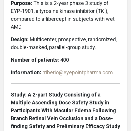
Purpose:
This is a 2-year phase 3 study of
EYP-1901, a tyrosine kinase inhibitor (TKI),
compared to aflibercept in subjects with wet
AMD.
Design:
Multicenter, prospective, randomized,
double-masked, parallel-group study.
Number of patients:
400
Information:
rriberio@eyepointpharma.com
Study: A 2-part Study Consisting of a
Multiple Ascending Dose Safety Study in
Participants With Macular Edema Following
Branch Retinal Vein Occlusion and a Dose-
finding Safety and Preliminary Efficacy Study