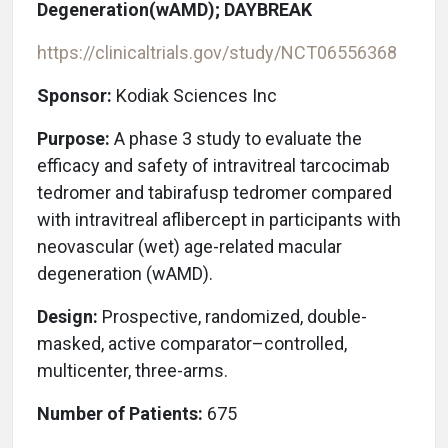
Degeneration(wAMD); DAYBREAK
https://clinicaltrials.gov/study/NCT06556368
Sponsor:
Kodiak Sciences Inc
Purpose:
A phase 3 study to evaluate the
efficacy and safety of intravitreal tarcocimab
tedromer and tabirafusp tedromer compared
with intravitreal aflibercept in participants with
neovascular (wet) age-related macular
degeneration (wAMD).
Design:
Prospective, randomized, double-
masked, active comparator–controlled,
multicenter, three-arms.
Number of Patients:
675