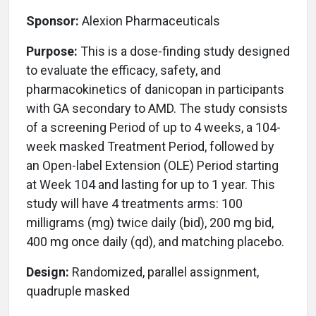
Sponsor:
Alexion Pharmaceuticals
Purpose:
This is a dose-finding study designed
to evaluate the efficacy, safety, and
pharmacokinetics of danicopan in participants
with GA secondary to AMD. The study consists
of a screening Period of up to 4 weeks, a 104-
week masked Treatment Period, followed by
an Open-label Extension (OLE) Period starting
at Week 104 and lasting for up to 1 year. This
study will have 4 treatments arms: 100
milligrams (mg) twice daily (bid), 200 mg bid,
400 mg once daily (qd), and matching placebo.
Design:
Randomized, parallel assignment,
quadruple masked