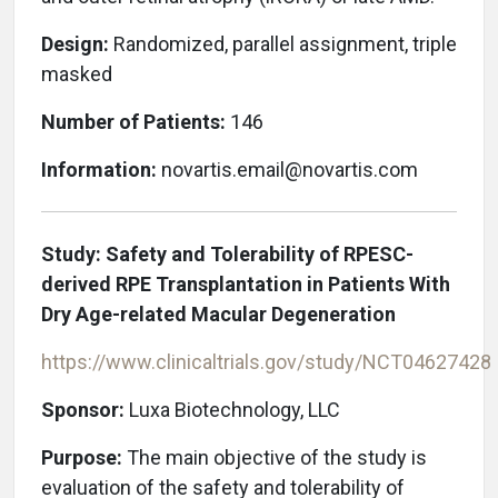
Design:
Randomized, parallel assignment, triple
masked
Number of Patients:
146
Information:
novartis.email@novartis.com
Study: Safety and Tolerability of RPESC-
derived RPE Transplantation in Patients With
Dry Age-related Macular Degeneration
https://www.clinicaltrials.gov/study/
NCT04627428
Sponsor:
Luxa Biotechnology, LLC
Purpose:
The main objective of the study is
evaluation of the safety and tolerability of