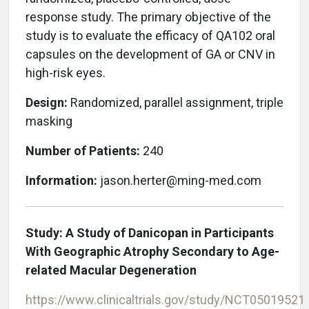
response study. The primary objective of the
study is to evaluate the efficacy of QA102 oral
capsules on the development of GA or CNV in
high-risk eyes.
Design:
Randomized, parallel assignment, triple
masking
Number of Patients:
240
Information:
jason.herter@ming-med.com
Study: A Study of Danicopan in Participants
With Geographic Atrophy Secondary to Age-
related Macular Degeneration
https://www.clinicaltrials.gov/study/NCT05019521