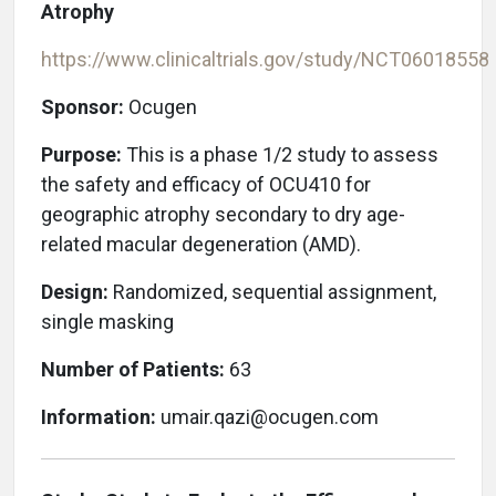
Atrophy
https://www.clinicaltrials.gov/study/NCT06018558
Sponsor:
Ocugen
Purpose:
This is a phase 1/2 study to assess
the safety and efficacy of OCU410 for
geographic atrophy secondary to dry age-
related macular degeneration (AMD).
Design:
Randomized, sequential assignment,
single masking
Number of Patients:
63
Information:
umair.qazi@ocugen.com