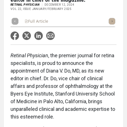
editor in chief of the magazine.
RETINAL PHYSICIAN
DECEMBER 12, 2024
VOL 22, ISSUE JANUARY/FEBRUARY 2025
Full Article
Summary
Takeaways
Listen
Repor
Retinal Physician
, the premier journal for retina
specialists, is proud to announce the
appointment of Diana V. Do, MD, as its new
editor in chief. Dr. Do, vice chair of clinical
affairs and professor of ophthalmology at the
Byers Eye Institute, Stanford University School
of Medicine in Palo Alto, California, brings
unparalleled clinical and academic expertise to
this esteemed role.