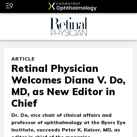
ARTICLE
Retinal Physician
Welcomes Diana V. Do,
MD, as New Editor in
Chief
Dr. Do, vice chair of clinical affairs and
professor of ophthalmology at the Byers Eye
Institute, succeeds Peter K. Kaiser, MD, as