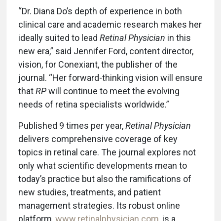
“Dr. Diana Do’s depth of experience in both
clinical care and academic research makes her
ideally suited to lead
Retinal Physician
in this
new era,” said Jennifer Ford, content director,
vision, for Conexiant, the publisher of the
journal. “Her forward-thinking vision will ensure
that
RP
will continue to meet the evolving
needs of retina specialists worldwide.”
Published 9 times per year,
Retinal Physician
delivers comprehensive coverage of key
topics in retinal care. The journal explores not
only what scientific developments mean to
today’s practice but also the ramifications of
new studies, treatments, and patient
management strategies. Its robust online
platform,
www.retinalphysician.com
, is a