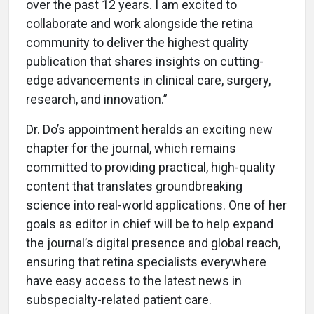
over the past 12 years. I am excited to
collaborate and work alongside the retina
community to deliver the highest quality
publication that shares insights on cutting-
edge advancements in clinical care, surgery,
research, and innovation.”
Dr. Do’s appointment heralds an exciting new
chapter for the journal, which remains
committed to providing practical, high-quality
content that translates groundbreaking
science into real-world applications. One of her
goals as editor in chief will be to help expand
the journal’s digital presence and global reach,
ensuring that retina specialists everywhere
have easy access to the latest news in
subspecialty-related patient care.