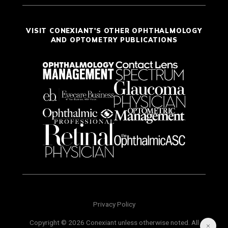
VISIT CONEXIANT'S OTHER OPHTHALMOLOGY
AND OPTOMETRY PUBLICATIONS
Privacy Policy
Copyright © 2026 Conexiant unless otherwise noted. All