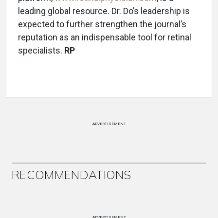
leading global resource. Dr. Do’s leadership is
expected to further strengthen the journal’s
reputation as an indispensable tool for retinal
specialists.
RP
ADVERTISEMENT
RECOMMENDATIONS
ADVERTISEMENT