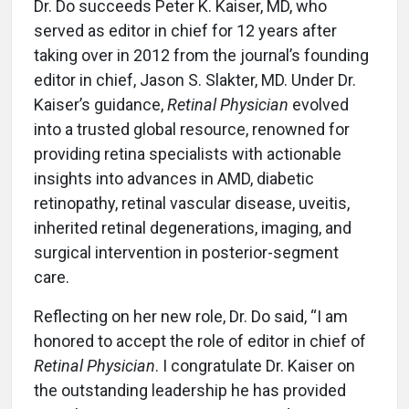
Dr. Do succeeds Peter K. Kaiser, MD, who
served as editor in chief for 12 years after
taking over in 2012 from the journal’s founding
editor in chief, Jason S. Slakter, MD. Under Dr.
Kaiser’s guidance,
Retinal Physician
evolved
into a trusted global resource, renowned for
providing retina specialists with actionable
insights into advances in AMD, diabetic
retinopathy, retinal vascular disease, uveitis,
inherited retinal degenerations, imaging, and
surgical intervention in posterior-segment
care.
Reflecting on her new role, Dr. Do said, “I am
honored to accept the role of editor in chief of
Retinal Physician
. I congratulate Dr. Kaiser on
the outstanding leadership he has provided