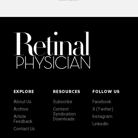
EXPLORE
RESOURCES
FOLLOW US
About Us
Subscribe
Facebook
Archive
Content
X (Twitter)
Syndication
Article
Instagram
Downloads
Feedback
LinkedIn
Contact Us