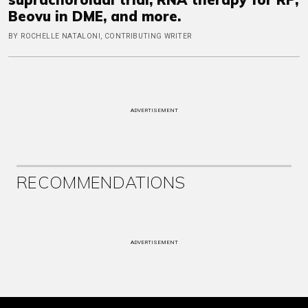
Beovu in DME, and more.
BY ROCHELLE NATALONI, CONTRIBUTING WRITER
ADVERTISEMENT
RECOMMENDATIONS
ADVERTISEMENT