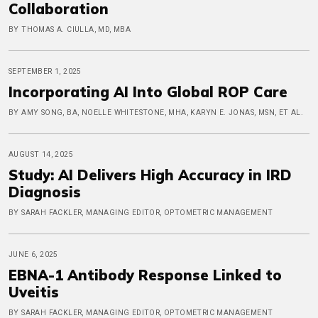
Collaboration
BY THOMAS A. CIULLA, MD, MBA
SEPTEMBER 1, 2025
Incorporating AI Into Global ROP Care
BY AMY SONG, BA, NOELLE WHITESTONE, MHA, KARYN E. JONAS, MSN, ET AL.
AUGUST 14, 2025
Study: AI Delivers High Accuracy in IRD
Diagnosis
BY SARAH FACKLER, MANAGING EDITOR, OPTOMETRIC MANAGEMENT
JUNE 6, 2025
EBNA-1 Antibody Response Linked to
Uveitis
BY SARAH FACKLER, MANAGING EDITOR, OPTOMETRIC MANAGEMENT