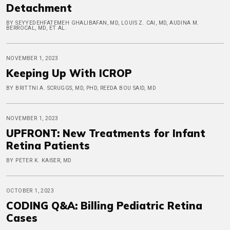
Detachment
BY SEYYEDEHFATEMEH GHALIBAFAN, MD, LOUIS Z. CAI, MD, AUDINA M.
BERROCAL, MD, ET AL.
NOVEMBER 1, 2023
Keeping Up With ICROP
BY BRITTNI A. SCRUGGS, MD, PHD, REEDA BOU SAID, MD
NOVEMBER 1, 2023
UPFRONT: New Treatments for Infant
Retina Patients
BY PETER K. KAISER, MD
OCTOBER 1, 2023
CODING Q&A: Billing Pediatric Retina
Cases