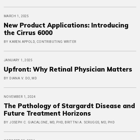
MARCH 1, 2025
New Product Applications: Introducing
the Cirrus 6000
BY KAREN APPOLD, CONTRIBUTING WRITER
JANUARY 1, 2025
Upfront: Why Retinal Physician Matters
BY DIANA V. DO, MD
NOVEMBER 1, 2024
The Pathology of Stargardt Disease and
Future Treatment Horizons
BY JOSEPH C. GIACALONE, MD, PHD, BRITTNI A. SCRUGGS, MD, PHD