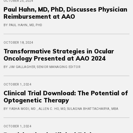
OCTOBER 25, 2024
Paul Hahn, MD, PhD, Discusses Physician
Reimbursement at AAO
BY PAUL HAHN, MD, PHD
OCTOBER 18, 2024
Transformative Strategies in Ocular
Oncology Presented at AAO 2024
BY JIM GALLAGHER, SENIOR MANAGING EDITOR
OCTOBER 1, 2024
Clinical Trial Download: The Potential of
Optogenetic Therapy
BY YASHA MODI, MD , ALLEN C. HO, MD, SULAGNA BHATTACHARYA, MBA
OCTOBER 1, 2024