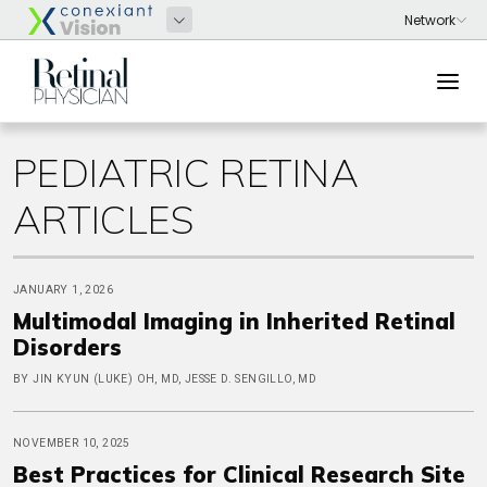
PEDIATRIC RETINA
ARTICLES
JANUARY 1, 2026
Multimodal Imaging in Inherited Retinal
Disorders
BY JIN KYUN (LUKE) OH, MD, JESSE D. SENGILLO, MD
NOVEMBER 10, 2025
Best Practices for Clinical Research Site