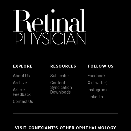
EXPLORE
RESOURCES
FOLLOW US
About Us
Subscribe
Facebook
Archive
Content
X (Twitter)
Syndication
Article
Instagram
Downloads
Feedback
LinkedIn
Contact Us
VISIT CONEXIANT'S OTHER OPHTHALMOLOGY