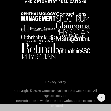
AND OPTOMETRY PUBLICATIONS
Privacy Policy
Copyright © 2026 Conexiant unless otherwise noted. All
rights reserved.
Reproduction in whole or in part without permission is
prohibited.