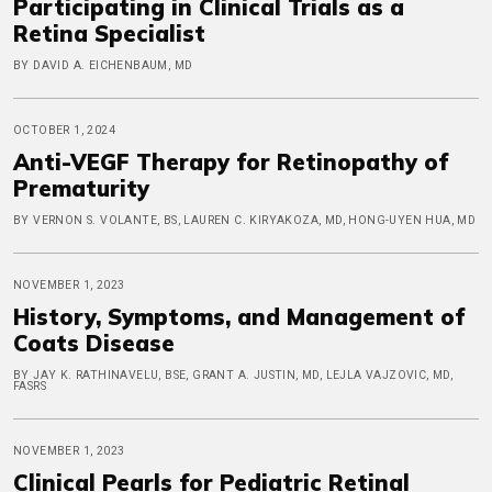
Participating in Clinical Trials as a
Retina Specialist
BY DAVID A. EICHENBAUM, MD
OCTOBER 1, 2024
Anti-VEGF Therapy for Retinopathy of
Prematurity
BY VERNON S. VOLANTE, BS, LAUREN C. KIRYAKOZA, MD, HONG-UYEN HUA, MD
NOVEMBER 1, 2023
History, Symptoms, and Management of
Coats Disease
BY JAY K. RATHINAVELU, BSE, GRANT A. JUSTIN, MD, LEJLA VAJZOVIC, MD,
FASRS
NOVEMBER 1, 2023
Clinical Pearls for Pediatric Retinal