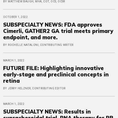
BY MATTHEW BAUGH, MHA, COT, OCS, OCSR
OCTOBER 1, 2022
SUBSPECIALTY NEWS: FDA approves
Cimerli, GATHER2 GA trial meets primary
endpoint, and more.
BY ROCHELLE NATALONI, CONTRIBUTING WRITER
MARCH 1, 2022
FUTURE FILE: Highlighting innovative
early-stage and preclinical concepts in
retina
BY JERRY HELZNER, CONTRIBUTING EDITOR
MARCH 1, 2022
SUBSPECIALTY NEWS: Results in
suprachoroidal trial, RNA therapy for RP,