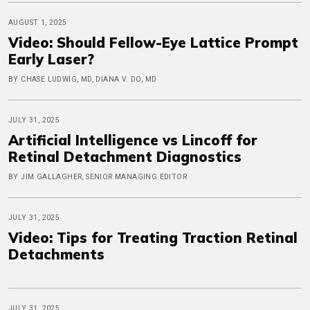
AUGUST 1, 2025
Video: Should Fellow-Eye Lattice Prompt
Early Laser?
BY CHASE LUDWIG, MD, DIANA V. DO, MD
JULY 31, 2025
Artificial Intelligence vs Lincoff for
Retinal Detachment Diagnostics
BY JIM GALLAGHER, SENIOR MANAGING EDITOR
JULY 31, 2025
Video: Tips for Treating Traction Retinal
Detachments
JULY 31, 2025