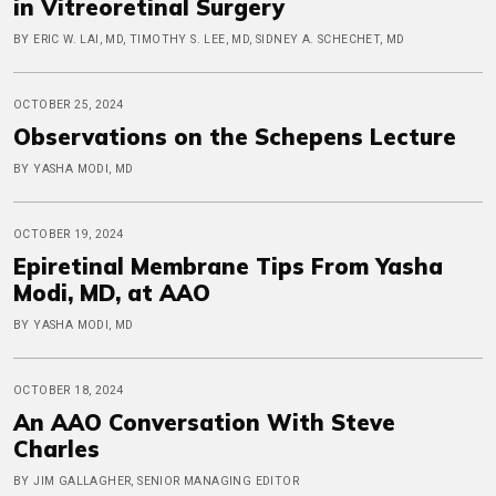
in Vitreoretinal Surgery
BY ERIC W. LAI, MD, TIMOTHY S. LEE, MD, SIDNEY A. SCHECHET, MD
OCTOBER 25, 2024
Observations on the Schepens Lecture
BY YASHA MODI, MD
OCTOBER 19, 2024
Epiretinal Membrane Tips From Yasha
Modi, MD, at AAO
BY YASHA MODI, MD
OCTOBER 18, 2024
An AAO Conversation With Steve
Charles
BY JIM GALLAGHER, SENIOR MANAGING EDITOR