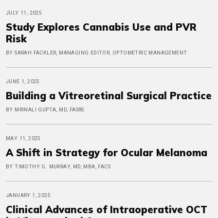
JULY 11, 2025
Study Explores Cannabis Use and PVR
Risk
BY SARAH FACKLER, MANAGING EDITOR, OPTOMETRIC MANAGEMENT
JUNE 1, 2025
Building a Vitreoretinal Surgical Practice
BY MRINALI GUPTA, MD, FASRS
MAY 11, 2025
A Shift in Strategy for Ocular Melanoma
BY TIMOTHY G. MURRAY, MD, MBA, FACS
JANUARY 1, 2025
Clinical Advances of Intraoperative OCT