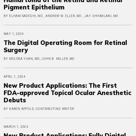
Pigment Epithelium
BY ELHAM SADEGHI, MD , ANDREW W. ELLER, MD , JAY CHHABLANI, MD
MAY 1, 2024
The Digital Operating Room for Retinal
Surgery
BY MELISSA YUAN, MD, JOHN B. MILLER, MD
APRIL 1, 2024
New Product Applications: The First
FDA-approved Topical Ocular Anesthetic
Debuts
BY KAREN APPOLD, CONTRIBUTING WRITER
MARCH 1, 2024
New Product Applications: Fully Digital