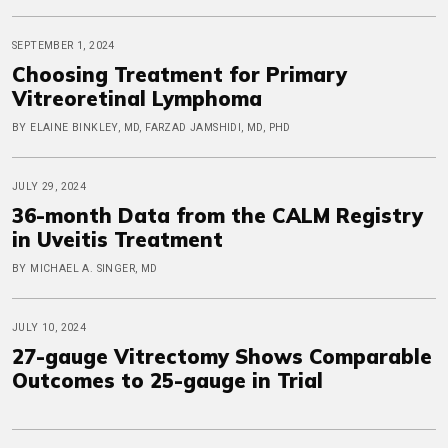
SEPTEMBER 1, 2024
Choosing Treatment for Primary
Vitreoretinal Lymphoma
BY ELAINE BINKLEY, MD, FARZAD JAMSHIDI, MD, PHD
JULY 29, 2024
36-month Data from the CALM Registry
in Uveitis Treatment
BY MICHAEL A. SINGER, MD
JULY 10, 2024
27-gauge Vitrectomy Shows Comparable
Outcomes to 25-gauge in Trial