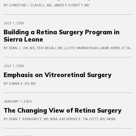
BY CHRISTINE I. CLAVELL, MD, JAMES P. DOSSETT, MD
JULY 1, 2026
Building a Retina Surgery Program in
Sierra Leone
BY SEAN J. JIN, MD, TEDI BEGAJ, MD, LLOYD HARRISON-WILLIAMS, MBBS, ET AL.
JULY 1, 2026
Emphasis on Vitreoretinal Surgery
BY DIANA V. DO, MD
JANUARY 1, 2026
The Changing View of Retina Surgery
BY SEAN T. BERKOWITZ, MD, MBA, KATHERINE E. TALCOTT, MD, FASRS