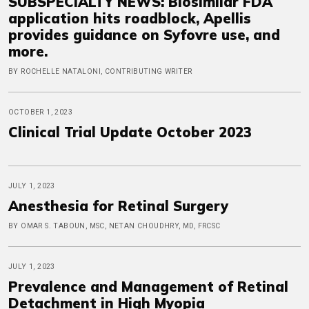
SUBSPECIALTY NEWS: Biosimilar FDA
application hits roadblock, Apellis
provides guidance on Syfovre use, and
more.
BY ROCHELLE NATALONI, CONTRIBUTING WRITER
OCTOBER 1, 2023
Clinical Trial Update October 2023
JULY 1, 2023
Anesthesia for Retinal Surgery
BY OMAR S. TABOUN, MSC, NETAN CHOUDHRY, MD, FRCSC
JULY 1, 2023
Prevalence and Management of Retinal
Detachment in High Myopia