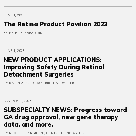
JUNE 1, 2023
The Retina Product Pavilion 2023
BY PETER K. KAISER, MD
JUNE 1, 2023
NEW PRODUCT APPLICATIONS:
Improving Safety During Retinal
Detachment Surgeries
BY KAREN APPOLD, CONTRIBUTING WRITER
JANUARY 1, 2023
SUBSPECIALTY NEWS: Progress toward
GA drug approval, new gene therapy
data, and more.
BY ROCHELLE NATALONI, CONTRIBUTING WRITER