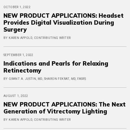
OCTOBER 1, 2022
NEW PRODUCT APPLICATIONS: Headset
Provides Digital Visualization During
Surgery
BY KAREN APPOLD, CONTRIBUTING WRITER
SEPTEMBER 1, 2022
Indications and Pearls for Relaxing
Retinectomy
BY GRANT A. JUSTIN, MD, SHARON FEKRAT, MD, FASRS
AUGUST 1, 2022
NEW PRODUCT APPLICATIONS: The Next
Generation of Vitrectomy Lighting
BY KAREN APPOLD, CONTRIBUTING WRITER