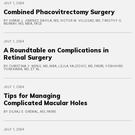
JULY 1, 2024
Combined Phacovitrectomy Surgery
BY HIRAM J. JIMENEZ DAVILA, MD, VICTOR M. VILLEGAS, MD, TIMOTHY G.
MURRAY, MD, MBA, FACS
JULY 1, 2024
A Roundtable on Complications in
Retinal Surgery
BY CHRISTINA Y. WENG, MD, MBA, LEJLA VAJZOVIC, MD, FASRS, YOSHIHIRO
YONEKAWA, MD, ET AL.
JULY 1, 2024
Tips for Managing
Complicated Macular Holes
BY DILRAJ S. GREWAL, MD, FASRS
JULY 1, 2024