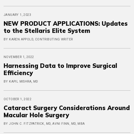
JANUARY 1, 2023
NEW PRODUCT APPLICATIONS: Updates
to the Stellaris Elite System
BY KAREN APPOLD, CONTRIBUTING WRITER
NOVEMBER 1, 2022
Harnessing Data to Improve Surgical
Efficiency
BY KAPIL MISHRA, MD
OCTOBER 1, 2022
Cataract Surgery Considerations Around
Macular Hole Surgery
BY JOHN C. FITZPATRICK, MD, AVNI FINN, MD, MBA