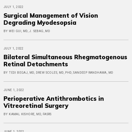
JULY 1, 2022
Surgical Management of Vision
Degrading Myodesopsia
BY WEI GUI, MD, J. SEBAG, MD
JULY 1, 2022
Bilateral Simultaneous Rhegmatogenous
Retinal Detachments
BY TEDI BEGAJ, MD, DREW SCOLES, MD, PHD, SANDEEP RANDHAWA, MD
JUNE 1, 2022
Perioperative Antithrombotics in
Vitreoretinal Surgery
BY KAMAL KISHORE, MD, FASRS
JUNE 1, 2022