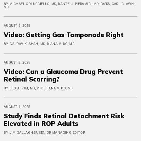
BY MICHAEL COLUCCIELLO, MD, DANTE J. PIERAMICI, MD, FASRS, CARL C. AWH,
MD
AUGUST 2, 2025
Video: Getting Gas Tamponade Right
BY GAURAV K. SHAH, MD, DIANA V. DO, MD
AUGUST 2, 2025
Video: Can a Glaucoma Drug Prevent
Retinal Scarring?
BY LEO A. KIM, MD, PHD, DIANA V. DO, MD
AUGUST 1, 2025
Study Finds Retinal Detachment Risk
Elevated in ROP Adults
BY JIM GALLAGHER, SENIOR MANAGING EDITOR