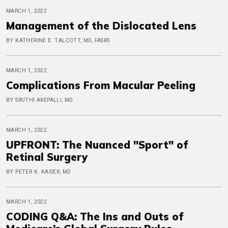
MARCH 1, 2022
Management of the Dislocated Lens
BY KATHERINE E. TALCOTT, MD, FASRS
MARCH 1, 2022
Complications From Macular Peeling
BY SRUTHI AREPALLI, MD
MARCH 1, 2022
UPFRONT: The Nuanced "Sport" of
Retinal Surgery
BY PETER K. KAISER, MD
MARCH 1, 2022
CODING Q&A: The Ins and Outs of