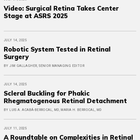
Video: Surgical Retina Takes Center
Stage at ASRS 2025
JULY 14, 2025
Robotic System Tested in Retinal
Surgery
BY JIM GALLAGHER, SENIOR MANAGING EDITOR
JULY 14, 2025
Scleral Buckling for Phakic
Rhegmatogenous Retinal Detachment
BY LUIS A. ACABÁ-BERROCAL, MD, MARIA H. BERROCAL, MD
JULY 11, 2025
A Roundtable on Complexities in Retinal