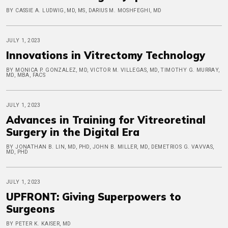
BY CASSIE A. LUDWIG, MD, MS, DARIUS M. MOSHFEGHI, MD
JULY 1, 2023
Innovations in Vitrectomy Technology
BY MONICA P. GONZALEZ, MD, VICTOR M. VILLEGAS, MD, TIMOTHY G. MURRAY,
MD, MBA, FACS
JULY 1, 2023
Advances in Training for Vitreoretinal
Surgery in the Digital Era
BY JONATHAN B. LIN, MD, PHD, JOHN B. MILLER, MD, DEMETRIOS G. VAVVAS,
MD, PHD
JULY 1, 2023
UPFRONT: Giving Superpowers to
Surgeons
BY PETER K. KAISER, MD