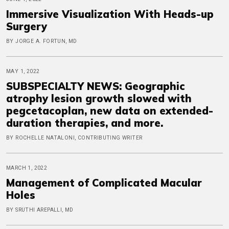
Immersive Visualization With Heads-up
Surgery
BY JORGE A. FORTUN, MD
MAY 1, 2022
SUBSPECIALTY NEWS: Geographic
atrophy lesion growth slowed with
pegcetacoplan, new data on extended-
duration therapies, and more.
BY ROCHELLE NATALONI, CONTRIBUTING WRITER
MARCH 1, 2022
Management of Complicated Macular
Holes
BY SRUTHI AREPALLI, MD