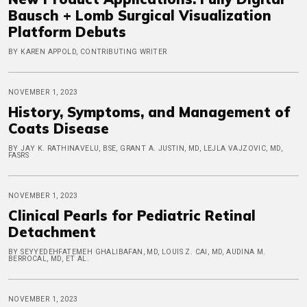
Bausch + Lomb Surgical Visualization
Platform Debuts
BY KAREN APPOLD, CONTRIBUTING WRITER
NOVEMBER 1, 2023
History, Symptoms, and Management of
Coats Disease
BY JAY K. RATHINAVELU, BSE, GRANT A. JUSTIN, MD, LEJLA VAJZOVIC, MD,
FASRS
NOVEMBER 1, 2023
Clinical Pearls for Pediatric Retinal
Detachment
BY SEYYEDEHFATEMEH GHALIBAFAN, MD, LOUIS Z. CAI, MD, AUDINA M.
BERROCAL, MD, ET AL.
NOVEMBER 1, 2023