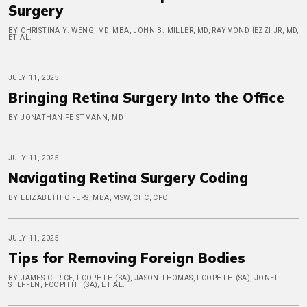
Surgery
BY CHRISTINA Y. WENG, MD, MBA, JOHN B. MILLER, MD, RAYMOND IEZZI JR, MD,
ET AL.
JULY 11, 2025
Bringing Retina Surgery Into the Office
BY JONATHAN FEISTMANN, MD
JULY 11, 2025
Navigating Retina Surgery Coding
BY ELIZABETH CIFERS, MBA, MSW, CHC, CPC
JULY 11, 2025
Tips for Removing Foreign Bodies
BY JAMES C. RICE, FCOPHTH (SA), JASON THOMAS, FCOPHTH (SA), JONEL
STEFFEN, FCOPHTH (SA), ET AL.