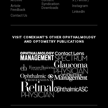
Syndication
Article
Instagram
Downloads
Feedback
LinkedIn
Contact Us
VISIT CONEXIANT'S OTHER OPHTHALMOLOGY
AND OPTOMETRY PUBLICATIONS