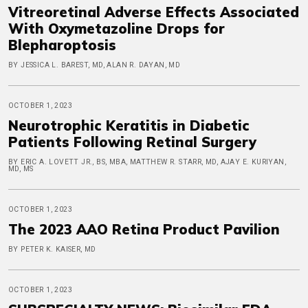
Vitreoretinal Adverse Effects Associated
With Oxymetazoline Drops for
Blepharoptosis
BY JESSICA L. BAREST, MD, ALAN R. DAYAN, MD
OCTOBER 1, 2023
Neurotrophic Keratitis in Diabetic
Patients Following Retinal Surgery
BY ERIC A. LOVETT JR., BS, MBA, MATTHEW R. STARR, MD, AJAY E. KURIYAN,
MD, MS
OCTOBER 1, 2023
The 2023 AAO Retina Product Pavilion
BY PETER K. KAISER, MD
OCTOBER 1, 2023