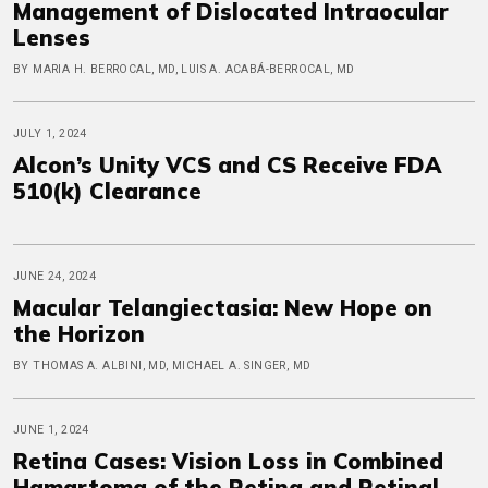
Management of Dislocated Intraocular
Lenses
BY MARIA H. BERROCAL, MD, LUIS A. ACABÁ-BERROCAL, MD
JULY 1, 2024
Alcon’s Unity VCS and CS Receive FDA
510(k) Clearance
JUNE 24, 2024
Macular Telangiectasia: New Hope on
the Horizon
BY THOMAS A. ALBINI, MD, MICHAEL A. SINGER, MD
JUNE 1, 2024
Retina Cases: Vision Loss in Combined
Hamartoma of the Retina and Retinal