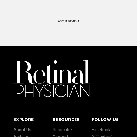
ADVERTISEMENT
EXPLORE
RESOURCES
FOLLOW US
About Us
Subscribe
Facebook
Archive
Content
X (Twitter)