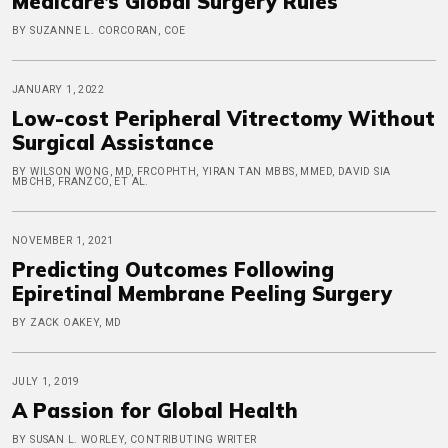
Medicare’s Global Surgery Rules
BY SUZANNE L. CORCORAN, COE
JANUARY 1, 2022
Low-cost Peripheral Vitrectomy Without
Surgical Assistance
BY WILSON WONG, MD, FRCOPHTH, YIRAN TAN MBBS, MMED, DAVID SIA
MBCHB, FRANZCO, ET AL.
NOVEMBER 1, 2021
Predicting Outcomes Following
Epiretinal Membrane Peeling Surgery
BY ZACK OAKEY, MD
JULY 1, 2019
A Passion for Global Health
BY SUSAN L. WORLEY, CONTRIBUTING WRITER