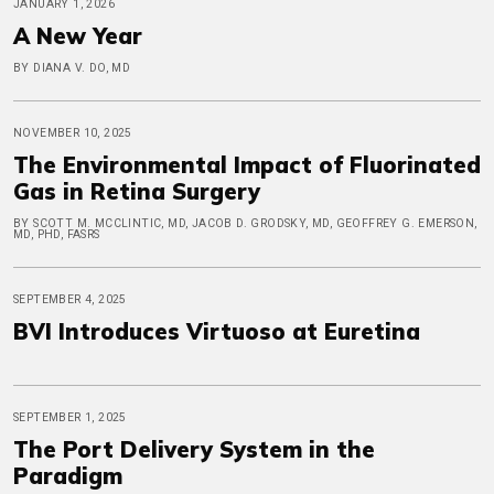
JANUARY 1, 2026
A New Year
BY DIANA V. DO, MD
NOVEMBER 10, 2025
The Environmental Impact of Fluorinated
Gas in Retina Surgery
BY SCOTT M. MCCLINTIC, MD, JACOB D. GRODSKY, MD, GEOFFREY G. EMERSON,
MD, PHD, FASRS
SEPTEMBER 4, 2025
BVI Introduces Virtuoso at Euretina
SEPTEMBER 1, 2025
The Port Delivery System in the
Paradigm