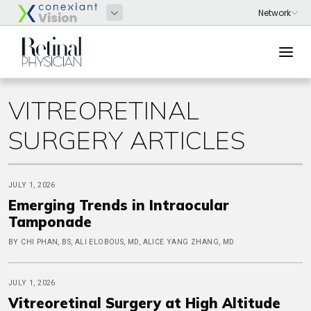
VITREORETINAL
SURGERY ARTICLES
JULY 1, 2026
Emerging Trends in Intraocular
Tamponade
BY CHI PHAN, BS, ALI ELOBOUS, MD, ALICE YANG ZHANG, MD
JULY 1, 2026
Vitreoretinal Surgery at High Altitude