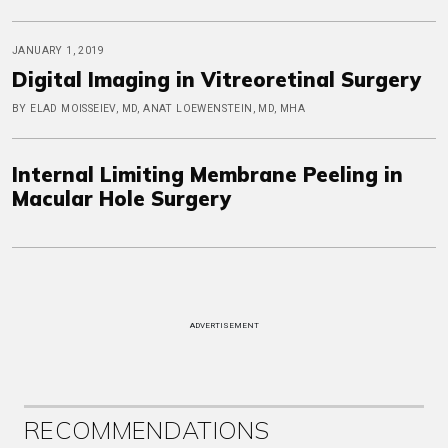
JANUARY 1, 2019
Digital Imaging in Vitreoretinal Surgery
BY ELAD MOISSEIEV, MD, ANAT LOEWENSTEIN, MD, MHA
Internal Limiting Membrane Peeling in
Macular Hole Surgery
ADVERTISEMENT
RECOMMENDATIONS