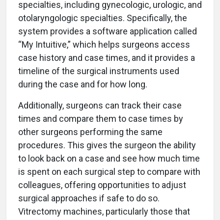
specialties, including gynecologic, urologic, and
otolaryngologic specialties. Specifically, the
system provides a software application called
“My Intuitive,” which helps surgeons access
case history and case times, and it provides a
timeline of the surgical instruments used
during the case and for how long.
Additionally, surgeons can track their case
times and compare them to case times by
other surgeons performing the same
procedures. This gives the surgeon the ability
to look back on a case and see how much time
is spent on each surgical step to compare with
colleagues, offering opportunities to adjust
surgical approaches if safe to do so.
Vitrectomy machines, particularly those that