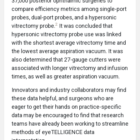
37,000 posterior ophthalmic surgeries to
compare efficiency metrics among single-port
probes, dual-port probes, and a hypersonic
2
vitrectomy probe.
It was concluded that
hypersonic vitrectomy probe use was linked
with the shortest average vitrectomy time and
the lowest average aspiration vacuum. It was
also determined that 27-gauge cutters were
associated with longer vitrectomy and infusion
times, as well as greater aspiration vacuum.
Innovators and industry collaborators may find
these data helpful, and surgeons who are
eager to get their hands on practice-specific
data may be encouraged to find that research
teams have already been working to streamline
methods of eyeTELLIGENCE data