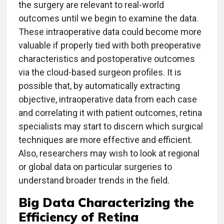
the surgery are relevant to real-world
outcomes until we begin to examine the data.
These intraoperative data could become more
valuable if properly tied with both preoperative
characteristics and postoperative outcomes
via the cloud-based surgeon profiles. It is
possible that, by automatically extracting
objective, intraoperative data from each case
and correlating it with patient outcomes, retina
specialists may start to discern which surgical
techniques are more effective and efficient.
Also, researchers may wish to look at regional
or global data on particular surgeries to
understand broader trends in the field.
Big Data Characterizing the
Efficiency of Retina