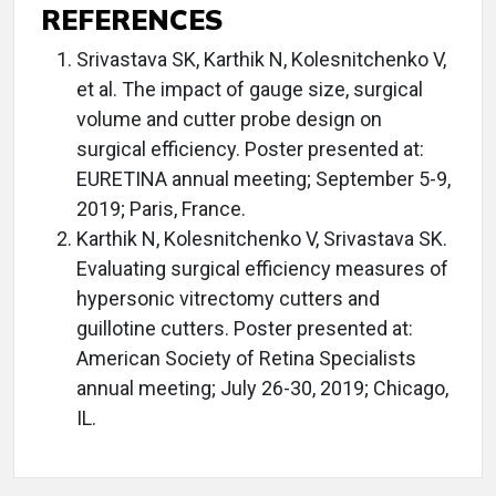
REFERENCES
Srivastava SK, Karthik N, Kolesnitchenko V,
et al. The impact of gauge size, surgical
volume and cutter probe design on
surgical efficiency. Poster presented at:
EURETINA annual meeting; September 5-9,
2019; Paris, France.
Karthik N, Kolesnitchenko V, Srivastava SK.
Evaluating surgical efficiency measures of
hypersonic vitrectomy cutters and
guillotine cutters. Poster presented at:
American Society of Retina Specialists
annual meeting; July 26-30, 2019; Chicago,
IL.