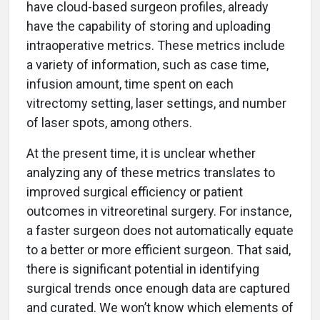
have cloud-based surgeon profiles, already
have the capability of storing and uploading
intraoperative metrics. These metrics include
a variety of information, such as case time,
infusion amount, time spent on each
vitrectomy setting, laser settings, and number
of laser spots, among others.
At the present time, it is unclear whether
analyzing any of these metrics translates to
improved surgical efficiency or patient
outcomes in vitreoretinal surgery. For instance,
a faster surgeon does not automatically equate
to a better or more efficient surgeon. That said,
there is significant potential in identifying
surgical trends once enough data are captured
and curated. We won’t know which elements of