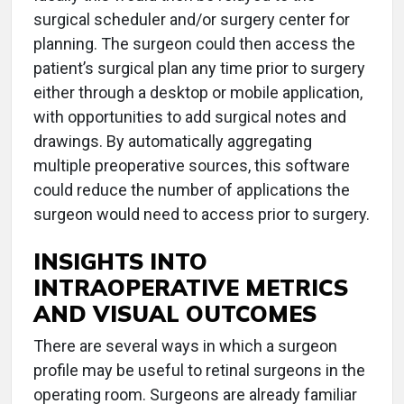
surgical scheduler and/or surgery center for
planning. The surgeon could then access the
patient’s surgical plan any time prior to surgery
either through a desktop or mobile application,
with opportunities to add surgical notes and
drawings. By automatically aggregating
multiple preoperative sources, this software
could reduce the number of applications the
surgeon would need to access prior to surgery.
INSIGHTS INTO
INTRAOPERATIVE METRICS
AND VISUAL OUTCOMES
There are several ways in which a surgeon
profile may be useful to retinal surgeons in the
operating room. Surgeons are already familiar