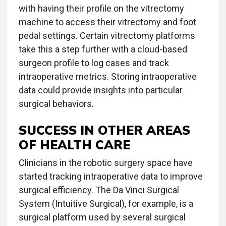
with having their profile on the vitrectomy
machine to access their vitrectomy and foot
pedal settings. Certain vitrectomy platforms
take this a step further with a cloud-based
surgeon profile to log cases and track
intraoperative metrics. Storing intraoperative
data could provide insights into particular
surgical behaviors.
SUCCESS IN OTHER AREAS
OF HEALTH CARE
Clinicians in the robotic surgery space have
started tracking intraoperative data to improve
surgical efficiency. The Da Vinci Surgical
System (Intuitive Surgical), for example, is a
surgical platform used by several surgical