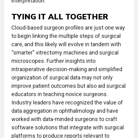
interpretation.
TYING IT ALL TOGETHER
Cloud-based surgeon profiles are just one way
to begin linking the multiple steps of surgical
care, and this likely will evolve in tandem with
“smarter” vitrectomy machines and surgical
microscopes. Further insights into
intraoperative decision-making and simplified
organization of surgical data may not only
improve patient outcomes but also aid surgical
educators in teaching novice surgeons.
Industry leaders have recognized the value of
data aggregation in ophthalmology and have
worked with data-minded surgeons to craft
software solutions that integrate with surgical
platforms to produce reports relevant to