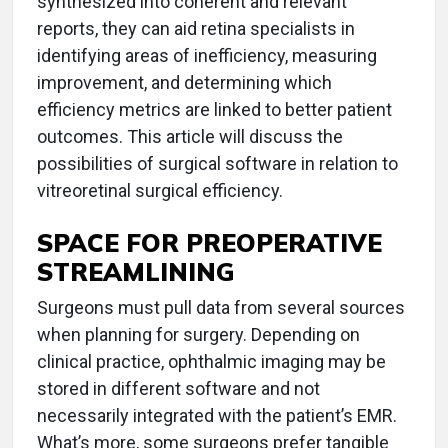
synthesized into coherent and relevant
reports, they can aid retina specialists in
identifying areas of inefficiency, measuring
improvement, and determining which
efficiency metrics are linked to better patient
outcomes. This article will discuss the
possibilities of surgical software in relation to
vitreoretinal surgical efficiency.
SPACE FOR PREOPERATIVE
STREAMLINING
Surgeons must pull data from several sources
when planning for surgery. Depending on
clinical practice, ophthalmic imaging may be
stored in different software and not
necessarily integrated with the patient’s EMR.
What’s more, some surgeons prefer tangible