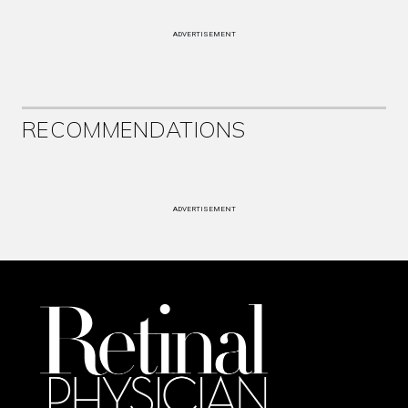
ADVERTISEMENT
RECOMMENDATIONS
ADVERTISEMENT