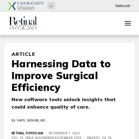
ARTICLE
Harnessing Data to
Improve Surgical
Efficiency
New software tools unlock insights that
could enhance quality of care.
By: KAPIL MISHRA, MD
RETINAL PHYSICIAN
NOVEMBER 1, 2022
VOL 19, ISSUE NOVEMBER/DECEMBER 2022
PAGE(S): 24, 25