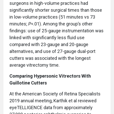
surgeons in high-volume practices had
significantly shorter surgical times than those
in low-volume practices (51 minutes vs 73
minutes;
P
<.01). Among the group’s other
findings: use of 25-gauge instrumentation was
linked with significantly less fluid use
compared with 23-gauge and 20-gauge
alternatives, and use of 27-gauge dual-port
cutters was associated with the longest
average vitrectomy time.
Comparing Hypersonic Vitrectors With
Guillotine Cutters
At the American Society of Retina Specialists
2019 annual meeting, Karthik et al reviewed
eyeTELLIGENCE data from approximately