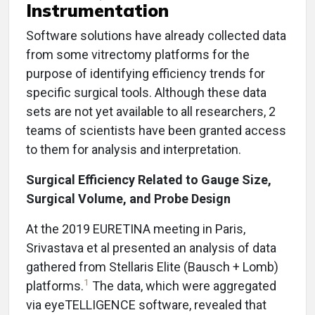
Instrumentation
Software solutions have already collected data
from some vitrectomy platforms for the
purpose of identifying efficiency trends for
specific surgical tools. Although these data
sets are not yet available to all researchers, 2
teams of scientists have been granted access
to them for analysis and interpretation.
Surgical Efficiency Related to Gauge Size,
Surgical Volume, and Probe Design
At the 2019 EURETINA meeting in Paris,
Srivastava et al presented an analysis of data
gathered from Stellaris Elite (Bausch + Lomb)
1
platforms.
The data, which were aggregated
via eyeTELLIGENCE software, revealed that