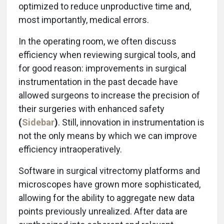
optimized to reduce unproductive time and,
most importantly, medical errors.
In the operating room, we often discuss
efficiency when reviewing surgical tools, and
for good reason: improvements in surgical
instrumentation in the past decade have
allowed surgeons to increase the precision of
their surgeries with enhanced safety
(
Sidebar
)
. Still, innovation in instrumentation is
not the only means by which we can improve
efficiency intraoperatively.
Software in surgical vitrectomy platforms and
microscopes have grown more sophisticated,
allowing for the ability to aggregate new data
points previously unrealized. After data are