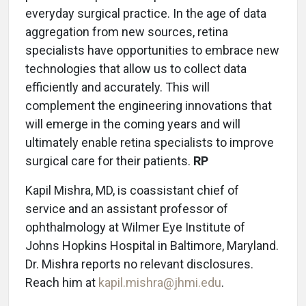
everyday surgical practice. In the age of data
aggregation from new sources, retina
specialists have opportunities to embrace new
technologies that allow us to collect data
efficiently and accurately. This will
complement the engineering innovations that
will emerge in the coming years and will
ultimately enable retina specialists to improve
surgical care for their patients.
RP
Kapil Mishra, MD, is coassistant chief of
service and an assistant professor of
ophthalmology at Wilmer Eye Institute of
Johns Hopkins Hospital in Baltimore, Maryland.
Dr. Mishra reports no relevant disclosures.
Reach him at
kapil.mishra@jhmi.edu
.