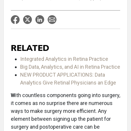
RELATED
Integrated Analytics in Retina Practice
Big Data, Analytics, and AI in Retina Practice
NEW PRODUCT APPLICATIONS: Data
Analytics Give Retinal Physicians an Edge
W
ith countless components going into surgery,
it comes as no surprise there are numerous
ways to make surgery more efficient. Any
element between signing up the patient for
surgery and postoperative care can be