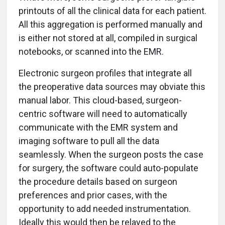
printouts of all the clinical data for each patient.
All this aggregation is performed manually and
is either not stored at all, compiled in surgical
notebooks, or scanned into the EMR.
Electronic surgeon profiles that integrate all
the preoperative data sources may obviate this
manual labor. This cloud-based, surgeon-
centric software will need to automatically
communicate with the EMR system and
imaging software to pull all the data
seamlessly. When the surgeon posts the case
for surgery, the software could auto-populate
the procedure details based on surgeon
preferences and prior cases, with the
opportunity to add needed instrumentation.
Ideally this would then be relayed to the