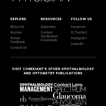
EXPLORE
RESOURCES
FOLLOW US
About Us
Subscribe
Facebook
Archive
Content
X (Twitter)
Syndication
Article
Instagram
Downloads
Feedback
LinkedIn
Contact Us
VISIT CONEXIANT'S OTHER OPHTHALMOLOGY
AND OPTOMETRY PUBLICATIONS