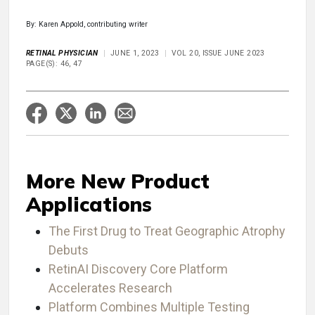
By: Karen Appold, contributing writer
RETINAL PHYSICIAN
JUNE 1, 2023
VOL 20, ISSUE JUNE 2023
PAGE(S): 46, 47
More New Product
Applications
The First Drug to Treat Geographic Atrophy
Debuts
RetinAI Discovery Core Platform
Accelerates Research
Platform Combines Multiple Testing