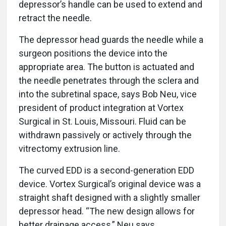
depressor’s handle can be used to extend and
retract the needle.
The depressor head guards the needle while a
surgeon positions the device into the
appropriate area. The button is actuated and
the needle penetrates through the sclera and
into the subretinal space, says Bob Neu, vice
president of product integration at Vortex
Surgical in St. Louis, Missouri. Fluid can be
withdrawn passively or actively through the
vitrectomy extrusion line.
The curved EDD is a second-generation EDD
device. Vortex Surgical’s original device was a
straight shaft designed with a slightly smaller
depressor head. “The new design allows for
better drainage access,” Neu says.