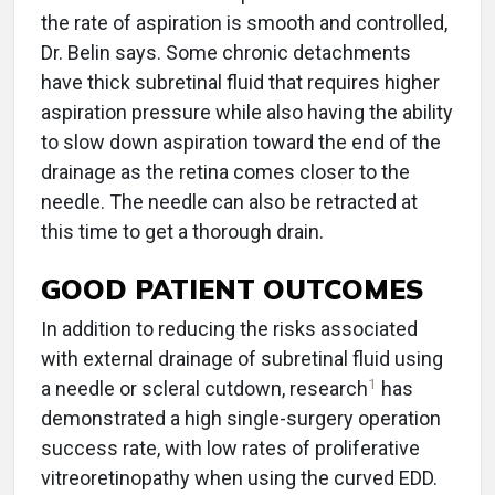
the rate of aspiration is smooth and controlled,
Dr. Belin says. Some chronic detachments
have thick subretinal fluid that requires higher
aspiration pressure while also having the ability
to slow down aspiration toward the end of the
drainage as the retina comes closer to the
needle. The needle can also be retracted at
this time to get a thorough drain.
GOOD PATIENT OUTCOMES
In addition to reducing the risks associated
with external drainage of subretinal fluid using
1
a needle or scleral cutdown, research
has
demonstrated a high single-surgery operation
success rate, with low rates of proliferative
vitreoretinopathy when using the curved EDD.