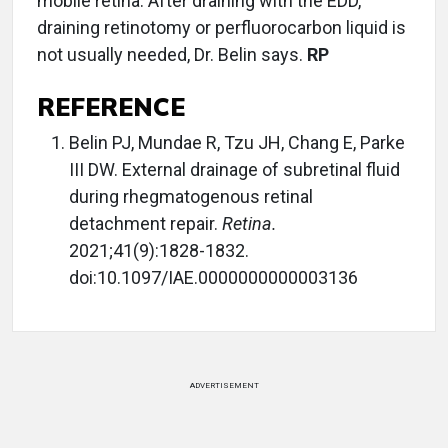
mobile retina. After draining with the EDD,
draining retinotomy or perfluorocarbon liquid is
not usually needed, Dr. Belin says.
RP
REFERENCE
Belin PJ, Mundae R, Tzu JH, Chang E, Parke
III DW. External drainage of subretinal fluid
during rhegmatogenous retinal
detachment repair.
Retina.
2021;41(9):1828-1832.
doi:10.1097/IAE.0000000000003136
ADVERTISEMENT