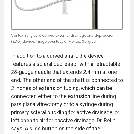
Vortex Surgical’s curved external drainage and depression
(EDD) device. Image courtesy of Vortex Surgical.
In addition to a curved shaft, the device
features a scleral depressor with a retractable
28-gauge needle that extends 2.4 mm at one
end. The other end of the shaft is connected to
2 inches of extension tubing, which can be
connected either to the extrusion line during
pars plana vitrectomy or to a syringe during
primary scleral buckling for active drainage, or
left open to air for passive drainage, Dr. Belin
says. A slide button on the side of the