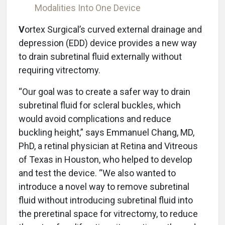
Modalities Into One Device
V
ortex Surgical’s curved external drainage and
depression (EDD) device provides a new way
to drain subretinal fluid externally without
requiring vitrectomy.
“Our goal was to create a safer way to drain
subretinal fluid for scleral buckles, which
would avoid complications and reduce
buckling height,” says Emmanuel Chang, MD,
PhD, a retinal physician at Retina and Vitreous
of Texas in Houston, who helped to develop
and test the device. “We also wanted to
introduce a novel way to remove subretinal
fluid without introducing subretinal fluid into
the preretinal space for vitrectomy, to reduce