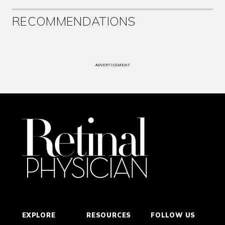
RECOMMENDATIONS
ADVERTISEMENT
EXPLORE
RESOURCES
FOLLOW US