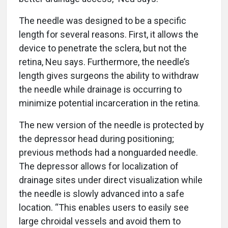
The needle was designed to be a specific
length for several reasons. First, it allows the
device to penetrate the sclera, but not the
retina, Neu says. Furthermore, the needle’s
length gives surgeons the ability to withdraw
the needle while drainage is occurring to
minimize potential incarceration in the retina.
The new version of the needle is protected by
the depressor head during positioning;
previous methods had a nonguarded needle.
The depressor allows for localization of
drainage sites under direct visualization while
the needle is slowly advanced into a safe
location. “This enables users to easily see
large chroidal vessels and avoid them to