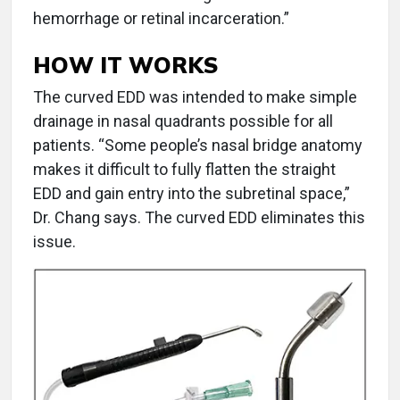
hemorrhage or retinal incarceration.”
HOW IT WORKS
The curved EDD was intended to make simple
drainage in nasal quadrants possible for all
patients. “Some people’s nasal bridge anatomy
makes it difficult to fully flatten the straight
EDD and gain entry into the subretinal space,”
Dr. Chang says. The curved EDD eliminates this
issue.