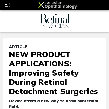
ARTICLE
NEW PRODUCT
APPLICATIONS:
Improving Safety
During Retinal
Detachment Surgeries
Device offers a new way to drain subretinal
fluid.