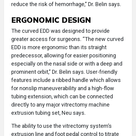
reduce the risk of hemorrhage,” Dr. Belin says.
ERGONOMIC DESIGN
The curved EDD was designed to provide
greater access for surgeons. “The new curved
EDD is more ergonomic than its straight
predecessor, allowing for easier positioning
especially on the nasal side or with a deep and
prominent orbit,” Dr. Belin says. User-friendly
features include a ribbed handle which allows
for nonslip maneuverability and a high-flow
tubing extension, which can be connected
directly to any major vitrectomy machine
extrusion tubing set, Neu says.
The ability to use the vitrectomy system’s
extrusion line and foot pedal control to titrate