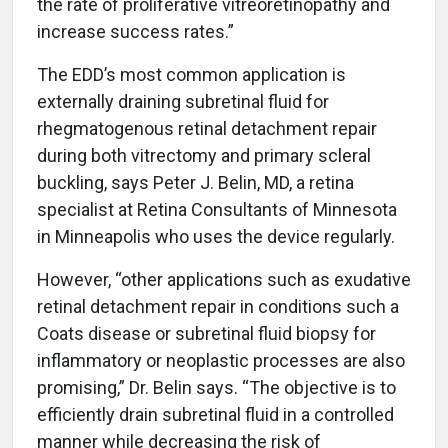
the rate of proliferative vitreoretinopathy and
increase success rates.”
The EDD’s most common application is
externally draining subretinal fluid for
rhegmatogenous retinal detachment repair
during both vitrectomy and primary scleral
buckling, says Peter J. Belin, MD, a retina
specialist at Retina Consultants of Minnesota
in Minneapolis who uses the device regularly.
However, “other applications such as exudative
retinal detachment repair in conditions such a
Coats disease or subretinal fluid biopsy for
inflammatory or neoplastic processes are also
promising,” Dr. Belin says. “The objective is to
efficiently drain subretinal fluid in a controlled
manner while decreasing the risk of