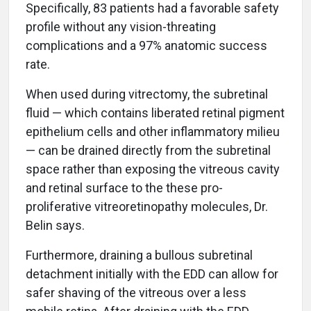
Specifically, 83 patients had a favorable safety
profile without any vision-threating
complications and a 97% anatomic success
rate.
When used during vitrectomy, the subretinal
fluid — which contains liberated retinal pigment
epithelium cells and other inflammatory milieu
— can be drained directly from the subretinal
space rather than exposing the vitreous cavity
and retinal surface to the these pro-
proliferative vitreoretinopathy molecules, Dr.
Belin says.
Furthermore, draining a bullous subretinal
detachment initially with the EDD can allow for
safer shaving of the vitreous over a less