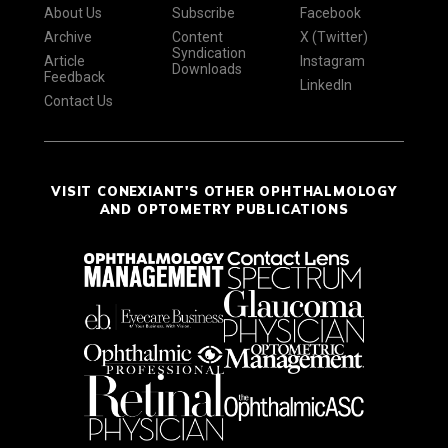
About Us
Subscribe
Facebook
Archive
Content
X (Twitter)
Syndication
Article
Instagram
Downloads
Feedback
LinkedIn
Contact Us
VISIT CONEXIANT'S OTHER OPHTHALMOLOGY
AND OPTOMETRY PUBLICATIONS