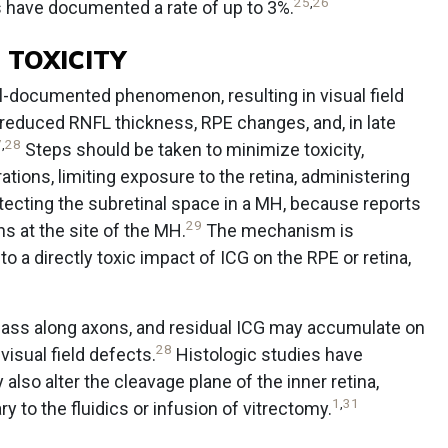
25
,
26
have documented a rate of up to 3%.
 TOXICITY
ll-documented phenomenon, resulting in visual field
, reduced RNFL thickness, RPE changes, and, in late
7
,
28
Steps should be taken to minimize toxicity,
tions, limiting exposure to the retina, administering
protecting the subretinal space in a MH, because reports
29
s at the site of the MH.
The mechanism is
 a directly toxic impact of ICG on the RPE or retina,
 pass along axons, and residual ICG may accumulate on
28
 visual field defects.
Histologic studies have
lso alter the cleavage plane of the inner retina,
1
,
31
 to the fluidics or infusion of vitrectomy.