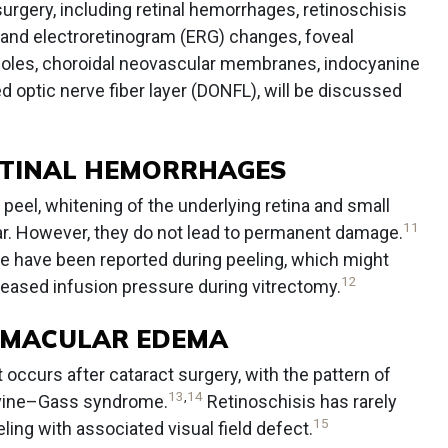
urgery, including retinal hemorrhages, retinoschisis
and electroretinogram (ERG) changes, foveal
holes, choroidal neovascular membranes, indocyanine
ed optic nerve fiber layer (DONFL), will be discussed
ETINAL HEMORRHAGES
peel, whitening of the underlying retina and small
11
r. However, they do not lead to permanent damage.
e have been reported during peeling, which might
12
reased infusion pressure during vitrectomy.
D MACULAR EDEMA
 occurs after cataract surgery, with the pattern of
13
,
14
rvine–Gass syndrome.
Retinoschisis has rarely
15
ng with associated visual field defect.