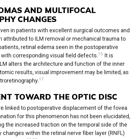
OMAS AND MULTIFOCAL
PHY CHANGES
ven in patients with excellent surgical outcomes and
n attributed to ILM removal or mechanical trauma to
atients, retinal edema seen in the postoperative
15
with corresponding visual field defects.
It is
LM alters the architecture and function of the inner
tomic results, visual improvement may be limited, as
17
troretinography.
NT TOWARD THE OPTIC DISC
re linked to postoperative displacement of the fovea
lanation for this phenomenon has not been elucidated,
ng the increased traction on the temporal side of the
ty changes within the retinal nerve fiber layer (RNFL)