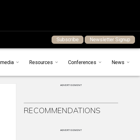
Subscribe
Newsletter Signup
imedia
Resources
Conferences
News
ADVERTISEMENT
RECOMMENDATIONS
ADVERTISEMENT