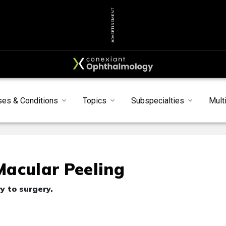
ADVERTISEMENT
ses & Conditions
Topics
Subspecialties
Mult
Macular Peeling
y to surgery.