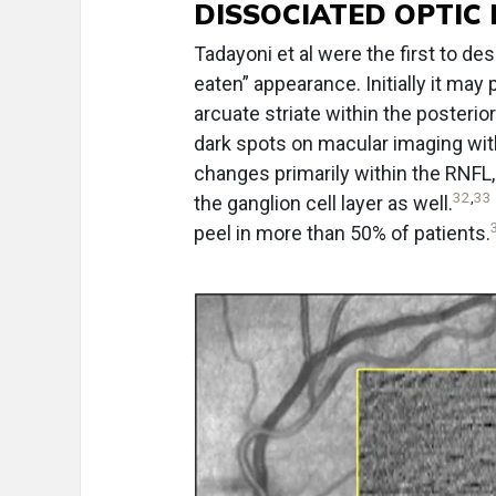
DISSOCIATED OPTIC 
Tadayoni et al were the first to d
eaten” appearance. Initially it may
arcuate striate within the posterio
dark spots on macular imaging wi
changes primarily within the RNFL,
32
,
33
the ganglion cell layer as well.
peel in more than 50% of patients.