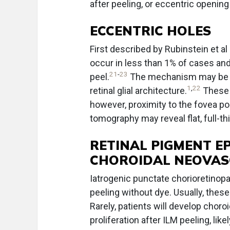
after peeling, or eccentric opening
ECCENTRIC HOLES
First described by Rubinstein et al
occur in less than 1% of cases and
21
-
23
peel.
The mechanism may be lin
1
,
22
retinal glial architecture.
These a
however, proximity to the fovea p
tomography may reveal flat, full-t
RETINAL PIGMENT E
CHOROIDAL NEOVAS
Iatrogenic punctate chorioretinopat
peeling without dye. Usually, thes
Rarely, patients will develop choro
proliferation after ILM peeling, lik