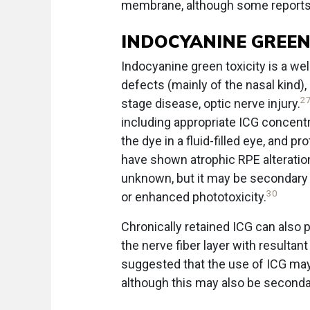
membrane, although some reports 
INDOCYANINE GREEN
Indocyanine green toxicity is a we
defects (mainly of the nasal kind)
2
stage disease, optic nerve injury.
including appropriate ICG concentra
the dye in a fluid-filled eye, and 
have shown atrophic RPE alteration
unknown, but it may be secondary to
30
or enhanced phototoxicity.
Chronically retained ICG can also
the nerve fiber layer with resultant
suggested that the use of ICG may a
although this may also be secondary