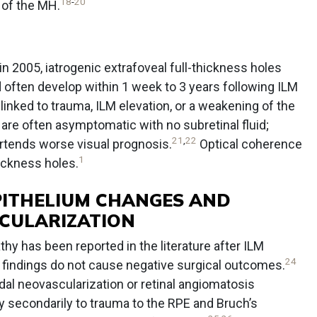
18
-
20
 of the MH.
 in 2005, iatrogenic extrafoveal full-thickness holes
 often develop within 1 week to 3 years following ILM
ked to trauma, ILM elevation, or a weakening of the
re often asymptomatic with no subretinal fluid;
21
,
22
ortends worse visual prognosis.
Optical coherence
1
hickness holes.
PITHELIUM CHANGES AND
CULARIZATION
hy has been reported in the literature after ILM
24
e findings do not cause negative surgical outcomes.
idal neovascularization or retinal angiomatosis
ely secondarily to trauma to the RPE and Bruch’s