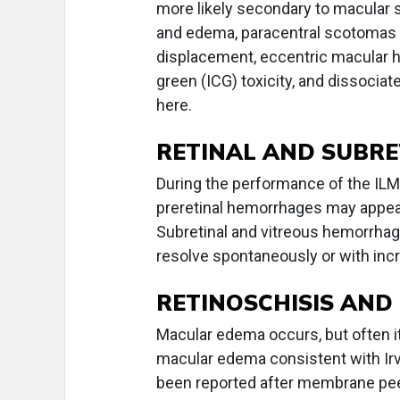
more likely secondary to macular s
and edema, paracentral scotomas 
displacement, eccentric macular 
green (ICG) toxicity, and dissociat
here.
RETINAL AND SUBR
During the performance of the ILM 
preretinal hemorrhages may appea
Subretinal and vitreous hemorrhag
resolve spontaneously or with inc
RETINOSCHISIS AN
Macular edema occurs, but often it
macular edema consistent with I
been reported after membrane peeli