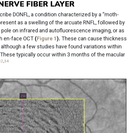
NERVE FIBER LAYER
escribe DONFL, a condition characterized by a “moth-
 present as a swelling of the arcuate RNFL, followed by
r pole on infrared and autofluorescence imaging, or as
th en-face OCT
(
Figure 1
).
These can cause thickness
 although a few studies have found variations within
These typically occur within 3 months of the macular
32
,
34