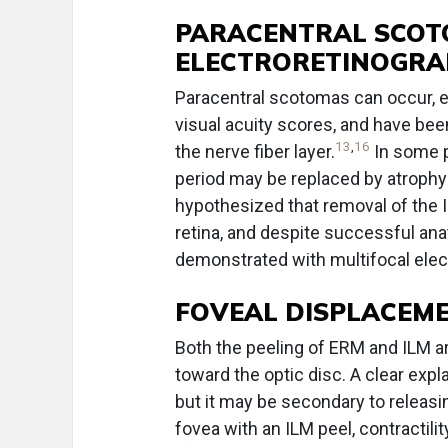
PARACENTRAL SCOT
ELECTRORETINOGRA
Paracentral scotomas can occur, e
visual acuity scores, and have bee
13
,
16
the nerve fiber layer.
In some p
period may be replaced by atrophy 
hypothesized that removal of the I
retina, and despite successful ana
demonstrated with multifocal elec
FOVEAL DISPLACEME
Both the peeling of ERM and ILM a
toward the optic disc. A clear exp
but it may be secondary to releasi
fovea with an ILM peel, contractili