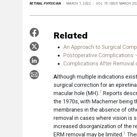
RETINAL PHYSICIAN
MARCH 1, 2022
VOL 19, ISSUE MARCH 20
Related
An Approach to Surgical Compl
Postoperative Complications 
Complications After Removal of
A
lthough multiple indications exi
surgical correction for an epireti
1
macular hole (MH).
Reports descri
the 1970s, with Machemer being th
membranes in the absence of othe
removal in cases where vision is s
increased disorganization of the re
3
ERM removal may be limited.
Ther