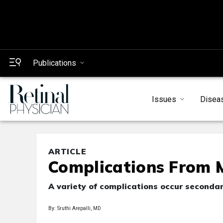
Publications
Issues
Disea
ARTICLE
Complications From 
A variety of complications occur secondar
By: Sruthi Arepalli, MD