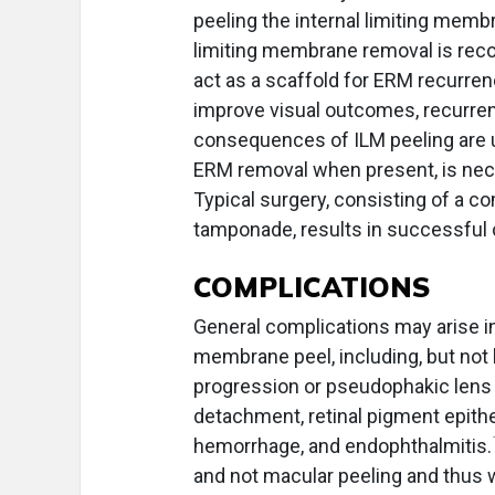
peeling the internal limiting mem
limiting membrane removal is r
act as a scaffold for ERM recurre
improve visual outcomes, recurrenc
consequences of ILM peeling are
ERM removal when present, is nece
Typical surgery, consisting of a co
tamponade, results in successful 
COMPLICATIONS
General complications may arise in
membrane peel, including, but not l
progression or pseudophakic lens di
detachment, retinal pigment epithel
hemorrhage, and endophthalmitis.
and not macular peeling and thus wi