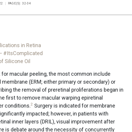
22
PAGE(S): 32-34
ications in Retina
— #ItsComplicated
 Silicone Oil
st for macular peeling, the most common include
nal membrane (ERM; either primary or secondary) or
bing the removal of preretinal proliferations began in
e first to remove macular warping epiretinal
2
r conditions.
Surgery is indicated for membrane
ignificantly impacted; however, in patients with
tinal inner layers (DRIL), visual improvement after
e is debate around the necessity of concurrently