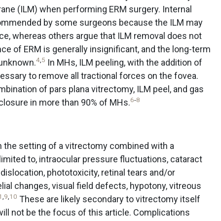
brane (ILM) when performing ERM surgery. Internal
ecommended by some surgeons because the ILM may
nce, whereas others argue that ILM removal does not
e of ERM is generally insignificant, and the long-term
4
,
5
 unknown.
In MHs, ILM peeling, with the addition of
ssary to remove all tractional forces on the fovea.
mbination of pars plana vitrectomy, ILM peel, and gas
6
-
8
closure in more than 90% of MHs.
 the setting of a vitrectomy combined with a
imited to, intraocular pressure fluctuations, cataract
slocation, phototoxicity, retinal tears and/or
ial changes, visual field defects, hypotony, vitreous
1
,
9
,
10
These are likely secondary to vitrectomy itself
ll not be the focus of this article. Complications