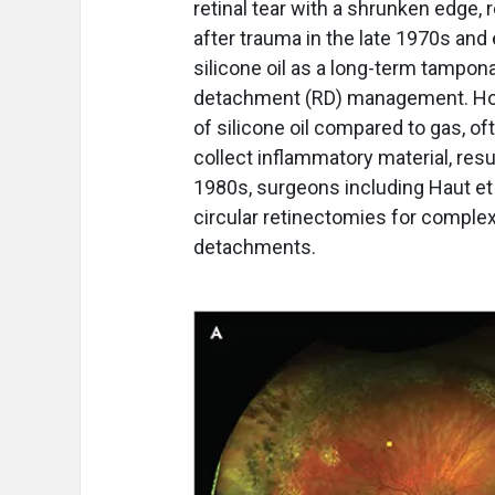
retinal tear with a shrunken edge, 
after trauma in the late 1970s and 
silicone oil as a long-term tampon
detachment (RD) management. Howe
of silicone oil compared to gas, of
collect inflammatory material, re
1980s, surgeons including Haut et 
circular retinectomies for compl
detachments.