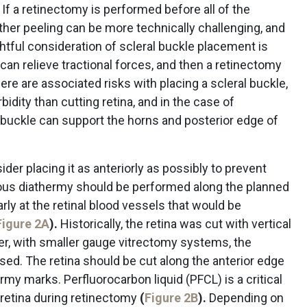
 a retinectomy is performed before all of the
er peeling can be more technically challenging, and
htful consideration of scleral buckle placement is
can relieve tractional forces, and then a retinectomy
re are associated risks with placing a scleral buckle,
idity than cutting retina, and in the case of
 buckle can support the horns and posterior edge of
er placing it as anteriorly as possibly to prevent
cious diathermy should be performed along the planned
arly at the retinal blood vessels that would be
Figure 2A
).
Historically, the retina was cut with vertical
er, with smaller gauge vitrectomy systems, the
ed. The retina should be cut along the anterior edge
hermy marks. Perfluorocarbon liquid (PFCL) is a critical
r retina during retinectomy
(
Figure 2B
).
Depending on