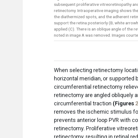
subsequent proliferative vitreoretinopathy an
retinectomy. Intraoperative imaging shows the 
the diathermized spots, and the adherent retin
support the retina posteriorly (B; white arro
applied (C). There is an oblique angle of the r
noted in image A was removed. Images courtes
When selecting retinectomy locati
horizontal meridian, or supported 
circumferential retinectomy relieve
retinectomy are angled obliquely a
circumferential traction
(Figures
removes the ischemic stimulus for
prevents anterior loop PVR with con
retinectomy. Proliferative vitreore
retinectomy, resulting in retinal r