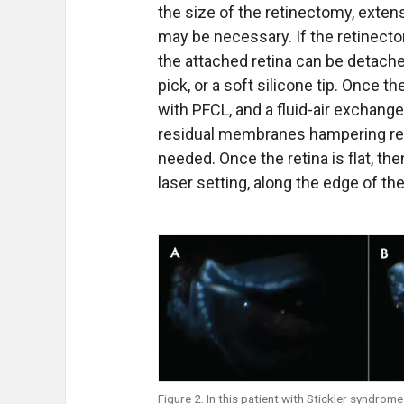
the size of the retinectomy, exten
may be necessary. If the retinecto
the attached retina can be detached
pick, or a soft silicone tip. Once t
with PFCL, and a fluid-air exchange
residual membranes hampering rea
needed. Once the retina is flat, th
laser setting, along the edge of t
Figure 2. In this patient with Stickler syndro