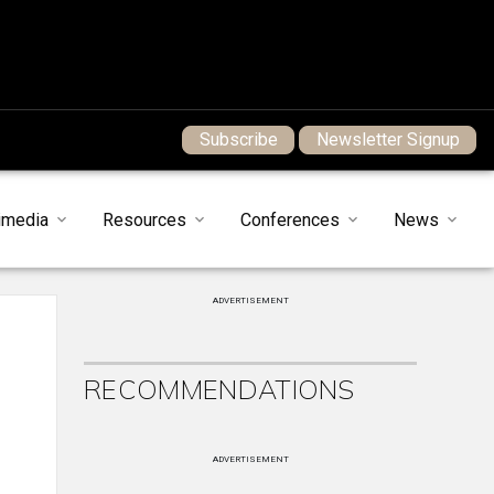
Subscribe
Newsletter Signup
imedia
Resources
Conferences
News
ADVERTISEMENT
RECOMMENDATIONS
ADVERTISEMENT