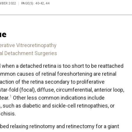
EMBER 2022
PAGE(S): 40-42, 44
ue
erative Vitreoretinopathy
inal Detachment Surgeries
 when a detached retina is too short to be reattached
ommon causes of retinal foreshortening are retinal
action of the retina secondary to proliferative
tar-fold (focal), diffuse, circumferential, anterior loop,
1
tear.
Other less common indications include
, such as diabetic and sickle-cell retinopathies, or
schisis.
ed relaxing retinotomy and retinectomy for a giant