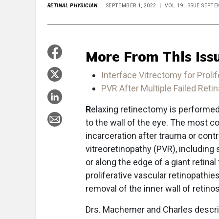
RETINAL PHYSICIAN
SEPTEMBER 1, 2022
VOL 19, ISSUE SEPT
More From This Iss
Interface Vitrectomy for Prolif
PVR After Multiple Failed Ret
R
elaxing retinectomy is performed
to the wall of the eye. The most c
incarceration after trauma or contr
vitreoretinopathy (PVR), including s
or along the edge of a giant retinal 
proliferative vascular retinopathies
removal of the inner wall of retino
Drs. Machemer and Charles describ