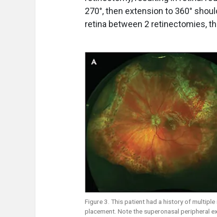
270°, then extension to 360° should
retina between 2 retinectomies, th
Figure 3. This patient had a history of multiple
placement. Note the superonasal peripheral e