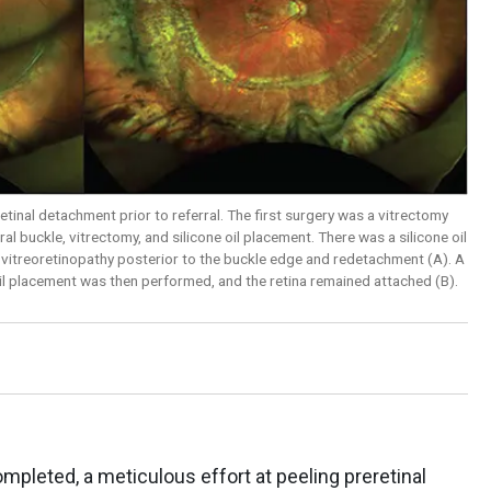
etinal detachment prior to referral. The first surgery was a vitrectomy
l buckle, vitrectomy, and silicone oil placement. There was a silicone oil
ve vitreoretinopathy posterior to the buckle edge and redetachment (A). A
 oil placement was then performed, and the retina remained attached (B).
mpleted, a meticulous effort at peeling preretinal