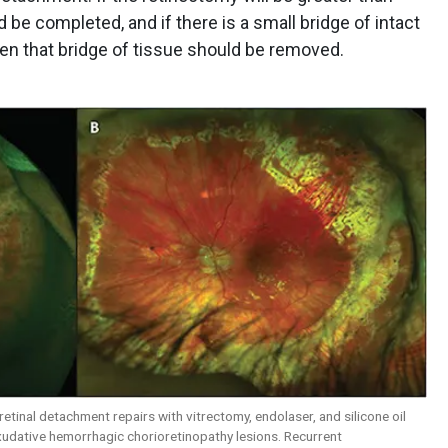
 be completed, and if there is a small bridge of intact
en that bridge of tissue should be removed.
 retinal detachment repairs with vitrectomy, endolaser, and silicone oil
xudative hemorrhagic chorioretinopathy lesions. Recurrent