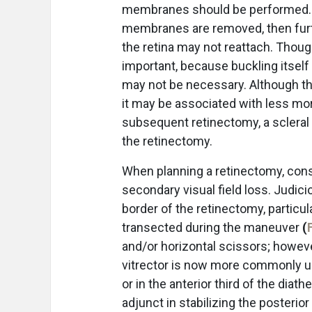
membranes should be performed. If
membranes are removed, then furth
the retina may not reattach. Thoug
important, because buckling itself 
may not be necessary. Although the
it may be associated with less morb
subsequent retinectomy, a scleral
the retinectomy.
When planning a retinectomy, consid
secondary visual field loss. Judi
border of the retinectomy, particul
transected during the maneuver
(
and/or horizontal scissors; howev
vitrector is now more commonly us
or in the anterior third of the diat
adjunct in stabilizing the posterio