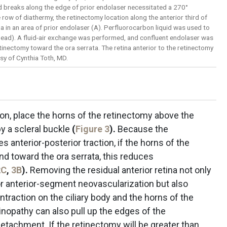
d breaks along the edge of prior endolaser necessitated a 270°
row of diathermy, the retinectomy location along the anterior third of
a in an area of prior endolaser (A). Perfluorocarbon liquid was used to
whead). A fluid-air exchange was performed, and confluent endolaser was
etinectomy toward the ora serrata. The retina anterior to the retinectomy
y of Cynthia Toth, MD.
on, place the horns of the retinectomy above the
by a scleral buckle
(
Figure 3
).
Because the
s anterior-posterior traction, if the horns of the
nd toward the ora serrata, this reduces
2C
,
3B
).
Removing the residual anterior retina not only
 anterior-segment neovascularization but also
traction on the ciliary body and the horns of the
tinopathy can also pull up the edges of the
edetachment. If the retinectomy will be greater than