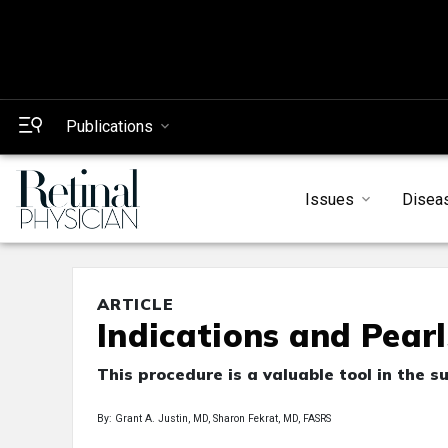
Publications
Issues
Disea
ARTICLE
Indications and Pear
This procedure is a valuable tool in the
By: Grant A. Justin, MD, Sharon Fekrat, MD, FASRS