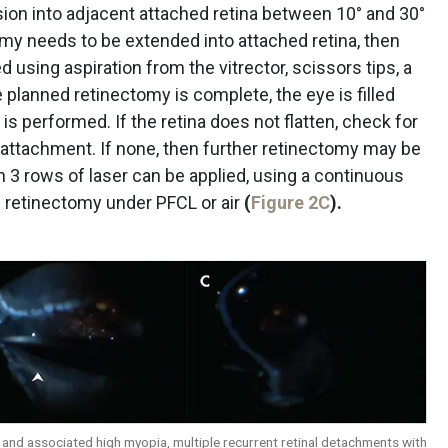
sion into adjacent attached retina between 10° and 30°
my needs to be extended into attached retina, then
 using aspiration from the vitrector, scissors tips, a
he planned retinectomy is complete, the eye is filled
 is performed. If the retina does not flatten, check for
ttachment. If none, then further retinectomy may be
en 3 rows of laser can be applied, using a continuous
he retinectomy under PFCL or air
(
Figure 2C
).
me and associated high myopia, multiple recurrent retinal detachments with