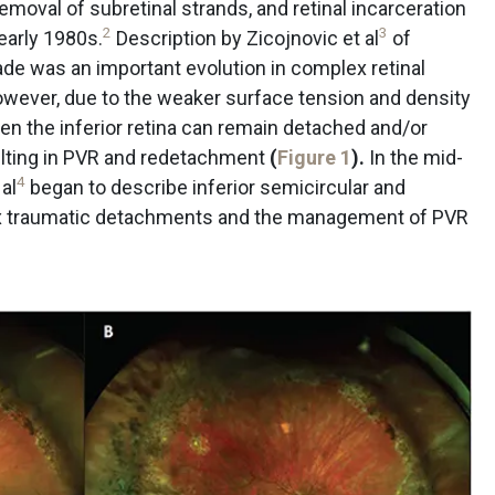
removal of subretinal strands, and retinal incarceration
2
3
early 1980s.
Description by Zicojnovic et al
of
ade was an important evolution in complex retinal
ver, due to the weaker surface tension and density
ten the inferior retina can remain detached and/or
sulting in PVR and redetachment
(
Figure 1
).
In the mid-
4
al
began to describe inferior semicircular and
ex traumatic detachments and the management of PVR