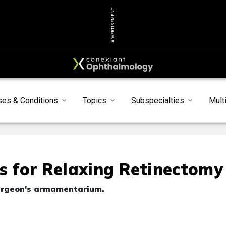
ADVERTISEMENT
ses & Conditions
Topics
Subspecialties
Mult
ls for Relaxing Retinectomy
 surgeon's armamentarium.