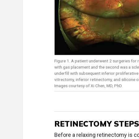
Figure 1. A patient underwent 2 surgeries for r
with gas placement and the second was a sclera
underfill with subsequent inferior proliferati
vitrectomy, inferior retinectomy, and silicone
Images courtesy of Xi Chen, MD, PhD.
RETINECTOMY STEPS
Before a relaxing retinectomy is co