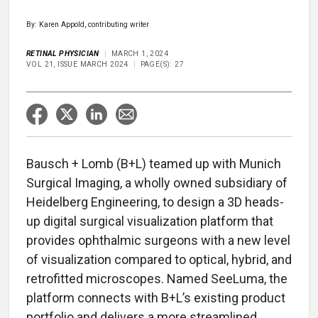
By: Karen Appold, contributing writer
RETINAL PHYSICIAN
MARCH 1, 2024
VOL 21, ISSUE MARCH 2024
PAGE(S): 27
Bausch + Lomb (B+L) teamed up with Munich
Surgical Imaging, a wholly owned subsidiary of
Heidelberg Engineering, to design a 3D heads-
up digital surgical visualization platform that
provides ophthalmic surgeons with a new level
of visualization compared to optical, hybrid, and
retrofitted microscopes. Named SeeLuma, the
platform connects with B+L’s existing product
portfolio and delivers a more streamlined