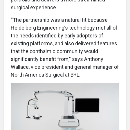
surgical experience.
“The partnership was a natural fit because
Heidelberg Engineering’s technology met all of
the needs identified by early adopters of
existing platforms, and also delivered features
that the ophthalmic community would
significantly benefit from,” says Anthony
Wallace, vice president and general manager of
North America Surgical at B+L.