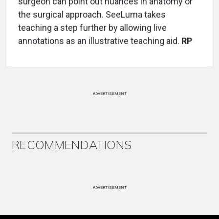
surgeon can point out nuances in anatomy or
the surgical approach. SeeLuma takes
teaching a step further by allowing live
annotations as an illustrative teaching aid.
RP
ADVERTISEMENT
RECOMMENDATIONS
ADVERTISEMENT