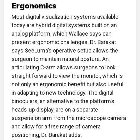
Ergonomics
Most digital visualization systems available
today are hybrid digital systems built on an
analog platform, which Wallace says can
present ergonomic challenges. Dr. Barakat
says SeeLuma’s operative setup allows the
surgeon to maintain natural posture. An
articulating C-arm allows surgeons to look
straight forward to view the monitor, which is
not only an ergonomic benefit but also useful
in adapting to new technology. The digital
binoculars, an alternative to the platform’s
heads-up display, are on a separate
suspension arm from the microscope camera
and allow for a free range of camera
positioning, Dr. Barakat adds.