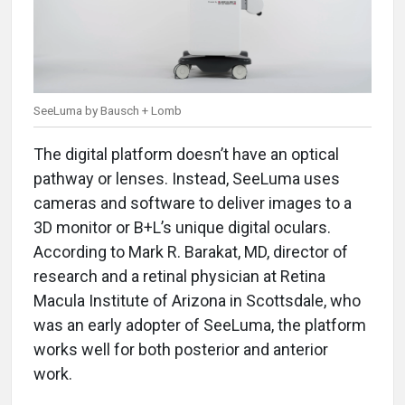
SeeLuma by Bausch + Lomb
The digital platform doesn’t have an optical
pathway or lenses. Instead, SeeLuma uses
cameras and software to deliver images to a
3D monitor or B+L’s unique digital oculars.
According to Mark R. Barakat, MD, director of
research and a retinal physician at Retina
Macula Institute of Arizona in Scottsdale, who
was an early adopter of SeeLuma, the platform
works well for both posterior and anterior
work.