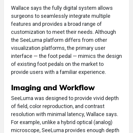
Wallace says the fully digital system allows
surgeons to seamlessly integrate multiple
features and provides a broad range of
customization to meet their needs. Although
the SeeLuma platform differs from other
visualization platforms, the primary user
interface — the foot pedal — mimics the design
of existing foot pedals on the market to
provide users with a familiar experience.
Imaging and Workflow
SeeLuma was designed to provide vivid depth
of field, color reproduction, and contrast
resolution with minimal latency, Wallace says.
For example, unlike a hybrid optical (analog)
microscope, SeeLuma provides enough depth