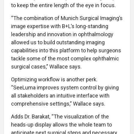
to keep the entire length of the eye in focus.
“The combination of Munich Surgical Imaging’s
image expertise with B+L’s long-standing
leadership and innovation in ophthalmology
allowed us to build outstanding imaging
capabilities into this platform to help surgeons
tackle some of the most complex ophthalmic
surgical cases,” Wallace says.
Optimizing workflow is another perk.
“SeeLuma improves system control by giving
all stakeholders an intuitive interface with
comprehensive settings,” Wallace says.
Adds Dr. Barakat, “The visualization of the
heads-up display allows the whole team to
anticipate next surgical steps and necessary