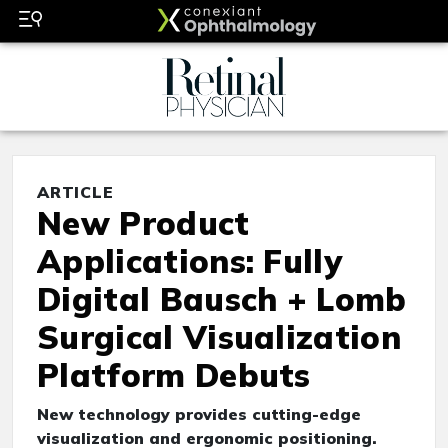
ARTICLE
New Product
Applications: Fully
Digital Bausch + Lomb
Surgical Visualization
Platform Debuts
New technology provides cutting-edge
visualization and ergonomic positioning.