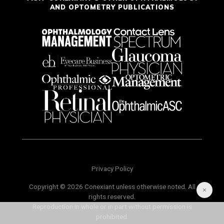
AND OPTOMETRY PUBLICATIONS
Privacy Policy
Copyright © 2026 Conexiant unless otherwise noted. All
rights reserved.
Reproduction in whole or in part without permission is
prohibited.