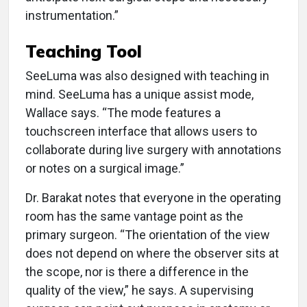
instrumentation.”
Teaching Tool
SeeLuma was also designed with teaching in
mind. SeeLuma has a unique assist mode,
Wallace says. “The mode features a
touchscreen interface that allows users to
collaborate during live surgery with annotations
or notes on a surgical image.”
Dr. Barakat notes that everyone in the operating
room has the same vantage point as the
primary surgeon. “The orientation of the view
does not depend on where the observer sits at
the scope, nor is there a difference in the
quality of the view,” he says. A supervising