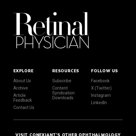
EXPLORE
RESOURCES
FOLLOW US
About Us
Subscribe
Facebook
Archive
Content
X (Twitter)
Syndication
Article
Instagram
Downloads
Feedback
LinkedIn
Contact Us
VISIT CONEXIANT'S OTHER OPHTHALMOLOGY