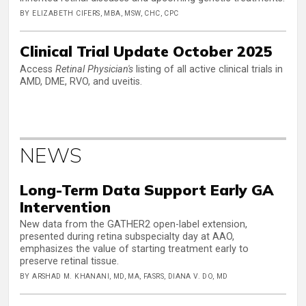
BY ELIZABETH CIFERS, MBA, MSW, CHC, CPC
Clinical Trial Update October 2025
Access
Retinal Physician's
listing of all active clinical trials in
AMD, DME, RVO, and uveitis.
NEWS
Long-Term Data Support Early GA
Intervention
New data from the GATHER2 open-label extension,
presented during retina subspecialty day at AAO,
emphasizes the value of starting treatment early to
preserve retinal tissue.
BY ARSHAD M. KHANANI, MD, MA, FASRS, DIANA V. DO, MD