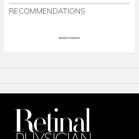
RECOMMENDATIONS
ADVERTISEMENT