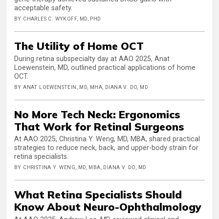
acceptable safety.
BY CHARLES C. WYKOFF, MD, PHD
The Utility of Home OCT
During retina subspecialty day at AAO 2025, Anat
Loewenstein, MD, outlined practical applications of home
OCT.
BY ANAT LOEWENSTEIN, MD, MHA, DIANA V. DO, MD
No More Tech Neck: Ergonomics
That Work for Retinal Surgeons
At AAO 2025, Christina Y. Weng, MD, MBA, shared practical
strategies to reduce neck, back, and upper-body strain for
retina specialists.
BY CHRISTINA Y. WENG, MD, MBA, DIANA V. DO, MD
What Retina Specialists Should
Know About Neuro-Ophthalmology