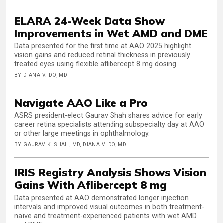
ELARA 24-Week Data Show
Improvements in Wet AMD and DME
Data presented for the first time at AAO 2025 highlight
vision gains and reduced retinal thickness in previously
treated eyes using flexible aflibercept 8 mg dosing.
BY DIANA V. DO, MD
Navigate AAO Like a Pro
ASRS president-elect Gaurav Shah shares advice for early
career retina specialists attending subspecialty day at AAO
or other large meetings in ophthalmology.
BY GAURAV K. SHAH, MD, DIANA V. DO, MD
IRIS Registry Analysis Shows Vision
Gains With Aflibercept 8 mg
Data presented at AAO demonstrated longer injection
intervals and improved visual outcomes in both treatment-
naïve and treatment-experienced patients with wet AMD