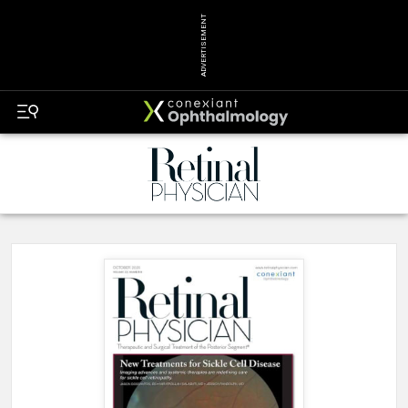
ADVERTISEMENT