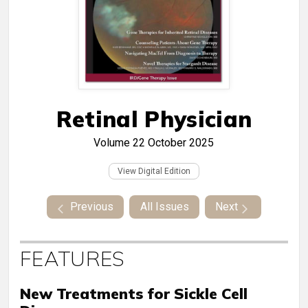
Retinal Physician
Volume 22
October 2025
View Digital Edition
Previous
All Issues
Next
FEATURES
New Treatments for Sickle Cell