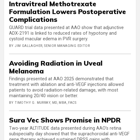
Intravitreal Methotrexate
Formulation Lowers Postoperative
Complications
GUARD trial data presented at AAO show that adjunctive
ADX-2191 is linked to reduced rates of hypotony and
cystoid macular edema in PVR surgery.
BY JIM GALLAGHER, SENIOR MANAGING EDITOR
Avoiding Radiation in Uveal
Melanoma
Findings presented at AAO 2025 demonstrated that
treatment with ablation and anti-VEGF injections allowed
patients to avoid radiation-related damage, with most
maintaining 20/40 vision or better.
BY TIMOTHY G. MURRAY, MD, MBA, FACS
Sura Vec Shows Promise in NPDR
Two-year ALTITUDE data presented during AAO’s retina
subspecialty day showed that the suprachoroidal anti-VEGF
gene therapy achieved sustained DRSS gains with