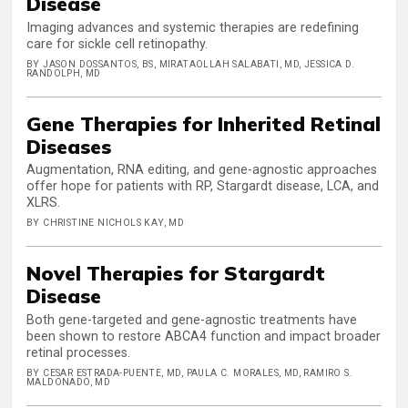
Disease
Imaging advances and systemic therapies are redefining
care for sickle cell retinopathy.
BY JASON DOSSANTOS, BS, MIRATAOLLAH SALABATI, MD, JESSICA D.
RANDOLPH, MD
Gene Therapies for Inherited Retinal
Diseases
Augmentation, RNA editing, and gene-agnostic approaches
offer hope for patients with RP, Stargardt disease, LCA, and
XLRS.
BY CHRISTINE NICHOLS KAY, MD
Novel Therapies for Stargardt
Disease
Both gene-targeted and gene-agnostic treatments have
been shown to restore ABCA4 function and impact broader
retinal processes.
BY CESAR ESTRADA-PUENTE, MD, PAULA C. MORALES, MD, RAMIRO S.
MALDONADO, MD