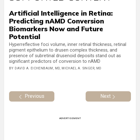
Artificial Intelligence in Retina:
Predicting nAMD Conversion
Biomarkers Now and Future
Potential
Hyperreflective foci volume, inner retinal thickness, retinal
pigment epithelium to drusen complex thickness, and
presence of subretinal drusenoid deposits stand out as
significant predictors of conversion to nAMD
BY DAVID A. EICHENBAUM, MD, MICHAEL A. SINGER, MD
Previous
Next
ADVERTISEMENT