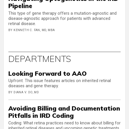
Pipeline
This type of gene therapy offers a mutation-agnostic and
disease-agnostic approach for patients with advanced
retinal disease.
BY KENNETH C. FAN, MD, MBA
DEPARTMENTS
Looking Forward to AAO
Upfront: This issue features articles on inherited retinal
diseases and gene therapy.
BY DIANA V. DO, MD
Avoiding Billing and Documentation
Pitfalls in IRD Coding
Coding: What retina practices need to know about billing for
inherited retinal diseases and upcoming genetic treatments.