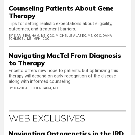
Counseling Patients About Gene
Therapy
Tips for setting realistic expectations about eligibility,
outcomes, and treatment barriers.
BY KARI BRANHAM, MS, CGC, MICHELLE ALABEK, MS, CGC, DANA
SCHLEGEL, MS, MPH, CGC
Navigating MacTel From Diagnosis
to Therapy
Encelto offers new hope to patients, but optimizing this
therapy will depend on early recognition of the disease
along with informed counseling.
BY DAVID A. EICHENBAUM, MD
WEB EXCLUSIVES
Navigating Optogenetics in the IRD