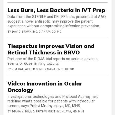
Less Burn, Less Bacteria in IVT Prep
Data from the STERILE and RELIEF trials, presented at AAO,
suggest a novel antiseptic may improve the patient
experience without compromising infection prevention.
BY DAVID BROWN, MD, DIANA V. DO, MD
Tiespectus Improves Vision and
Retinal Thickness in BRVO
Part one of the RIOJA trial reports no serious adverse
events or dose-limiting toxicity.
BY JIM GALLAGHER, SENIOR MANAGING EDITOR
Video: Innovation in Ocular
Oncology
Investigational technologies and Protocol AL may help
redefine what’s possible for patients with intraocular
tumors, says Prithvi Mruthyunjaya, MD, MHS.
BY DIANA V. DO, MD, PRITHVI MRUTHYUNJAYA, MD, MHS