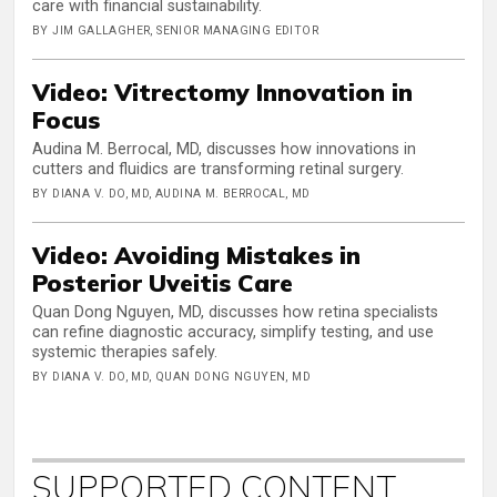
care with financial sustainability.
BY JIM GALLAGHER, SENIOR MANAGING EDITOR
Video: Vitrectomy Innovation in
Focus
Audina M. Berrocal, MD, discusses how innovations in
cutters and fluidics are transforming retinal surgery.
BY DIANA V. DO, MD, AUDINA M. BERROCAL, MD
Video: Avoiding Mistakes in
Posterior Uveitis Care
Quan Dong Nguyen, MD, discusses how retina specialists
can refine diagnostic accuracy, simplify testing, and use
systemic therapies safely.
BY DIANA V. DO, MD, QUAN DONG NGUYEN, MD
SUPPORTED CONTENT