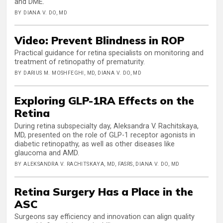
and DME.
BY DIANA V. DO, MD
Video: Prevent Blindness in ROP
Practical guidance for retina specialists on monitoring and
treatment of retinopathy of prematurity.
BY DARIUS M. MOSHFEGHI, MD, DIANA V. DO, MD
Exploring GLP-1RA Effects on the
Retina
During retina subspecialty day, Aleksandra V. Rachitskaya,
MD, presented on the role of GLP-1 receptor agonists in
diabetic retinopathy, as well as other diseases like
glaucoma and AMD.
BY ALEKSANDRA V. RACHITSKAYA, MD, FASRS, DIANA V. DO, MD
Retina Surgery Has a Place in the
ASC
Surgeons say efficiency and innovation can align quality