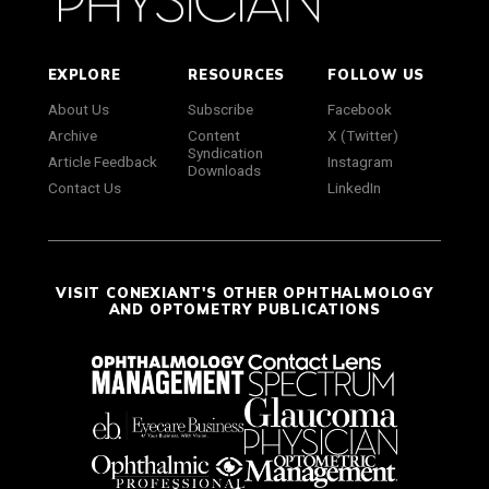
EXPLORE
RESOURCES
FOLLOW US
About Us
Subscribe
Facebook
Archive
Content
X (Twitter)
Syndication
Article Feedback
Instagram
Downloads
Contact Us
LinkedIn
VISIT CONEXIANT'S OTHER OPHTHALMOLOGY
AND OPTOMETRY PUBLICATIONS