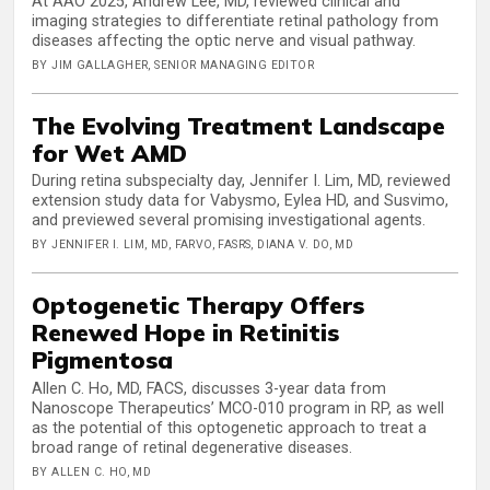
At AAO 2025, Andrew Lee, MD, reviewed clinical and
imaging strategies to differentiate retinal pathology from
diseases affecting the optic nerve and visual pathway.
BY JIM GALLAGHER, SENIOR MANAGING EDITOR
The Evolving Treatment Landscape
for Wet AMD
During retina subspecialty day, Jennifer I. Lim, MD, reviewed
extension study data for Vabysmo, Eylea HD, and Susvimo,
and previewed several promising investigational agents.
BY JENNIFER I. LIM, MD, FARVO, FASRS, DIANA V. DO, MD
Optogenetic Therapy Offers
Renewed Hope in Retinitis
Pigmentosa
Allen C. Ho, MD, FACS, discusses 3-year data from
Nanoscope Therapeutics’ MCO-010 program in RP, as well
as the potential of this optogenetic approach to treat a
broad range of retinal degenerative diseases.
BY ALLEN C. HO, MD