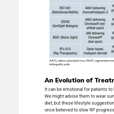
An Evolution of Trea
It can be emotional for patients to
We might advise them to wear sung
diet, but these lifestyle suggesti
once believed to slow RP progress