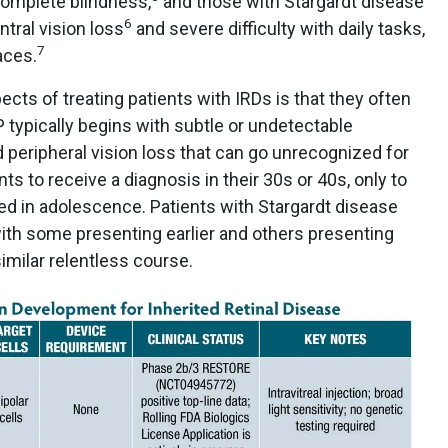
complete blindness,
and those with Stargardt disease
6
ntral vision loss
and severe difficulty with daily tasks,
7
aces.
cts of treating patients with IRDs is that they often
typically begins with subtle or undetectable
peripheral vision loss that can go unrecognized for
ts to receive a diagnosis in their 30s or 40s, only to
rted in adolescence. Patients with Stargardt disease
with some presenting earlier and others presenting
similar relentless course.