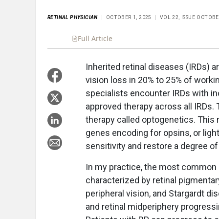
RETINAL PHYSICIAN
OCTOBER 1, 2025
VOL 22, ISSUE OCTOBE
Full Article
Summary
Takeaways
Liste
Inherited retinal diseases (IRDs) a
vision loss in 20% to 25% of workin
specialists encounter IRDs with in
approved therapy across all IRDs. 
therapy called optogenetics. This
genes encoding for opsins, or light-
sensitivity and restore a degree of
In my practice, the most common I
characterized by retinal pigmentar
peripheral vision, and Stargardt di
and retinal midperiphery progress