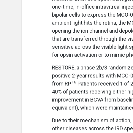
one-time, in-office intravitreal inj
bipolar cells to express the MCO
ambient light hits the retina, the
opening the ion channel and depolar
that are transferred through the v
sensitive across the visible light 
for opsin activation or to mimic p
RESTORE, a phase 2b/3 randomized, 
positive 2-year results with MCO-01
16
from RP.
Patients received 1 of 
40% of patients receiving either
improvement in BCVA from baseline
equivalent), which were maintaine
Due to their mechanism of action, 
other diseases across the IRD sp