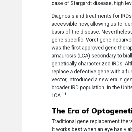
case of Stargardt disease, high le
Diagnosis and treatments for IRDs 
accessible now, allowing us to ide
basis of the disease. Nevertheless
gene specific. Voretigene neparvov
was the first approved gene therapy
amaurosis (LCA) secondary to bial
genetically characterized IRDs. Al
replace a defective gene with a fu
vector, introduced a new era in gen
broader IRD population. In the Uni
11
LCA.
The Era of Optogenet
Traditional gene replacement thera
It works best when an eye has viab