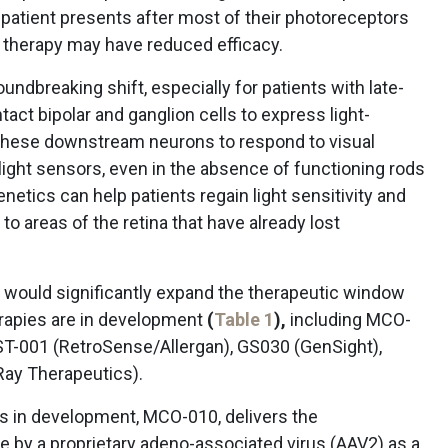
a patient presents after most of their photoreceptors
e therapy may have reduced efficacy.
undbreaking shift, especially for patients with late-
tact bipolar and ganglion cells to express light-
g these downstream neurons to respond to visual
 light sensors, even in the absence of functioning rods
netics can help patients regain light sensitivity and
to areas of the retina that have already lost
would significantly expand the therapeutic window
erapies are in development
(
Table 1
),
including MCO-
T-001 (RetroSense/Allergan), GS030 (GenSight),
Ray Therapeutics).
s in development, MCO-010, delivers the
e by a proprietary adeno-associated virus (AAV2) as a