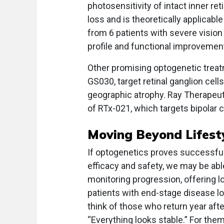
photosensitivity of intact inner r
loss and is theoretically applicable
from 6 patients with severe vision
profile and functional improvemen
Other promising optogenetic trea
GS030, target retinal ganglion cell
geographic atrophy. Ray Therapeuti
of RTx-021, which targets bipolar c
Moving Beyond Lifest
If optogenetics proves successful 
efficacy and safety, we may be abl
monitoring progression, offering lo
patients with end-stage disease lo
think of those who return year aft
“Everything looks stable.” For the