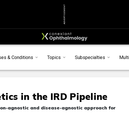
ADVERTISEMENT
ses & Conditions
Topics
Subspecialties
Mult
ics in the IRD Pipeline
ion-agnostic and disease-agnostic approach for