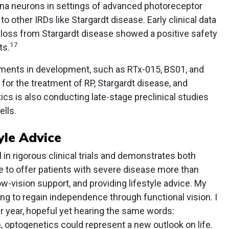
etina neurons in settings of advanced photoreceptor
 to other IRDs like Stargardt disease. Early clinical data
 loss from Stargardt disease showed a positive safety
17
ts.
tments in development, such as RTx-015, BS01, and
s for the treatment of RP, Stargardt disease, and
cs is also conducting late-stage preclinical studies
ells.
yle Advice
in rigorous clinical trials and demonstrates both
e to offer patients with severe disease more than
w-vision support, and providing lifestyle advice. My
ng to regain independence through functional vision. I
er year, hopeful yet hearing the same words:
m, optogenetics could represent a new outlook on life.