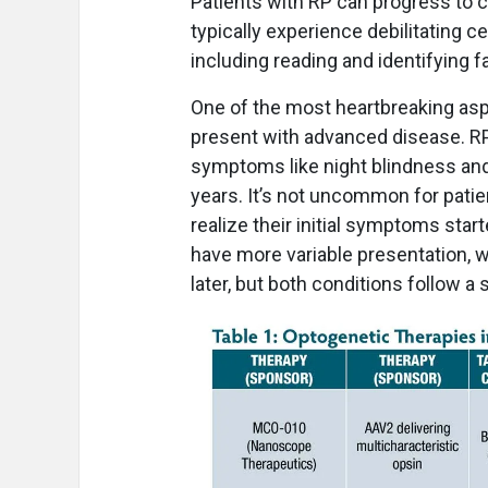
Patients with RP can progress to 
typically experience debilitating ce
including reading and identifying f
One of the most heartbreaking aspe
present with advanced disease. RP 
symptoms like night blindness and 
years. It’s not uncommon for patien
realize their initial symptoms sta
have more variable presentation, 
later, but both conditions follow a 