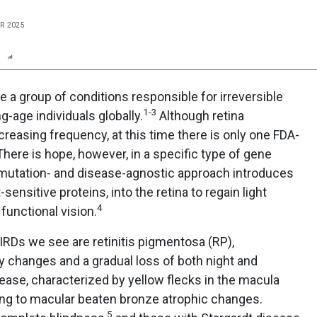
R 2025
n
Report
Scorecard
Poll
re a group of conditions responsible for irreversible
1-3
g-age individuals globally.
Although retina
creasing frequency, at this time there is only one FDA-
There is hope, however, in a specific type of gene
 mutation- and disease-agnostic approach introduces
sensitive proteins, into the retina to regain light
4
 functional vision.
RDs we see are retinitis pigmentosa (RP),
y changes and a gradual loss of both night and
sease, characterized by yellow flecks in the macula
ing to macular beaten bronze atrophic changes.
5