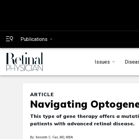
Publications
Issues
Disea
ARTICLE
Navigating Optogenet
This type of gene therapy offers a mutat
patients with advanced retinal disease.
By: Kenneth C. Fan, MD, MBA