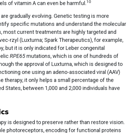
10
vels of vitamin A can even be harmful.
are gradually evolving. Genetic testing is more
ntify specific mutations and understand the molecular
, most current treatments are highly targeted and
ec-rzyl (Luxturna; Spark Therapeutics), for example,
, but it is only indicated for Leber congenital
lelic
RPE65
mutations, which is one of hundreds of
though the approval of Luxturna, which is designed to
nctioning one using an adeno-associated viral (AAV)
e therapy, it only helps a small percentage of the
ted States, between 1,000 and 2,000 individuals have
ics
py is designed to preserve rather than restore vision.
le photoreceptors, encoding for functional proteins