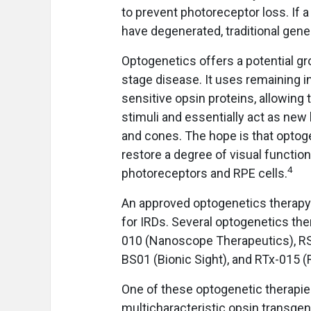
to prevent photoreceptor loss. If 
have degenerated, traditional gen
Optogenetics offers a potential gro
stage disease. It uses remaining in
sensitive opsin proteins, allowin
stimuli and essentially act as new
and cones. The hope is that optoge
restore a degree of visual function 
4
photoreceptors and RPE cells.
An approved optogenetics therapy 
for IRDs. Several optogenetics th
010 (Nanoscope Therapeutics), RS
BS01 (Bionic Sight), and RTx-015 (
One of these optogenetic therapie
multicharacteristic opsin transgen