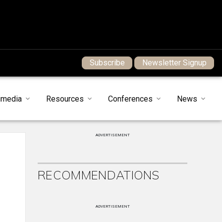
Subscribe
Newsletter Signup
imedia
Resources
Conferences
News
ADVERTISEMENT
RECOMMENDATIONS
ADVERTISEMENT