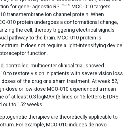
12-15
ection for gene- agnostic RP.
MCO-010 targets
-010 transmembrane ion channel protein. When
 MCO-010 protein undergoes a conformational change,
izing the cell, thereby triggering electrical signals
isual pathway to the brain. MCO-010 protein is
spectrum. It does not require a light-intensifying device
hotoreceptor function.
controlled, multicenter clinical trial, showed
0 to restore vision in patients with severe vision loss
2 doses of the drug or a sham treatment. At week 52,
 high-dose or low-dose MCO-010 experienced a mean
 of at least 0.3 logMAR (3 lines or 15-letters ETDRS
d out to 152 weeks.
optogenetic therapies are theoretically applicable to
ectrum. For example, MCO-010 induces de novo