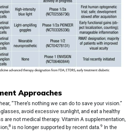
tment Approaches
 hear, “There’s nothing we can do to save your vision.”
lasses, avoid excessive sunlight, and eat a healthy
ons are not medical therapy. Vitamin A supplementation,
8
9
ion,
is no longer supported by recent data.
In the