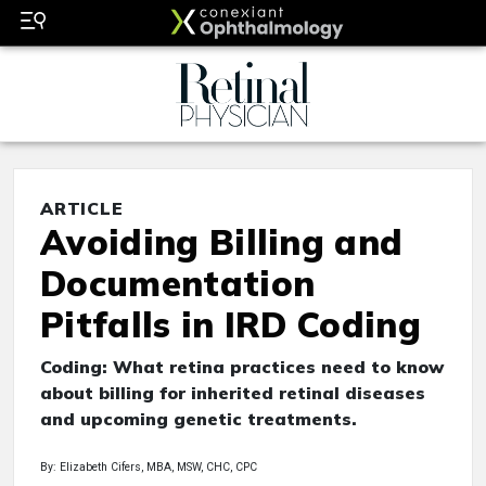
ARTICLE
Avoiding Billing and
Documentation
Pitfalls in IRD Coding
Coding: What retina practices need to know
about billing for inherited retinal diseases
and upcoming genetic treatments.
By: Elizabeth Cifers, MBA, MSW, CHC, CPC