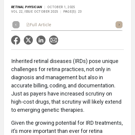
RETINAL PHYSICIAN
OCTOBER 1, 2025
VOL 22, ISSUE OCTOBER 2025
PAGE(S): 23
Full Article
Summary
Takeaways
Listen
Repor
I
nherited retinal diseases (IRDs) pose unique
challenges for retina practices, not only in
diagnosis and management but also in
accurate billing, coding, and documentation.
Just as payers have increased scrutiny on
high-cost drugs, that scrutiny will likely extend
to emerging genetic therapies.
Given the growing potential for IRD treatments,
it’s more important than ever for retina