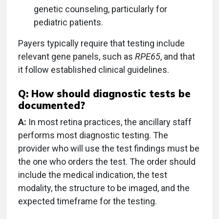
genetic counseling, particularly for
pediatric patients.
Payers typically require that testing include
relevant gene panels, such as
RPE65
, and that
it follow established clinical guidelines.
Q: How should diagnostic tests be
documented?
A:
In most retina practices, the ancillary staff
performs most diagnostic testing. The
provider who will use the test findings must be
the one who orders the test. The order should
include the medical indication, the test
modality, the structure to be imaged, and the
expected timeframe for the testing.