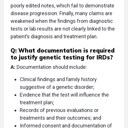
poorly edited notes, which fail to demonstrate
disease progression. Finally, many claims are
weakened when the findings from diagnostic
tests or lab results are not clearly linked to the
patient’s diagnosis and treatment plan.
Q: What documentation is required
to justify genetic testing for IRDs?
A:
Documentation should include:
Clinical findings and family history
suggestive of a genetic disorder;
Evidence that the test will influence the
treatment plan;
Records of previous evaluations or
treatments and their outcomes; and
Informed consent and documentation of