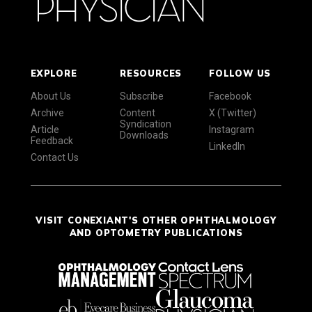
EXPLORE
RESOURCES
FOLLOW US
About Us
Subscribe
Facebook
Archive
Content
X (Twitter)
Syndication
Article
Instagram
Downloads
Feedback
LinkedIn
Contact Us
VISIT CONEXIANT'S OTHER OPHTHALMOLOGY
AND OPTOMETRY PUBLICATIONS