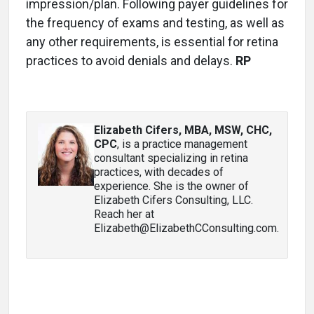
impression/plan. Following payer guidelines for
the frequency of exams and testing, as well as
any other requirements, is essential for retina
practices to avoid denials and delays.
RP
Elizabeth Cifers, MBA, MSW, CHC,
CPC
, is a practice management
consultant specializing in retina
practices, with decades of
experience. She is the owner of
Elizabeth Cifers Consulting, LLC.
Reach her at
Elizabeth@ElizabethCConsulting.com.