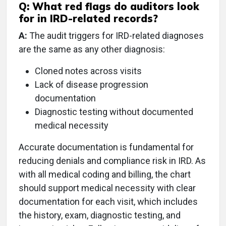
Q: What red flags do auditors look
for in IRD-related records?
A:
The audit triggers for IRD-related diagnoses
are the same as any other diagnosis:
Cloned notes across visits
Lack of disease progression
documentation
Diagnostic testing without documented
medical necessity
Accurate documentation is fundamental for
reducing denials and compliance risk in IRD. As
with all medical coding and billing, the chart
should support medical necessity with clear
documentation for each visit, which includes
the history, exam, diagnostic testing, and