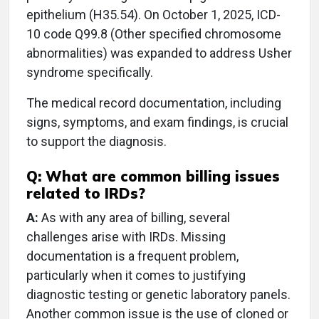
epithelium (H35.54). On October 1, 2025, ICD-
10 code Q99.8 (Other specified chromosome
abnormalities) was expanded to address Usher
syndrome specifically.
The medical record documentation, including
signs, symptoms, and exam findings, is crucial
to support the diagnosis.
Q: What are common billing issues
related to IRDs?
A:
As with any area of billing, several
challenges arise with IRDs. Missing
documentation is a frequent problem,
particularly when it comes to justifying
diagnostic testing or genetic laboratory panels.
Another common issue is the use of cloned or