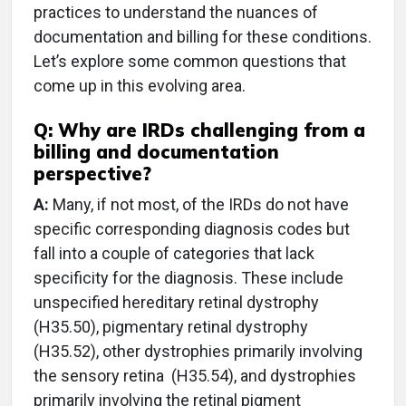
practices to understand the nuances of
documentation and billing for these conditions.
Let’s explore some common questions that
come up in this evolving area.
Q: Why are IRDs challenging from a
billing and documentation
perspective?
A:
Many, if not most, of the IRDs do not have
specific corresponding diagnosis codes but
fall into a couple of categories that lack
specificity for the diagnosis. These include
unspecified hereditary retinal dystrophy
(H35.50), pigmentary retinal dystrophy
(H35.52), other dystrophies primarily involving
the sensory retina
(H35.54), and dystrophies
primarily involving the retinal pigment