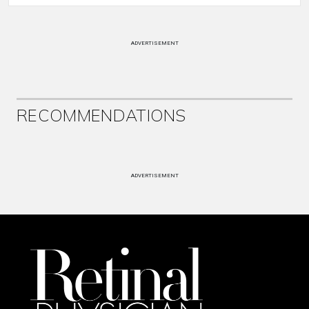
ADVERTISEMENT
RECOMMENDATIONS
ADVERTISEMENT