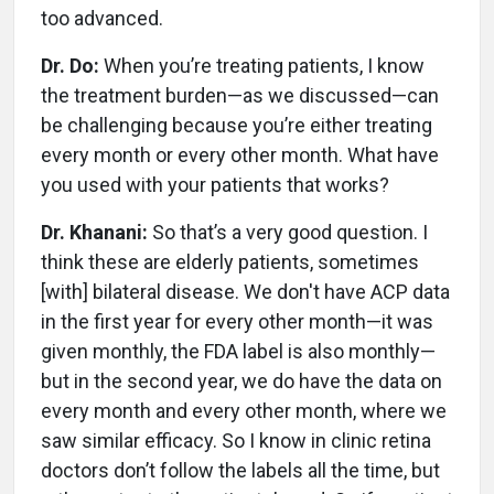
too advanced.
Dr. Do:
When you’re treating patients, I know
the treatment burden—as we discussed—can
be challenging because you’re either treating
every month or every other month. What have
you used with your patients that works?
Dr. Khanani:
So that’s a very good question. I
think these are elderly patients, sometimes
[with] bilateral disease. We don't have ACP data
in the first year for every other month—it was
given monthly, the FDA label is also monthly—
but in the second year, we do have the data on
every month and every other month, where we
saw similar efficacy. So I know in clinic retina
doctors don’t follow the labels all the time, but