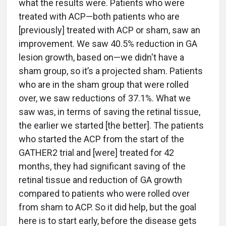
what the results were. Patients who were
treated with ACP—both patients who are
[previously] treated with ACP or sham, saw an
improvement. We saw 40.5% reduction in GA
lesion growth, based on—we didn't have a
sham group, so it’s a projected sham. Patients
who are in the sham group that were rolled
over, we saw reductions of 37.1%. What we
saw was, in terms of saving the retinal tissue,
the earlier we started [the better]. The patients
who started the ACP from the start of the
GATHER2 trial and [were] treated for 42
months, they had significant saving of the
retinal tissue and reduction of GA growth
compared to patients who were rolled over
from sham to ACP. So it did help, but the goal
here is to start early, before the disease gets