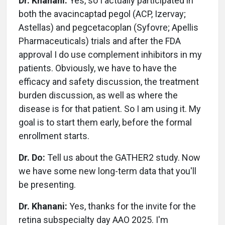
Dr. Khanani:
Yes, so I actually participated in
both the avacincaptad pegol (ACP, Izervay;
Astellas) and pegcetacoplan (Syfovre; Apellis
Pharmaceuticals) trials and after the FDA
approval I do use complement inhibitors in my
patients. Obviously, we have to have the
efficacy and safety discussion, the treatment
burden discussion, as well as where the
disease is for that patient. So I am using it. My
goal is to start them early, before the formal
enrollment starts.
Dr. Do:
Tell us about the GATHER2 study. Now
we have some new long-term data that you'll
be presenting.
Dr. Khanani:
Yes, thanks for the invite for the
retina subspecialty day AAO 2025. I'm