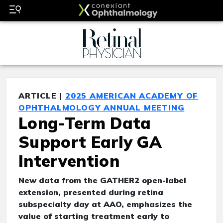
ARTICLE |
2025 AMERICAN ACADEMY OF
OPHTHALMOLOGY ANNUAL MEETING
Long-Term Data
Support Early GA
Intervention
New data from the GATHER2 open-label
extension, presented during retina
subspecialty day at AAO, emphasizes the
value of starting treatment early to