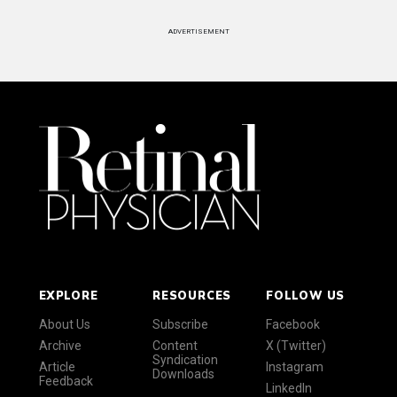
ADVERTISEMENT
EXPLORE
RESOURCES
FOLLOW US
About Us
Subscribe
Facebook
Archive
Content
X (Twitter)
Syndication
Article
Instagram
Downloads
Feedback
LinkedIn