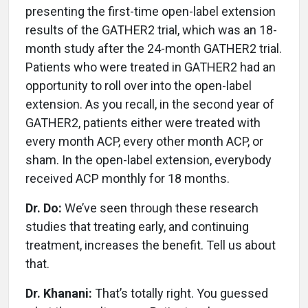
presenting the first-time open-label extension
results of the GATHER2 trial, which was an 18-
month study after the 24-month GATHER2 trial.
Patients who were treated in GATHER2 had an
opportunity to roll over into the open-label
extension. As you recall, in the second year of
GATHER2, patients either were treated with
every month ACP, every other month ACP, or
sham. In the open-label extension, everybody
received ACP monthly for 18 months.
Dr. Do:
We’ve seen through these research
studies that treating early, and continuing
treatment, increases the benefit. Tell us about
that.
Dr. Khanani:
That’s totally right. You guessed