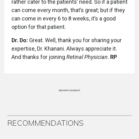
rather cater to the patients’ need. So if a patient
can come every month, that’s great; but if they
can come in every 6 to 8 weeks, it’s a good
option for that patient.
Dr. Do:
Great. Well, thank you for sharing your
expertise, Dr. Khanani. Always appreciate it.
And thanks for joining
Retinal Physician
.
RP
ADVERTISEMENT
RECOMMENDATIONS