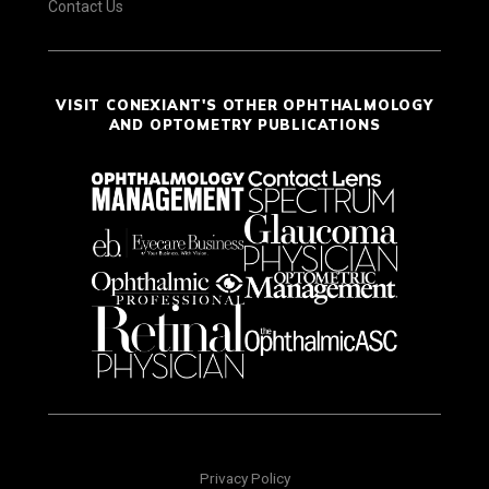
Contact Us
VISIT CONEXIANT'S OTHER OPHTHALMOLOGY
AND OPTOMETRY PUBLICATIONS
Privacy Policy