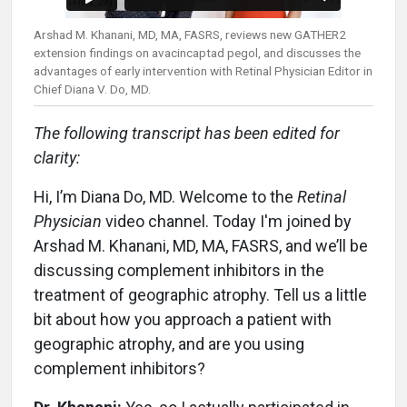
Arshad M. Khanani, MD, MA, FASRS, reviews new GATHER2
extension findings on avacincaptad pegol, and discusses the
advantages of early intervention with Retinal Physician Editor in
Chief Diana V. Do, MD.
The following transcript has been edited for
clarity:
Hi, I’m Diana Do, MD. Welcome to the
Retinal
Physician
video channel. Today I'm joined by
Arshad M. Khanani, MD, MA, FASRS, and we’ll be
discussing complement inhibitors in the
treatment of geographic atrophy. Tell us a little
bit about how you approach a patient with
geographic atrophy, and are you using
complement inhibitors?