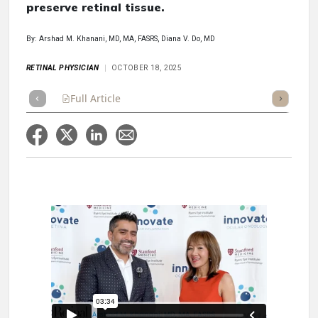
preserve retinal tissue.
By: Arshad M. Khanani, MD, MA, FASRS, Diana V. Do, MD
RETINAL PHYSICIAN
OCTOBER 18, 2025
Full Article
Summary
Takeaways
Listen
Repor