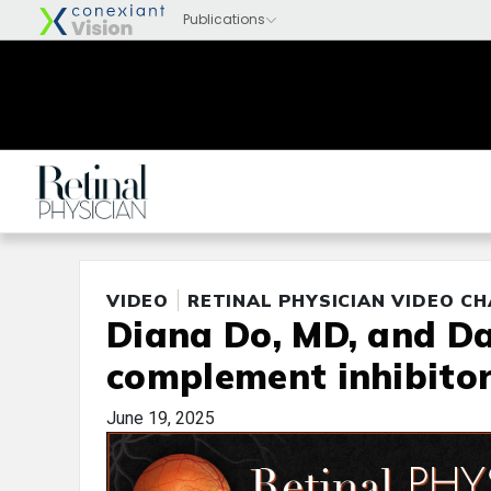
VIDEO
RETINAL PHYSICIAN VIDEO C
Diana Do, MD, and Da
complement inhibitor
June 19, 2025