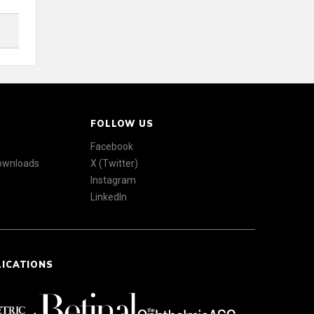
FOLLOW US
Facebook
Downloads
X (Twitter)
Instagram
LinkedIn
LICATIONS