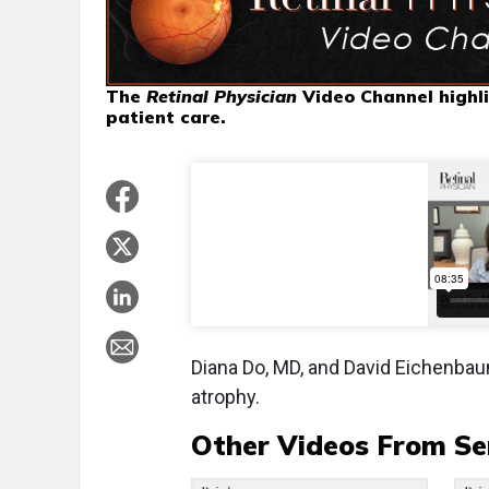
The
Retinal Physician
Video Channel highli
patient care.
Diana Do, MD, and David Eichenbau
atrophy.
Other Videos From Se