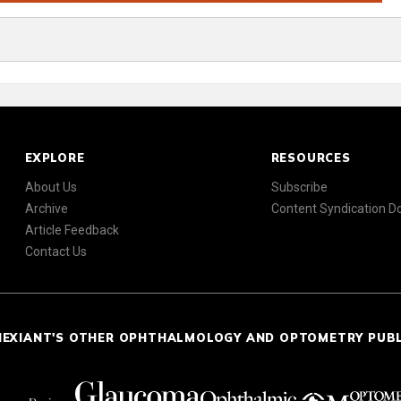
EXPLORE
RESOURCES
About Us
Subscribe
Archive
Content Syndication 
Article Feedback
Contact Us
NEXIANT'S OTHER OPHTHALMOLOGY AND OPTOMETRY PUB