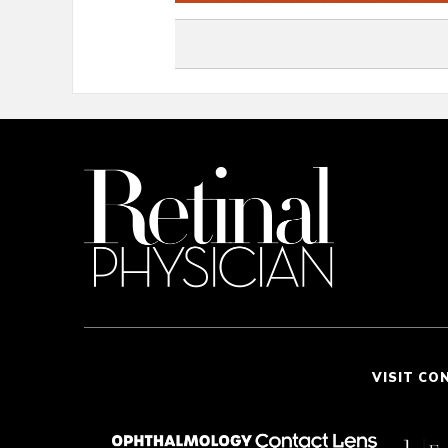
VISIT CO