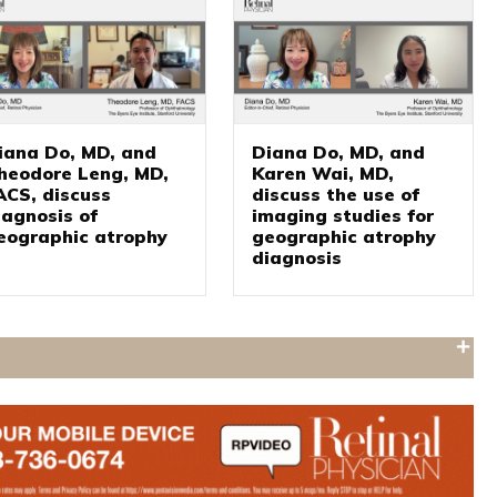
iana Do, MD, and
Diana Do, MD, and
heodore Leng, MD,
Karen Wai, MD,
ACS, discuss
discuss the use of
iagnosis of
imaging studies for
eographic atrophy
geographic atrophy
diagnosis