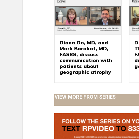
Diana Do, MD, and
D
Mark Barakat, MD,
T
FASRS, discuss
F
communication with
d
patients about
g
geographic atrophy
VIEW MORE FROM SERIES