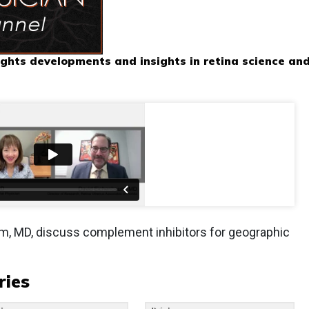
ghts developments and insights in retina science an
m, MD, discuss complement inhibitors for geographic
ries