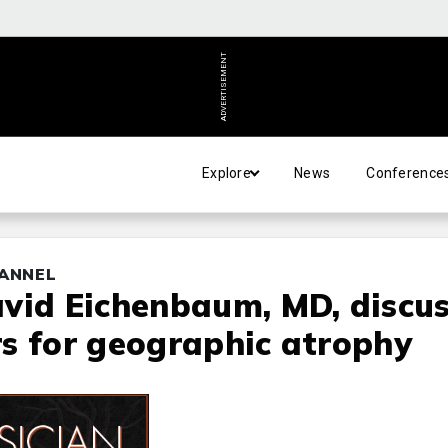
ADVERTISEMENT
Explore
News
Conference
HANNEL
vid Eichenbaum, MD, discu
s for geographic atrophy