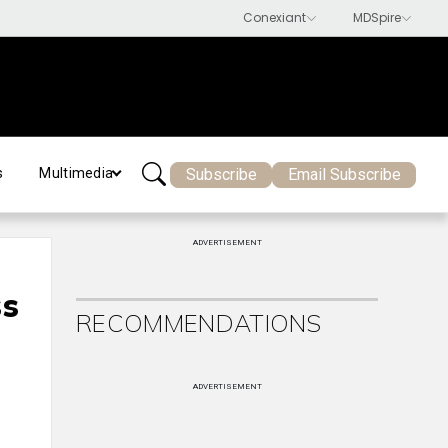
Subscribe
Email Subscribe
s
Multimedia
ADVERTISEMENT
ss
RECOMMENDATIONS
ADVERTISEMENT