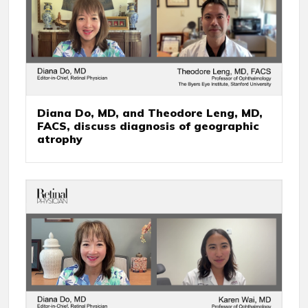
Diana Do, MD, and Theodore Leng, MD,
FACS, discuss diagnosis of geographic
atrophy