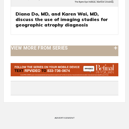
Diana Do, MD, and Karen Wai, MD,
discuss the use of imaging studies for
geographic atrophy diagnosis
VIEW MORE FROM SERIES
ADVERTISEMENT