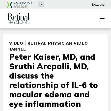
VIDEO
RETINAL PHYSICIAN VIDEO
CHANNEL
Peter Kaiser, MD, and
Sruthi Arepalli, MD,
discuss the
relationship of IL-6 to
macular edema and
eye inflammation