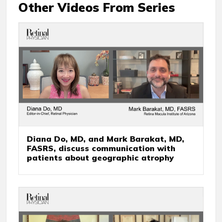
Other Videos From Series
Diana Do, MD, and Mark Barakat, MD,
FASRS, discuss communication with
patients about geographic atrophy