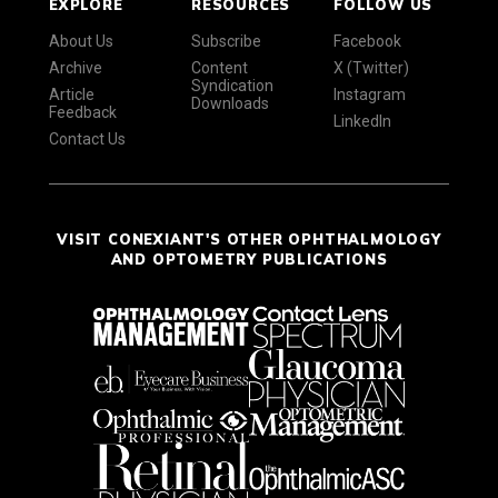
EXPLORE
RESOURCES
FOLLOW US
About Us
Subscribe
Facebook
Archive
Content
X (Twitter)
Syndication
Article
Instagram
Downloads
Feedback
LinkedIn
Contact Us
VISIT CONEXIANT'S OTHER OPHTHALMOLOGY
AND OPTOMETRY PUBLICATIONS