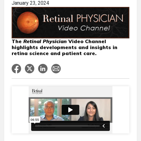
January 23, 2024
The
Retinal Physician
Video Channel
highlights developments and insights in
retina science and patient care.