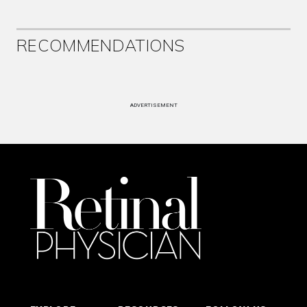
RECOMMENDATIONS
ADVERTISEMENT