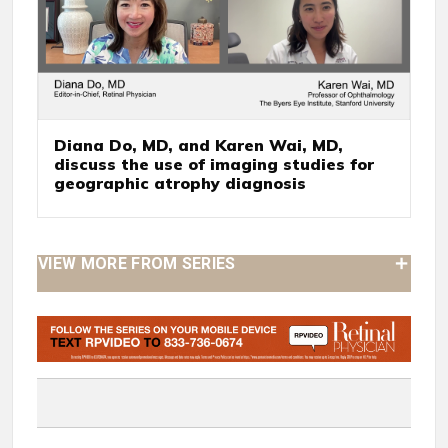
Diana Do, MD, and Karen Wai, MD,
discuss the use of imaging studies for
geographic atrophy diagnosis
VIEW MORE FROM SERIES