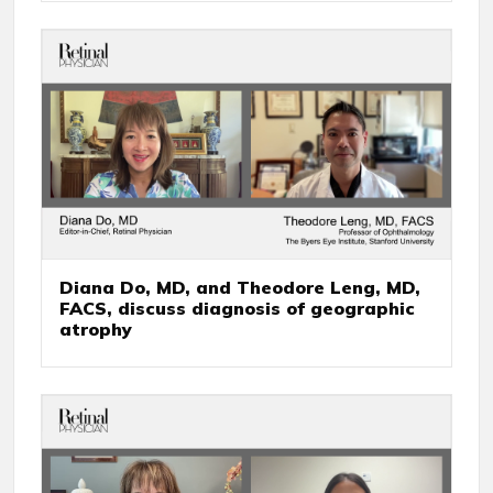
Diana Do, MD, and Theodore Leng, MD,
FACS, discuss diagnosis of geographic
atrophy