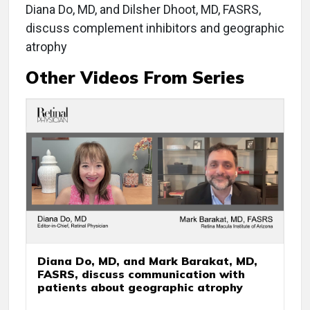
Diana Do, MD, and Dilsher Dhoot, MD, FASRS,
discuss complement inhibitors and geographic
atrophy
Other Videos From Series
Diana Do, MD, and Mark Barakat, MD,
FASRS, discuss communication with
patients about geographic atrophy