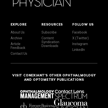
EXPLORE
RESOURCES
FOLLOW US
About Us
Subscribe
Facebook
Archive
Content
X (Twitter)
Syndication
Article
Instagram
Downloads
Feedback
LinkedIn
Contact Us
VISIT CONEXIANT'S OTHER OPHTHALMOLOGY
AND OPTOMETRY PUBLICATIONS