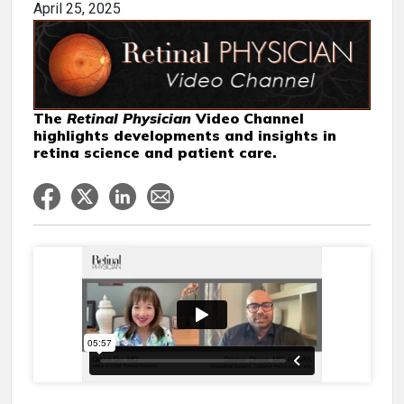
April 25, 2025
The
Retinal Physician
Video Channel
highlights developments and insights in
retina science and patient care.