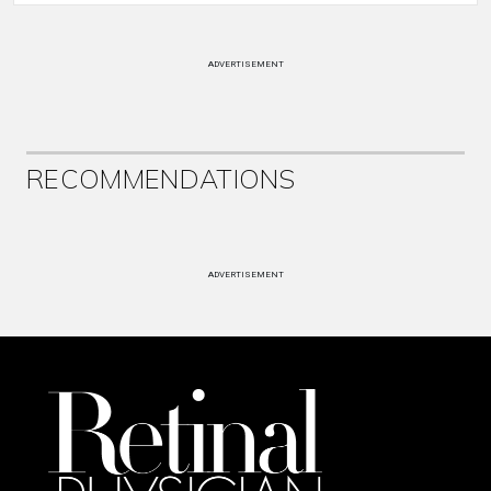
ADVERTISEMENT
RECOMMENDATIONS
ADVERTISEMENT