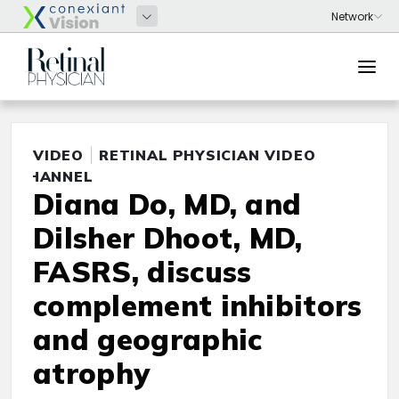
VIDEO
RETINAL PHYSICIAN VIDEO
CHANNEL
Diana Do, MD, and
Dilsher Dhoot, MD,
FASRS, discuss
complement inhibitors
and geographic
atrophy