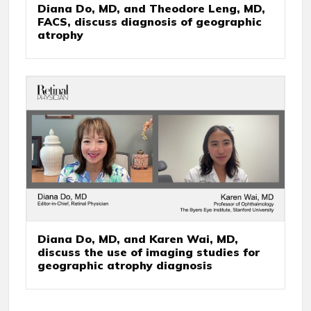
Diana Do, MD, and Theodore Leng, MD,
FACS, discuss diagnosis of geographic
atrophy
Diana Do, MD, and Karen Wai, MD,
discuss the use of imaging studies for
geographic atrophy diagnosis