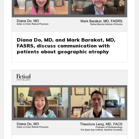
Diana Do, MD, and Mark Barakat, MD,
FASRS, discuss communication with
patients about geographic atrophy