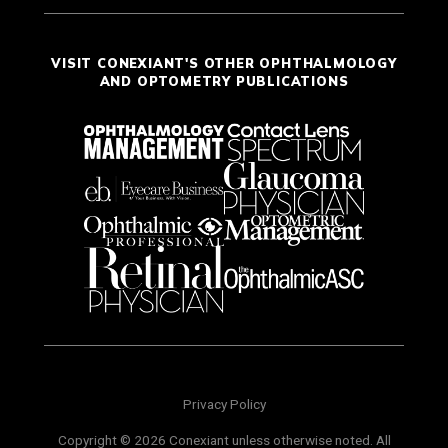
VISIT CONEXIANT'S OTHER OPHTHALMOLOGY
AND OPTOMETRY PUBLICATIONS
Privacy Policy
Copyright © 2026 Conexiant unless otherwise noted. All