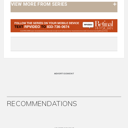
VIEW MORE FROM SERIES
ADVERTISEMENT
RECOMMENDATIONS