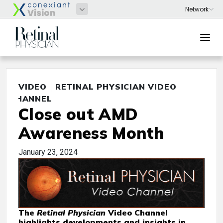
VIDEO
RETINAL PHYSICIAN VIDEO
CHANNEL
Close out AMD
Awareness Month
January 23, 2024
The
Retinal Physician
Video Channel
highlights developments and insights in