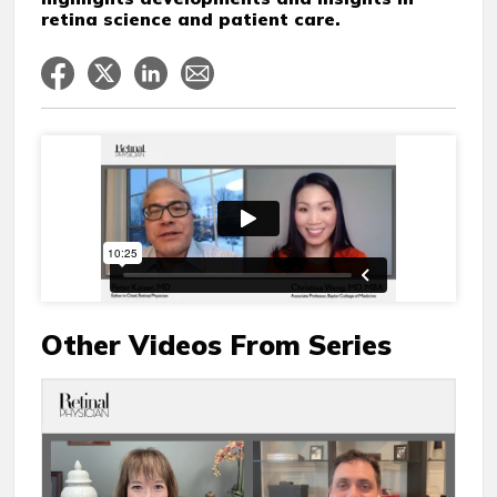
retina science and patient care.
Other Videos From Series