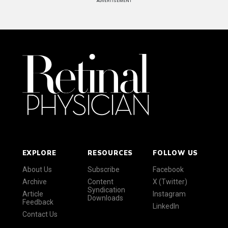
ADVERTISEMENT
EXPLORE
RESOURCES
FOLLOW US
About Us
Subscribe
Facebook
Archive
Content
X (Twitter)
Syndication
Article
Instagram
Downloads
Feedback
LinkedIn
Contact Us