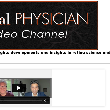
ghts developments and insights in retina science an