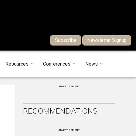
Subscribe
Newsletter Signup
Resources
Conferences
News
ADVERTISEMENT
RECOMMENDATIONS
ADVERTISEMENT