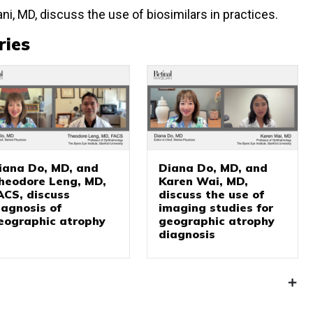
ni, MD, discuss the use of biosimilars in practices.
ries
iana Do, MD, and
Diana Do, MD, and
heodore Leng, MD,
Karen Wai, MD,
ACS, discuss
discuss the use of
iagnosis of
imaging studies for
eographic atrophy
geographic atrophy
diagnosis