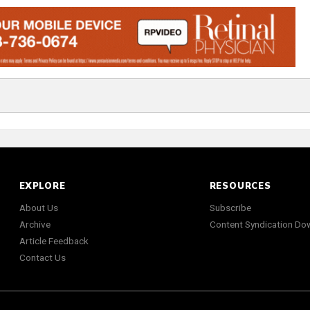
EXPLORE
RESOURCES
About Us
Subscribe
Archive
Content Syndication Do
Article Feedback
Contact Us