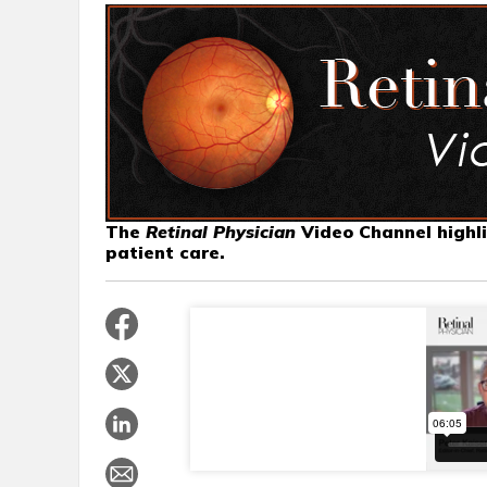
The
Retinal Physician
Video Channel highli
patient care.