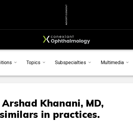
ADVERTISEMENT
itions
Topics
Subspecialties
Multimedia
d Arshad Khanani, MD,
similars in practices.