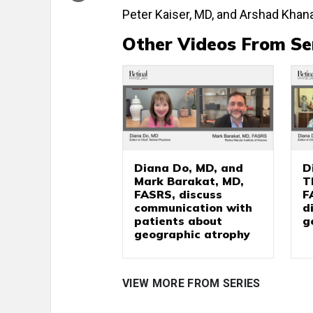
Peter Kaiser, MD, and Arshad Khana
Other Videos From Se
Diana Do, MD, and
D
Mark Barakat, MD,
T
FASRS, discuss
F
communication with
d
patients about
g
geographic atrophy
VIEW MORE FROM SERIES