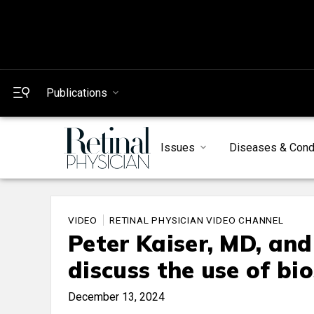
Publications
Issues
Diseases & Cond
VIDEO
RETINAL PHYSICIAN VIDEO CHANNEL
Peter Kaiser, MD, an
discuss the use of bio
December 13, 2024