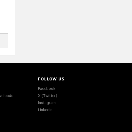
FOLLOW US
Facebook
wnloads
X (Twitter)
Instagram
LinkedIn