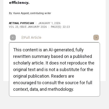
efficiency.
By: Karen Appold, contributing writer
RETINAL PHYSICIAN
JANUARY 1, 2026
VOL 23, ISSUE JANUARY 2026
PAGE(S): 22-23
Full Article
Summary
Takeaways
Listen
Repor
This content is an AI-generated, fully
rewritten summary based on a published
scholarly article. It does not reproduce the
original text and is not a substitute for the
Attribution Notice
original publication. Readers are
encouraged to consult the source for full
context, data, and methodology.
ADVERTISEMENT