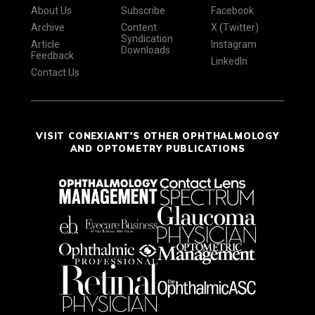
About Us
Subscribe
Facebook
Archive
Content
X (Twitter)
Syndication
Article
Instagram
Downloads
Feedback
LinkedIn
Contact Us
VISIT CONEXIANT'S OTHER OPHTHALMOLOGY
AND OPTOMETRY PUBLICATIONS