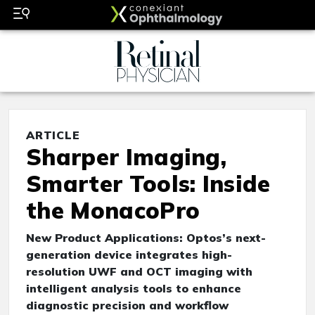
ARTICLE
Sharper Imaging,
Smarter Tools: Inside
the MonacoPro
New Product Applications: Optos’s next-
generation device integrates high-
resolution UWF and OCT imaging with
intelligent analysis tools to enhance
diagnostic precision and workflow