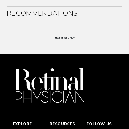
RECOMMENDATIONS
ADVERTISEMENT
EXPLORE
RESOURCES
FOLLOW US