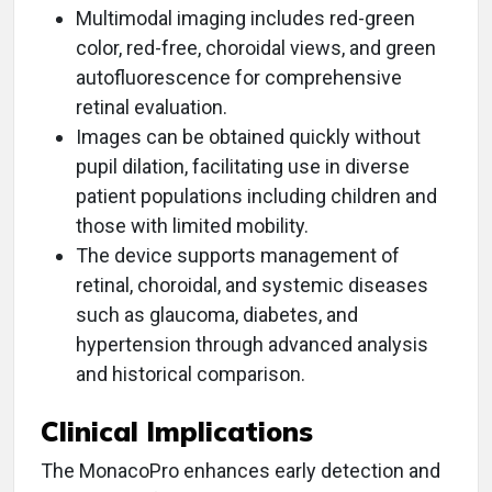
Multimodal imaging includes red-green
color, red-free, choroidal views, and green
autofluorescence for comprehensive
retinal evaluation.
Images can be obtained quickly without
pupil dilation, facilitating use in diverse
patient populations including children and
those with limited mobility.
The device supports management of
retinal, choroidal, and systemic diseases
such as glaucoma, diabetes, and
hypertension through advanced analysis
and historical comparison.
Clinical Implications
The MonacoPro enhances early detection and