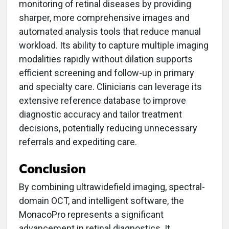
monitoring of retinal diseases by providing
sharper, more comprehensive images and
automated analysis tools that reduce manual
workload. Its ability to capture multiple imaging
modalities rapidly without dilation supports
efficient screening and follow-up in primary
and specialty care. Clinicians can leverage its
extensive reference database to improve
diagnostic accuracy and tailor treatment
decisions, potentially reducing unnecessary
referrals and expediting care.
Conclusion
By combining ultrawidefield imaging, spectral-
domain OCT, and intelligent software, the
MonacoPro represents a significant
advancement in retinal diagnostics. It