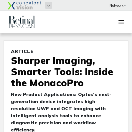
ARTICLE
Sharper Imaging,
Smarter Tools: Inside
the MonacoPro
New Product Applications: Optos’s next-
generation device integrates high-
resolution UWF and OCT imaging with
intelligent analysis tools to enhance
diagnostic precision and workflow
efficiency.