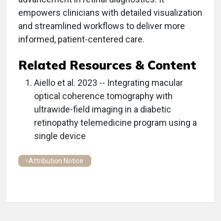
empowers clinicians with detailed visualization
and streamlined workflows to deliver more
informed, patient-centered care.
Related Resources & Content
Aiello et al. 2023 -- Integrating macular
optical coherence tomography with
ultrawide-field imaging in a diabetic
retinopathy telemedicine program using a
single device
Attribution Notice