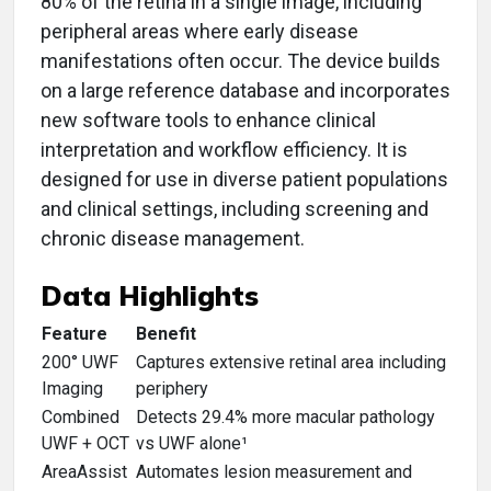
80% of the retina in a single image, including
peripheral areas where early disease
manifestations often occur. The device builds
on a large reference database and incorporates
new software tools to enhance clinical
interpretation and workflow efficiency. It is
designed for use in diverse patient populations
and clinical settings, including screening and
chronic disease management.
Data Highlights
Feature
Benefit
200° UWF
Captures extensive retinal area including
Imaging
periphery
Combined
Detects 29.4% more macular pathology
UWF + OCT
vs UWF alone¹
AreaAssist
Automates lesion measurement and