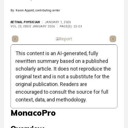
By: Karen Appold, contributing writer
RETINAL PHYSICIAN
JANUARY 1, 2026
VOL 23, ISSUE JANUARY 2026
PAGE(S): 22-23
ummary
Takeaways
Listen
Report
Scorecard
Poll
This content is an AI-generated, fully
rewritten summary based on a published
scholarly article. It does not reproduce the
original text and is not a substitute for the
Clinical Report: Enhanced
original publication. Readers are
Retinal Imaging and
encouraged to consult the source for full
context, data, and methodology.
Analysis with the
MonacoPro