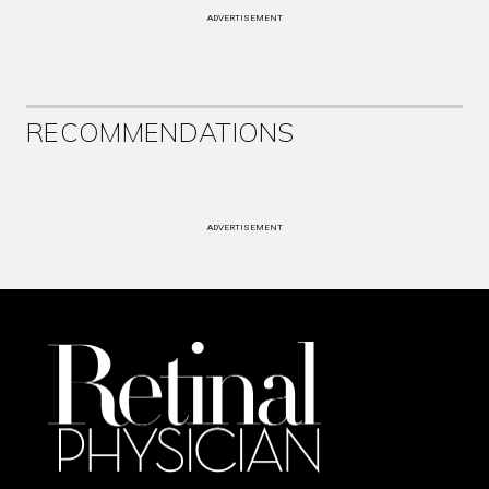
ADVERTISEMENT
RECOMMENDATIONS
ADVERTISEMENT