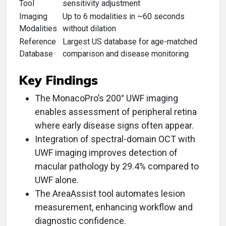
Tool
sensitivity adjustment
Imaging
Up to 6 modalities in ~60 seconds
Modalities
without dilation
Reference
Largest US database for age-matched
Database
comparison and disease monitoring
Key Findings
The MonacoPro’s 200° UWF imaging
enables assessment of peripheral retina
where early disease signs often appear.
Integration of spectral-domain OCT with
UWF imaging improves detection of
macular pathology by 29.4% compared to
UWF alone.
The AreaAssist tool automates lesion
measurement, enhancing workflow and
diagnostic confidence.