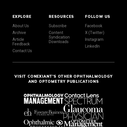
EXPLORE
RESOURCES
FOLLOW US
About Us
Subscribe
Facebook
Archive
Content
X (Twitter)
Syndication
Article
Instagram
Downloads
Feedback
LinkedIn
Contact Us
VISIT CONEXIANT'S OTHER OPHTHALMOLOGY
AND OPTOMETRY PUBLICATIONS