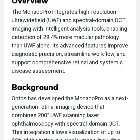
Overview
The MonacoPro integrates high-resolution
ultrawidefield (UWF) and spectral-domain OCT
imaging with intelligent analysis tools, enabling
detection of 29.4% more macular pathology
than UWF alone. Its advanced features improve
diagnostic precision, streamline workflow, and
support comprehensive retinal and systemic
disease assessment.
Background
Optos has developed the MonacoPro as a next-
generation retinal imaging device that
combines 200° UWF scanning laser
ophthalmoscopy with spectral-domain OCT.
This integration allows visualization of up to