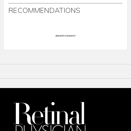
RECOMMENDATIONS
ADVERTISEMENT