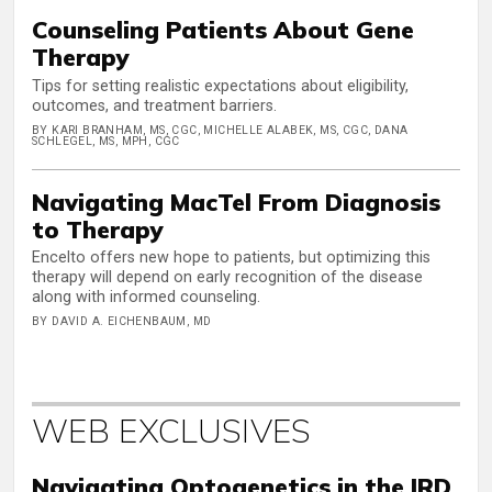
Counseling Patients About Gene
Therapy
Tips for setting realistic expectations about eligibility,
outcomes, and treatment barriers.
BY KARI BRANHAM, MS, CGC, MICHELLE ALABEK, MS, CGC, DANA
SCHLEGEL, MS, MPH, CGC
Navigating MacTel From Diagnosis
to Therapy
Encelto offers new hope to patients, but optimizing this
therapy will depend on early recognition of the disease
along with informed counseling.
BY DAVID A. EICHENBAUM, MD
WEB EXCLUSIVES
Navigating Optogenetics in the IRD