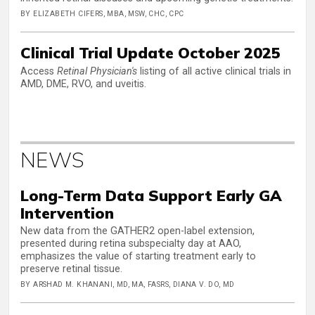
BY ELIZABETH CIFERS, MBA, MSW, CHC, CPC
Clinical Trial Update October 2025
Access
Retinal Physician's
listing of all active clinical trials in
AMD, DME, RVO, and uveitis.
NEWS
Long-Term Data Support Early GA
Intervention
New data from the GATHER2 open-label extension,
presented during retina subspecialty day at AAO,
emphasizes the value of starting treatment early to
preserve retinal tissue.
BY ARSHAD M. KHANANI, MD, MA, FASRS, DIANA V. DO, MD