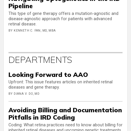
Pipeline
This type of gene therapy offers a mutation-agnostic and
disease-agnostic approach for patients with advanced
retinal disease.
BY KENNETH C. FAN, MD, MBA
DEPARTMENTS
Looking Forward to AAO
Upfront: This issue features articles on inherited retinal
diseases and gene therapy.
BY DIANA V. DO, MD
Avoiding Billing and Documentation
Pitfalls in IRD Coding
Coding: What retina practices need to know about billing for
inherited retinal diseases and upcoming genetic treatments.