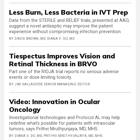
Less Burn, Less Bacteria in IVT Prep
Data from the STERILE and RELIEF trials, presented at AAO,
suggest a novel antiseptic may improve the patient
experience without compromising infection prevention.
BY DAVID BROWN, MD, DIANA V. DO, MD
Tiespectus Improves Vision and
Retinal Thickness in BRVO
Part one of the RIOJA trial reports no serious adverse
events or dose-limiting toxicity.
BY JIM GALLAGHER, SENIOR MANAGING EDITOR
Video: Innovation in Ocular
Oncology
Investigational technologies and Protocol AL may help
redefine what’s possible for patients with intraocular
tumors, says Prithvi Mruthyunjaya, MD, MHS.
BY DIANA V. DO, MD, PRITHVI MRUTHYUNJAYA, MD, MHS