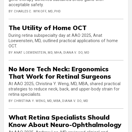
acceptable safety.
BY CHARLES C. WYKOFF, MD, PHD
The Utility of Home OCT
During retina subspecialty day at AAO 2025, Anat
Loewenstein, MD, outlined practical applications of home
OCT.
BY ANAT LOEWENSTEIN, MD, MHA, DIANA V. DO, MD
No More Tech Neck: Ergonomics
That Work for Retinal Surgeons
At AAO 2025, Christina Y. Weng, MD, MBA, shared practical
strategies to reduce neck, back, and upper-body strain for
retina specialists.
BY CHRISTINA Y. WENG, MD, MBA, DIANA V. DO, MD
What Retina Specialists Should
Know About Neuro-Ophthalmology