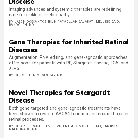
Disease
Imaging advances and systemic therapies are redefining
care for sickle cell retinopathy.
BY JASON DOSSANTOS, BS, MIRATAOLLAH SALABATI, MD, JESSICA D.
RANDOLPH, MD
Gene Therapies for Inherited Retinal
Diseases
Augmentation, RNA editing, and gene-agnostic approaches
offer hope for patients with RP, Stargardt disease, LCA, and
XLRS.
BY CHRISTINE NICHOLS KAY, MD
Novel Therapies for Stargardt
Disease
Both gene-targeted and gene-agnostic treatments have
been shown to restore ABCA4 function and impact broader
retinal processes.
BY CESAR ESTRADA-PUENTE, MD, PAULA C. MORALES, MD, RAMIRO S.
MALDONADO, MD