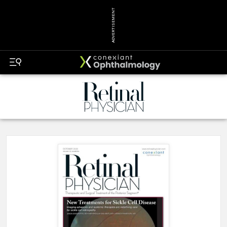
ADVERTISEMENT