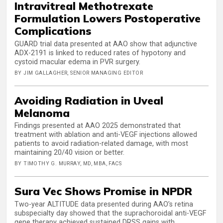
Intravitreal Methotrexate
Formulation Lowers Postoperative
Complications
GUARD trial data presented at AAO show that adjunctive
ADX-2191 is linked to reduced rates of hypotony and
cystoid macular edema in PVR surgery.
BY JIM GALLAGHER, SENIOR MANAGING EDITOR
Avoiding Radiation in Uveal
Melanoma
Findings presented at AAO 2025 demonstrated that
treatment with ablation and anti-VEGF injections allowed
patients to avoid radiation-related damage, with most
maintaining 20/40 vision or better.
BY TIMOTHY G. MURRAY, MD, MBA, FACS
Sura Vec Shows Promise in NPDR
Two-year ALTITUDE data presented during AAO’s retina
subspecialty day showed that the suprachoroidal anti-VEGF
gene therapy achieved sustained DRSS gains with