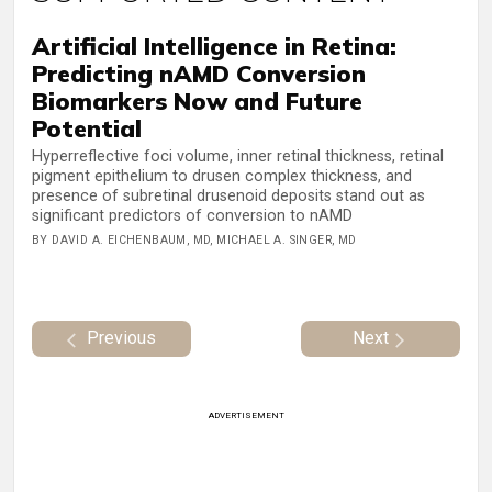
Artificial Intelligence in Retina:
Predicting nAMD Conversion
Biomarkers Now and Future
Potential
Hyperreflective foci volume, inner retinal thickness, retinal
pigment epithelium to drusen complex thickness, and
presence of subretinal drusenoid deposits stand out as
significant predictors of conversion to nAMD
BY DAVID A. EICHENBAUM, MD, MICHAEL A. SINGER, MD
Previous
Next
ADVERTISEMENT