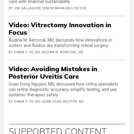
care with financial sustainability.
BY JIM GALLAGHER, SENIOR MANAGING EDITOR
Video: Vitrectomy Innovation in
Focus
Audina M. Berrocal, MD, discusses how innovations in
cutters and fluidics are transforming retinal surgery.
BY DIANA V. DO, MD, AUDINA M. BERROCAL, MD
Video: Avoiding Mistakes in
Posterior Uveitis Care
Quan Dong Nguyen, MD, discusses how retina specialists
can refine diagnostic accuracy, simplify testing, and use
systemic therapies safely.
BY DIANA V. DO, MD, QUAN DONG NGUYEN, MD
SUPPORTED CONTENT