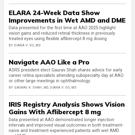
ELARA 24-Week Data Show
Improvements in Wet AMD and DME
Data presented for the first time at AAO 2025 highlight
vision gains and reduced retinal thickness in previously
treated eyes using flexible aflibercept 8 mg dosing.
BY DIANA V. DO, MD
Navigate AAO Like a Pro
ASRS president-elect Gaurav Shah shares advice for early
career retina specialists attending subspecialty day at AAO
or other large meetings in ophthalmology.
BY GAURAV K. SHAH, MD, DIANA V. DO, MD
IRIS Registry Analysis Shows Vision
Gains With Aflibercept 8 mg
Data presented at AAO demonstrated longer injection
intervals and improved visual outcomes in both treatment-
naïve and treatment-experienced patients with wet AMD