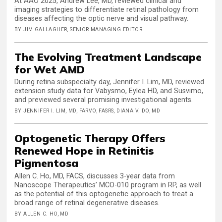
At AAO 2025, Andrew Lee, MD, reviewed clinical and
imaging strategies to differentiate retinal pathology from
diseases affecting the optic nerve and visual pathway.
BY JIM GALLAGHER, SENIOR MANAGING EDITOR
The Evolving Treatment Landscape
for Wet AMD
During retina subspecialty day, Jennifer I. Lim, MD, reviewed
extension study data for Vabysmo, Eylea HD, and Susvimo,
and previewed several promising investigational agents.
BY JENNIFER I. LIM, MD, FARVO, FASRS, DIANA V. DO, MD
Optogenetic Therapy Offers
Renewed Hope in Retinitis
Pigmentosa
Allen C. Ho, MD, FACS, discusses 3-year data from
Nanoscope Therapeutics’ MCO-010 program in RP, as well
as the potential of this optogenetic approach to treat a
broad range of retinal degenerative diseases.
BY ALLEN C. HO, MD