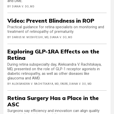
and DME.
BY DIANA V. DO, MD
Video: Prevent Blindness in ROP
Practical guidance for retina specialists on monitoring and
treatment of retinopathy of prematurity.
BY DARIUS M. MOSHFEGHI, MD, DIANA V. DO, MD
Exploring GLP-1RA Effects on the
Retina
During retina subspecialty day, Aleksandra V. Rachitskaya,
MD, presented on the role of GLP-1 receptor agonists in
diabetic retinopathy, as well as other diseases like
glaucoma and AMD.
BY ALEKSANDRA V. RACHITSKAYA, MD, FASRS, DIANA V. DO, MD
Retina Surgery Has a Place in the
ASC
Surgeons say efficiency and innovation can align quality