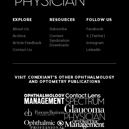
EXPLORE
RESOURCES
FOLLOW US
About Us
Subscribe
Facebook
Archive
Content
X (Twitter)
Syndication
Article Feedback
Instagram
Downloads
Contact Us
LinkedIn
VISIT CONEXIANT'S OTHER OPHTHALMOLOGY
AND OPTOMETRY PUBLICATIONS