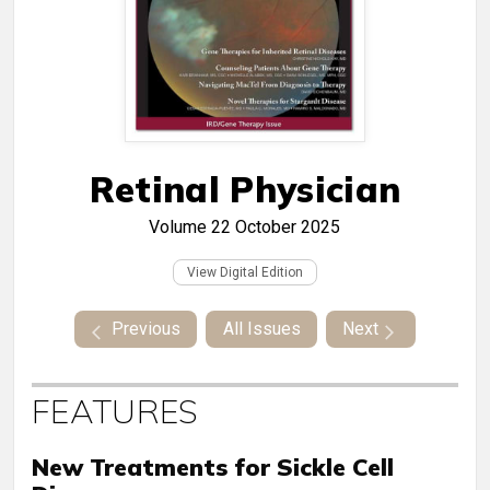
Retinal Physician
Volume 22
October 2025
View Digital Edition
Previous
All Issues
Next
FEATURES
New Treatments for Sickle Cell