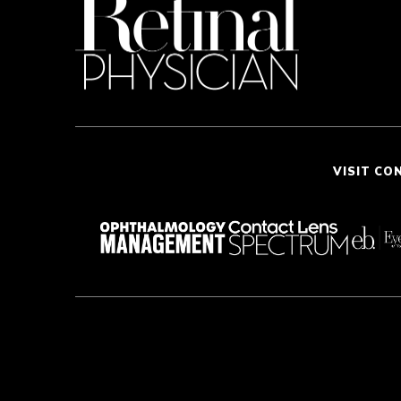
VISIT CO