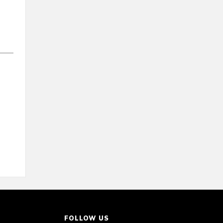
FOLLOW US