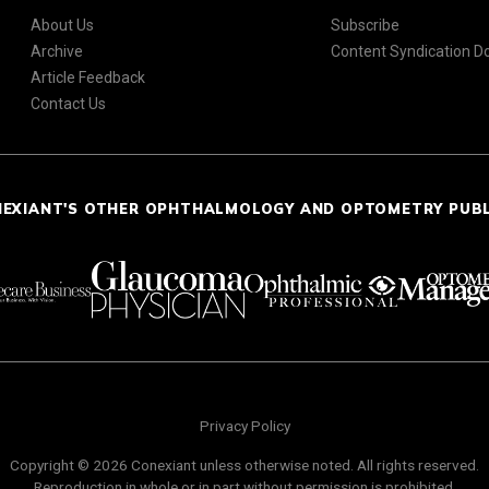
About Us
Subscribe
Archive
Content Syndication 
Article Feedback
Contact Us
NEXIANT'S OTHER OPHTHALMOLOGY AND OPTOMETRY PUB
Privacy Policy
Copyright © 2026 Conexiant unless otherwise noted. All rights reserved.
Reproduction in whole or in part without permission is prohibited.