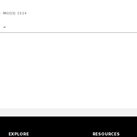
PAGE(S): 23-24
n
Report
Scorecard
Poll
EXPLORE
RESOURCES