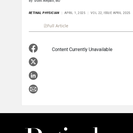
By: Sruthi Arepalli, MD
RETINAL PHYSICIAN
APRIL 1, 2025
VOL 22, ISSUE APRIL 2025
Full Article
Summary
Takeaways
Liste
Content Currently Unavailable