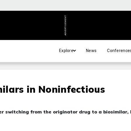
ADVERTISEMENT
Explore
News
Conference
milars in Noninfectious
 switching from the originator drug to a biosimilar, 