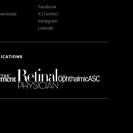
Facebook
Downloads
X (Twitter)
Instagram
LinkedIn
LICATIONS