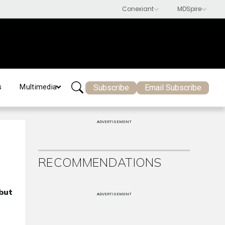
Subscribe
Email Subscribe
s
Multimedia
ADVERTISEMENT
RECOMMENDATIONS
but
ADVERTISEMENT