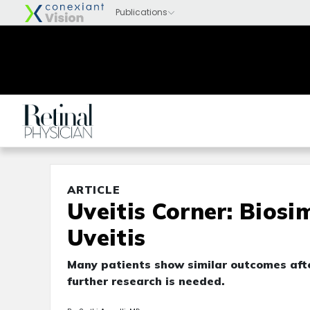
ARTICLE
Uveitis Corner: Biosi
Uveitis
Many patients show similar outcomes after
further research is needed.