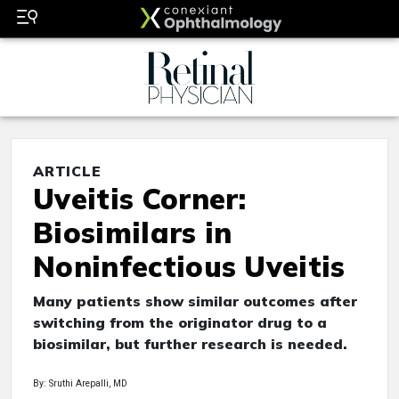
ARTICLE
Uveitis Corner:
Biosimilars in
Noninfectious Uveitis
Many patients show similar outcomes after
switching from the originator drug to a
biosimilar, but further research is needed.
By: Sruthi Arepalli, MD