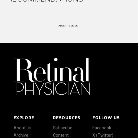
ADVERTISEMENT
EXPLORE
RESOURCES
FOLLOW US
About Us
Subscribe
Facebook
Archive
Content
X (Twitter)