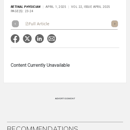
RETINAL PHYSICIAN
APRIL 1, 2025
VOL 22, ISSUE APRIL 2025
PAGE(S): 23-24
Full Article
Summary
Takeaways
Listen
Repor
Content Currently Unavailable
ADVERTISEMENT
RECOMMENDATIONS