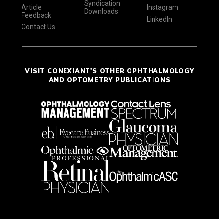
Syndication
Article
Instagram
Downloads
Feedback
LinkedIn
Contact Us
VISIT CONEXIANT'S OTHER OPHTHALMOLOGY
AND OPTOMETRY PUBLICATIONS