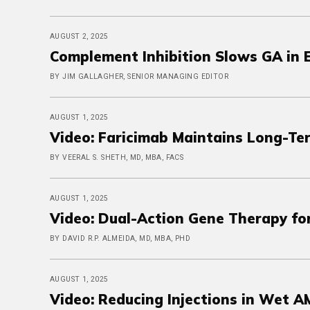
AUGUST 2, 2025
Complement Inhibition Slows GA in
BY JIM GALLAGHER, SENIOR MANAGING EDITOR
AUGUST 1, 2025
Video: Faricimab Maintains Long-Ter
BY VEERAL S. SHETH, MD, MBA, FACS
AUGUST 1, 2025
Video: Dual-Action Gene Therapy fo
BY DAVID R.P. ALMEIDA, MD, MBA, PHD
AUGUST 1, 2025
Video: Reducing Injections in Wet 