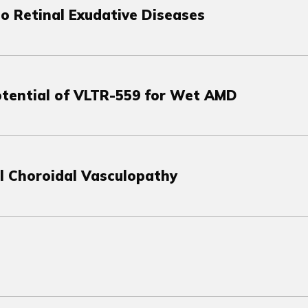
to Retinal Exudative Diseases
Potential of VLTR-559 for Wet AMD
l Choroidal Vasculopathy