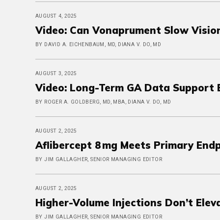
AUGUST 4, 2025
Video: Can Vonaprument Slow Vision
BY DAVID A. EICHENBAUM, MD, DIANA V. DO, MD
AUGUST 3, 2025
Video: Long-Term GA Data Support 
BY ROGER A. GOLDBERG, MD, MBA, DIANA V. DO, MD
AUGUST 2, 2025
Aflibercept 8 mg Meets Primary End
BY JIM GALLAGHER, SENIOR MANAGING EDITOR
AUGUST 2, 2025
Higher-Volume Injections Don’t Ele
BY JIM GALLAGHER, SENIOR MANAGING EDITOR