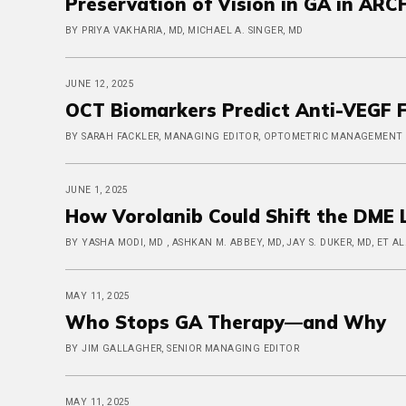
Preservation of Vision in GA in ARC
BY PRIYA VAKHARIA, MD, MICHAEL A. SINGER, MD
JUNE 12, 2025
OCT Biomarkers Predict Anti-VEGF F
BY SARAH FACKLER, MANAGING EDITOR, OPTOMETRIC MANAGEMENT
JUNE 1, 2025
How Vorolanib Could Shift the DME
BY YASHA MODI, MD , ASHKAN M. ABBEY, MD, JAY S. DUKER, MD, ET AL
MAY 11, 2025
Who Stops GA Therapy—and Why
BY JIM GALLAGHER, SENIOR MANAGING EDITOR
MAY 11, 2025