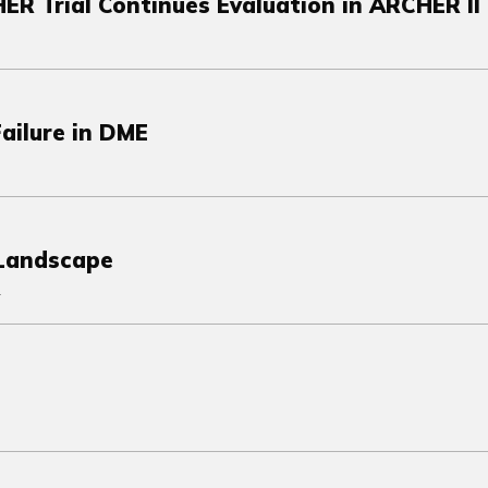
HER Trial Continues Evaluation in ARCHER II
ailure in DME
 Landscape
.