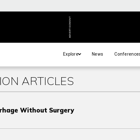
ADVERTISEMENT
Explore
News
Conference
ION ARTICLES
rhage Without Surgery