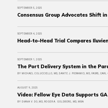
SEPTEMBER 5, 2025
Consensus Group Advocates Shift in
SEPTEMBER 4, 2025
Head-to-Head Trial Compares Iluvie
SEPTEMBER 1, 2025
The Port Delivery System in the Pa
BY MICHAEL COLUCCIELLO, MD, DANTE J. PIERAMICI, MD, FASRS, CARL
AUGUST 9, 2025
Video: Fellow Eye Data Supports GA C
BY DIANA V. DO, MD, ROGER A. GOLDBERG, MD, MBA