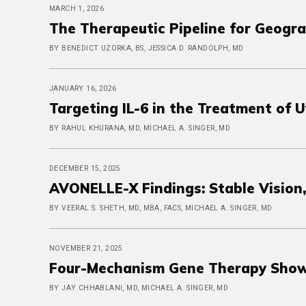
MARCH 1, 2026
The Therapeutic Pipeline for Geogr
BY BENEDICT UZORKA, BS, JESSICA D. RANDOLPH, MD
JANUARY 16, 2026
Targeting IL-6 in the Treatment of 
BY RAHUL KHURANA, MD, MICHAEL A. SINGER, MD
DECEMBER 15, 2025
AVONELLE-X Findings: Stable Vision
BY VEERAL S. SHETH, MD, MBA, FACS, MICHAEL A. SINGER, MD
NOVEMBER 21, 2025
Four-Mechanism Gene Therapy Show
BY JAY CHHABLANI, MD, MICHAEL A. SINGER, MD