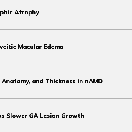
aphic Atrophy
Uveitic Macular Edema
, Anatomy, and Thickness in nAMD
s Slower GA Lesion Growth