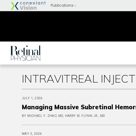
INTRAVITREAL INJECT
JULY 1, 2026
Managing Massive Subretinal Hemor
BY MICHAEL Y. ZHAO, MD, HARRY W. FLYNN JR., MD
MAY 5, 2026