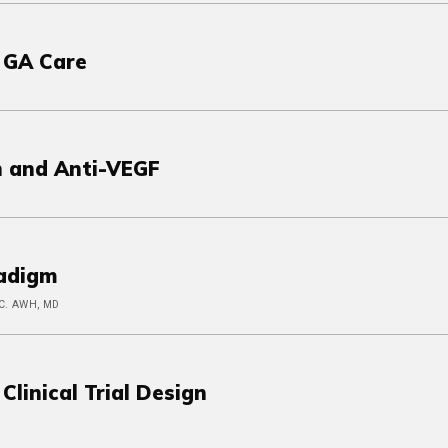
 GA Care
n and Anti-VEGF
radigm
 C. AWH, MD
linical Trial Design