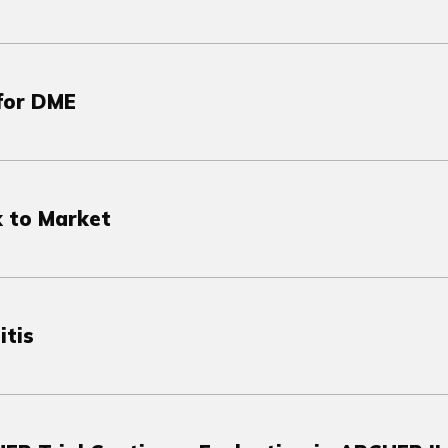
 for DME
 to Market
itis