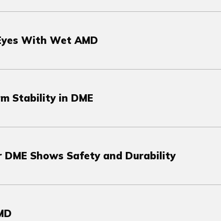
 Eyes With Wet AMD
m Stability in DME
r DME Shows Safety and Durability
AMD