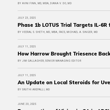
BY AVNI FINN, MD, MBA, DIANA V. DO, MD
JULY 23, 2025
Phase 1b LOTUS Trial Targets IL-6R
BY VEERAL S. SHETH, MD, MBA, FACS, MICHAEL A. SINGER, MD
JULY 11, 2025
How Harrow Brought Triesence Back
BY JIM GALLAGHER, SENIOR MANAGING EDITOR
JULY 11, 2025
An Update on Local Steroids for Uve
BY SRUTHI AREPALLI, MD
JUNE 20, 2025