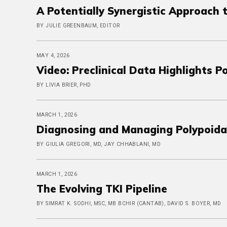
A Potentially Synergistic Approach 
BY JULIE GREENBAUM, EDITOR
MAY 4, 2026
Video: Preclinical Data Highlights 
BY LIVIA BRIER, PHD
MARCH 1, 2026
Diagnosing and Managing Polypoida
BY GIULIA GREGORI, MD, JAY CHHABLANI, MD
MARCH 1, 2026
The Evolving TKI Pipeline
BY SIMRAT K. SODHI, MSC, MB BCHIR (CANTAB), DAVID S. BOYER, MD