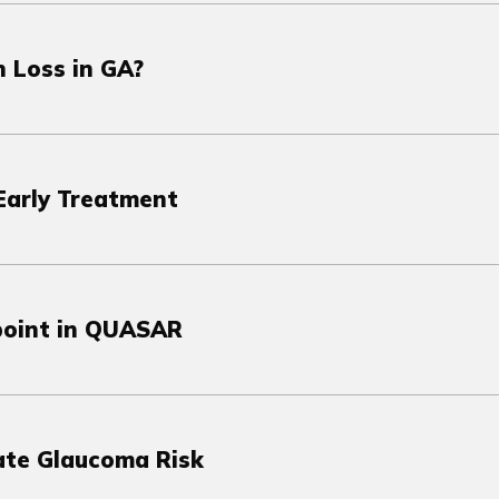
 Loss in GA?
Early Treatment
point in QUASAR
vate Glaucoma Risk