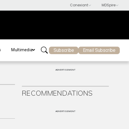
Subscribe
Email Subscribe
s
Multimedia
ADVERTISEMENT
RECOMMENDATIONS
ADVERTISEMENT