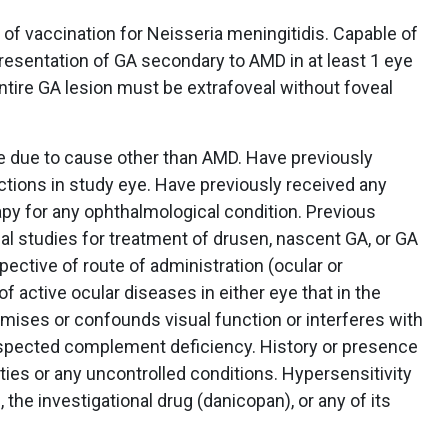
f vaccination for Neisseria meningitidis. Capable of
resentation of GA secondary to AMD in at least 1 eye
entire GA lesion must be extrafoveal without foveal
e due to cause other than AMD. Have previously
ections in study eye. Have previously received any
y for any ophthalmological condition. Previous
nical studies for treatment of drusen, nascent GA, or GA
pective of route of administration (ocular or
f active ocular diseases in either eye that in the
mises or confounds visual function or interferes with
pected complement deficiency. History or presence
ities or any uncontrolled conditions. Hypersensitivity
 the investigational drug (danicopan), or any of its