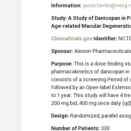
Information:
jason.herter@ming
Study: A Study of Danicopan in 
Age-related Macular Degenerati
Clinicaltrials.gov
Identifier:
NCT0
Sponsor:
Alexion Pharmaceutical
Purpose:
This is a dose-finding st
pharmacokinetics of danicopan in 
consists of a screening Period of
followed by an Open-label Extensio
to 1 year. This study will have 4 t
200 mg bid, 400 mg once daily (qd
Design:
Randomized, parallel ass
Number of Patients:
330