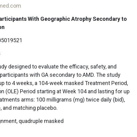
-med.com
Participants With Geographic Atrophy Secondary to
on
5019521
s
udy designed to evaluate the efficacy, safety, and
participants with GA secondary to AMD. The study
 up to 4 weeks, a 104-week masked Treatment Period,
n (OLE) Period starting at Week 104 and lasting for up
reatments arms: 100 milligrams (mg) twice daily (bid),
), and matching placebo.
ignment, quadruple masked