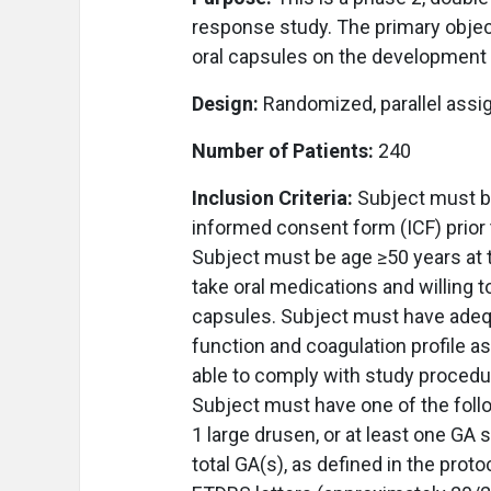
response study. The primary object
oral capsules on the development 
Design:
Randomized, parallel assi
Number of Patients:
240
Inclusion Criteria:
Subject must be
informed consent form (ICF) prior t
Subject must be age ≥50 years at 
take oral medications and willing t
capsules. Subject must have adequ
function and coagulation profile as
able to comply with study procedu
Subject must have one of the follo
1 large drusen, or at least one GA
total GA(s), as defined in the prot