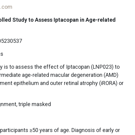
on.com
lled Study to Assess Iptacopan in Age-related
5230537
ls
y is to assess the effect of Iptacopan (LNP023) to
termediate age-related macular degeneration (AMD)
ment epithelium and outer retinal atrophy (iRORA) or
gnment, triple masked
articipants ≥50 years of age. Diagnosis of early or