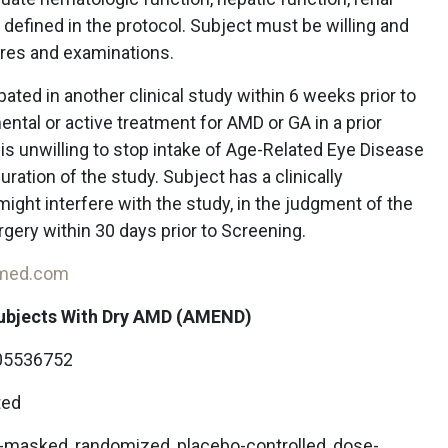
 defined in the protocol. Subject must be willing and
ures and examinations.
pated in another clinical study within 6 weeks prior to
ntal or active treatment for AMD or GA in a prior
ct is unwilling to stop intake of Age-Related Eye Disease
ration of the study. Subject has a clinically
ight interfere with the study, in the judgment of the
rgery within 30 days prior to Screening.
-med.com
Subjects With Dry AMD (AMEND)
5536752
ted
e-masked, randomized, placebo-controlled, dose-