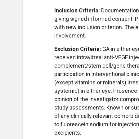
Inclusion Criteria:
Documentation o
giving signed informed consent. P
with new inclusion criterion. The 
involvement.
Exclusion Criteria:
GA in either ey
received intravitreal anti-VEGF inj
complement/stem cell/gene therap
participation in interventional cli
(except vitamins or minerals) irres
systemic) in either eye. Presence o
opinion of the investigator compro
study assessments. Known or sus
of any clinically relevant comorbid
to fluorescein sodium for injection,
excipients.