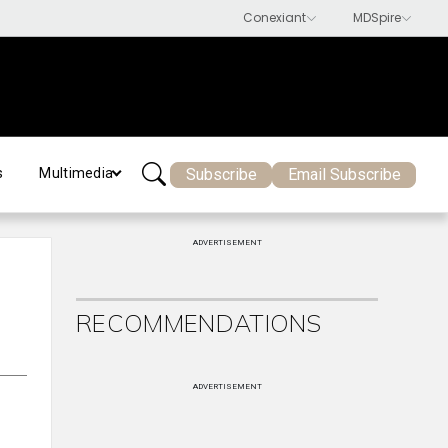
Subscribe
Email Subscribe
s
Multimedia
ADVERTISEMENT
RECOMMENDATIONS
ADVERTISEMENT