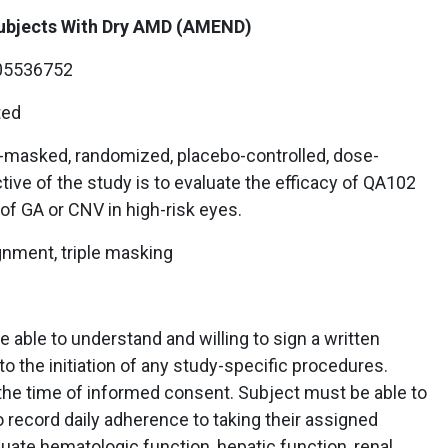
Subjects With Dry AMD (AMEND)
5536752
ted
e-masked, randomized, placebo-controlled, dose-
ive of the study is to evaluate the efficacy of QA102
of GA or CNV in high-risk eyes.
gnment, triple masking
 able to understand and willing to sign a written
o the initiation of any study-specific procedures.
the time of informed consent. Subject must be able to
o record daily adherence to taking their assigned
ate hematologic function, hepatic function, renal