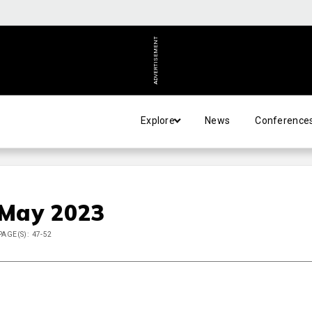
ADVERTISEMENT
Explore
News
Conference
 May 2023
PAGE(S): 47-52