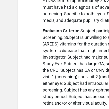
ETDRS letters (approximately 20/20
must have had a diagnosis of adva
screening. Specific to both eyes: S
media, and adequate pupillary dila
Exclusion Criteria:
Subject partici
Screening. Subject is unwilling to
(AREDS) vitamins for the duration o
systemic disease that might interf
Investigator. Subject had major sur
Study Eye: Subject has large GA, s
the CRC. Subject has GA or CNV d
visit 1 (screening) and visit 2 (ra
either eye: Subject had intraocula
screening. Subject has any ophthal
study period. Subject has an ocula
retina and/or or alter visual acuity.