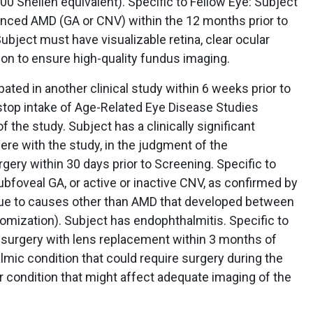
0 Snellen equivalent). Specific to Fellow Eye: Subject
nced AMD (GA or CNV) within the 12 months prior to
ubject must have visualizable retina, clear ocular
tion to ensure high-quality fundus imaging.
pated in another clinical study within 6 weeks prior to
 stop intake of Age-Related Eye Disease Studies
f the study. Subject has a clinically significant
ere with the study, in the judgment of the
gery within 30 days prior to Screening. Specific to
ubfoveal GA, or active or inactive CNV, as confirmed by
ue to causes other than AMD that developed between
ndomization). Subject has endophthalmitis. Specific to
r surgery with lens replacement within 3 months of
mic condition that could require surgery during the
r condition that might affect adequate imaging of the