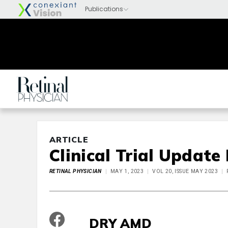
ARTICLE
Clinical Trial Update
RETINAL PHYSICIAN
MAY 1, 2023
VOL 20, ISSUE MAY 2023
DRY AMD