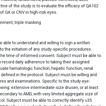
ive of the study is to evaluate the efficacy of QA102
of GA or CNV in high-risk eyes.
gnment, triple masking
 able to understand and willing to sign a written
o the initiation of any study-specific procedures.
the time of informed consent. Subject must be able to
o record daily adherence to taking their assigned
ate hematologic function, hepatic function, renal
 defined in the protocol. Subject must be willing and
res and examinations. Specific to the study eye:
wing: extensive intermediate-size drusen, or at least
 secondary to AMD, with very limited aggregate size of
ocol. Subject must be able to correctly identify ≥35