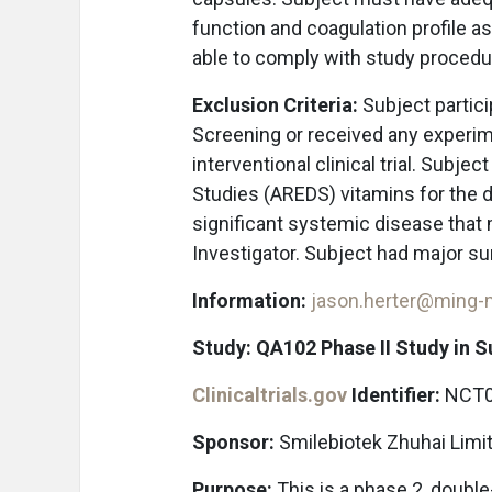
function and coagulation profile as
able to comply with study proced
Exclusion Criteria:
Subject partici
Screening or received any experime
interventional clinical trial. Subje
Studies (AREDS) vitamins for the du
significant systemic disease that m
Investigator. Subject had major su
Information:
jason.herter@ming
Study: QA102 Phase II Study in 
Clinicaltrials.gov
Identifier:
NCT0
Sponsor:
Smilebiotek Zhuhai Limi
Purpose:
This is a phase 2, doubl