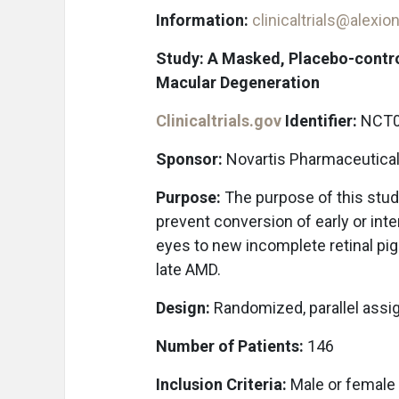
Information:
clinicaltrials@alexi
Study: A Masked, Placebo-contro
Macular Degeneration
Clinicaltrials.gov
Identifier:
NCT0
Sponsor:
Novartis Pharmaceutica
Purpose:
The purpose of this stud
prevent conversion of early or in
eyes to new incomplete retinal pig
late AMD.
Design:
Randomized, parallel assi
Number of Patients:
146
Inclusion Criteria:
Male or female p