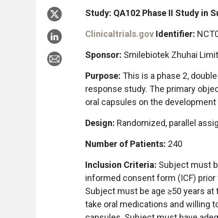
Study: QA102 Phase II Study in 
Clinicaltrials.gov
Identifier:
NCT0
Sponsor:
Smilebiotek Zhuhai Limi
Purpose:
This is a phase 2, doubl
response study. The primary object
oral capsules on the development 
Design:
Randomized, parallel assi
Number of Patients:
240
Inclusion Criteria:
Subject must be
informed consent form (ICF) prior t
Subject must be age ≥50 years at 
take oral medications and willing t
capsules. Subject must have adequ