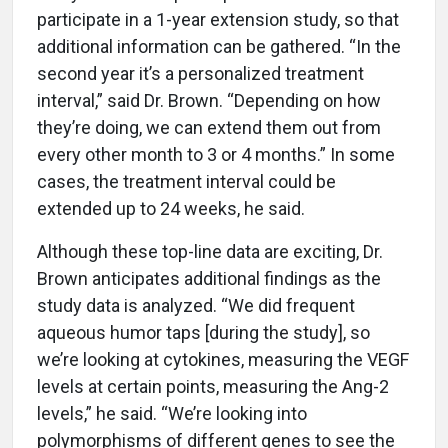
participate in a 1-year extension study, so that
additional information can be gathered. “In the
second year it’s a personalized treatment
interval,” said Dr. Brown. “Depending on how
they’re doing, we can extend them out from
every other month to 3 or 4 months.” In some
cases, the treatment interval could be
extended up to 24 weeks, he said.
Although these top-line data are exciting, Dr.
Brown anticipates additional findings as the
study data is analyzed. “We did frequent
aqueous humor taps [during the study], so
we’re looking at cytokines, measuring the VEGF
levels at certain points, measuring the Ang-2
levels,” he said. “We’re looking into
polymorphisms of different genes to see the