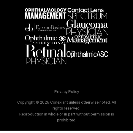
Privacy Policy
Copyright © 2026 Conexiant unless otherwise noted. All
rights reserved.
Reproduction in whole or in part without permission is
prohibited.