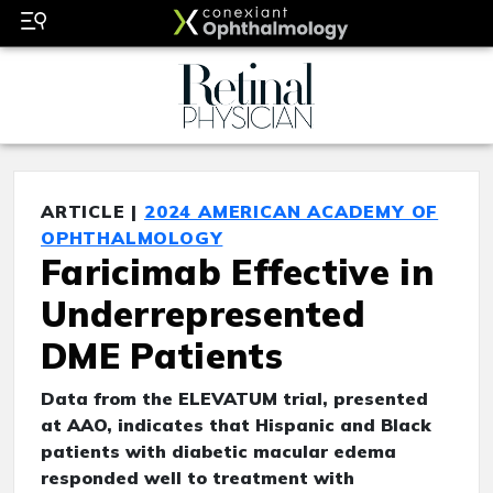
ARTICLE |
2024 AMERICAN ACADEMY OF
OPHTHALMOLOGY
Faricimab Effective in
Underrepresented
DME Patients
Data from the ELEVATUM trial, presented
at AAO, indicates that Hispanic and Black
patients with diabetic macular edema
responded well to treatment with