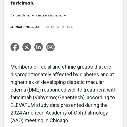
faricimab.
By: Jim Gallagher, senior managing editor
RETINAL PHYSICIAN
OCTOBER 18, 2024
Members of racial and ethnic groups that are
disproportionately affected by diabetes and at
higher risk of developing diabetic macular
edema (DME) responded well to treatment with
faricimab (Vabysmo; Genentech), according to
ELEVATUM study data presented during the
2024 American Academy of Ophthalmology
(AAO) meeting in Chicago.