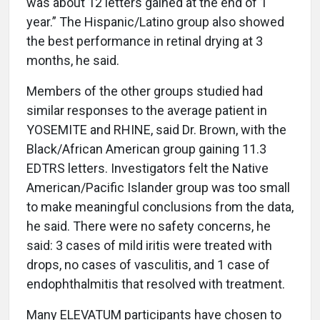
was about 12 letters gained at the end of 1
year.” The Hispanic/Latino group also showed
the best performance in retinal drying at 3
months, he said.
Members of the other groups studied had
similar responses to the average patient in
YOSEMITE and RHINE, said Dr. Brown, with the
Black/African American group gaining 11.3
EDTRS letters. Investigators felt the Native
American/Pacific Islander group was too small
to make meaningful conclusions from the data,
he said. There were no safety concerns, he
said: 3 cases of mild iritis were treated with
drops, no cases of vasculitis, and 1 case of
endophthalmitis that resolved with treatment.
Many ELEVATUM participants have chosen to