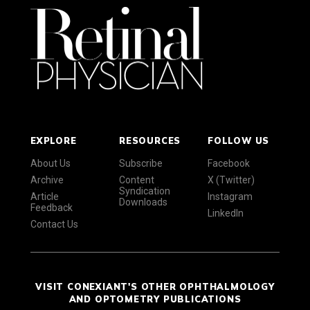
EXPLORE
RESOURCES
FOLLOW US
About Us
Subscribe
Facebook
Archive
Content
X (Twitter)
Syndication
Article
Instagram
Downloads
Feedback
LinkedIn
Contact Us
VISIT CONEXIANT'S OTHER OPHTHALMOLOGY
AND OPTOMETRY PUBLICATIONS