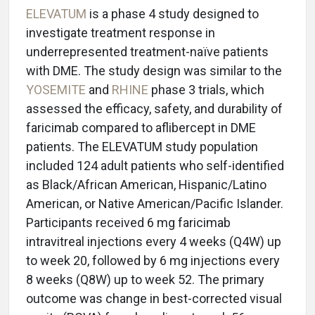
ELEVATUM
is a phase 4 study designed to
investigate treatment response in
underrepresented treatment-naïve patients
with DME. The study design was similar to the
YOSEMITE
and
RHINE
phase 3 trials, which
assessed the efficacy, safety, and durability of
faricimab compared to aflibercept in DME
patients. The ELEVATUM study population
included 124 adult patients who self-identified
as Black/African American, Hispanic/Latino
American, or Native American/Pacific Islander.
Participants received 6 mg faricimab
intravitreal injections every 4 weeks (Q4W) up
to week 20, followed by 6 mg injections every
8 weeks (Q8W) up to week 52. The primary
outcome was change in best-corrected visual