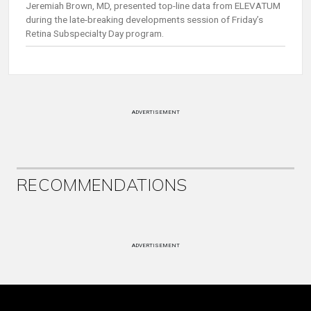
Jeremiah Brown, MD, presented top-line data from ELEVATUM
during the late-breaking developments session of Friday’s
Retina Subspecialty Day program.
ADVERTISEMENT
RECOMMENDATIONS
ADVERTISEMENT