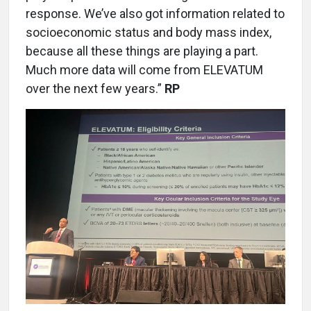
response. We’ve also got information related to
socioeconomic status and body mass index,
because all these things are playing a part.
Much more data will come from ELEVATUM
over the next few years.”
RP