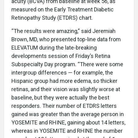
acuity (BCVA) from baseline at week 56, as
measured on the Early Treatment Diabetic
Retinopathy Study (ETDRS) chart.
“The results were amazing,” said Jeremiah
Brown, MD, who presented top-line data from
ELEVATUM during the late-breaking
developments session of Friday’s Retina
Subspecialty Day program. “There were some
intergroup differences — for example, the
Hispanic group had more edema, so thicker
retinas, and their vision was slightly worse at
baseline, but they were actually the best
responders. Their number of ETDRS letters
gained was greater than the average person in
YOSEMITE and RHINE, gaining about 14 letters,
whereas in YOSEMITE and RHINE the number