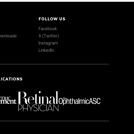
FOLLOW US
Facebook
Downloads
X (Twitter)
Instagram
LinkedIn
LICATIONS