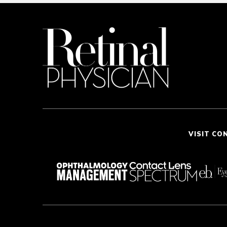
VISIT CO