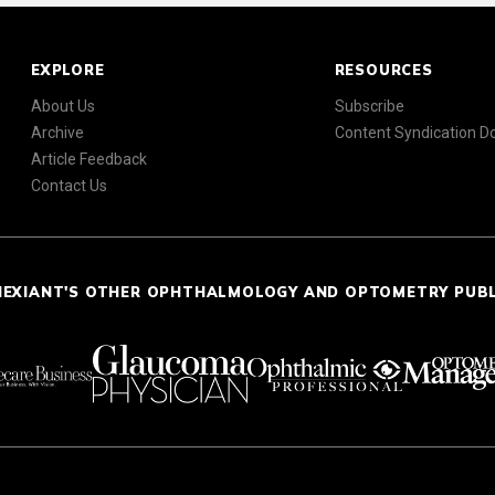
EXPLORE
RESOURCES
About Us
Subscribe
Archive
Content Syndication 
Article Feedback
Contact Us
NEXIANT'S OTHER OPHTHALMOLOGY AND OPTOMETRY PUB