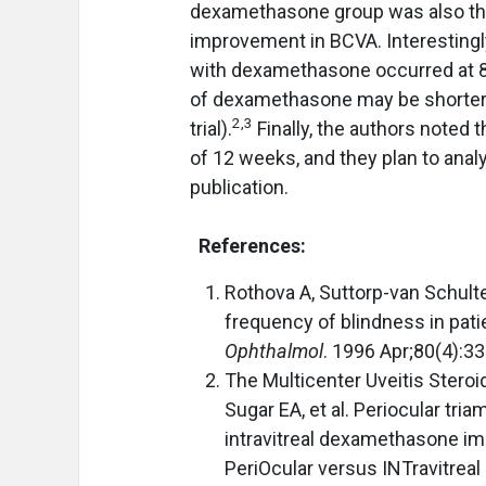
dexamethasone group was also the o
improvement in BCVA. Interestingl
with dexamethasone occurred at 8 
of dexamethasone may be shorter t
2,3
trial).
Finally, the authors noted t
of 12 weeks, and they plan to analy
publication.
References:
Rothova A, Suttorp-van Schulte
frequency of blindness in pati
Ophthalmol
. 1996 Apr;80(4):3
The Multicenter Uveitis Stero
Sugar EA, et al. Periocular tri
intravitreal dexamethasone imp
PeriOcular versus INTravitreal