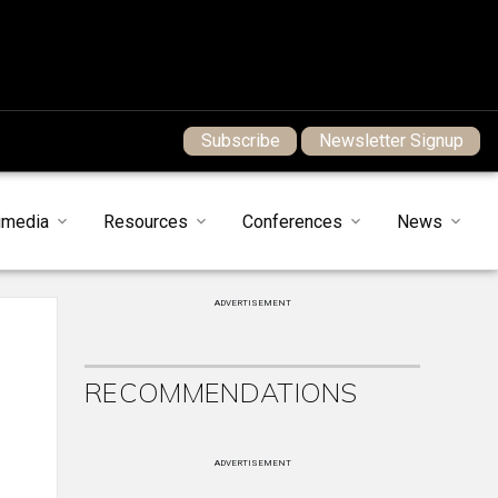
Subscribe
Newsletter Signup
imedia
Resources
Conferences
News
ADVERTISEMENT
RECOMMENDATIONS
ADVERTISEMENT