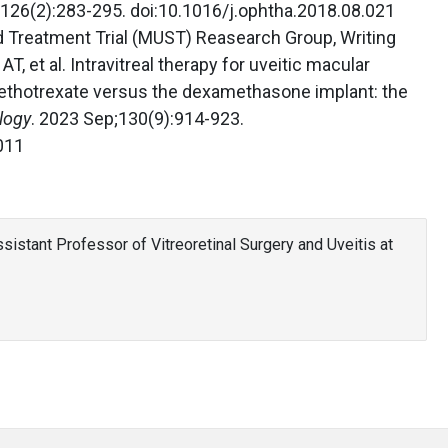
;126(2):283-295. doi:10.1016/j.ophtha.2018.08.021
id Treatment Trial (MUST) Reasearch Group, Writing
T, et al. Intravitreal therapy for uveitic macular
thotrexate versus the dexamethasone implant: the
logy
. 2023 Sep;130(9):914-923.
011
sistant Professor of Vitreoretinal Surgery and Uveitis at