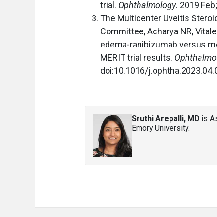
trial.
Ophthalmology
. 2019 Feb
The Multicenter Uveitis Stero
Committee, Acharya NR, Vitale A
edema-ranibizumab versus me
MERIT trial results.
Ophthalmo
doi:10.1016/j.ophtha.2023.04.
Sruthi Arepalli, MD
is As
Emory University.