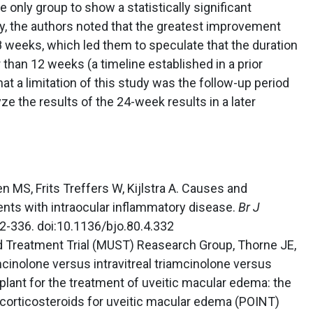
nly group to show a statistically significant
y, the authors noted that the greatest improvement
weeks, which led them to speculate that the duration
han 12 weeks (a timeline established in a prior
hat a limitation of this study was the follow-up period
ze the results of the 24-week results in a later
n MS, Frits Treffers W, Kijlstra A. Causes and
ents with intraocular inflammatory disease.
Br J
32-336. doi:10.1136/bjo.80.4.332
id Treatment Trial (MUST) Reasearch Group, Thorne JE,
amcinolone versus intravitreal triamcinolone versus
lant for the treatment of uveitic macular edema: the
 corticosteroids for uveitic macular edema (POINT)