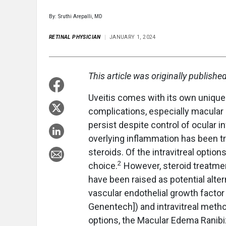
By: Sruthi Arepalli, MD
RETINAL PHYSICIAN
JANUARY 1, 2024
This article was originally publishe
Uveitis comes with its own unique 
complications, especially macula
persist despite control of ocular 
overlying inflammation has been trea
steroids. Of the intravitreal opti
2
choice.
However, steroid treatmen
have been raised as potential alter
vascular endothelial growth factor 
Genentech]) and intravitreal methot
options, the Macular Edema Ranibi