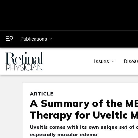
Publications
Issues
Disea
ARTICLE
A Summary of the MER
Therapy for Uveitic 
Uveitis comes with its own unique set of 
especially macular edema