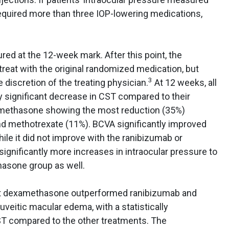
quired more than three IOP-lowering medications,
red at the 12-week mark. After this point, the
reat with the original randomized medication, but
3
e discretion of the treating physician.
At 12 weeks, all
y significant decrease in CST compared to their
methasone showing the most reduction (35%)
d methotrexate (11%). BCVA significantly improved
le it did not improve with the ranibizumab or
gnificantly more increases in intraocular pressure to
asone group as well.
hat dexamethasone outperformed ranibizumab and
uveitic macular edema, with a statistically
CST compared to the other treatments. The