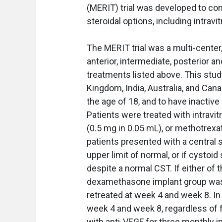
(MERIT) trial was developed to co
steroidal options, including intravi
The MERIT trial was a multi-center,
anterior, intermediate, posterior an
treatments listed above. This stud
Kingdom, India, Australia, and Canad
the age of 18, and to have inactive
Patients were treated with intrav
(0.5 mg in 0.05 mL), or methotrexa
patients presented with a central 
upper limit of normal, or if cysto
despite a normal CST. If either of 
dexamethasone implant group was 
retreated at week 4 and week 8. I
week 4 and week 8, regardless of f
with anti-VEGF for three monthly i