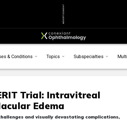
ADVERTISEMENT
ses & Conditions
Topics
Subspecialties
Mult
IT Trial: Intravitreal
Macular Edema
challenges and visually devastating complications,