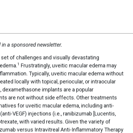
d in a sponsored newsletter.
set of challenges and visually devastating
1
r edema.
Frustratingly, uveitic macular edema may
inflammation. Typically, uveitic macular edema without
ted locally with topical, periocular, or intraocular
ons, dexamethasone implants are a popular
ts are not without side effects. Other treatments
natives for uveitic macular edema, including anti-
(anti-VEGF) injections (i.e., ranibizumab [Lucentis,
rexate, with varied results. Given the variety of
zumab versus Intravitreal Anti-Inflammatory Therapy