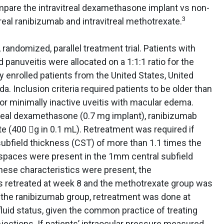
mpare the intravitreal dexamethasone implant vs non-
3
treal ranibizumab and intravitreal methotrexate.
 randomized, parallel treatment trial. Patients with
d panuveitis were allocated on a 1:1:1 ratio for the
y enrolled patients from the United States, United
a. Inclusion criteria required patients to be older than
 or minimally inactive uveitis with macular edema.
itreal dexamethasone (0.7 mg implant), ranibizumab
te (400 g in 0.1 mL). Retreatment was required if
subfield thickness (CST) of more than 1.1 times the
id spaces were present in the 1mm central subfield
these characteristics were present, the
retreated at week 8 and the methotrexate group was
n the ranibizumab group, retreatment was done at
luid status, given the common practice of treating
njections. If patients’ intraocular pressure measured