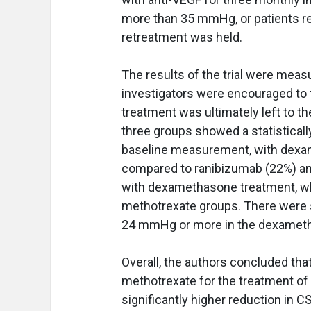
more than 35 mmHg, or patients re
retreatment was held.
The results of the trial were measu
investigators were encouraged to t
treatment was ultimately left to th
three groups showed a statisticall
baseline measurement, with dexa
compared to ranibizumab (22%) an
with dexamethasone treatment, whi
methotrexate groups. There were si
24 mmHg or more in the dexameth
Overall, the authors concluded t
methotrexate for the treatment of 
significantly higher reduction in 