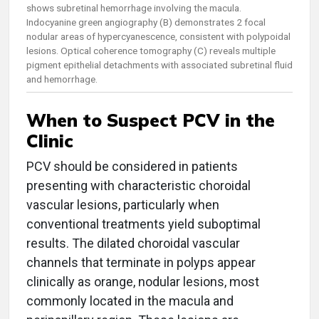
shows subretinal hemorrhage involving the macula.
Indocyanine green angiography (B) demonstrates 2 focal
nodular areas of hypercyanescence, consistent with polypoidal
lesions. Optical coherence tomography (C) reveals multiple
pigment epithelial detachments with associated subretinal fluid
and hemorrhage.
When to Suspect PCV in the
Clinic
PCV should be considered in patients
presenting with characteristic choroidal
vascular lesions, particularly when
conventional treatments yield suboptimal
results. The dilated choroidal vascular
channels that terminate in polyps appear
clinically as orange, nodular lesions, most
commonly located in the macula and