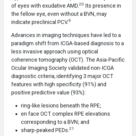
20
of eyes with exudative AMD.
Its presence in
the fellow eye, even without a BVN, may
9
indicate preclinical PCV.
Advances in imaging techniques have led to a
paradigm shift from ICGA-based diagnosis to a
less invasive approach using optical
coherence tomography (OCT). The Asia-Pacific
Ocular Imaging Society validated non-ICGA
diagnostic criteria, identifying 3 major OCT
features with high specificity (91%) and
positive predictive value (93%):
ring-like lesions beneath the RPE;
en face OCT complex RPE elevations
corresponding to a BVN; and
21
sharp-peaked PEDs.