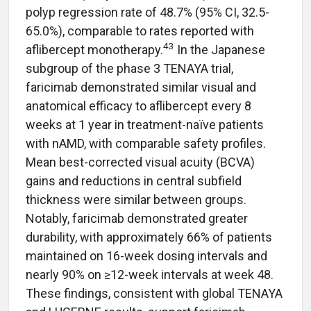
polyp regression rate of 48.7% (95% CI, 32.5-
65.0%), comparable to rates reported with
43
aflibercept monotherapy.
In the Japanese
subgroup of the phase 3 TENAYA trial,
faricimab demonstrated similar visual and
anatomical efficacy to aflibercept every 8
weeks at 1 year in treatment-naïve patients
with nAMD, with comparable safety profiles.
Mean best-corrected visual acuity (BCVA)
gains and reductions in central subfield
thickness were similar between groups.
Notably, faricimab demonstrated greater
durability, with approximately 66% of patients
maintained on 16-week dosing intervals and
nearly 90% on ≥12-week intervals at week 48.
These findings, consistent with global TENAYA