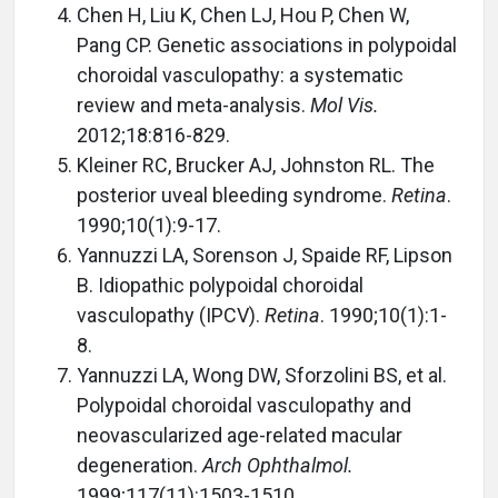
Chen H, Liu K, Chen LJ, Hou P, Chen W,
Pang CP. Genetic associations in polypoidal
choroidal vasculopathy: a systematic
review and meta-analysis.
Mol Vis.
2012;18:816-829.
Kleiner RC, Brucker AJ, Johnston RL. The
posterior uveal bleeding syndrome.
Retina
.
1990;10(1):9-17.
Yannuzzi LA, Sorenson J, Spaide RF, Lipson
B. Idiopathic polypoidal choroidal
vasculopathy (IPCV).
Retina
. 1990;10(1):1-
8.
Yannuzzi LA, Wong DW, Sforzolini BS, et al.
Polypoidal choroidal vasculopathy and
neovascularized age-related macular
degeneration.
Arch Ophthalmol.
1999;117(11):1503-1510.