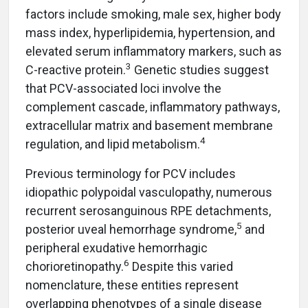
factors include smoking, male sex, higher body
mass index, hyperlipidemia, hypertension, and
elevated serum inflammatory markers, such as
3
C-reactive protein.
Genetic studies suggest
that PCV-associated loci involve the
complement cascade, inflammatory pathways,
extracellular matrix and basement membrane
4
regulation, and lipid metabolism.
Previous terminology for PCV includes
idiopathic polypoidal vasculopathy, numerous
recurrent serosanguinous RPE detachments,
5
posterior uveal hemorrhage syndrome,
and
peripheral exudative hemorrhagic
6
chorioretinopathy.
Despite this varied
nomenclature, these entities represent
overlapping phenotypes of a single disease