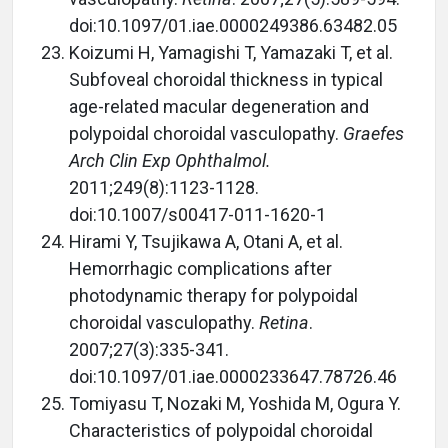
doi:10.1097/01.iae.0000249386.63482.05
Koizumi H, Yamagishi T, Yamazaki T, et al.
Subfoveal choroidal thickness in typical
age-related macular degeneration and
polypoidal choroidal vasculopathy.
Graefes
Arch Clin Exp Ophthalmol.
2011;249(8):1123-1128.
doi:10.1007/s00417-011-1620-1
Hirami Y, Tsujikawa A, Otani A, et al.
Hemorrhagic complications after
photodynamic therapy for polypoidal
choroidal vasculopathy.
Retina
.
2007;27(3):335-341.
doi:10.1097/01.iae.0000233647.78726.46
Tomiyasu T, Nozaki M, Yoshida M, Ogura Y.
Characteristics of polypoidal choroidal