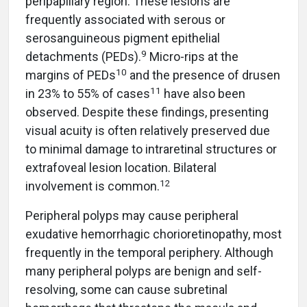
peripapillary region. These lesions are
frequently associated with serous or
serosanguineous pigment epithelial
9
detachments (PEDs).
Micro-rips at the
10
margins of PEDs
and the presence of drusen
11
in 23% to 55% of cases
have also been
observed. Despite these findings, presenting
visual acuity is often relatively preserved due
to minimal damage to intraretinal structures or
extrafoveal lesion location. Bilateral
12
involvement is common.
Peripheral polyps may cause peripheral
exudative hemorrhagic chorioretinopathy, most
frequently in the temporal periphery. Although
many peripheral polyps are benign and self-
resolving, some can cause subretinal