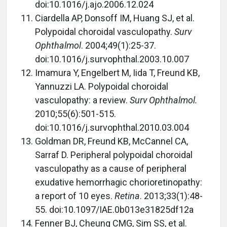
doi:10.1016/j.ajo.2006.12.024
Ciardella AP, Donsoff IM, Huang SJ, et al.
Polypoidal choroidal vasculopathy.
Surv
Ophthalmol
. 2004;49(1):25-37.
doi:10.1016/j.survophthal.2003.10.007
Imamura Y, Engelbert M, Iida T, Freund KB,
Yannuzzi LA. Polypoidal choroidal
vasculopathy: a review.
Surv Ophthalmol.
2010;55(6):501-515.
doi:10.1016/j.survophthal.2010.03.004
Goldman DR, Freund KB, McCannel CA,
Sarraf D. Peripheral polypoidal choroidal
vasculopathy as a cause of peripheral
exudative hemorrhagic chorioretinopathy:
a report of 10 eyes.
Retina
. 2013;33(1):48-
55. doi:10.1097/IAE.0b013e31825df12a
Fenner BJ, Cheung CMG, Sim SS, et al.