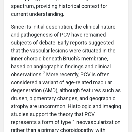
spectrum, providing historical context for
current understanding.
Since its initial description, the clinical nature
and pathogenesis of PCV have remained
subjects of debate. Early reports suggested
that the vascular lesions were situated in the
inner choroid beneath Bruch’s membrane,
based on angiographic findings and clinical
7
observations.
More recently, PCV is often
considered a variant of age-related macular
degeneration (AMD), although features such as
drusen, pigmentary changes, and geographic
atrophy are uncommon. Histologic and imaging
studies support the theory that PCV
represents a form of type 1 neovascularization
rather than a primary choroidopathy, with