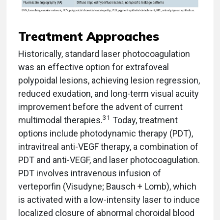
Treatment Approaches
Historically, standard laser photocoagulation
was an effective option for extrafoveal
polypoidal lesions, achieving lesion regression,
reduced exudation, and long-term visual acuity
improvement before the advent of current
31
multimodal therapies.
Today, treatment
options include photodynamic therapy (PDT),
intravitreal anti-VEGF therapy, a combination of
PDT and anti-VEGF, and laser photocoagulation.
PDT involves intravenous infusion of
verteporfin (Visudyne; Bausch + Lomb), which
is activated with a low-intensity laser to induce
localized closure of abnormal choroidal blood