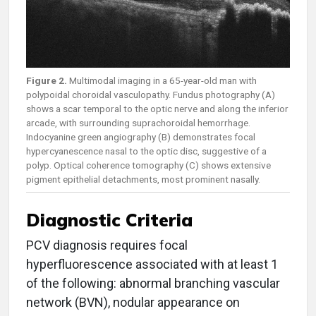
Figure 2.
Multimodal imaging in a 65-year-old man with
polypoidal choroidal vasculopathy. Fundus photography (A)
shows a scar temporal to the optic nerve and along the inferior
arcade, with surrounding suprachoroidal hemorrhage.
Indocyanine green angiography (B) demonstrates focal
hypercyanescence nasal to the optic disc, suggestive of a
polyp. Optical coherence tomography (C) shows extensive
pigment epithelial detachments, most prominent nasally.
Diagnostic Criteria
PCV diagnosis requires focal
hyperfluorescence associated with at least 1
of the following: abnormal branching vascular
network (BVN), nodular appearance on