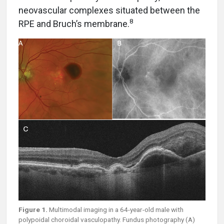
neovascular complexes situated between the
8
RPE and Bruch’s membrane.
Figure 1.
Multimodal imaging in a 64-year-old male with
polypoidal choroidal vasculopathy. Fundus photography (A)