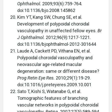
Ophthalmol.
2009;93(6):759-764.
doi:10.1136/bjo.2008.145862
Kim YT, Kang SW, Chung SE, et al.
Development of polypoidal choroidal
vasculopathy in unaffected fellow eyes.
Br
J Ophthalmol.
2012;96(9):1217-1221.
doi:10.1136/bjophthalmol-2012-301644
Laude A, Cackett PD, Vithana EN, et al.
Polypoidal choroidal vasculopathy and
neovascular age-related macular
degeneration: same or different disease?
Prog Retin Eye Res.
2010;29(1):19-29.
doi:10.1016/j.preteyeres.2009.10.001
Sato T, Kishi S, Watanabe G, et al.
Tomographic features of branching
vascular networks in polypoidal choroidal
vasculopathy.
Retina
. 2007;27(5):589-594.