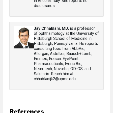
in Ancona, Italy. She reports no
disclosures.
Jay Chhablani, MD
, is a professor
of ophthalmology at the University of
Pittsburgh School of Medicine in
Pittsburgh, Pennsylvania. He reports
consulting fees from AbbVie,
Allergan, Astellas, Bausch+Lomb,
Emmes, Erasca, EyePoint
Pharmaceuticals, Iveric Bio,
Neurotech, Novartis; OD-OS, and
Salutaris. Reach him at
chhablanijk2@upmc.edu.
References