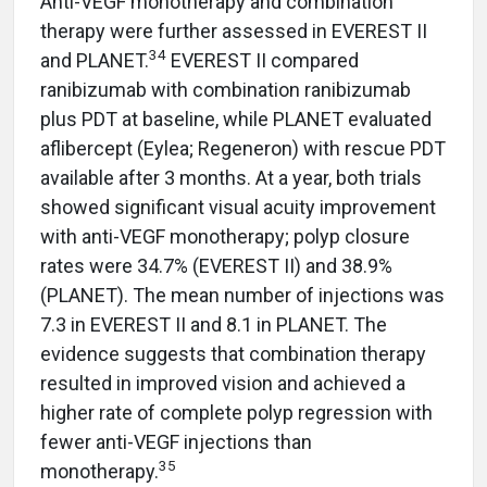
Anti-VEGF monotherapy and combination
therapy were further assessed in EVEREST II
34
and PLANET.
EVEREST II compared
ranibizumab with combination ranibizumab
plus PDT at baseline, while PLANET evaluated
aflibercept (Eylea; Regeneron) with rescue PDT
available after 3 months. At a year, both trials
showed significant visual acuity improvement
with anti-VEGF monotherapy; polyp closure
rates were 34.7% (EVEREST II) and 38.9%
(PLANET). The mean number of injections was
7.3 in EVEREST II and 8.1 in PLANET. The
evidence suggests that combination therapy
resulted in improved vision and achieved a
higher rate of complete polyp regression with
fewer anti-VEGF injections than
35
monotherapy.