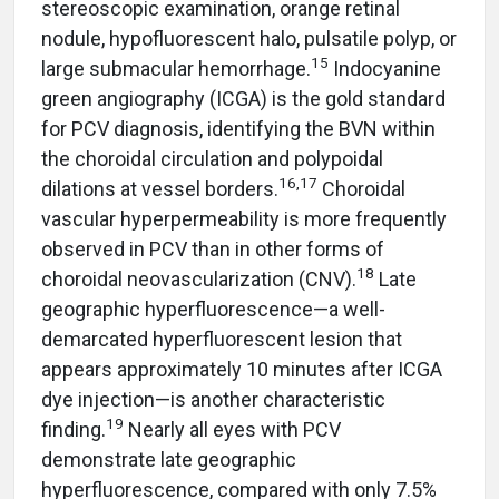
stereoscopic examination, orange retinal
nodule, hypofluorescent halo, pulsatile polyp, or
15
large submacular hemorrhage.
Indocyanine
green angiography (ICGA) is the gold standard
for PCV diagnosis, identifying the BVN within
the choroidal circulation and polypoidal
16,17
dilations at vessel borders.
Choroidal
vascular hyperpermeability is more frequently
observed in PCV than in other forms of
18
choroidal neovascularization (CNV).
Late
geographic hyperfluorescence—a well-
demarcated hyperfluorescent lesion that
appears approximately 10 minutes after ICGA
dye injection—is another characteristic
19
finding.
Nearly all eyes with PCV
demonstrate late geographic
hyperfluorescence, compared with only 7.5%