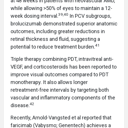
at 48 weeks in patients with neovascular AMD,
while allowing >50% of eyes to maintain a 12-
39,40
week dosing interval.
In PCV subgroups,
brolucizumab demonstrated superior anatomic
outcomes, including greater reductions in
retinal thickness and fluid, suggesting a
41
potential to reduce treatment burden.
Triple therapy combining PDT, intravitreal anti-
VEGF, and corticosteroids has been reported to
improve visual outcomes compared to PDT
monotherapy. It also allows longer
retreatment-free intervals by targeting both
vascular and inflammatory components of the
42
disease.
Recently, Arnold-Vangsted et al reported that
faricimab (Vabysmo; Genentech) achieves a