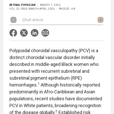
RETINAL PHYSICIAN
MARCH 1, 2026
VOL 23, ISSUE MARCH-APRIL 2026
PAGE(S): 6-8
Full Article
Summary
Takeaways
Listen
Repor
Polypoidal choroidal vasculopathy (PCV) is a
distinct choroidal vascular disorder initially
described in middle-aged Black women who
presented with recurrent subretinal and
subretinal pigment epithelium (RPE)
1
hemorrhages.
Although historically reported
predominantly in Afro-Caribbean and Asian
populations, recent studies have documented
PCV in White patients, broadening recognition
2
of the disease globally.
Established risk