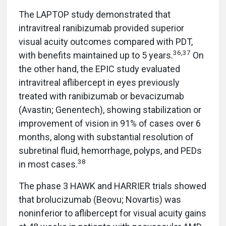
The LAPTOP study demonstrated that
intravitreal ranibizumab provided superior
visual acuity outcomes compared with PDT,
36,37
with benefits maintained up to 5 years.
On
the other hand, the EPIC study evaluated
intravitreal aflibercept in eyes previously
treated with ranibizumab or bevacizumab
(Avastin; Genentech), showing stabilization or
improvement of vision in 91% of cases over 6
months, along with substantial resolution of
subretinal fluid, hemorrhage, polyps, and PEDs
38
in most cases.
The phase 3 HAWK and HARRIER trials showed
that brolucizumab (Beovu; Novartis) was
noninferior to aflibercept for visual acuity gains