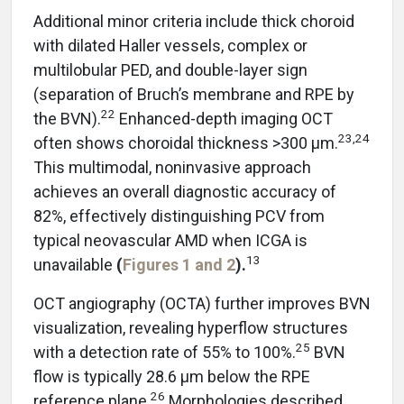
Additional minor criteria include thick choroid
with dilated Haller vessels, complex or
multilobular PED, and double-layer sign
(separation of Bruch’s membrane and RPE by
22
the BVN).
Enhanced-depth imaging OCT
23,24
often shows choroidal thickness >300 μm.
This multimodal, noninvasive approach
achieves an overall diagnostic accuracy of
82%, effectively distinguishing PCV from
typical neovascular AMD when ICGA is
13
unavailable
(
Figures 1
and 2
).
OCT angiography (OCTA) further improves BVN
visualization, revealing hyperflow structures
25
with a detection rate of 55% to 100%.
BVN
flow is typically 28.6 μm below the RPE
26
reference plane.
Morphologies described