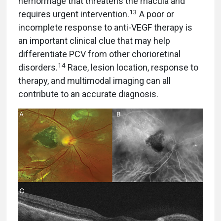
hemorrhage that threatens the macula and
13
requires urgent intervention.
A poor or
incomplete response to anti-VEGF therapy is
an important clinical clue that may help
differentiate PCV from other chorioretinal
14
disorders.
Race, lesion location, response to
therapy, and multimodal imaging can all
contribute to an accurate diagnosis.