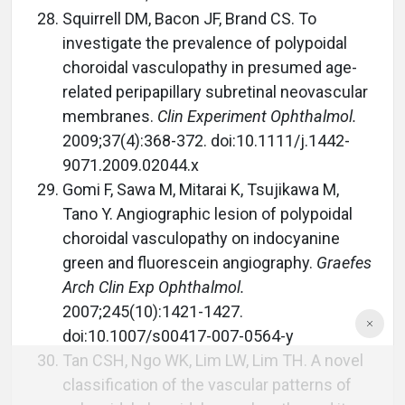
Squirrell DM, Bacon JF, Brand CS. To
investigate the prevalence of polypoidal
choroidal vasculopathy in presumed age-
related peripapillary subretinal neovascular
membranes.
Clin Experiment Ophthalmol.
2009;37(4):368-372. doi:10.1111/j.1442-
9071.2009.02044.x
Gomi F, Sawa M, Mitarai K, Tsujikawa M,
Tano Y. Angiographic lesion of polypoidal
choroidal vasculopathy on indocyanine
green and fluorescein angiography.
Graefes
Arch Clin Exp Ophthalmol.
2007;245(10):1421-1427.
doi:10.1007/s00417-007-0564-y
Tan CSH, Ngo WK, Lim LW, Lim TH. A novel
classification of the vascular patterns of