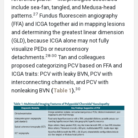
include sea-fan, tangled, and Medusa-head
27
patterns.
Fundus fluorescein angiography
(FFA) and ICGA together aid in mapping lesions
and determining the greatest linear dimension
(GLD), because ICGA alone may not fully
visualize PEDs or neurosensory
28-30
detachments.
Tan and colleagues
proposed categorizing PCV based on FFA and
ICGA traits: PCV with leaky BVN, PCV with
interconnecting channels, and PCV with
30
nonleaking BVN
(
Table 1
).