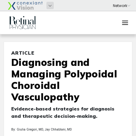
ARTICLE
Diagnosing and
Managing Polypoidal
Choroidal
Vasculopathy
Evidence-based strategies for diagnosis
and therapeutic decision-making.
By: Giulia Gregori, MD, Jay Chhablani, MD