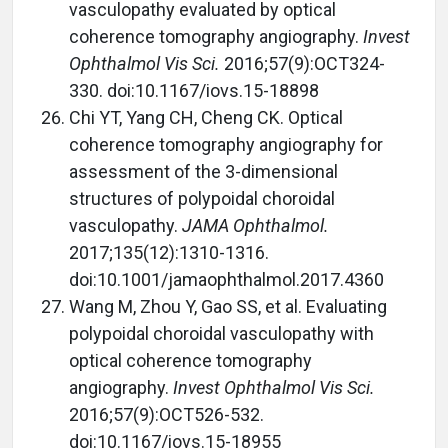
vasculopathy evaluated by optical
coherence tomography angiography.
Invest
Ophthalmol Vis Sci.
2016;57(9):OCT324-
330. doi:10.1167/iovs.15-18898
Chi YT, Yang CH, Cheng CK. Optical
coherence tomography angiography for
assessment of the 3-dimensional
structures of polypoidal choroidal
vasculopathy.
JAMA Ophthalmol.
2017;135(12):1310-1316.
doi:10.1001/jamaophthalmol.2017.4360
Wang M, Zhou Y, Gao SS, et al. Evaluating
polypoidal choroidal vasculopathy with
optical coherence tomography
angiography.
Invest Ophthalmol Vis Sci.
2016;57(9):OCT526-532.
doi:10.1167/iovs.15-18955