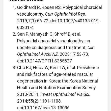
Goldhardt R, Rosen BS. Polypoidal choroidal
vasculopathy.
Curr Ophthalmol Rep
.
2019;7(1):66-72. doi:10.1007/s40135-019-
00201-4
Sen P, Manayath G, Shroff D, et al.
Polypoidal choroidal vasculopathy: an
update on diagnosis and treatment.
Clin
Ophthalmol Auckl NZ
. 2023;17:53-70.
doi:10.2147/OPTH.S385827
Cho BJ, Heo JW, Kim TW, et al. Prevalence
and risk factors of age-related macular
degeneration in Korea: the Korea National
Health and Nutrition Examination Survey
2010-2011.
Invest Ophthalmol Vis Sci
.
2014;55(2):1101-1108.
doi:10.1167/iovs.13-13096