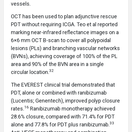
vessels.
OCT has been used to plan adjunctive rescue
PDT without requiring ICGA. Teo et al reported
marking near-infrared reflectance images on a
6×6 mm OCT B-scan to cover all polypoidal
lesions (PLs) and branching vascular networks
(BVNs), achieving coverage of 100% of the PL
area and 90% of the BVN area in a single
32
circular location.
The EVEREST clinical trial demonstrated that
PDT, alone or combined with ranibizumab
(Lucentis; Genentech), improved polyp closure
16
rates.
Ranibizumab monotherapy achieved
28.6% closure, compared with 71.4% for PDT
33
alone and 77.8% for PDT plus ranibizumab.