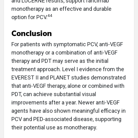
and LUCERNE results, support faricimab
monotherapy as an effective and durable
44
option for PCV.
Conclusion
For patients with symptomatic PCV, anti-VEGF
monotherapy or a combination of anti-VEGF
therapy and PDT may serve as the initial
treatment approach. Level I evidence from the
EVEREST II and PLANET studies demonstrated
that anti-VEGF therapy, alone or combined with
PDT, can achieve substantial visual
improvements after a year. Newer anti-VEGF
agents have also shown meaningful efficacy in
PCV and PED-associated disease, supporting
their potential use as monotherapy.