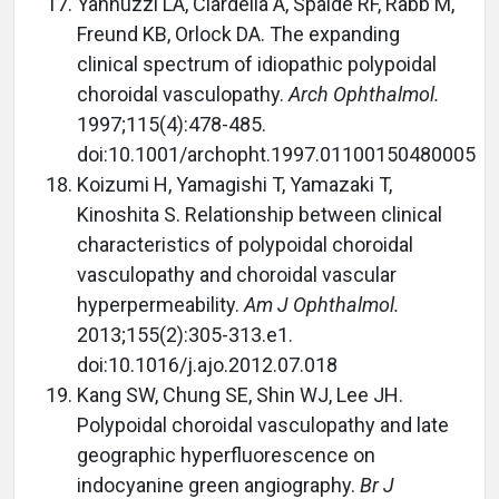
Yannuzzi LA, Ciardella A, Spaide RF, Rabb M,
Freund KB, Orlock DA. The expanding
clinical spectrum of idiopathic polypoidal
choroidal vasculopathy.
Arch Ophthalmol.
1997;115(4):478-485.
doi:10.1001/archopht.1997.01100150480005
Koizumi H, Yamagishi T, Yamazaki T,
Kinoshita S. Relationship between clinical
characteristics of polypoidal choroidal
vasculopathy and choroidal vascular
hyperpermeability.
Am J Ophthalmol.
2013;155(2):305-313.e1.
doi:10.1016/j.ajo.2012.07.018
Kang SW, Chung SE, Shin WJ, Lee JH.
Polypoidal choroidal vasculopathy and late
geographic hyperfluorescence on
indocyanine green angiography.
Br J