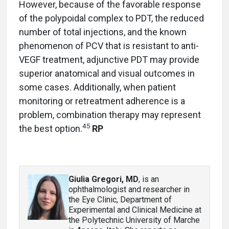
However, because of the favorable response
of the polypoidal complex to PDT, the reduced
number of total injections, and the known
phenomenon of PCV that is resistant to anti-
VEGF treatment, adjunctive PDT may provide
superior anatomical and visual outcomes in
some cases. Additionally, when patient
monitoring or retreatment adherence is a
problem, combination therapy may represent
45
the best option.
RP
Giulia Gregori, MD
, is an
ophthalmologist and researcher in
the Eye Clinic, Department of
Experimental and Clinical Medicine at
the Polytechnic University of Marche