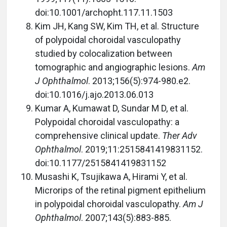
doi:10.1001/archopht.117.11.1503
Kim JH, Kang SW, Kim TH, et al. Structure
of polypoidal choroidal vasculopathy
studied by colocalization between
tomographic and angiographic lesions.
Am
J Ophthalmol
. 2013;156(5):974-980.e2.
doi:10.1016/j.ajo.2013.06.013
Kumar A, Kumawat D, Sundar M D, et al.
Polypoidal choroidal vasculopathy: a
comprehensive clinical update.
Ther Adv
Ophthalmol
. 2019;11:2515841419831152.
doi:10.1177/2515841419831152
Musashi K, Tsujikawa A, Hirami Y, et al.
Microrips of the retinal pigment epithelium
in polypoidal choroidal vasculopathy.
Am J
Ophthalmol
. 2007;143(5):883-885.