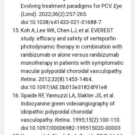
Evolving treatment paradigms for PCV.
Eye
(Lond).
2022;36(2):257-265.
doi:10.1038/s41433-021-01688-7
Koh A, Lee WK, Chen LJ, et al. EVEREST
study: efficacy and safety of verteporfin
photodynamic therapy in combination with
ranibizumab or alone versus ranibizumab
monotherapy in patients with symptomatic
macular polypoidal choroidal vasculopathy.
Retina
. 2012;32(8):1453-1464.
doi:10.1097/IAE.0b013e31824f91e8
Spaide RF, Yannuzzi LA, Slakter JS, et al.
Indocyanine green videoangiography of
idiopathic polypoidal choroidal
vasculopathy.
Retina
. 1995;15(2):100-110.
doi:10.1097/00006982-199515020-00003