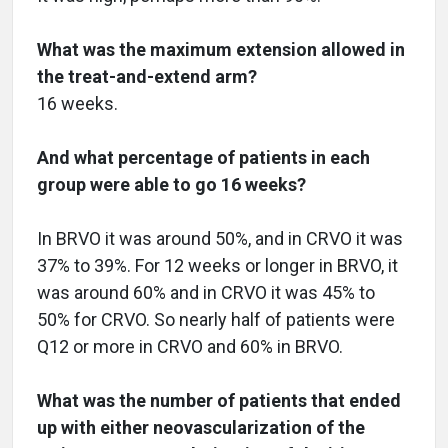
What was the maximum extension allowed in
the treat-and-extend arm?
16 weeks.
And what percentage of patients in each
group were able to go 16 weeks?
In BRVO it was around 50%, and in CRVO it was
37% to 39%. For 12 weeks or longer in BRVO, it
was around 60% and in CRVO it was 45% to
50% for CRVO. So nearly half of patients were
Q12 or more in CRVO and 60% in BRVO.
What was the number of patients that ended
up with either neovascularization of the