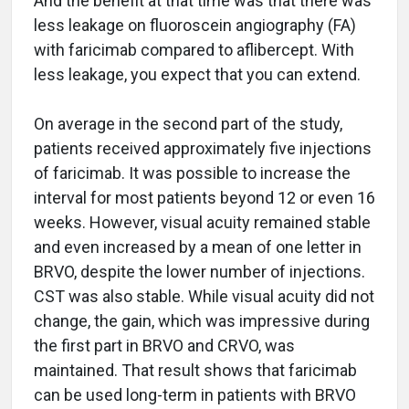
And the benefit at that time was that there was
less leakage on fluoroscein angiography (FA)
with faricimab compared to aflibercept. With
less leakage, you expect that you can extend.
On average in the second part of the study,
patients received approximately five injections
of faricimab. It was possible to increase the
interval for most patients beyond 12 or even 16
weeks. However, visual acuity remained stable
and even increased by a mean of one letter in
BRVO, despite the lower number of injections.
CST was also stable. While visual acuity did not
change, the gain, which was impressive during
the first part in BRVO and CRVO, was
maintained. That result shows that faricimab
can be used long-term in patients with BRVO