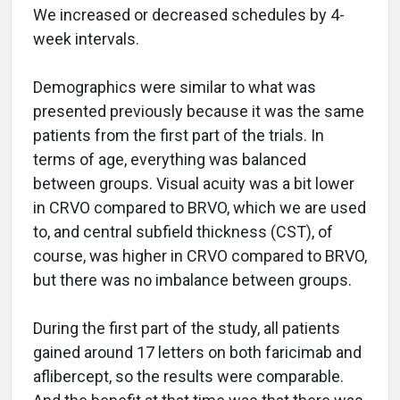
We increased or decreased schedules by 4-
week intervals.
Demographics were similar to what was
presented previously because it was the same
patients from the first part of the trials. In
terms of age, everything was balanced
between groups. Visual acuity was a bit lower
in CRVO compared to BRVO, which we are used
to, and central subfield thickness (CST), of
course, was higher in CRVO compared to BRVO,
but there was no imbalance between groups.
During the first part of the study, all patients
gained around 17 letters on both faricimab and
aflibercept, so the results were comparable.