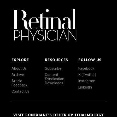
EXPLORE
RESOURCES
FOLLOW US
About Us
Subscribe
Facebook
Archive
Content
X (Twitter)
Syndication
Article
Instagram
Downloads
Feedback
LinkedIn
Contact Us
VISIT CONEXIANT'S OTHER OPHTHALMOLOGY