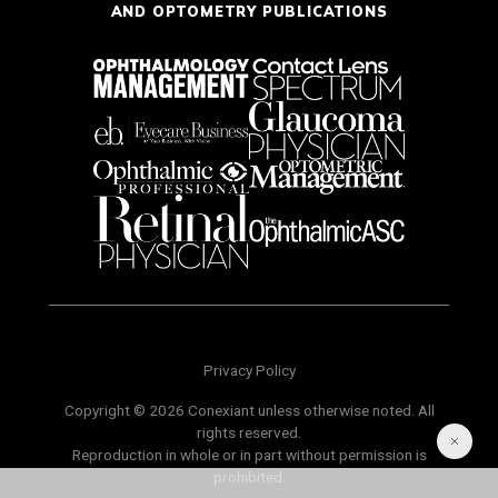
AND OPTOMETRY PUBLICATIONS
Privacy Policy
Copyright © 2026 Conexiant unless otherwise noted. All
rights reserved.
Reproduction in whole or in part without permission is
prohibited.