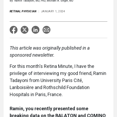
By: Ramin Tadayoni, MD, PhD, Michael A. Singer, MD
RETINAL PHYSICIAN
JANUARY 1, 2024
This article was originally published in a
sponsored newsletter.
For this month's Retina Minute, I have the
privilege of interviewing my good friend, Ramin
Tadayoni from University Paris Cité,
Lariboisière and Rothschild Foundation
Hospitals in Paris, France.
Ramin, you recently presented some
breaking data on the BALATON and COMINO