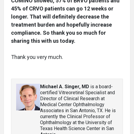
COMINO showed, 57% of BRVO patients and
45% of CRVO patients can go 12 weeks or
longer. That will definitely decrease the
treatment burden and hopefully increase
compliance. So thank you so much for
sharing this with us today.
Thank you very much.
Michael A. Singer, MD
is a board-
certified Vitreoretinal Specialist and
Director of Clinical Research at
Medical Center Ophthalmology
Associates in San Antonio, TX. He is
currently the Clinical Professor of
Ophthalmology at the University of
Texas Health Science Center in San