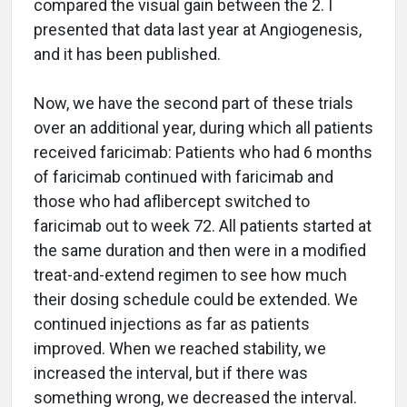
compared the visual gain between the 2. I
presented that data last year at Angiogenesis,
and it has been published.
Now, we have the second part of these trials
over an additional year, during which all patients
received faricimab: Patients who had 6 months
of faricimab continued with faricimab and
those who had aflibercept switched to
faricimab out to week 72. All patients started at
the same duration and then were in a modified
treat-and-extend regimen to see how much
their dosing schedule could be extended. We
continued injections as far as patients
improved. When we reached stability, we
increased the interval, but if there was
something wrong, we decreased the interval.