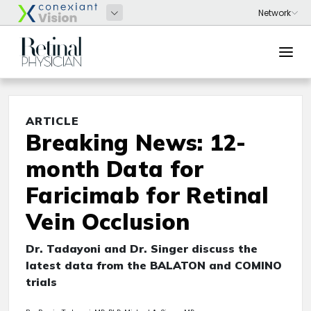
ARTICLE
Breaking News: 12-
month Data for
Faricimab for Retinal
Vein Occlusion
Dr. Tadayoni and Dr. Singer discuss the
latest data from the BALATON and COMINO
trials