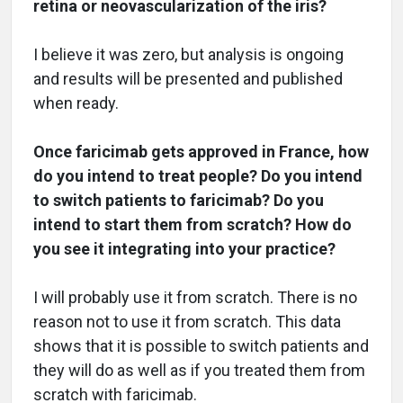
retina or neovascularization of the iris?
I believe it was zero, but analysis is ongoing
and results will be presented and published
when ready.
Once faricimab gets approved in France, how
do you intend to treat people? Do you intend
to switch patients to faricimab? Do you
intend to start them from scratch? How do
you see it integrating into your practice?
I will probably use it from scratch. There is no
reason not to use it from scratch. This data
shows that it is possible to switch patients and
they will do as well as if you treated them from
scratch with faricimab.