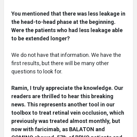
You mentioned that there was less leakage in
the head-to-head phase at the beginning.
Were the patients who had less leakage able
to be extended longer?
We do not have that information. We have the
first results, but there will be many other
questions to look for.
Ramin, I truly appreciate the knowledge. Our
readers are thrilled to hear this breaking
news. This represents another tool in our
toolbox to treat retinal vein occlusion, which
previously was treated almost monthly, but
now with faricimab, as BALATON and