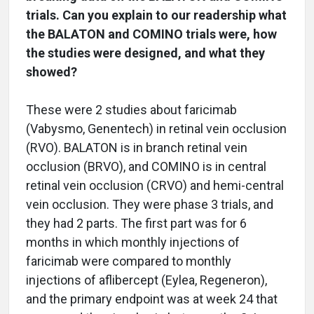
trials. Can you explain to our readership what
the BALATON and COMINO trials were, how
the studies were designed, and what they
showed?
These were 2 studies about faricimab
(Vabysmo, Genentech) in retinal vein occlusion
(RVO). BALATON is in branch retinal vein
occlusion (BRVO), and COMINO is in central
retinal vein occlusion (CRVO) and hemi-central
vein occlusion. They were phase 3 trials, and
they had 2 parts. The first part was for 6
months in which monthly injections of
faricimab were compared to monthly
injections of aflibercept (Eylea, Regeneron),
and the primary endpoint was at week 24 that