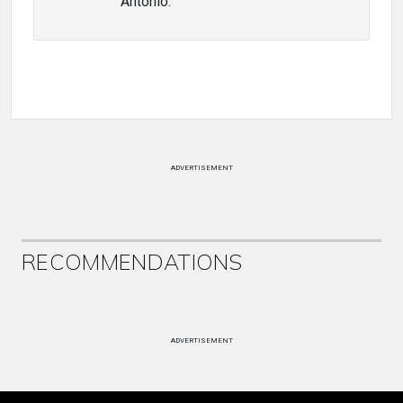
Antonio.
ADVERTISEMENT
RECOMMENDATIONS
ADVERTISEMENT