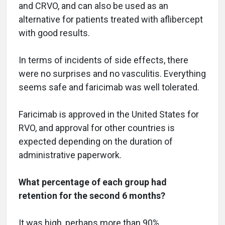
and CRVO, and can also be used as an
alternative for patients treated with aflibercept
with good results.
In terms of incidents of side effects, there
were no surprises and no vasculitis. Everything
seems safe and faricimab was well tolerated.
Faricimab is approved in the United States for
RVO, and approval for other countries is
expected depending on the duration of
administrative paperwork.
What percentage of each group had
retention for the second 6 months?
It was high, perhaps more than 90%.