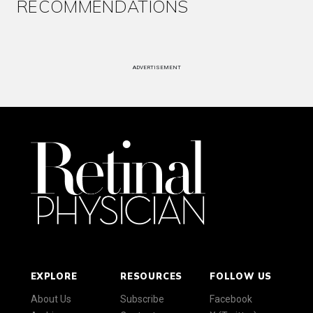
RECOMMENDATIONS
ADVERTISEMENT
EXPLORE
RESOURCES
FOLLOW US
About Us
Subscribe
Facebook