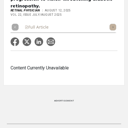
retinopathy.
RETINAL PHYSICIAN
AUGUST 12, 2025
VOL 22, ISSUE JULY/AUGUST 2025
Full Article
Summary
Takeaways
Listen
Repor
Content Currently Unavailable
ADVERTISEMENT