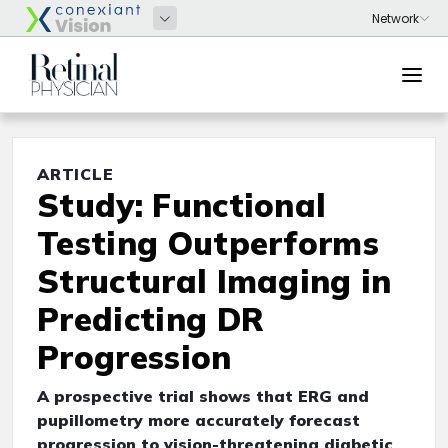
ARTICLE
Study: Functional
Testing Outperforms
Structural Imaging in
Predicting DR
Progression
A prospective trial shows that ERG and
pupillometry more accurately forecast
progression to vision-threatening diabetic