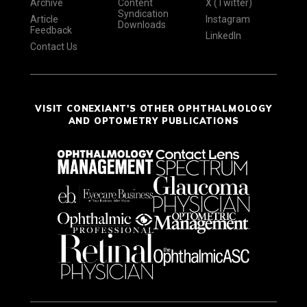
Archive
Content
X (Twitter)
Syndication
Article
Instagram
Downloads
Feedback
LinkedIn
Contact Us
VISIT CONEXIANT'S OTHER OPHTHALMOLOGY
AND OPTOMETRY PUBLICATIONS