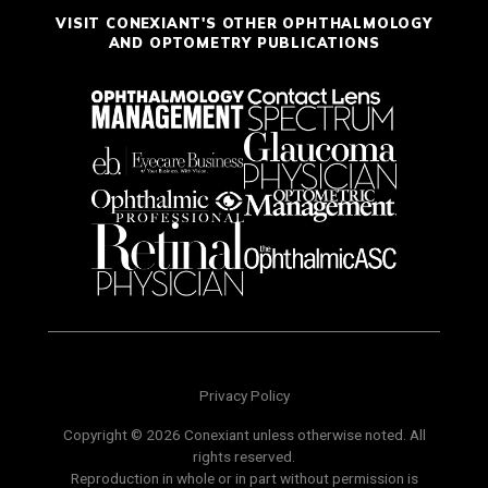
VISIT CONEXIANT'S OTHER OPHTHALMOLOGY
AND OPTOMETRY PUBLICATIONS
Privacy Policy
Copyright © 2026 Conexiant unless otherwise noted. All
rights reserved.
Reproduction in whole or in part without permission is