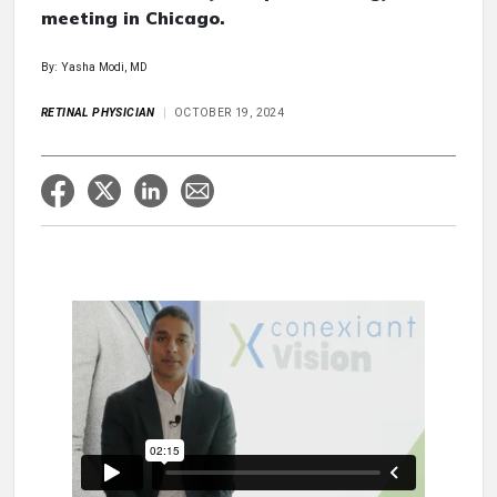
meeting in Chicago.
By: Yasha Modi, MD
RETINAL PHYSICIAN
OCTOBER 19, 2024