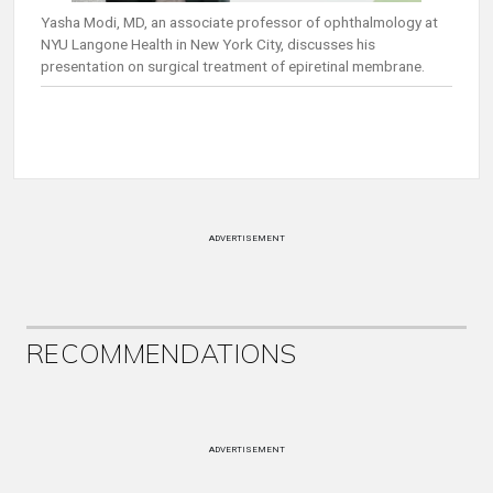
Yasha Modi, MD, an associate professor of ophthalmology at
NYU Langone Health in New York City, discusses his
presentation on surgical treatment of epiretinal membrane.
ADVERTISEMENT
RECOMMENDATIONS
ADVERTISEMENT