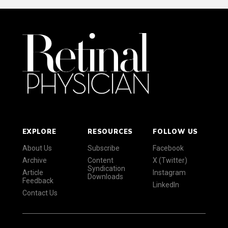
EXPLORE
RESOURCES
FOLLOW US
About Us
Subscribe
Facebook
Archive
Content
X (Twitter)
Syndication
Article
Instagram
Downloads
Feedback
LinkedIn
Contact Us