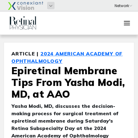
ARTICLE |
2024 AMERICAN ACADEMY OF
OPHTHALMOLOGY
Epiretinal Membrane
Tips From Yasha Modi,
MD, at AAO
Yasha Modi, MD, discusses the decision-
making process for surgical treatment of
epiretinal membrane during Saturday's
Retina Subspecialty Day at the 2024
American Academy of Ophthalmology