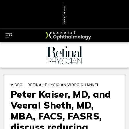
ADVERTISEMENT
VIDEO
RETINAL PHYSICIAN VIDEO CHANNEL
Peter Kaiser, MD, and
Veeral Sheth, MD,
MBA, FACS, FASRS,
discuss reducing