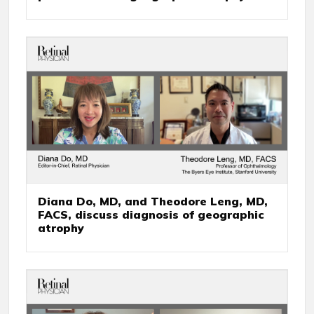
Diana Do, MD, and Theodore Leng, MD,
FACS, discuss diagnosis of geographic
atrophy