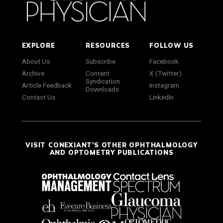
EXPLORE
RESOURCES
FOLLOW US
About Us
Subscribe
Facebook
Archive
Content
X (Twitter)
Syndication
Article Feedback
Instagram
Downloads
Contact Us
LinkedIn
VISIT CONEXIANT'S OTHER OPHTHALMOLOGY
AND OPTOMETRY PUBLICATIONS