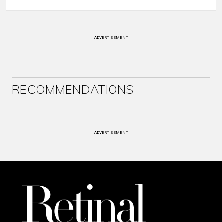
ADVERTISEMENT
RECOMMENDATIONS
ADVERTISEMENT