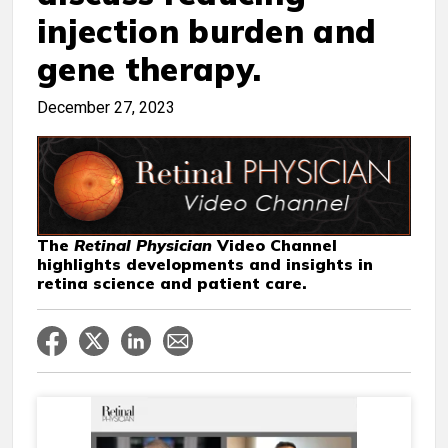
injection burden and
gene therapy.
December 27, 2023
The
Retinal Physician
Video Channel
highlights developments and insights in
retina science and patient care.