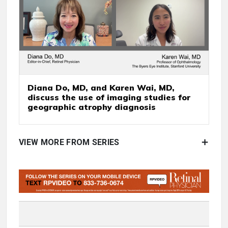
Diana Do, MD, and Karen Wai, MD,
discuss the use of imaging studies for
geographic atrophy diagnosis
VIEW MORE FROM SERIES