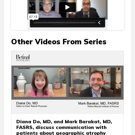
Other Videos From Series
Diana Do, MD, and Mark Barakat, MD,
FASRS, discuss communication with
patients about geographic atrophy