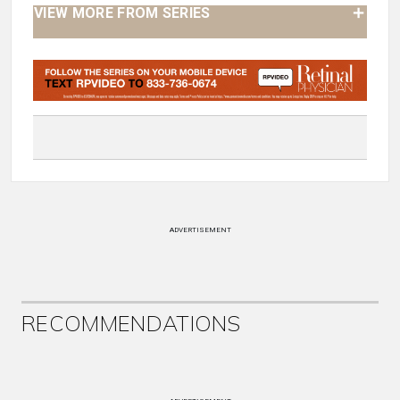
VIEW MORE FROM SERIES
ADVERTISEMENT
RECOMMENDATIONS