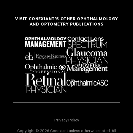
VISIT CONEXIANT'S OTHER OPHTHALMOLOGY
AND OPTOMETRY PUBLICATIONS
Privacy Policy
Copyright © 2026 Conexiant unless otherwise noted. All