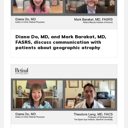
Diana Do, MD, and Mark Barakat, MD,
FASRS, discuss communication with
patients about geographic atrophy