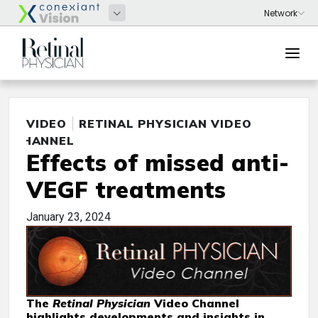
VIDEO
RETINAL PHYSICIAN VIDEO
CHANNEL
Effects of missed anti-
VEGF treatments
January 23, 2024
The
Retinal Physician
Video Channel
highlights developments and insights in