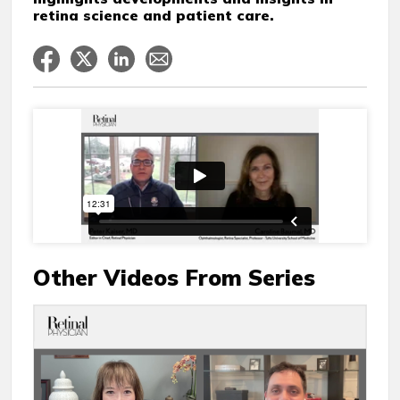
retina science and patient care.
Other Videos From Series