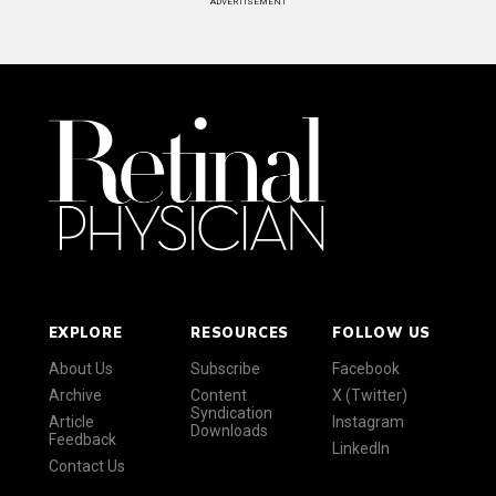
ADVERTISEMENT
EXPLORE
RESOURCES
FOLLOW US
About Us
Subscribe
Facebook
Archive
Content
X (Twitter)
Syndication
Article
Instagram
Downloads
Feedback
LinkedIn
Contact Us