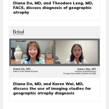
Diana Do, MD, and Theodore Leng, MD,
FACS, discuss diagnosis of geographic
atrophy
Diana Do, MD, and Karen Wai, MD,
discuss the use of imaging studies for
geographic atrophy diagnosis