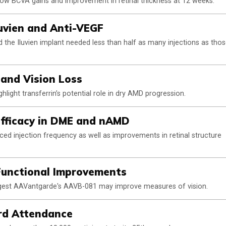
show BCVA gains and improvement in retinal thickness at 12 weeks.
uvien and Anti-VEGF
the Iluvien implant needed less than half as many injections as tho
 and Vision Loss
hlight transferrin’s potential role in dry AMD progression.
fficacy in DME and nAMD
ed injection frequency as well as improvements in retinal structure
unctional Improvements
ggest AAVantgarde's AAVB-081 may improve measures of vision.
rd Attendance