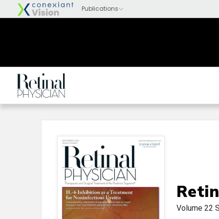
Retin
Volume 22