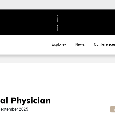
ADVERTISEMENT
Explore
News
Conference
al Physician
September 2025