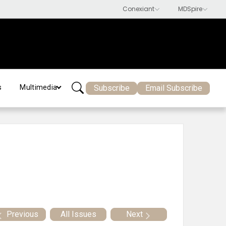
Subscribe
Email Subscribe
s
Multimedia
Previous
All Issues
Next