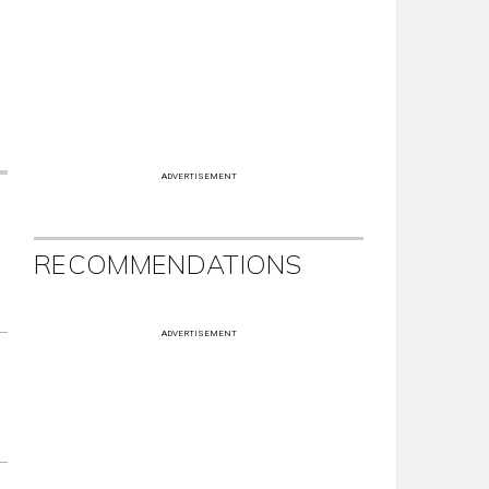
ADVERTISEMENT
RECOMMENDATIONS
ADVERTISEMENT