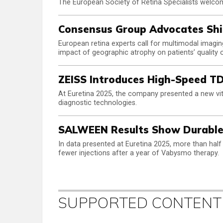
The European Society of Retina Specialists welcom
Consensus Group Advocates Shif
European retina experts call for multimodal imaging,
impact of geographic atrophy on patients’ quality of
ZEISS Introduces High-Speed TD
At Euretina 2025, the company presented a new vitre
diagnostic technologies.
SALWEEN Results Show Durable
In data presented at Euretina 2025, more than half
fewer injections after a year of Vabysmo therapy.
SUPPORTED CONTENT