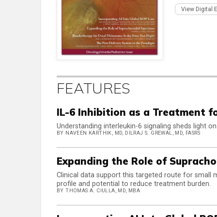
View Digital 
FEATURES
IL-6 Inhibition as a Treatment f
Understanding interleukin-6 signaling sheds light on
BY NAVEEN KARTHIK, MD, DILRAJ S. GREWAL, MD, FASRS
Expanding the Role of Suprachor
Clinical data support this targeted route for small
profile and potential to reduce treatment burden.
BY THOMAS A. CIULLA, MD, MBA