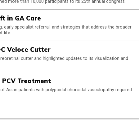
ed more than 10,000 participants to its 25th annual congress.
t in GA Care
 early specialist referral, and strategies that address the broader
 life.
C Veloce Cutter
oretinal cutter and highlighted updates to its visualization and
 PCV Treatment
 of Asian patients with polypoidal choroidal vasculopathy required