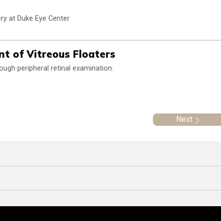
ry at Duke Eye Center
t of Vitreous Floaters
rough peripheral retinal examination.
Next