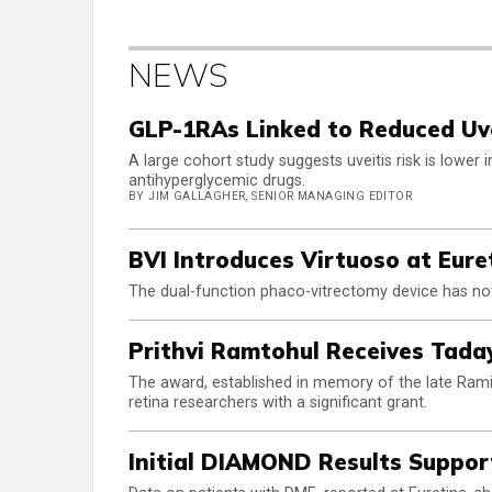
NEWS
GLP-1RAs Linked to Reduced Uve
A large cohort study suggests uveitis risk is lower
antihyperglycemic drugs.
BY JIM GALLAGHER, SENIOR MANAGING EDITOR
BVI Introduces Virtuoso at Eure
The dual-function phaco-vitrectomy device has not
Prithvi Ramtohul Receives Tad
The award, established in memory of the late Rami
retina researchers with a significant grant.
Initial DIAMOND Results Suppor