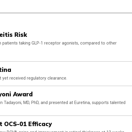
itis Risk
 in patients taking GLP-1 receptor agonists, compared to other
tina
 yet received regulatory clearance.
ayoni Award
n Tadayoni, MD, PhD, and presented at Euretina, supports talented
t OCS-01 Efficacy