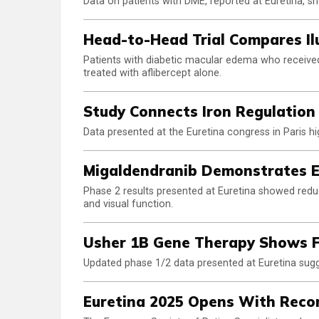
Data on patients with DME, reported at Euretina, 
Head-to-Head Trial Compares Il
Patients with diabetic macular edema who received 
treated with aflibercept alone.
Study Connects Iron Regulation
Data presented at the Euretina congress in Paris hig
Migaldendranib Demonstrates E
Phase 2 results presented at Euretina showed reduc
and visual function.
Usher 1B Gene Therapy Shows F
Updated phase 1/2 data presented at Euretina su
Euretina 2025 Opens With Reco