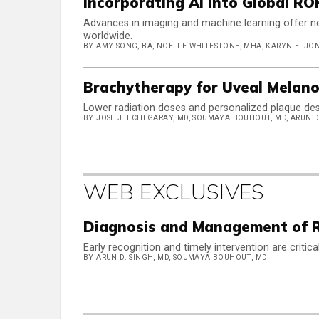
Incorporating AI Into Global RO
Advances in imaging and machine learning offer n
worldwide.
BY AMY SONG, BA, NOELLE WHITESTONE, MHA, KARYN E. JONA
Brachytherapy for Uveal Melano
Lower radiation doses and personalized plaque des
BY JOSE J. ECHEGARAY, MD, SOUMAYA BOUHOUT, MD, ARUN D
WEB EXCLUSIVES
Diagnosis and Management of Re
Early recognition and timely intervention are critic
BY ARUN D. SINGH, MD, SOUMAYA BOUHOUT, MD