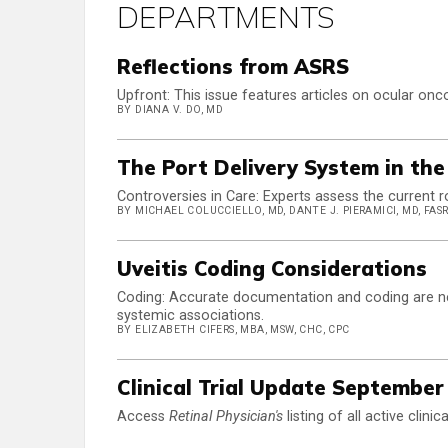
DEPARTMENTS
Reflections from ASRS
Upfront: This issue features articles on ocular onco
BY DIANA V. DO, MD
The Port Delivery System in th
Controversies in Care: Experts assess the current r
BY MICHAEL COLUCCIELLO, MD, DANTE J. PIERAMICI, MD, FASR
Uveitis Coding Considerations
Coding: Accurate documentation and coding are nece
systemic associations.
BY ELIZABETH CIFERS, MBA, MSW, CHC, CPC
Clinical Trial Update September
Access
Retinal Physician's
listing of all active clini