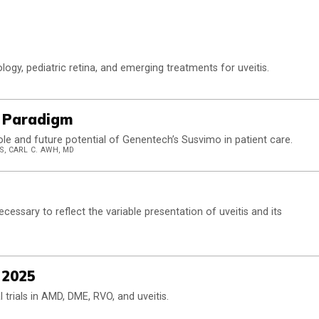
logy, pediatric retina, and emerging treatments for uveitis.
e Paradigm
ole and future potential of Genentech’s Susvimo in patient care.
S, CARL C. AWH, MD
ssary to reflect the variable presentation of uveitis and its
 2025
cal trials in AMD, DME, RVO, and uveitis.