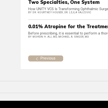
Two Specialties, One System
How UNITY VCS Is Transforming Ophthalmic Surge
BY DR. KOURTNEY HOUSER, DR. LEJLA VAJZOVIC
0.01% Atropine for the Treatmen
Before prescribing, it is essential to perform a tho
BY MOHSIN H. ALI, MD, MICHAEL A. SINGER, MD
Previous