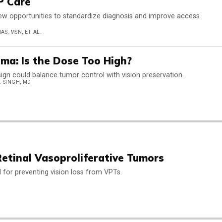
P Care
ew opportunities to standardize diagnosis and improve access
S, MSN, ET AL.
ma: Is the Dose Too High?
ign could balance tumor control with vision preservation.
. SINGH, MD
tinal Vasoproliferative Tumors
al for preventing vision loss from VPTs.