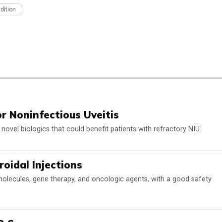
Edition
or Noninfectious Uveitis
 novel biologics that could benefit patients with refractory NIU.
oidal Injections
 molecules, gene therapy, and oncologic agents, with a good safety